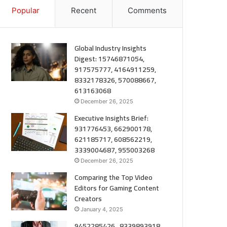
Popular
Recent
Comments
Global Industry Insights
Digest: 15746871054,
917575777, 4164911259,
8332178326, 570088667,
613163068
December 26, 2025
Executive Insights Brief:
931776453, 662900178,
621185717, 608562219,
3339004687, 955003268
December 26, 2025
Comparing the Top Video
Editors for Gaming Content
Creators
January 4, 2025
9452285426 , 8339893918 ,