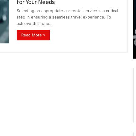
for Your Needs
,
I
8339893918
S
Selecting an appropriate car rental service is a critical
,
W
August 27, 2025
step in ensuring a seamless travel experience. To
9452285426 , 8339893918 , 8133053083 ,
8133053083
t
achieve this, one…
,
2076077884 , 7869051125 , 8035981004 ,
B
2076077884
f
3603469239 , 5854601091 , 3606265634 ,
Read More »
,
M
r Gaming
8555181732 , 8446772542 , 8335423389
7869051125
R
Best Picks for Long-Term Growth
,
8035981004
,
3603469239
,
5854601091
,
3606265634
,
8555181732
,
8446772542
,
8335423389