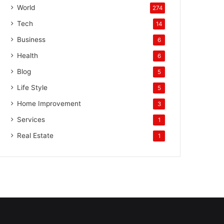
World
274
Tech
14
Business
6
Health
6
Blog
5
Life Style
5
Home Improvement
3
Services
1
Real Estate
1