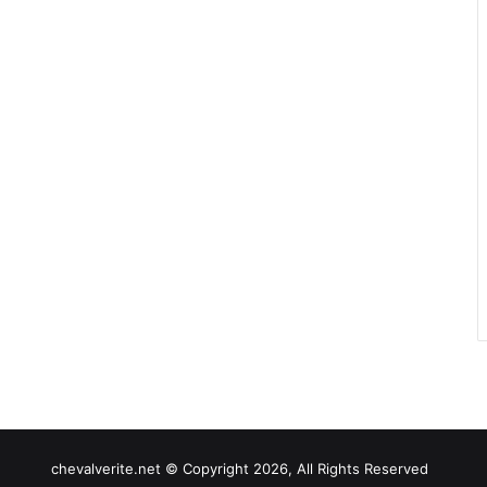
chevalverite.net © Copyright 2026, All Rights Reserved