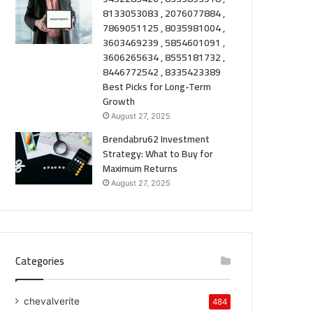
8133053083 , 2076077884 ,
7869051125 , 8035981004 ,
3603469239 , 5854601091 ,
3606265634 , 8555181732 ,
8446772542 , 8335423389
Best Picks for Long-Term
Growth
August 27, 2025
Brendabru62 Investment
Strategy: What to Buy for
Maximum Returns
August 27, 2025
Categories
chevalverite
484