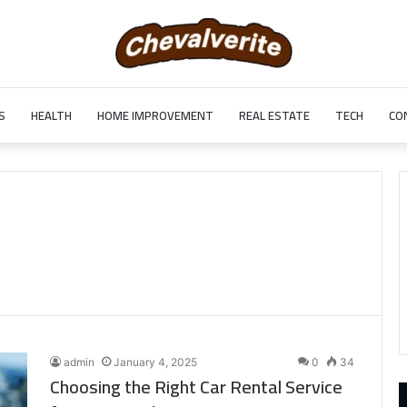
S
HEALTH
HOME IMPROVEMENT
REAL ESTATE
TECH
CO
admin
January 4, 2025
0
34
Choosing the Right Car Rental Service
9452285426
B