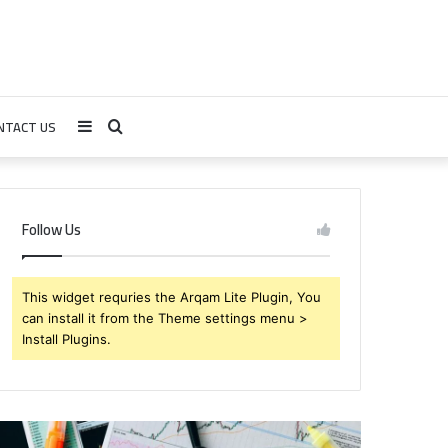
NTACT US
Sidebar
Search
for
Follow Us
This widget requries the Arqam Lite Plugin, You
can install it from the Theme settings menu >
Install Plugins.
rendabru62
Global