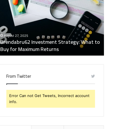
nvestment
Industry
trategy:
Insights
hat
Digest:
o
15746871054,
uy
917575777,
December 2
or
4164911259,
Global Ind
August 27, 2025
aximum
8332178326,
Brendabru62 Investment Strategy: What to
15746871
eturns
570088667,
Buy for Maximum Returns
83321783
613163068
From Twitter
Error Can not Get Tweets, Incorrect account
info.