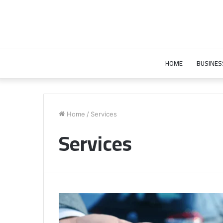
HOME
BUSINES
Home
/
Services
Services
Comparing