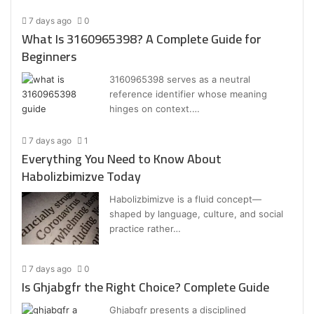
7 days ago
0
What Is 3160965398? A Complete Guide for
Beginners
3160965398 serves as a neutral
reference identifier whose meaning
hinges on context.…
7 days ago
1
Everything You Need to Know About
Habolizbimizve Today
Habolizbimizve is a fluid concept—
shaped by language, culture, and social
practice rather…
7 days ago
0
Is Ghjabgfr the Right Choice? Complete Guide
Ghjabgfr presents a disciplined