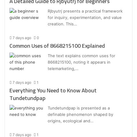
A Detailed Guide to Rjbyutrj for Beginners
Rjbyutrj presents a practical framework
for inquiry, experimentation, and value
creation. This…
7 days ago
0
Common Uses of 8668215100 Explained
The text explains common uses for
8668215100, noting it appears in
telemarketing,…
7 days ago
1
Everything You Need to Know About
Tundetundpap
Tundetundpap is presented as a
definable phenomenon shaped by
origins, ecological and…
7 days ago
1