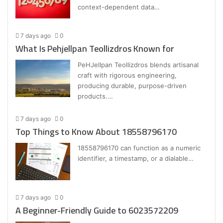
context-dependent data…
7 days ago
0
What Is Pehjellpan Teollizdros Known for
PeHJellpan Teollizdros blends artisanal
craft with rigorous engineering,
producing durable, purpose-driven
products.…
7 days ago
0
Top Things to Know About 18558796170
18558796170 can function as a numeric
identifier, a timestamp, or a dialable…
7 days ago
0
A Beginner-Friendly Guide to 6023572209