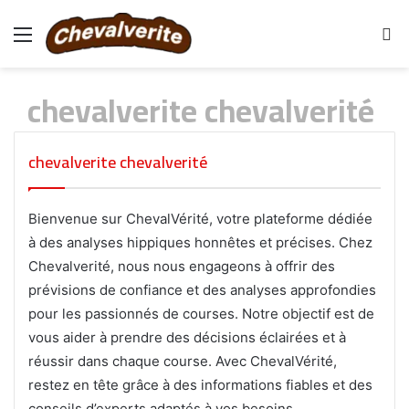
Menu
S
fo
chevalverite chevalverité
chevalverite chevalverité
Bienvenue sur ChevalVérité, votre plateforme dédiée
à des analyses hippiques honnêtes et précises. Chez
Chevalverité, nous nous engageons à offrir des
prévisions de confiance et des analyses approfondies
pour les passionnés de courses. Notre objectif est de
vous aider à prendre des décisions éclairées et à
réussir dans chaque course. Avec ChevalVérité,
restez en tête grâce à des informations fiables et des
conseils d’experts adaptés à vos besoins.