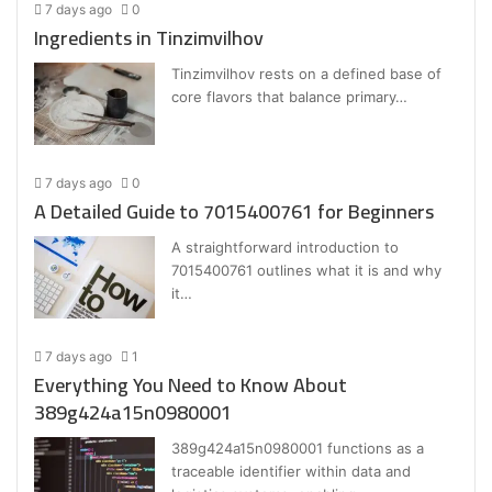
7 days ago
0
Ingredients in Tinzimvilhov
Tinzimvilhov rests on a defined base of
core flavors that balance primary…
7 days ago
0
A Detailed Guide to 7015400761 for Beginners
A straightforward introduction to
7015400761 outlines what it is and why
it…
7 days ago
1
Everything You Need to Know About
389g424a15n0980001
389g424a15n0980001 functions as a
traceable identifier within data and