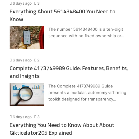
6 days ago
3
Everything About 5614348400 You Need to
Know
The number 5614348400 is a ten-digit
sequence with no fixed ownership or…
6 days ago
2
Complete 4173749989 Guide: Features, Benefits,
and Insights
The Complete 4173749989 Guide
presents a modular, autonomy-affirming
toolkit designed for transparency…
6 days ago
3
Everything You Need to Know About About
Gikticelator205 Explained