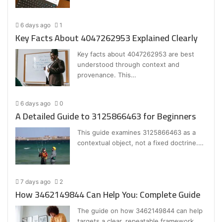
6 days ago
1
Key Facts About 4047262953 Explained Clearly
Key facts about 4047262953 are best
understood through context and
provenance. This…
6 days ago
0
A Detailed Guide to 3125866463 for Beginners
This guide examines 3125866463 as a
contextual object, not a fixed doctrine.…
7 days ago
2
How 3462149844 Can Help You: Complete Guide
The guide on how 3462149844 can help
targets a clear, repeatable framework…