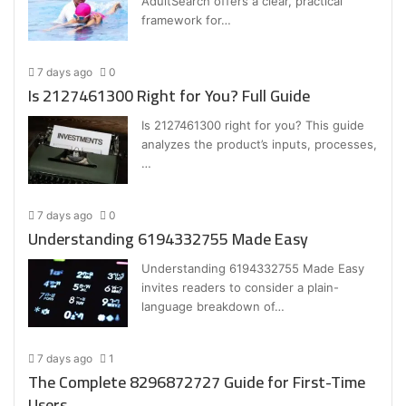
AdultSearch offers a clear, practical
framework for…
7 days ago
0
Is 2127461300 Right for You? Full Guide
Is 2127461300 right for you? This guide
analyzes the product’s inputs, processes,
…
7 days ago
0
Understanding 6194332755 Made Easy
Understanding 6194332755 Made Easy
invites readers to consider a plain-
language breakdown of…
7 days ago
1
The Complete 8296872727 Guide for First-Time
Users