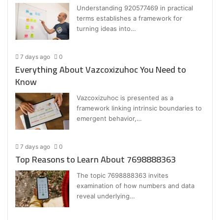
Understanding 920577469 in practical
terms establishes a framework for
turning ideas into…
7 days ago
0
Everything About Vazcoxizuhoc You Need to
Know
Vazcoxizuhoc is presented as a
framework linking intrinsic boundaries to
emergent behavior,…
7 days ago
0
Top Reasons to Learn About 7698888363
The topic 7698888363 invites
examination of how numbers and data
reveal underlying…