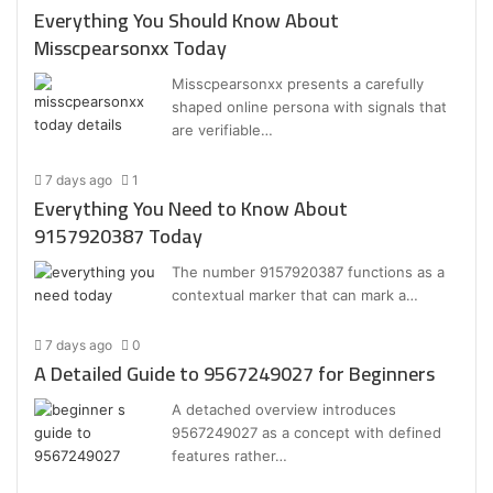
Everything You Should Know About
Misscpearsonxx Today
Misscpearsonxx presents a carefully
shaped online persona with signals that
are verifiable…
7 days ago
1
Everything You Need to Know About
9157920387 Today
The number 9157920387 functions as a
contextual marker that can mark a…
7 days ago
0
A Detailed Guide to 9567249027 for Beginners
A detached overview introduces
9567249027 as a concept with defined
features rather…