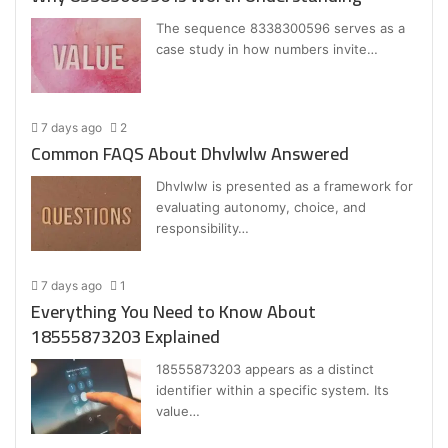
The sequence 8338300596 serves as a
case study in how numbers invite…
7 days ago
2
Common FAQS About Dhvlwlw Answered
Dhvlwlw is presented as a framework for
evaluating autonomy, choice, and
responsibility…
7 days ago
1
Everything You Need to Know About
18555873203 Explained
18555873203 appears as a distinct
identifier within a specific system. Its
value…