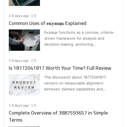
6 days ago
0
Common Uses of екуящк Explained
Екуящк functions as a concise, criteria-
driven framework for analysis and
decision-making, anchoring…
6 days ago
0
Is 18772041817 Worth Your Time? Full Review
The discussion about 18772041817
centers on measurable alignment
between claimed capabilities and…
6 days ago
0
Complete Overview of 3887593657 in Simple
Terms