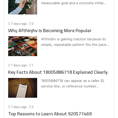
measurable goal and a concrete initial…
7 days ago
0
Why Afthinjhv Is Becoming More Popular
Afthinjhv is gaining traction because its
simple, repeatable pattern fits the pace…
7 days ago
1
Key Facts About 18005886718 Explained Clearly
18005886718 can appear as a caller ID,
service line, or reference number…
7 days ago
0
Top Reasons to Learn About 920577469