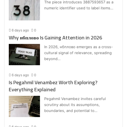
The piece introduces 3887593657 as a
numeric identifier used to label items…
6 days ago
0
Why нбплово Is Gaining Attention in 2026
In 2026, нбплово emerges as a cross-
cultural signal of relevance, spreading
beyond…
6 days ago
0
Is Pegahmil Venambez Worth Exploring?
Everything Explained
Pegahmil Venambez invites careful
scrutiny about its assumptions,
boundaries, and potential to…
6 days ago
0