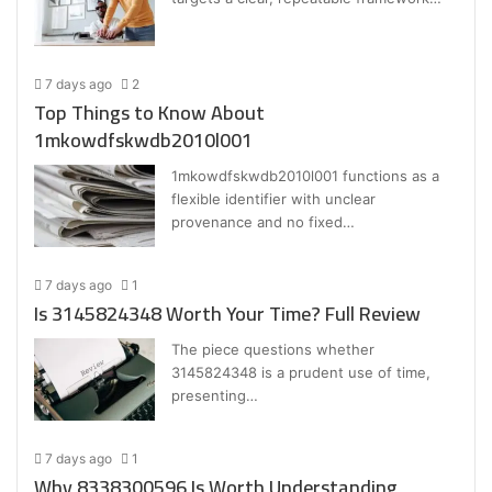
7 days ago
2
Top Things to Know About
1mkowdfskwdb2010l001
1mkowdfskwdb2010l001 functions as a
flexible identifier with unclear
provenance and no fixed…
7 days ago
1
Is 3145824348 Worth Your Time? Full Review
The piece questions whether
3145824348 is a prudent use of time,
presenting…
7 days ago
1
Why 8338300596 Is Worth Understanding