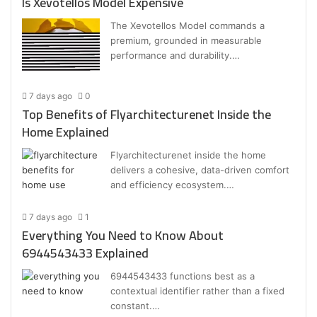
Is Xevotellos Model Expensive
The Xevotellos Model commands a
premium, grounded in measurable
performance and durability.…
7 days ago
0
Top Benefits of Flyarchitecturenet Inside the
Home Explained
Flyarchitecturenet inside the home
delivers a cohesive, data-driven comfort
and efficiency ecosystem.…
7 days ago
1
Everything You Need to Know About
6944543433 Explained
6944543433 functions best as a
contextual identifier rather than a fixed
constant.…