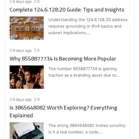
6 days ago
0
Complete 124.6.128.20 Guide: Tips and Insights
Understanding the 124.6.128.20 address
requires grounding in IPv4 basics and
subnet implications.…
6 days ago
0
Why 8558877734 Is Becoming More Popular
The number 8558877734 is gaining
traction as a branding asset due to…
6 days ago
0
Is 3865648082 Worth Exploring? Everything
Explained
The string 3865648082 invites scrutiny:
is it a real number, a code,…