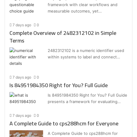
framework with clear workflows and
measurable outcomes, yet…
7 days ago
0
Complete Overview of 2482312102 in Simple
Terms
2482312102 is a numeric identifier used
within systems to label and connect…
7 days ago
0
Is 84951984350 Right for You? Full Guide
Is 84951984350 Right for You? Full Guide
presents a framework for evaluating…
7 days ago
0
A Complete Guide to cps288hcm for Everyone
A Complete Guide to cps288hcm for