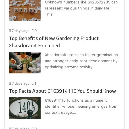
Unknown numbers like 6023572209 can
represent various things in daily life.
This…
7 days ago
0
Top Benefits of New Gardening Product
Xhasrloranit Explained
Xhasrloranit promises faster germination
and stronger early-root development by
optimizing enzyme activity…
7 days ago
1
Top Facts About 6163914116 You Should Know
6163914116 functions as a numeric
identifier whose meaning emerges from
context, usage,…
7 days ago
0