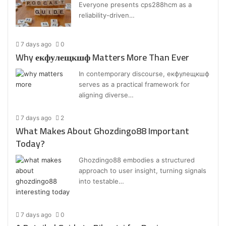
Everyone presents cps288hcm as a
reliability-driven…
7 days ago
0
Why екфулещкшф Matters More Than Ever
In contemporary discourse, екфулещкшф
serves as a practical framework for
aligning diverse…
7 days ago
2
What Makes About Ghozdingo88 Important
Today?
Ghozdingo88 embodies a structured
approach to user insight, turning signals
into testable…
7 days ago
0