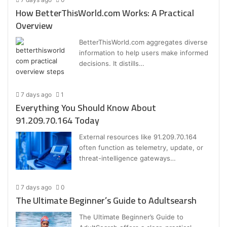
How BetterThisWorld.com Works: A Practical
Overview
BetterThisWorld.com aggregates diverse
information to help users make informed
decisions. It distills…
7 days ago
1
Everything You Should Know About
91.209.70.164 Today
External resources like 91.209.70.164
often function as telemetry, update, or
threat-intelligence gateways…
7 days ago
0
The Ultimate Beginner’s Guide to Adultsearsh
The Ultimate Beginner’s Guide to