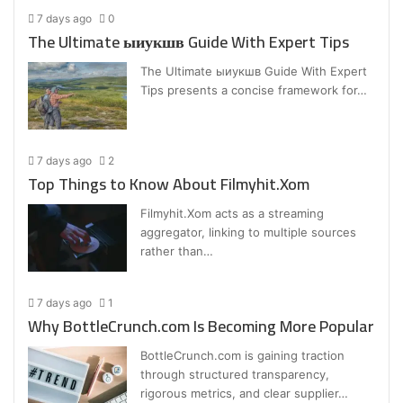
7 days ago
0
The Ultimate ыиукшв Guide With Expert Tips
The Ultimate ыиукшв Guide With Expert
Tips presents a concise framework for…
7 days ago
2
Top Things to Know About Filmyhit.Xom
Filmyhit.Xom acts as a streaming
aggregator, linking to multiple sources
rather than…
7 days ago
1
Why BottleCrunch.com Is Becoming More Popular
BottleCrunch.com is gaining traction
through structured transparency,
rigorous metrics, and clear supplier…