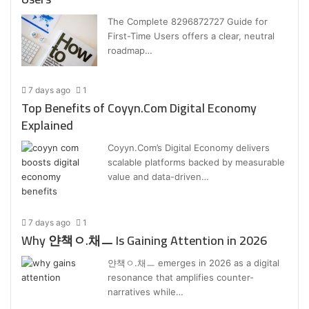
The Complete 8296872727 Guide for
First-Time Users offers a clear, neutral
roadmap…
7 days ago
1
Top Benefits of Coyyn.Com Digital Economy
Explained
Coyyn.Com’s Digital Economy delivers
scalable platforms backed by measurable
value and data-driven…
7 days ago
1
Why 얀책ㅇ.채ㅡ Is Gaining Attention in 2026
얀책ㅇ.채ㅡ emerges in 2026 as a digital
resonance that amplifies counter-
narratives while…