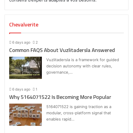
Chevalverite
6 days ago
2
Common FAQS About Vuzlitadersla Answered
Vuzlitadersla is a framework for guided
decision autonomy with clear rules,
governance,…
6 days ago
1
Why 5164071522 Is Becoming More Popular
5164071522 is gaining traction as a
modular, cross-platform signal that
enables rapid…