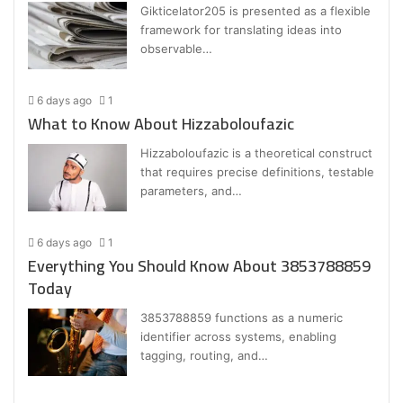
Gikticelator205 is presented as a flexible
framework for translating ideas into
observable…
6 days ago
1
What to Know About Hizzaboloufazic
Hizzaboloufazic is a theoretical construct
that requires precise definitions, testable
parameters, and…
6 days ago
1
Everything You Should Know About 3853788859
Today
3853788859 functions as a numeric
identifier across systems, enabling
tagging, routing, and…