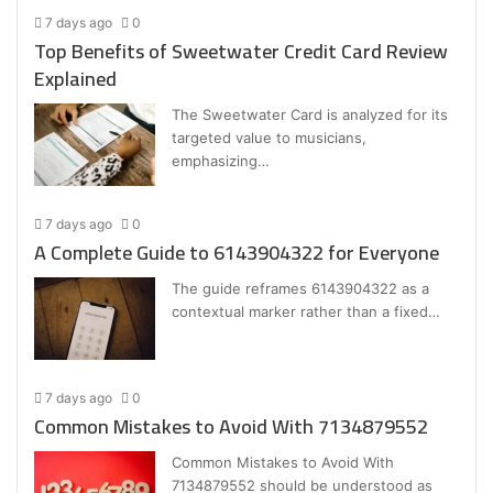
7 days ago
0
Top Benefits of Sweetwater Credit Card Review
Explained
The Sweetwater Card is analyzed for its
targeted value to musicians,
emphasizing…
7 days ago
0
A Complete Guide to 6143904322 for Everyone
The guide reframes 6143904322 as a
contextual marker rather than a fixed…
7 days ago
0
Common Mistakes to Avoid With 7134879552
Common Mistakes to Avoid With
7134879552 should be understood as