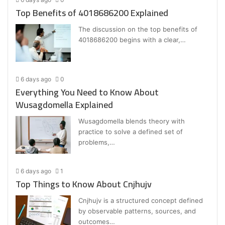
Top Benefits of 4018686200 Explained
The discussion on the top benefits of
4018686200 begins with a clear,…
6 days ago
0
Everything You Need to Know About
Wusagdomella Explained
Wusagdomella blends theory with
practice to solve a defined set of
problems,…
6 days ago
1
Top Things to Know About Cnjhujv
Cnjhujv is a structured concept defined
by observable patterns, sources, and
outcomes…