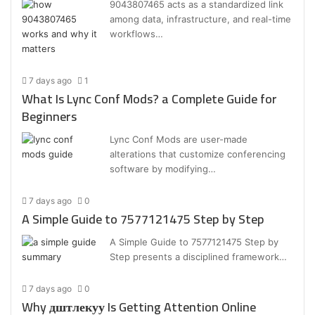
9043807465 acts as a standardized link
among data, infrastructure, and real-time
workflows…
7 days ago
1
What Is Lync Conf Mods? a Complete Guide for
Beginners
Lync Conf Mods are user-made
alterations that customize conferencing
software by modifying…
7 days ago
0
A Simple Guide to 7577121475 Step by Step
A Simple Guide to 7577121475 Step by
Step presents a disciplined framework…
7 days ago
0
Why дштлекуу Is Getting Attention Online