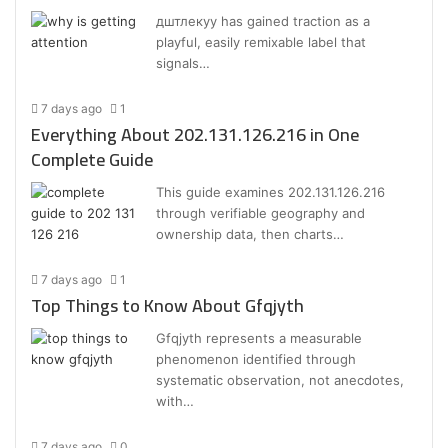
дштлекуу has gained traction as a
playful, easily remixable label that
signals…
7 days ago
1
Everything About 202.131.126.216 in One
Complete Guide
This guide examines 202.131.126.216
through verifiable geography and
ownership data, then charts…
7 days ago
1
Top Things to Know About Gfqjyth
Gfqjyth represents a measurable
phenomenon identified through
systematic observation, not anecdotes,
with…
7 days ago
0