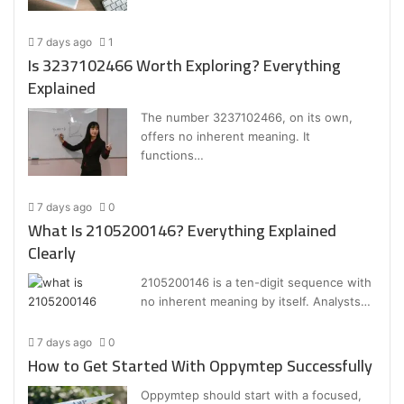
7 days ago
1
Is 3237102466 Worth Exploring? Everything
Explained
The number 3237102466, on its own,
offers no inherent meaning. It
functions…
7 days ago
0
What Is 2105200146? Everything Explained
Clearly
2105200146 is a ten-digit sequence with
no inherent meaning by itself. Analysts…
7 days ago
0
How to Get Started With Oppymtep Successfully
Oppymtep should start with a focused,