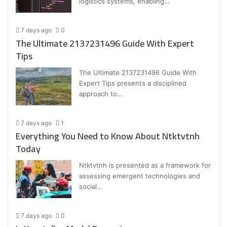
logistics systems, enabling…
7 days ago
0
The Ultimate 2137231496 Guide With Expert
Tips
The Ultimate 2137231496 Guide With
Expert Tips presents a disciplined
approach to…
7 days ago
1
Everything You Need to Know About Ntktvtnh
Today
Ntktvtnh is presented as a framework for
assessing emergent technologies and
social…
7 days ago
0