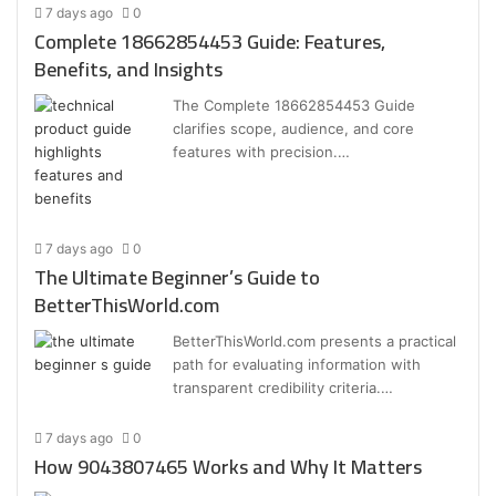
7 days ago
0
Complete 18662854453 Guide: Features,
Benefits, and Insights
The Complete 18662854453 Guide
clarifies scope, audience, and core
features with precision.…
7 days ago
0
The Ultimate Beginner’s Guide to
BetterThisWorld.com
BetterThisWorld.com presents a practical
path for evaluating information with
transparent credibility criteria.…
7 days ago
0
How 9043807465 Works and Why It Matters