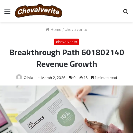
Menu
S
fo
Home
/
chevalverite
chevalverite
Breakthrough Path 601802140
Revenue Growth
Olivia
March 2, 2026
0
18
1 minute read