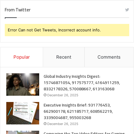
From Twitter
Error Can not Get Tweets, Incorrect account info.
Popular
Recent
Comments
Global Industry Insights Digest:
15746871054, 917575777, 4164911259,
8332178326, 570088667, 613163068
December 26, 2025
Executive Insights Brief: 931776453,
662900178, 621185717, 608562219,
3339004687, 955003268
December 26, 2025
Comparing the Top Video Editors for Gaming