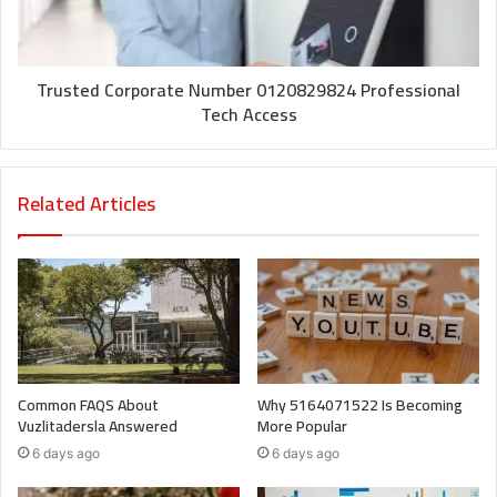
Trusted Corporate Number 0120829824 Professional
Tech Access
Related Articles
Common FAQS About
Why 5164071522 Is Becoming
Vuzlitadersla Answered
More Popular
6 days ago
6 days ago