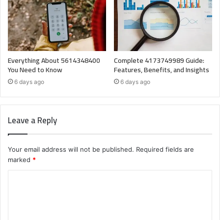
Everything About 5614348400
Complete 4173749989 Guide:
You Need to Know
Features, Benefits, and Insights
6 days ago
6 days ago
Leave a Reply
Your email address will not be published.
Required fields are
marked
*
C
o
m