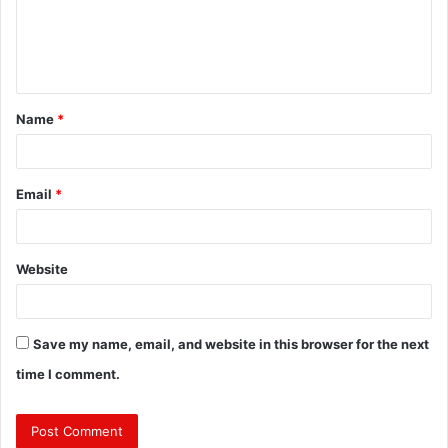
m
e
n
t
Name
*
*
Email
*
Website
Save my name, email, and website in this browser for the next
time I comment.