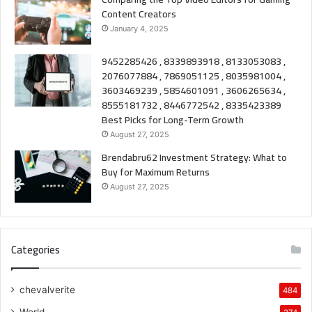
Content Creators
January 4, 2025
9452285426 , 8339893918 , 8133053083 ,
2076077884 , 7869051125 , 8035981004 ,
3603469239 , 5854601091 , 3606265634 ,
8555181732 , 8446772542 , 8335423389
Best Picks for Long-Term Growth
August 27, 2025
Brendabru62 Investment Strategy: What to
Buy for Maximum Returns
August 27, 2025
Categories
chevalverite
484
World