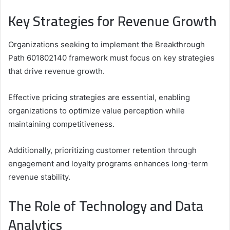
Key Strategies for Revenue Growth
Organizations seeking to implement the Breakthrough
Path 601802140 framework must focus on key strategies
that drive revenue growth.
Effective pricing strategies are essential, enabling
organizations to optimize value perception while
maintaining competitiveness.
Additionally, prioritizing customer retention through
engagement and loyalty programs enhances long-term
revenue stability.
The Role of Technology and Data
Analytics