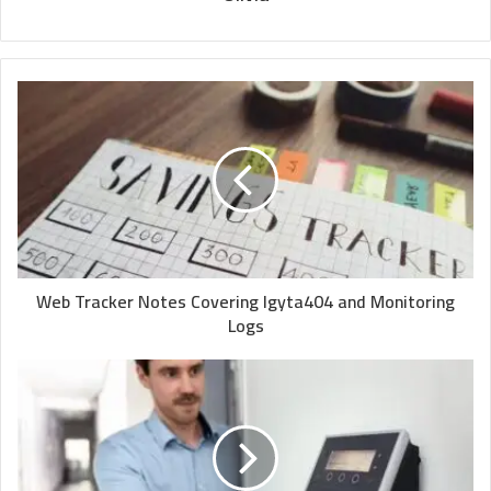
Web Tracker Notes Covering Igyta404 and Monitoring
Logs