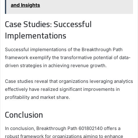
and Insights
Case Studies: Successful
Implementations
Successful implementations of the Breakthrough Path
framework exemplify the transformative potential of data-
driven strategies in achieving revenue growth.
Case studies reveal that organizations leveraging analytics
effectively have realized significant improvements in
profitability and market share.
Conclusion
In conclusion, Breakthrough Path 601802140 offers a
robust framework for organizations aiming to enhance