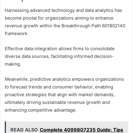
Harnessing advanced technology and data analytics has
become pivotal for organizations aiming to enhance
revenue growth within the Breakthrough Path 601802140
framework.
Effective data integration allows firms to consolidate
diverse data sources, facilitating informed decision-
making.
Meanwhile, predictive analytics empowers organizations
to forecast trends and consumer behavior, enabling
proactive strategies that align with market demands,
ultimately driving sustainable revenue growth and
enhancing competitive advantage.
READ ALSO
Complete 4099807235 Guide: Tips