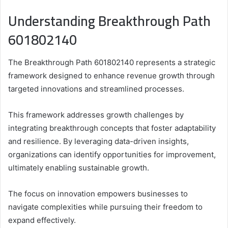
Understanding Breakthrough Path
601802140
The Breakthrough Path 601802140 represents a strategic
framework designed to enhance revenue growth through
targeted innovations and streamlined processes.
This framework addresses growth challenges by
integrating breakthrough concepts that foster adaptability
and resilience. By leveraging data-driven insights,
organizations can identify opportunities for improvement,
ultimately enabling sustainable growth.
The focus on innovation empowers businesses to
navigate complexities while pursuing their freedom to
expand effectively.