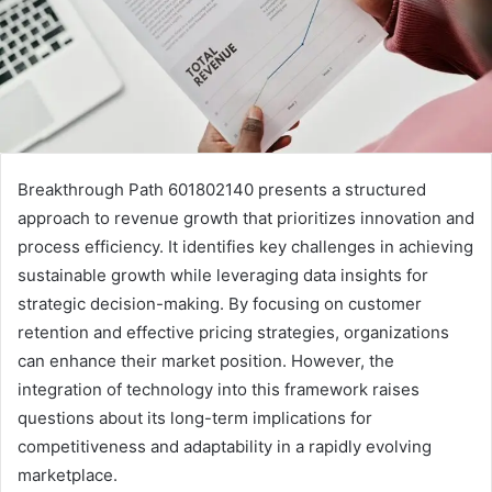
Breakthrough Path 601802140 presents a structured
approach to revenue growth that prioritizes innovation and
process efficiency. It identifies key challenges in achieving
sustainable growth while leveraging data insights for
strategic decision-making. By focusing on customer
retention and effective pricing strategies, organizations
can enhance their market position. However, the
integration of technology into this framework raises
questions about its long-term implications for
competitiveness and adaptability in a rapidly evolving
marketplace.