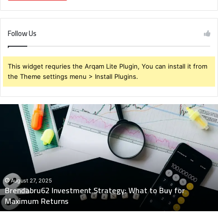
Follow Us
This widget requries the Arqam Lite Plugin, You can install it from
the Theme settings menu > Install Plugins.
Brendabru62
Investment
Strategy:
What
to
Buy
for
Maximum
August 27, 2025
Brendabru62 Investment Strategy: What to Buy for
Returns
Maximum Returns