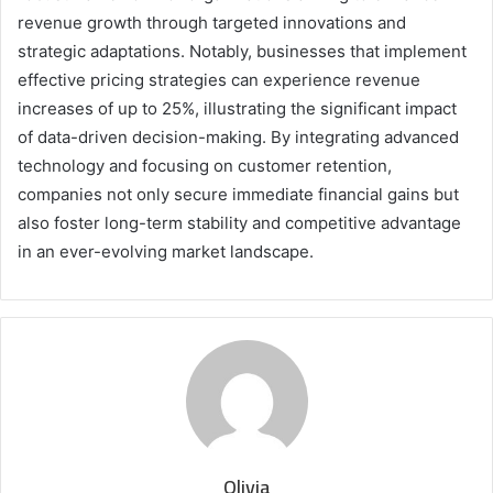
revenue growth through targeted innovations and
strategic adaptations. Notably, businesses that implement
effective pricing strategies can experience revenue
increases of up to 25%, illustrating the significant impact
of data-driven decision-making. By integrating advanced
technology and focusing on customer retention,
companies not only secure immediate financial gains but
also foster long-term stability and competitive advantage
in an ever-evolving market landscape.
Olivia