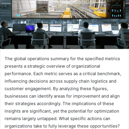
The global operations summary for the specified metrics
presents a strategic overview of organizational
performance. Each metric serves as a critical benchmark,
influencing decisions across supply chain logistics and
customer engagement. By analyzing these figures,
businesses can identify areas for improvement and align
their strategies accordingly. The implications of these
insights are significant, yet the potential for optimization
remains largely untapped. What specific actions can
organizations take to fully leverage these opportunities?