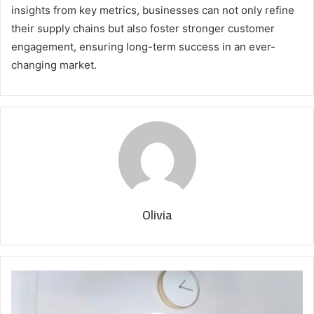
insights from key metrics, businesses can not only refine
their supply chains but also foster stronger customer
engagement, ensuring long-term success in an ever-
changing market.
Olivia