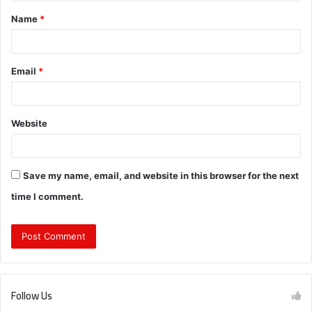
t
Name
*
*
Email
*
Website
Save my name, email, and website in this browser for the next
time I comment.
Follow Us