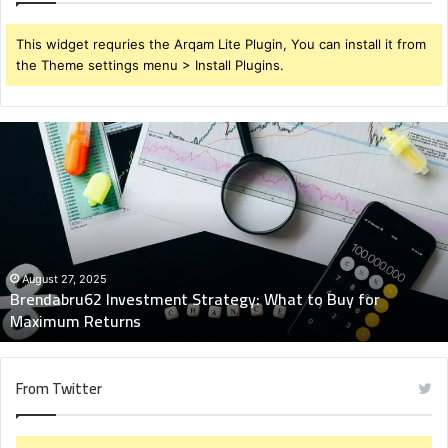
This widget requries the Arqam Lite Plugin, You can install it from
the Theme settings menu > Install Plugins.
Brendabru62
Investment
Strategy:
What
to
Buy
for
Maximum
August 27, 2025
Brendabru62 Investment Strategy: What to Buy for
Returns
Maximum Returns
From Twitter