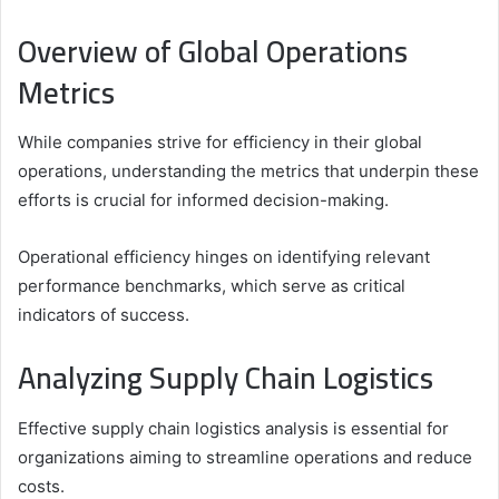
Overview of Global Operations
Metrics
While companies strive for efficiency in their global
operations, understanding the metrics that underpin these
efforts is crucial for informed decision-making.
Operational efficiency hinges on identifying relevant
performance benchmarks, which serve as critical
indicators of success.
Analyzing Supply Chain Logistics
Effective supply chain logistics analysis is essential for
organizations aiming to streamline operations and reduce
costs.