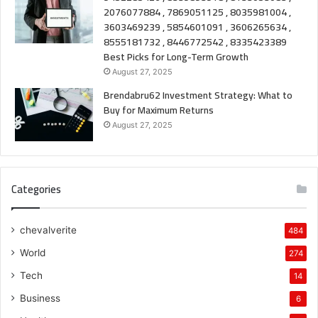
2076077884 , 7869051125 , 8035981004 ,
3603469239 , 5854601091 , 3606265634 ,
8555181732 , 8446772542 , 8335423389
Best Picks for Long-Term Growth
August 27, 2025
Brendabru62 Investment Strategy: What to
Buy for Maximum Returns
August 27, 2025
Categories
chevalverite
484
World
274
Tech
14
Business
6