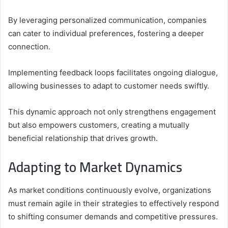
By leveraging personalized communication, companies
can cater to individual preferences, fostering a deeper
connection.
Implementing feedback loops facilitates ongoing dialogue,
allowing businesses to adapt to customer needs swiftly.
This dynamic approach not only strengthens engagement
but also empowers customers, creating a mutually
beneficial relationship that drives growth.
Adapting to Market Dynamics
As market conditions continuously evolve, organizations
must remain agile in their strategies to effectively respond
to shifting consumer demands and competitive pressures.