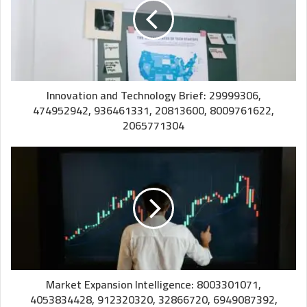
Innovation and Technology Brief: 29999306,
474952942, 936461331, 20813600, 8009761622,
2065771304
Market Expansion Intelligence: 8003301071,
4053834428, 912320320, 32866720, 6949087392,