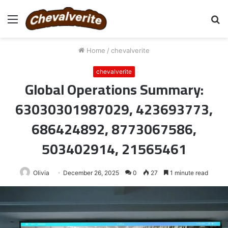
Menu
S
fo
Home
/
chevalverite
chevalverite
Global Operations Summary:
63030301987029, 423693773,
686424892, 8773067586,
503402914, 21565461
Olivia
December 26, 2025
0
27
1 minute read