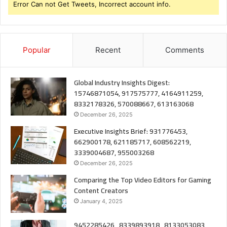
Error Can not Get Tweets, Incorrect account info.
Popular
Recent
Comments
Global Industry Insights Digest:
15746871054, 917575777, 4164911259,
8332178326, 570088667, 613163068
December 26, 2025
Executive Insights Brief: 931776453,
662900178, 621185717, 608562219,
3339004687, 955003268
December 26, 2025
Comparing the Top Video Editors for Gaming
Content Creators
January 4, 2025
9452285426 , 8339893918 , 8133053083 ,