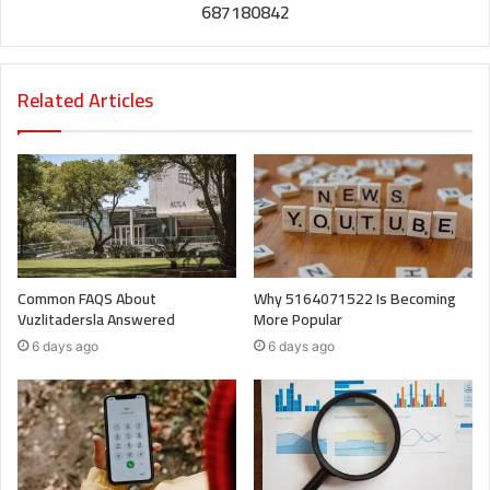
687180842
Related Articles
Common FAQS About
Why 5164071522 Is Becoming
Vuzlitadersla Answered
More Popular
6 days ago
6 days ago