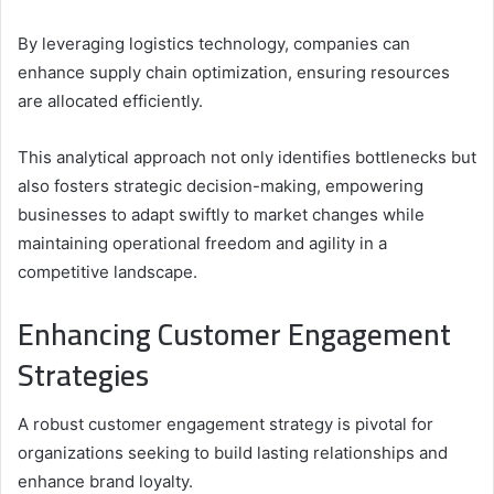
By leveraging logistics technology, companies can
enhance supply chain optimization, ensuring resources
are allocated efficiently.
This analytical approach not only identifies bottlenecks but
also fosters strategic decision-making, empowering
businesses to adapt swiftly to market changes while
maintaining operational freedom and agility in a
competitive landscape.
Enhancing Customer Engagement
Strategies
A robust customer engagement strategy is pivotal for
organizations seeking to build lasting relationships and
enhance brand loyalty.