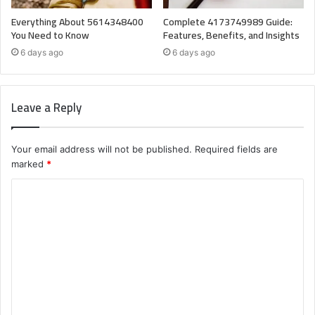
Everything About 5614348400
Complete 4173749989 Guide:
You Need to Know
Features, Benefits, and Insights
6 days ago
6 days ago
Leave a Reply
Your email address will not be published.
Required fields are
marked
*
C
o
m
m
e
n