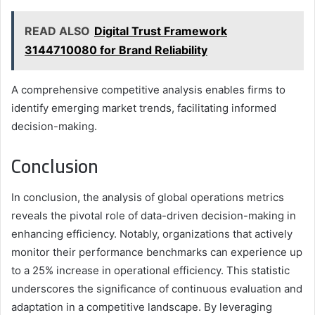
READ ALSO
Digital Trust Framework
3144710080 for Brand Reliability
A comprehensive competitive analysis enables firms to
identify emerging market trends, facilitating informed
decision-making.
Conclusion
In conclusion, the analysis of global operations metrics
reveals the pivotal role of data-driven decision-making in
enhancing efficiency. Notably, organizations that actively
monitor their performance benchmarks can experience up
to a 25% increase in operational efficiency. This statistic
underscores the significance of continuous evaluation and
adaptation in a competitive landscape. By leveraging