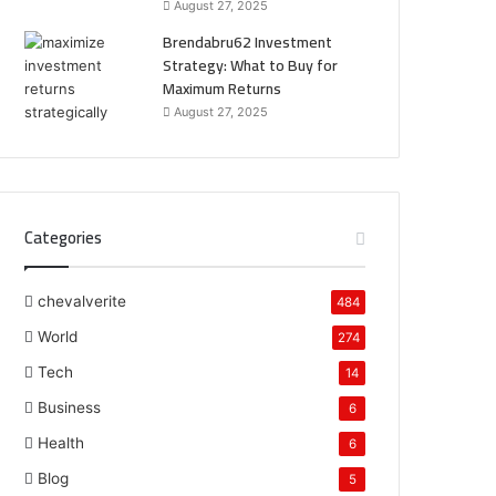
August 27, 2025
Brendabru62 Investment
Strategy: What to Buy for
Maximum Returns
August 27, 2025
Categories
chevalverite
484
World
274
Tech
14
Business
6
Health
6
Blog
5