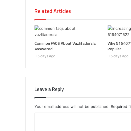
Related Articles
Common FAQS About Vuzlitadersla
Why 5164071
Answered
Popular
5 days ago
5 days ago
Leave a Reply
Your email address will not be published.
Required f
C
o