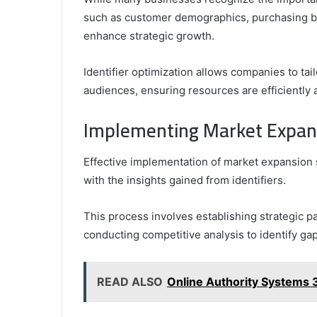
such as customer demographics, purchasing b
enhance strategic growth.
Identifier optimization allows companies to tai
audiences, ensuring resources are efficiently a
Implementing Market Expansi
Effective implementation of market expansion s
with the insights gained from identifiers.
This process involves establishing strategic 
conducting competitive analysis to identify ga
READ ALSO
Online Authority Systems 