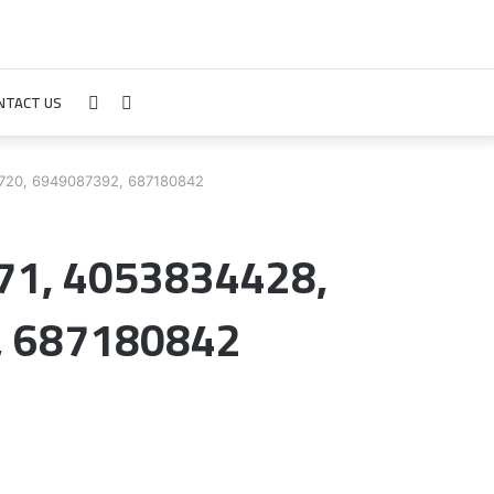
NTACT US
Sidebar
Search
for
6720, 6949087392, 687180842
071, 4053834428,
, 687180842