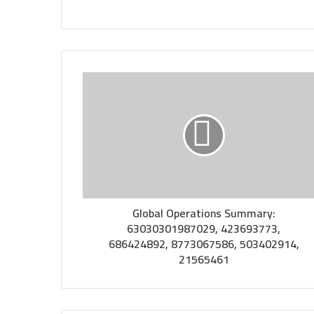
Global Operations Summary:
63030301987029, 423693773,
686424892, 8773067586, 503402914,
21565461