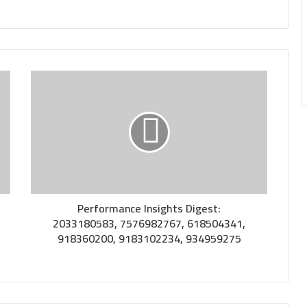
Performance Insights Digest:
2033180583, 7576982767, 618504341,
918360200, 9183102234, 934959275