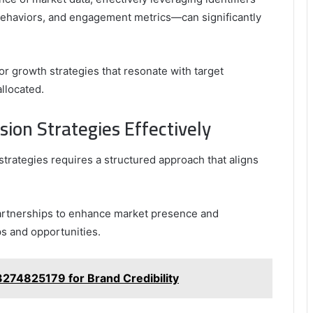
ehaviors, and engagement metrics—can significantly
lor growth strategies that resonate with target
llocated.
on Strategies Effectively
trategies requires a structured approach that aligns
partnerships to enhance market presence and
ps and opportunities.
3274825179 for Brand Credibility