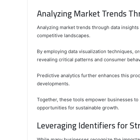
Analyzing Market Trends Thr
Analyzing market trends through data insights i
competitive landscapes.
By employing data visualization techniques, or
revealing critical patterns and consumer behav
Predictive analytics further enhances this proc
developments.
Together, these tools empower businesses to 
opportunities for sustainable growth.
Leveraging Identifiers for S
While many businesses recognize the importanc