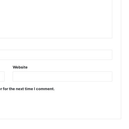
Website
r for the next time I comment.