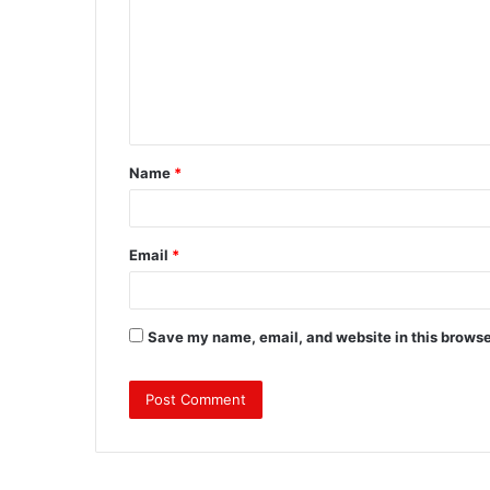
m
m
e
n
t
Name
*
*
Email
*
Save my name, email, and website in this browse