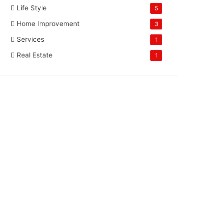
Life Style
5
Home Improvement
3
Services
1
Real Estate
1