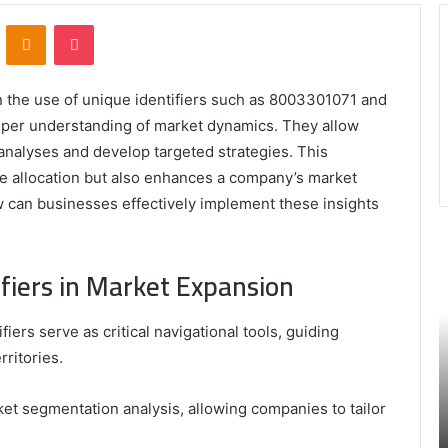
VKontakte
Odnoklassniki
Pocket
n the use of unique identifiers such as 8003301071 and
eper understanding of market dynamics. They allow
nalyses and develop targeted strategies. This
ce allocation but also enhances a company’s market
 can businesses effectively implement these insights
9452285426
B
,
I
fiers in Market Expansion
8339893918
S
,
W
August 27, 2025
9452285426 , 8339893918 , 8133053083 ,
iers serve as critical navigational tools, guiding
8133053083
t
,
2076077884 , 7869051125 , 8035981004 ,
B
ritories.
2076077884
f
3603469239 , 5854601091 , 3606265634 ,
,
M
r Gaming
8555181732 , 8446772542 , 8335423389
ket segmentation analysis, allowing companies to tailor
7869051125
R
Best Picks for Long-Term Growth
,