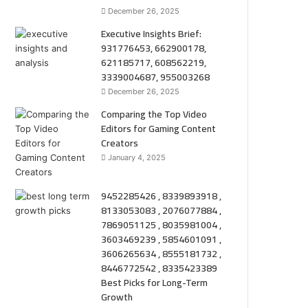
December 26, 2025
Executive Insights Brief:
931776453, 662900178,
621185717, 608562219,
3339004687, 955003268
December 26, 2025
Comparing the Top Video
Editors for Gaming Content
Creators
January 4, 2025
9452285426 , 8339893918 ,
8133053083 , 2076077884 ,
7869051125 , 8035981004 ,
3603469239 , 5854601091 ,
3606265634 , 8555181732 ,
8446772542 , 8335423389
Best Picks for Long-Term
Growth