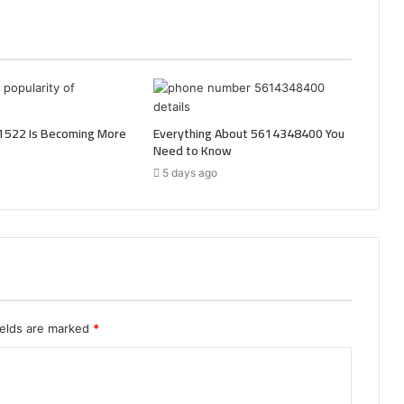
522 Is Becoming More
Everything About 5614348400 You
Need to Know
5 days ago
ields are marked
*