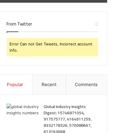
From Twitter
Error Can not Get Tweets, Incorrect account
info.
Popular
Recent
Comments
Global Industry Insights
Digest: 15746871054,
917575777, 4164911259,
8332178326, 570088667,
613163068