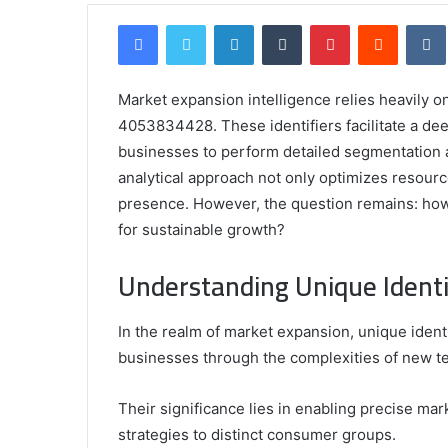
Facebook
Twitter
LinkedIn
Tumblr
Pinterest
Reddit
Market expansion intelligence relies heavily o
4053834428. These identifiers facilitate a de
businesses to perform detailed segmentation a
analytical approach not only optimizes resour
presence. However, the question remains: how
for sustainable growth?
Comparing
the
Understanding Unique Identi
Top
Video
In the realm of market expansion, unique identif
Editors
for
businesses through the complexities of new ter
Gaming
931776453,
January 4, 2025
Content
08562219,
Comparing the Top Video Editors fo
Their significance lies in enabling precise mar
Creators
Content Creators
strategies to distinct consumer groups.