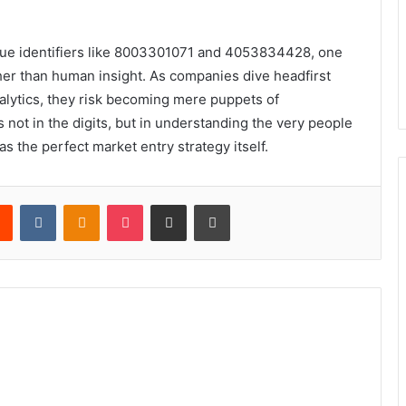
que identifiers like 8003301071 and 4053834428, one
er than human insight. As companies dive headfirst
alytics, they risk becoming mere puppets of
s not in the digits, but in understanding the very people
 the perfect market entry strategy itself.
rest
Reddit
VKontakte
Odnoklassniki
Pocket
Share via Email
Print