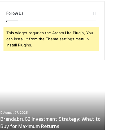
Follow Us
This widget requries the Arqam Lite Plugin, You
can install it from the Theme settings menu >
Install Plugins.
rendabru62
Global
nvestment
Industry
trategy:
Insights
hat
Digest:
o
15746871054,
uy
917575777,
December 2
or
4164911259,
Global Ind
August 27, 2025
aximum
8332178326,
Brendabru62 Investment Strategy: What to
15746871
eturns
570088667,
Buy for Maximum Returns
83321783
613163068