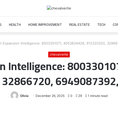
S
HEALTH
HOME IMPROVEMENT
REAL ESTATE
TECH
CO
t Expansion Intelligence: 8003301071, 4053834428, 912320320, 3286
chevalverite
n Intelligence: 8003301
 32866720, 6949087392
Olivia
December 26, 2025
0
29
1 minute read