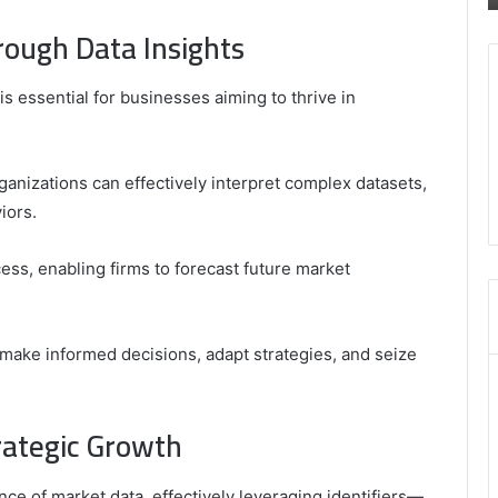
8035981004
ough Data Insights
,
3603469239
,
s essential for businesses aiming to thrive in
5854601091
,
3606265634
,
ganizations can effectively interpret complex datasets,
8555181732
iors.
,
8446772542
,
ess, enabling firms to forecast future market
8335423389
Best
Picks
make informed decisions, adapt strategies, and seize
for
Long-
Term
trategic Growth
Growth
e of market data, effectively leveraging identifiers—