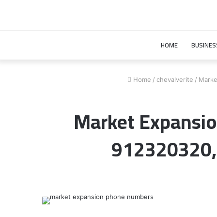
HOME
BUSINES
Home
/
chevalverite
/
Marke
Market Expansio
912320320,