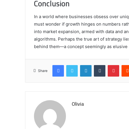
Conclusion
In a world where businesses obsess over uni
must wonder if growth hinges on numbers rath
into market expansion, armed with data and an
algorithms. Perhaps the true art of strategy lie
behind them—a concept seemingly as elusive as
Facebook
Twitter
LinkedIn
Tumblr
Pinte
Share
Olivia