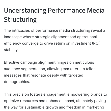
Understanding Performance Media
Structuring
The intricacies of performance media structuring reveal a
landscape where strategic alignment and operational
efficiency converge to drive return on investment (ROI)
stability.
Effective campaign alignment hinges on meticulous
audience segmentation, allowing marketers to tailor
messages that resonate deeply with targeted
demographics.
This precision fosters engagement, empowering brands to
optimize resources and enhance impact, ultimately paving
the way for sustainable growth and freedom in marketing