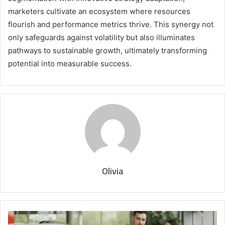
marketers cultivate an ecosystem where resources
flourish and performance metrics thrive. This synergy not
only safeguards against volatility but also illuminates
pathways to sustainable growth, ultimately transforming
potential into measurable success.
Olivia