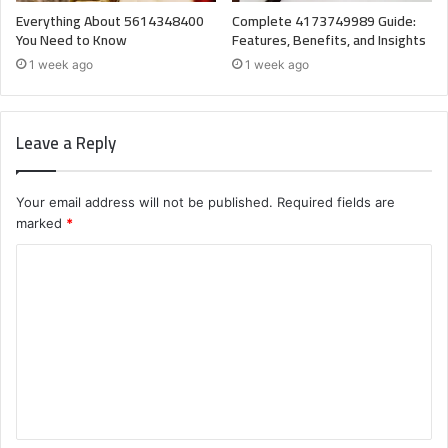
Everything About 5614348400
Complete 4173749989 Guide:
You Need to Know
Features, Benefits, and Insights
1 week ago
1 week ago
Leave a Reply
Your email address will not be published.
Required fields are
marked
*
C
o
m
m
e
n
t