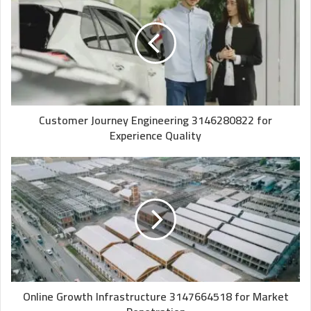
Customer Journey Engineering 3146280822 for
Experience Quality
Online Growth Infrastructure 3147664518 for Market