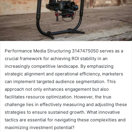
Performance Media Structuring 3147475050 serves as a
crucial framework for achieving ROI stability in an
increasingly competitive landscape. By emphasizing
strategic alignment and operational efficiency, marketers
can implement targeted audience segmentation. This
approach not only enhances engagement but also
facilitates resource optimization. However, the true
challenge lies in effectively measuring and adjusting these
strategies to ensure sustained growth. What innovative
tactics are essential for navigating these complexities and
maximizing investment potential?