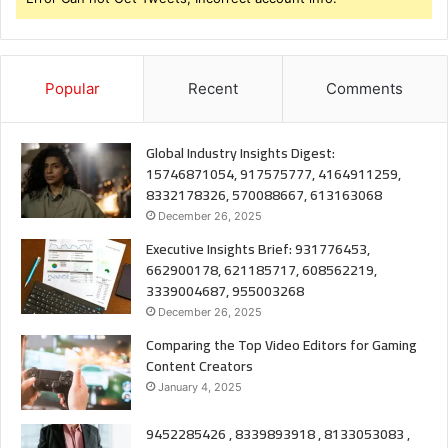
Popular
Recent
Comments
Global Industry Insights Digest:
15746871054, 917575777, 4164911259,
8332178326, 570088667, 613163068
December 26, 2025
Executive Insights Brief: 931776453,
662900178, 621185717, 608562219,
3339004687, 955003268
December 26, 2025
Comparing the Top Video Editors for Gaming
Content Creators
January 4, 2025
9452285426 , 8339893918 , 8133053083 ,