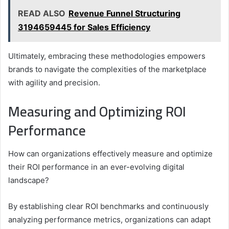
READ ALSO
Revenue Funnel Structuring
3194659445 for Sales Efficiency
Ultimately, embracing these methodologies empowers
brands to navigate the complexities of the marketplace
with agility and precision.
Measuring and Optimizing ROI
Performance
How can organizations effectively measure and optimize
their ROI performance in an ever-evolving digital
landscape?
By establishing clear ROI benchmarks and continuously
analyzing performance metrics, organizations can adapt