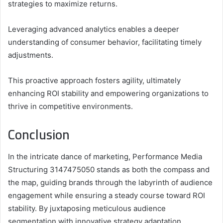
strategies to maximize returns.
Leveraging advanced analytics enables a deeper
understanding of consumer behavior, facilitating timely
adjustments.
This proactive approach fosters agility, ultimately
enhancing ROI stability and empowering organizations to
thrive in competitive environments.
Conclusion
In the intricate dance of marketing, Performance Media
Structuring 3147475050 stands as both the compass and
the map, guiding brands through the labyrinth of audience
engagement while ensuring a steady course toward ROI
stability. By juxtaposing meticulous audience
segmentation with innovative strategy adaptation,