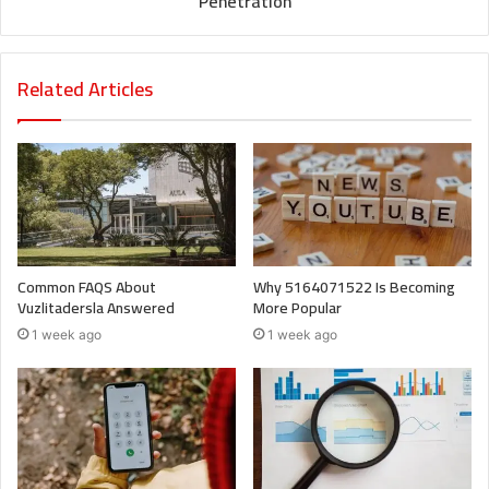
Penetration
Related Articles
Common FAQS About
Why 5164071522 Is Becoming
Vuzlitadersla Answered
More Popular
1 week ago
1 week ago