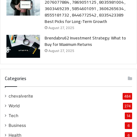
2076077884 , 7869051125 , 8035981004 ,
3603469239 , 5854601091 , 3606265634 ,
8555181732 , 8446772542 , 8335423389
Best Picks for Long-Term Growth
August 27, 2025
Brendabru62 Investment Strategy: What to
Buy for Maximum Returns
August 27, 2025
Categories
chevalverite
484
World
274
Tech
14
Business
6
Health
6