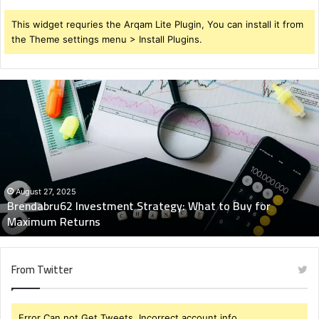
This widget requries the Arqam Lite Plugin, You can install it from
the Theme settings menu > Install Plugins.
Brendabru62
Investment
Strategy:
What
to
Buy
for
Maximum
August 27, 2025
Brendabru62 Investment Strategy: What to Buy for
Returns
Maximum Returns
From Twitter
Error Can not Get Tweets, Incorrect account info.