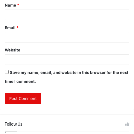
Name
*
*
Email
*
Website
Save my name, email, and website in this browser for the next
time I comment.
Follow Us