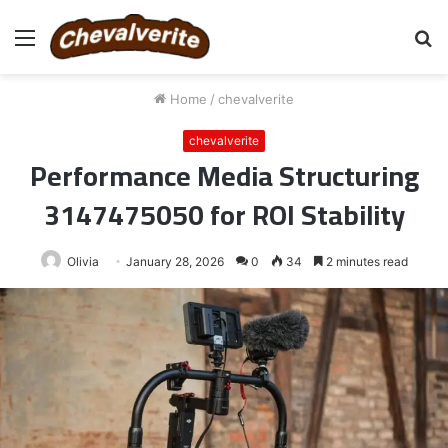
Menu
S
fo
Home
/
chevalverite
chevalverite
Performance Media Structuring
3147475050 for ROI Stability
Olivia
January 28, 2026
0
34
2 minutes read