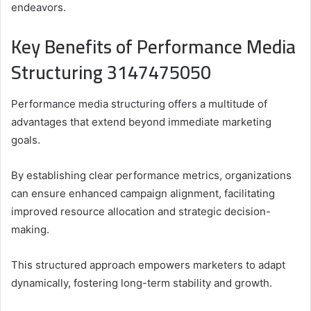
endeavors.
Key Benefits of Performance Media
Structuring 3147475050
Performance media structuring offers a multitude of
advantages that extend beyond immediate marketing
goals.
By establishing clear performance metrics, organizations
can ensure enhanced campaign alignment, facilitating
improved resource allocation and strategic decision-
making.
This structured approach empowers marketers to adapt
dynamically, fostering long-term stability and growth.