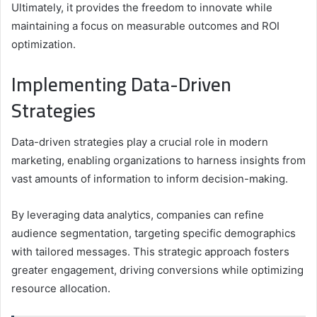
Ultimately, it provides the freedom to innovate while
maintaining a focus on measurable outcomes and ROI
optimization.
Implementing Data-Driven
Strategies
Data-driven strategies play a crucial role in modern
marketing, enabling organizations to harness insights from
vast amounts of information to inform decision-making.
By leveraging data analytics, companies can refine
audience segmentation, targeting specific demographics
with tailored messages. This strategic approach fosters
greater engagement, driving conversions while optimizing
resource allocation.