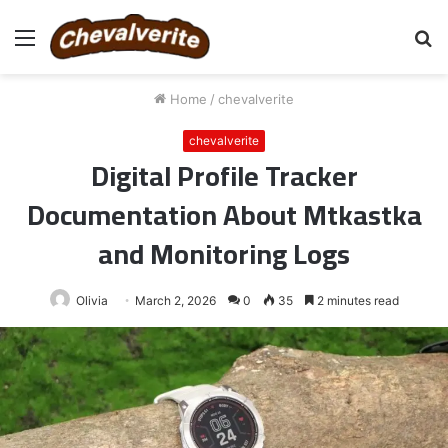
Menu
S
fo
Home
/
chevalverite
chevalverite
Digital Profile Tracker
Documentation About Mtkastka
and Monitoring Logs
Olivia
March 2, 2026
0
35
2 minutes read