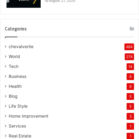
August 27, 2025
Categories
chevalverite
484
World
274
Tech
14
Business
6
Health
6
Blog
5
Life Style
5
Home Improvement
3
Services
1
Real Estate
1