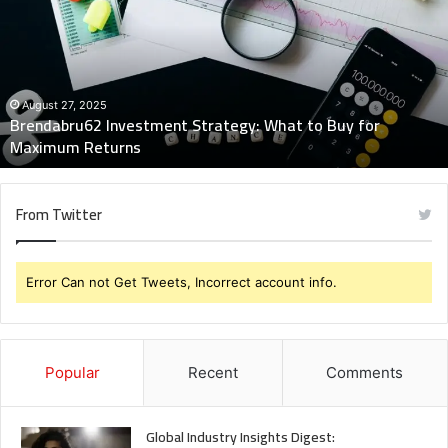
What
to
Buy
for
Maximum
August 27, 2025
Brendabru62 Investment Strategy: What to Buy for
Returns
Maximum Returns
From Twitter
Error Can not Get Tweets, Incorrect account info.
Popular
Recent
Comments
Global Industry Insights Digest: