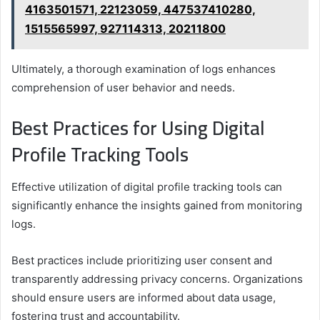
4163501571, 22123059, 447537410280,
1515565997, 927114313, 20211800
Ultimately, a thorough examination of logs enhances
comprehension of user behavior and needs.
Best Practices for Using Digital
Profile Tracking Tools
Effective utilization of digital profile tracking tools can
significantly enhance the insights gained from monitoring
logs.
Best practices include prioritizing user consent and
transparently addressing privacy concerns. Organizations
should ensure users are informed about data usage,
fostering trust and accountability.