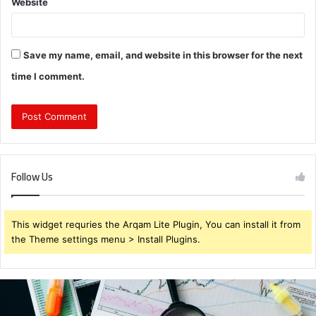
Website
Save my name, email, and website in this browser for the next
time I comment.
Follow Us
This widget requries the Arqam Lite Plugin, You can install it from
the Theme settings menu > Install Plugins.
Brendabru62
Investment
Strategy: