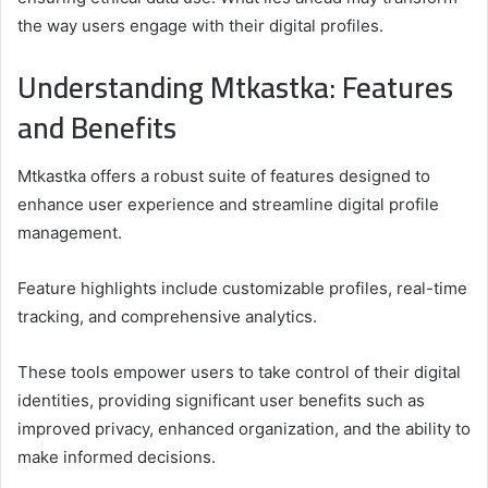
the way users engage with their digital profiles.
Understanding Mtkastka: Features
and Benefits
Mtkastka offers a robust suite of features designed to
enhance user experience and streamline digital profile
management.
Feature highlights include customizable profiles, real-time
tracking, and comprehensive analytics.
These tools empower users to take control of their digital
identities, providing significant user benefits such as
improved privacy, enhanced organization, and the ability to
make informed decisions.