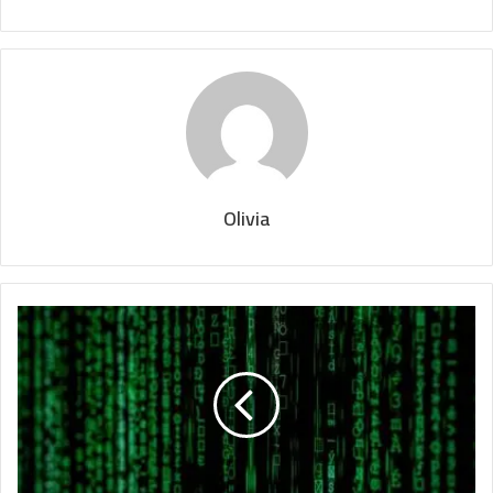
Olivia