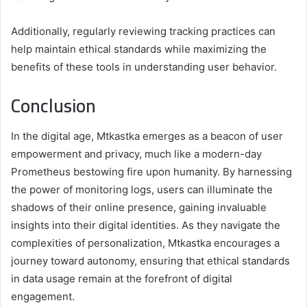
Additionally, regularly reviewing tracking practices can
help maintain ethical standards while maximizing the
benefits of these tools in understanding user behavior.
Conclusion
In the digital age, Mtkastka emerges as a beacon of user
empowerment and privacy, much like a modern-day
Prometheus bestowing fire upon humanity. By harnessing
the power of monitoring logs, users can illuminate the
shadows of their online presence, gaining invaluable
insights into their digital identities. As they navigate the
complexities of personalization, Mtkastka encourages a
journey toward autonomy, ensuring that ethical standards
in data usage remain at the forefront of digital
engagement.