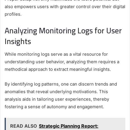
also empowers users with greater control over their digital
profiles.
Analyzing Monitoring Logs for User
Insights
While monitoring logs serve as a vital resource for
understanding user behavior, analyzing them requires a
methodical approach to extract meaningful insights.
By identifying log patterns, one can discern trends and
anomalies that reveal underlying motivations. This
analysis aids in tailoring user experiences, thereby
fostering a sense of autonomy and engagement.
READ ALSO
Strategic Planning Report: