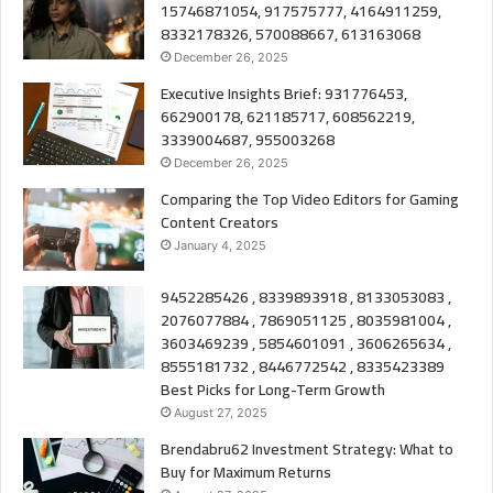
15746871054, 917575777, 4164911259,
8332178326, 570088667, 613163068
December 26, 2025
Executive Insights Brief: 931776453,
662900178, 621185717, 608562219,
3339004687, 955003268
December 26, 2025
Comparing the Top Video Editors for Gaming
Content Creators
January 4, 2025
9452285426 , 8339893918 , 8133053083 ,
2076077884 , 7869051125 , 8035981004 ,
3603469239 , 5854601091 , 3606265634 ,
8555181732 , 8446772542 , 8335423389
Best Picks for Long-Term Growth
August 27, 2025
Brendabru62 Investment Strategy: What to
Buy for Maximum Returns