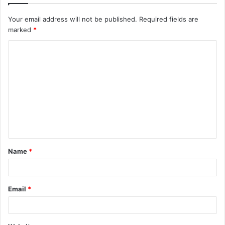
Your email address will not be published.
Required fields are
marked
*
C
o
m
m
e
n
t
Name
*
*
Email
*