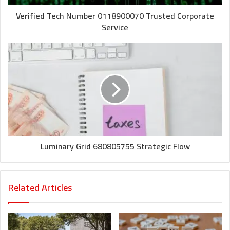
Verified Tech Number 0118900070 Trusted Corporate
Service
Luminary Grid 680805755 Strategic Flow
Related Articles