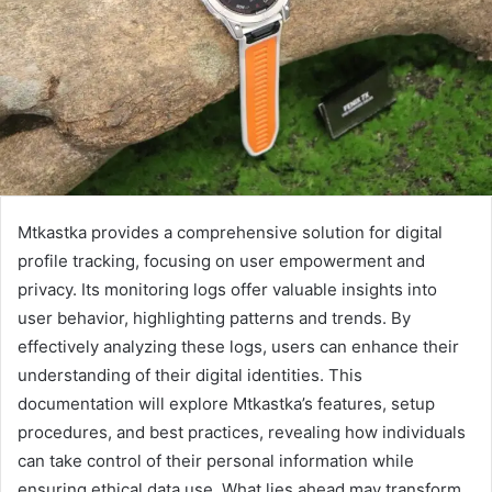
Mtkastka provides a comprehensive solution for digital
profile tracking, focusing on user empowerment and
privacy. Its monitoring logs offer valuable insights into
user behavior, highlighting patterns and trends. By
effectively analyzing these logs, users can enhance their
understanding of their digital identities. This
documentation will explore Mtkastka’s features, setup
procedures, and best practices, revealing how individuals
can take control of their personal information while
ensuring ethical data use. What lies ahead may transform