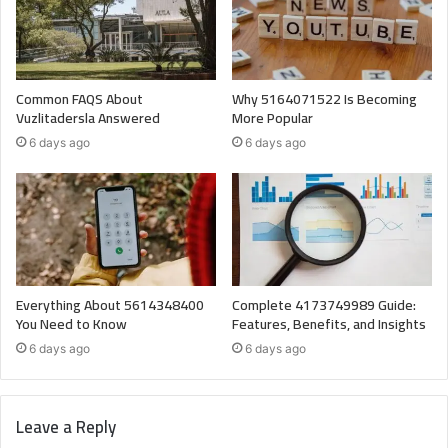
Common FAQS About
Why 5164071522 Is Becoming
Vuzlitadersla Answered
More Popular
6 days ago
6 days ago
Everything About 5614348400
Complete 4173749989 Guide:
You Need to Know
Features, Benefits, and Insights
6 days ago
6 days ago
Leave a Reply