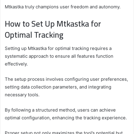
Mtkastka truly champions user freedom and autonomy.
How to Set Up Mtkastka for
Optimal Tracking
Setting up Mtkastka for optimal tracking requires a
systematic approach to ensure all features function
effectively.
The setup process involves configuring user preferences,
setting data collection parameters, and integrating
necessary tools.
By following a structured method, users can achieve
optimal configuration, enhancing the tracking experience.
Proper setup not only maximizes the tool’s potential but