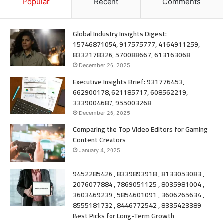
Popular
Recent
Comments
Global Industry Insights Digest:
15746871054, 917575777, 4164911259,
8332178326, 570088667, 613163068
December 26, 2025
Executive Insights Brief: 931776453,
662900178, 621185717, 608562219,
3339004687, 955003268
December 26, 2025
Comparing the Top Video Editors for Gaming
Content Creators
January 4, 2025
9452285426 , 8339893918 , 8133053083 ,
2076077884 , 7869051125 , 8035981004 ,
3603469239 , 5854601091 , 3606265634 ,
8555181732 , 8446772542 , 8335423389
Best Picks for Long-Term Growth