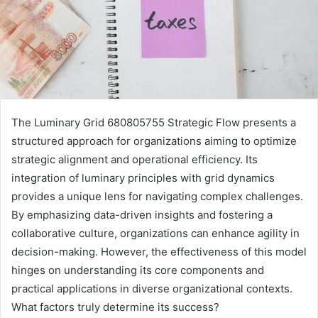
The Luminary Grid 680805755 Strategic Flow presents a
structured approach for organizations aiming to optimize
strategic alignment and operational efficiency. Its
integration of luminary principles with grid dynamics
provides a unique lens for navigating complex challenges.
By emphasizing data-driven insights and fostering a
collaborative culture, organizations can enhance agility in
decision-making. However, the effectiveness of this model
hinges on understanding its core components and
practical applications in diverse organizational contexts.
What factors truly determine its success?