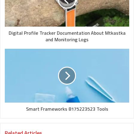
Digital Profile Tracker Documentation About Mtkastka
and Monitoring Logs
Smart Frameworks 8175223523 Tools
Related Articles