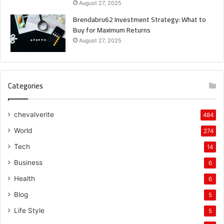
August 27, 2025
Brendabru62 Investment Strategy: What to
Buy for Maximum Returns
August 27, 2025
Categories
chevalverite
484
World
274
Tech
14
Business
6
Health
6
Blog
5
Life Style
5