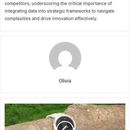
competitors, underscoring the critical importance of
integrating data into strategic frameworks to navigate
complexities and drive innovation effectively.
Olivia