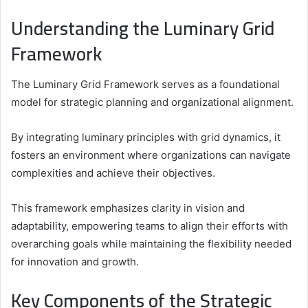
Understanding the Luminary Grid
Framework
The Luminary Grid Framework serves as a foundational
model for strategic planning and organizational alignment.
By integrating luminary principles with grid dynamics, it
fosters an environment where organizations can navigate
complexities and achieve their objectives.
This framework emphasizes clarity in vision and
adaptability, empowering teams to align their efforts with
overarching goals while maintaining the flexibility needed
for innovation and growth.
Key Components of the Strategic