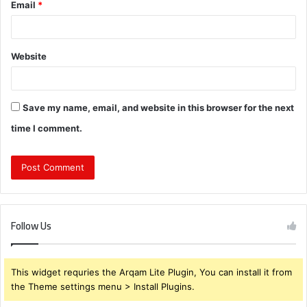
Email
*
Website
Save my name, email, and website in this browser for the next
time I comment.
Follow Us
This widget requries the Arqam Lite Plugin, You can install it from
the Theme settings menu > Install Plugins.