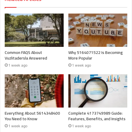
Common FAQS About
Why 5164071522 Is Becoming
Vuzlitadersla Answered
More Popular
1 week ago
1 week ago
Everything About 5614348400
Complete 4173749989 Guide:
You Need to Know
Features, Benefits, and Insights
1 week ago
1 week ago