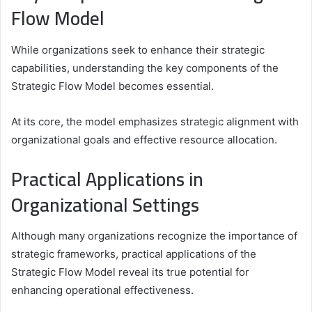
Flow Model
While organizations seek to enhance their strategic
capabilities, understanding the key components of the
Strategic Flow Model becomes essential.
At its core, the model emphasizes strategic alignment with
organizational goals and effective resource allocation.
Practical Applications in
Organizational Settings
Although many organizations recognize the importance of
strategic frameworks, practical applications of the
Strategic Flow Model reveal its true potential for
enhancing operational effectiveness.