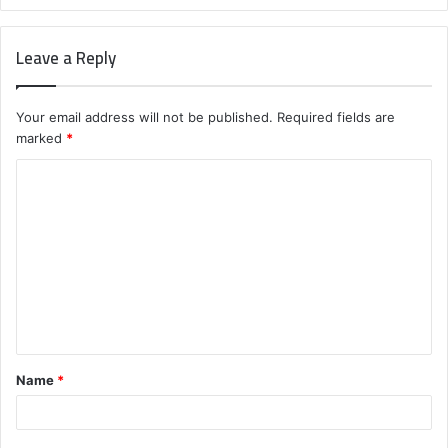
Leave a Reply
Your email address will not be published.
Required fields are
marked
*
C
o
m
m
e
n
t
Name
*
*