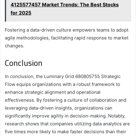
4125577457 Market Trends: The Best Stocks
for 2025
Fostering a data-driven culture empowers teams to adopt
agile methodologies, facilitating rapid response to market
changes.
Conclusion
In conclusion, the Luminary Grid 680805755 Strategic
Flow equips organizations with a robust framework to
enhance strategic alignment and operational
effectiveness. By fostering a culture of collaboration and
leveraging data-driven insights, organizations can
significantly improve agility in decision-making. Notably,
research shows that companies utilizing data analytics are
five times more likely to make faster decisions than their