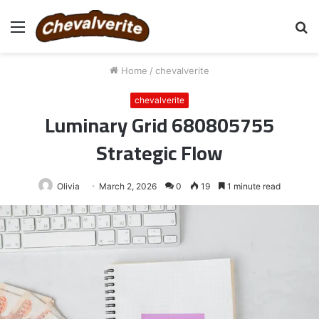
Menu
S
fo
Home
/
chevalverite
chevalverite
Luminary Grid 680805755
Strategic Flow
Olivia
March 2, 2026
0
19
1 minute read