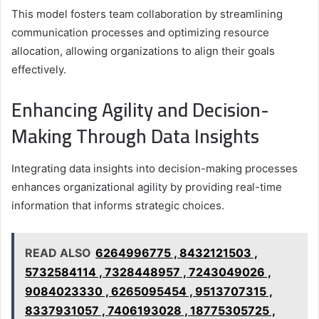
This model fosters team collaboration by streamlining
communication processes and optimizing resource
allocation, allowing organizations to align their goals
effectively.
Enhancing Agility and Decision-
Making Through Data Insights
Integrating data insights into decision-making processes
enhances organizational agility by providing real-time
information that informs strategic choices.
READ ALSO
6264996775 , 8432121503 ,
5732584114 , 7328448957 , 7243049026 ,
9084023330 , 6265095454 , 9513707315 ,
8337931057 , 7406193028 , 18775305725 ,