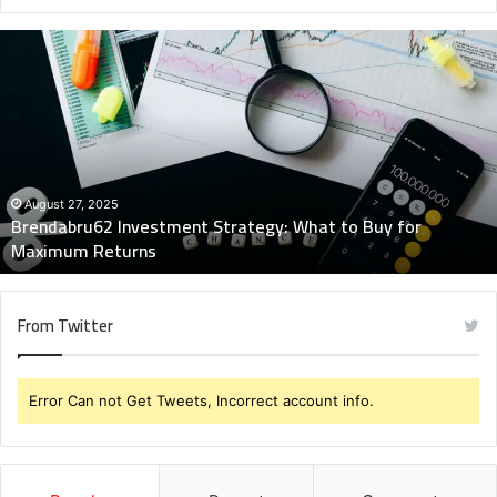
Brendabru62
Investment
Strategy:
What
to
Buy
for
Maximum
August 27, 2025
Brendabru62 Investment Strategy: What to Buy for
Returns
Maximum Returns
From Twitter
Error Can not Get Tweets, Incorrect account info.