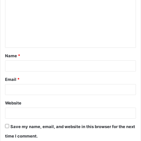
o
m
m
e
n
t
Name
*
*
Email
*
Website
Save my name, email, and website in this browser for the next
time I comment.