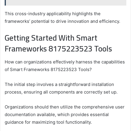
This cross-industry applicability highlights the
frameworks’ potential to drive innovation and efficiency.
Getting Started With Smart
Frameworks 8175223523 Tools
How can organizations effectively harness the capabilities
of Smart Frameworks 8175223523 Tools?
The initial step involves a straightforward installation
process, ensuring all components are correctly set up.
Organizations should then utilize the comprehensive user
documentation available, which provides essential
guidance for maximizing tool functionality.