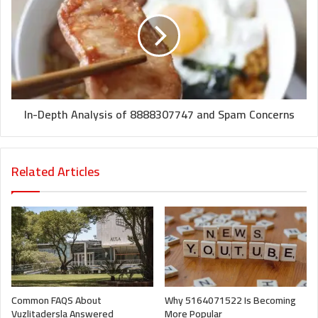
In-Depth Analysis of 8888307747 and Spam Concerns
Related Articles
Common FAQS About
Why 5164071522 Is Becoming
Vuzlitadersla Answered
More Popular