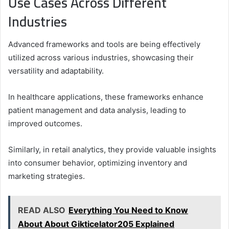
Use Cases Across Different
Industries
Advanced frameworks and tools are being effectively
utilized across various industries, showcasing their
versatility and adaptability.
In healthcare applications, these frameworks enhance
patient management and data analysis, leading to
improved outcomes.
Similarly, in retail analytics, they provide valuable insights
into consumer behavior, optimizing inventory and
marketing strategies.
READ ALSO
Everything You Need to Know
About About Gikticelator205 Explained