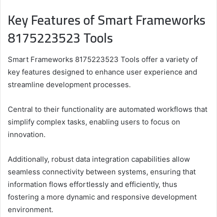
Key Features of Smart Frameworks
8175223523 Tools
Smart Frameworks 8175223523 Tools offer a variety of
key features designed to enhance user experience and
streamline development processes.
Central to their functionality are automated workflows that
simplify complex tasks, enabling users to focus on
innovation.
Additionally, robust data integration capabilities allow
seamless connectivity between systems, ensuring that
information flows effortlessly and efficiently, thus
fostering a more dynamic and responsive development
environment.