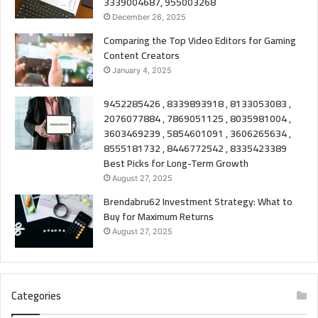
3339004687, 955003268
December 26, 2025
Comparing the Top Video Editors for Gaming
Content Creators
January 4, 2025
9452285426 , 8339893918 , 8133053083 ,
2076077884 , 7869051125 , 8035981004 ,
3603469239 , 5854601091 , 3606265634 ,
8555181732 , 8446772542 , 8335423389
Best Picks for Long-Term Growth
August 27, 2025
Brendabru62 Investment Strategy: What to
Buy for Maximum Returns
August 27, 2025
Categories