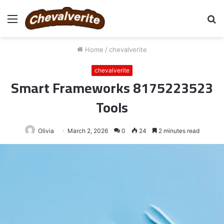
Menu
S
fo
Home
/
chevalverite
chevalverite
Smart Frameworks 8175223523
Tools
Olivia
March 2, 2026
0
24
2 minutes read