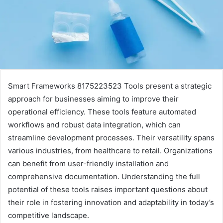
Smart Frameworks 8175223523 Tools present a strategic
approach for businesses aiming to improve their
operational efficiency. These tools feature automated
workflows and robust data integration, which can
streamline development processes. Their versatility spans
various industries, from healthcare to retail. Organizations
can benefit from user-friendly installation and
comprehensive documentation. Understanding the full
potential of these tools raises important questions about
their role in fostering innovation and adaptability in today’s
competitive landscape.