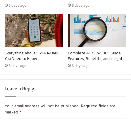
6 days ago
6 days ago
Everything About 5614348400
Complete 4173749989 Guide:
You Need to Know
Features, Benefits, and Insights
6 days ago
6 days ago
Leave a Reply
Your email address will not be published.
Required fields are
marked
*
C