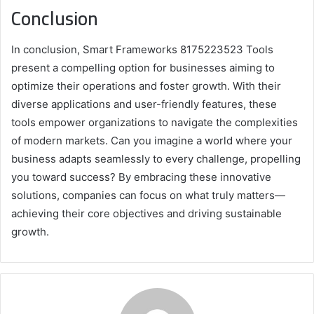
Conclusion
In conclusion, Smart Frameworks 8175223523 Tools
present a compelling option for businesses aiming to
optimize their operations and foster growth. With their
diverse applications and user-friendly features, these
tools empower organizations to navigate the complexities
of modern markets. Can you imagine a world where your
business adapts seamlessly to every challenge, propelling
you toward success? By embracing these innovative
solutions, companies can focus on what truly matters—
achieving their core objectives and driving sustainable
growth.