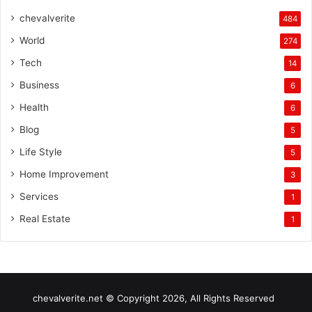
chevalverite
484
World
274
Tech
14
Business
6
Health
6
Blog
5
Life Style
5
Home Improvement
3
Services
1
Real Estate
1
chevalverite.net © Copyright 2026, All Rights Reserved