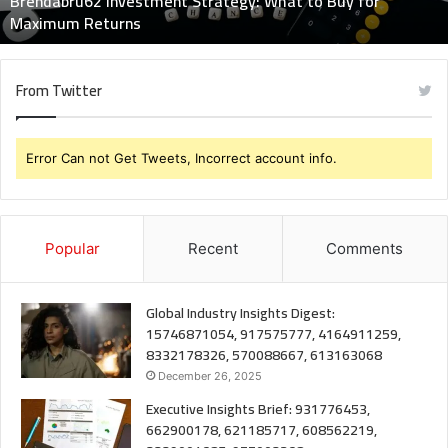
Brendabru62 Investment Strategy: What to Buy for
Returns
Maximum Returns
From Twitter
Error Can not Get Tweets, Incorrect account info.
Popular
Recent
Comments
Global Industry Insights Digest:
15746871054, 917575777, 4164911259,
8332178326, 570088667, 613163068
December 26, 2025
Executive Insights Brief: 931776453,
662900178, 621185717, 608562219,