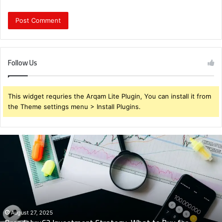
Follow Us
This widget requries the Arqam Lite Plugin, You can install it from
the Theme settings menu > Install Plugins.
Brendabru62
Investment
Strategy:
What
to
Buy
for
Maximum
August 27, 2025