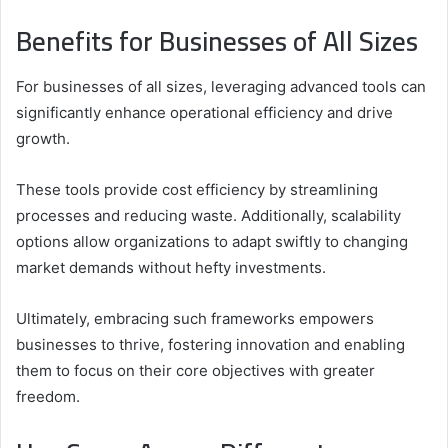
Benefits for Businesses of All Sizes
For businesses of all sizes, leveraging advanced tools can
significantly enhance operational efficiency and drive
growth.
These tools provide cost efficiency by streamlining
processes and reducing waste. Additionally, scalability
options allow organizations to adapt swiftly to changing
market demands without hefty investments.
Ultimately, embracing such frameworks empowers
businesses to thrive, fostering innovation and enabling
them to focus on their core objectives with greater
freedom.