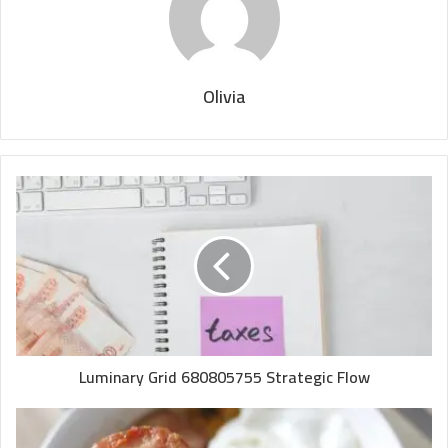
Olivia
Luminary Grid 680805755 Strategic Flow