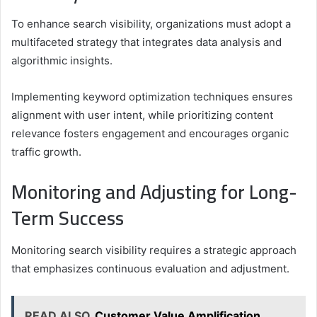
To enhance search visibility, organizations must adopt a
multifaceted strategy that integrates data analysis and
algorithmic insights.
Implementing keyword optimization techniques ensures
alignment with user intent, while prioritizing content
relevance fosters engagement and encourages organic
traffic growth.
Monitoring and Adjusting for Long-
Term Success
Monitoring search visibility requires a strategic approach
that emphasizes continuous evaluation and adjustment.
READ ALSO
Customer Value Amplification