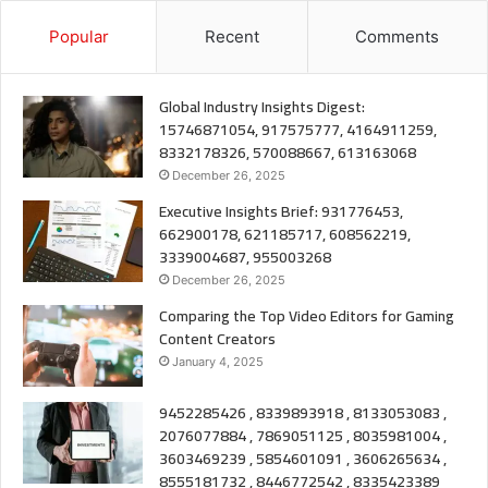
Popular
Recent
Comments
Global Industry Insights Digest:
15746871054, 917575777, 4164911259,
8332178326, 570088667, 613163068
December 26, 2025
Executive Insights Brief: 931776453,
662900178, 621185717, 608562219,
3339004687, 955003268
December 26, 2025
Comparing the Top Video Editors for Gaming
Content Creators
January 4, 2025
9452285426 , 8339893918 , 8133053083 ,
2076077884 , 7869051125 , 8035981004 ,
3603469239 , 5854601091 , 3606265634 ,
8555181732 , 8446772542 , 8335423389