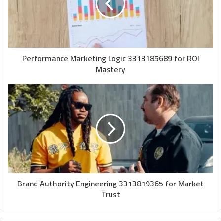
Performance Marketing Logic 3313185689 for ROI
Mastery
Brand Authority Engineering 3313819365 for Market
Trust