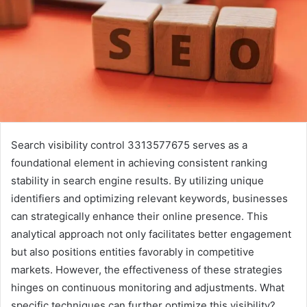
Search visibility control 3313577675 serves as a
foundational element in achieving consistent ranking
stability in search engine results. By utilizing unique
identifiers and optimizing relevant keywords, businesses
can strategically enhance their online presence. This
analytical approach not only facilitates better engagement
but also positions entities favorably in competitive
markets. However, the effectiveness of these strategies
hinges on continuous monitoring and adjustments. What
specific techniques can further optimize this visibility?