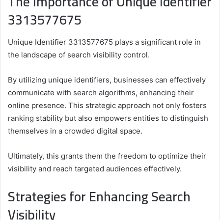
The Importance of Unique Identifier
3313577675
Unique Identifier 3313577675 plays a significant role in
the landscape of search visibility control.
By utilizing unique identifiers, businesses can effectively
communicate with search algorithms, enhancing their
online presence. This strategic approach not only fosters
ranking stability but also empowers entities to distinguish
themselves in a crowded digital space.
Ultimately, this grants them the freedom to optimize their
visibility and reach targeted audiences effectively.
Strategies for Enhancing Search
Visibility