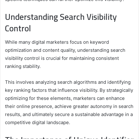
Understanding Search Visibility
Control
While many digital marketers focus on keyword
optimization and content quality, understanding search
visibility control is crucial for maintaining consistent
ranking stability.
This involves analyzing search algorithms and identifying
key ranking factors that influence visibility. By strategically
optimizing for these elements, marketers can enhance
their online presence, achieve greater autonomy in search
results, and ultimately secure a sustainable advantage in a
competitive digital landscape.