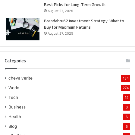
Best Picks for Long-Term Growth
August 27, 2025
Brendabru62 Investment Strategy: What to
Buy for Maximum Returns
August 27, 2025
Categories
chevalverite
484
World
274
Tech
14
Business
6
Health
6
Blog
5