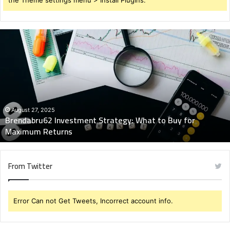
Brendabru62
Investment
Strategy:
What
to
Buy
for
Maximum
August 27, 2025
Brendabru62 Investment Strategy: What to Buy for
Returns
Maximum Returns
From Twitter
Error Can not Get Tweets, Incorrect account info.