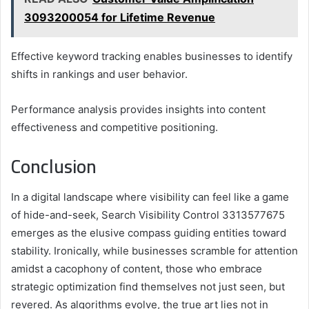
3093200054 for Lifetime Revenue
Effective keyword tracking enables businesses to identify
shifts in rankings and user behavior.
Performance analysis provides insights into content
effectiveness and competitive positioning.
Conclusion
In a digital landscape where visibility can feel like a game
of hide-and-seek, Search Visibility Control 3313577675
emerges as the elusive compass guiding entities toward
stability. Ironically, while businesses scramble for attention
amidst a cacophony of content, those who embrace
strategic optimization find themselves not just seen, but
revered. As algorithms evolve, the true art lies not in