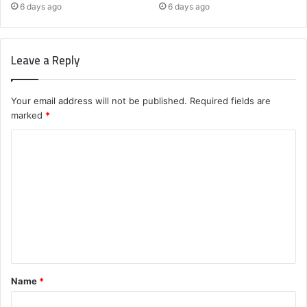
6 days ago
6 days ago
Leave a Reply
Your email address will not be published.
Required fields are
marked
*
C
o
m
m
e
n
t
Name
*
*