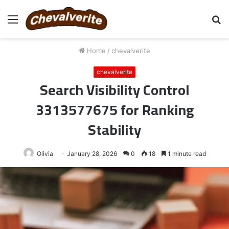
Menu
S
fo
Home
/
chevalverite
chevalverite
Search Visibility Control
3313577675 for Ranking
Stability
Olivia
January 28, 2026
0
18
1 minute read