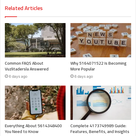
Related Articles
Common FAQS About
Why 5164071522 Is Becoming
Vuzlitadersla Answered
More Popular
6 days ago
6 days ago
Everything About 5614348400
Complete 4173749989 Guide:
You Need to Know
Features, Benefits, and Insights