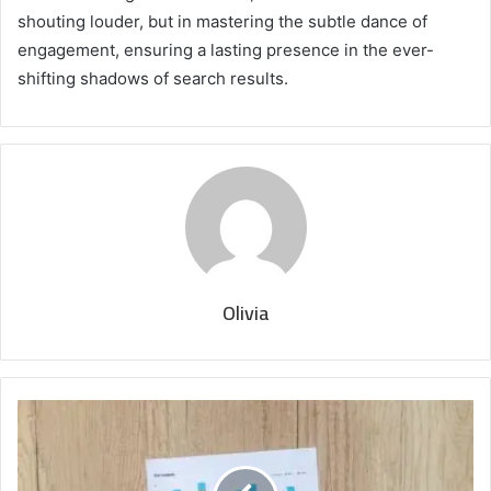
shouting louder, but in mastering the subtle dance of
engagement, ensuring a lasting presence in the ever-
shifting shadows of search results.
Olivia