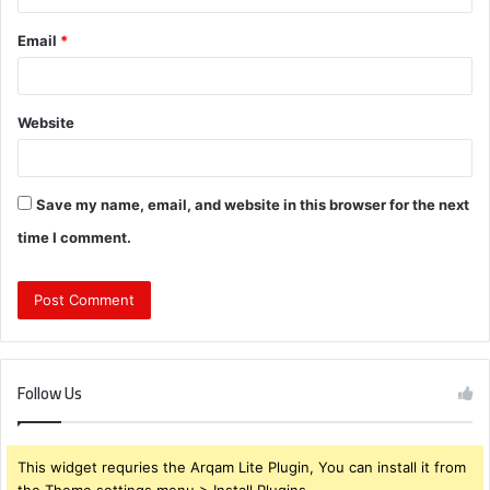
Email
*
Website
Save my name, email, and website in this browser for the next
time I comment.
Follow Us
This widget requries the Arqam Lite Plugin, You can install it from
the Theme settings menu > Install Plugins.