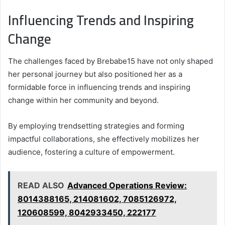
Influencing Trends and Inspiring
Change
The challenges faced by Brebabe15 have not only shaped
her personal journey but also positioned her as a
formidable force in influencing trends and inspiring
change within her community and beyond.
By employing trendsetting strategies and forming
impactful collaborations, she effectively mobilizes her
audience, fostering a culture of empowerment.
READ ALSO
Advanced Operations Review:
8014388165, 214081602, 7085126972,
120608599, 8042933450, 222177