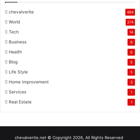
chevalverite
484
World
274
Tech
14
Business
6
Health
6
Blog
5
Life Style
5
Home Improvement
3
Services
1
Real Estate
1
chevalverite.net © Copyright 2026, All Rights Reserved