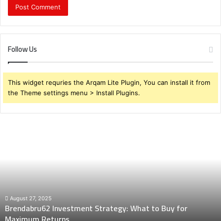
Follow Us
This widget requries the Arqam Lite Plugin, You can install it from
the Theme settings menu > Install Plugins.
Brendabru62
Investment
Strategy:
What
to
Buy
for
Maximum
August 27, 2025
Brendabru62 Investment Strategy: What to Buy for
Returns
Maximum Returns