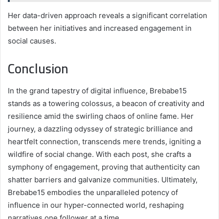
Her data-driven approach reveals a significant correlation
between her initiatives and increased engagement in
social causes.
Conclusion
In the grand tapestry of digital influence, Brebabe15
stands as a towering colossus, a beacon of creativity and
resilience amid the swirling chaos of online fame. Her
journey, a dazzling odyssey of strategic brilliance and
heartfelt connection, transcends mere trends, igniting a
wildfire of social change. With each post, she crafts a
symphony of engagement, proving that authenticity can
shatter barriers and galvanize communities. Ultimately,
Brebabe15 embodies the unparalleled potency of
influence in our hyper-connected world, reshaping
narratives one follower at a time.