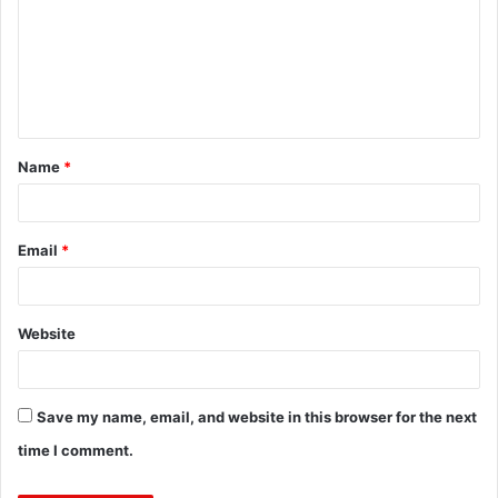
m
m
e
n
t
Name
*
*
Email
*
Website
Save my name, email, and website in this browser for the next
time I comment.