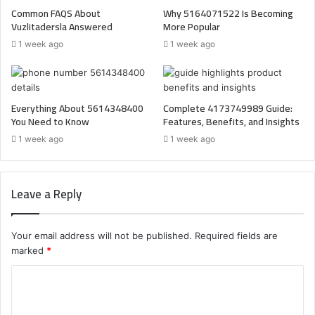
Common FAQS About
Why 5164071522 Is Becoming
Vuzlitadersla Answered
More Popular
1 week ago
1 week ago
Everything About 5614348400
Complete 4173749989 Guide:
You Need to Know
Features, Benefits, and Insights
1 week ago
1 week ago
Leave a Reply
Your email address will not be published.
Required fields are
marked
*
C
o