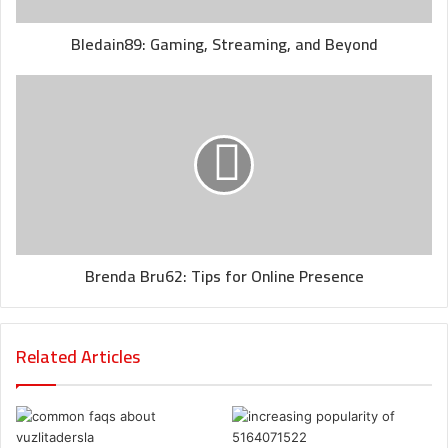
Bledain89: Gaming, Streaming, and Beyond
Brenda Bru62: Tips for Online Presence
Related Articles