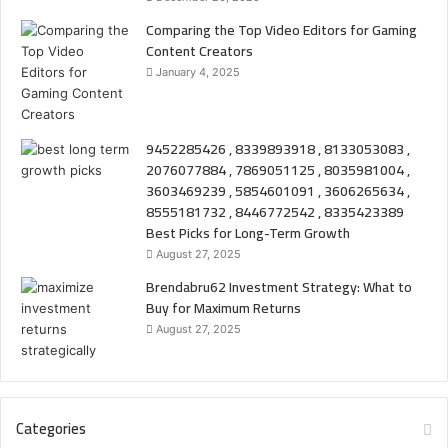
Comparing the Top Video Editors for Gaming
Content Creators
January 4, 2025
9452285426 , 8339893918 , 8133053083 ,
2076077884 , 7869051125 , 8035981004 ,
3603469239 , 5854601091 , 3606265634 ,
8555181732 , 8446772542 , 8335423389
Best Picks for Long-Term Growth
August 27, 2025
Brendabru62 Investment Strategy: What to
Buy for Maximum Returns
August 27, 2025
Categories