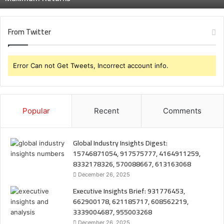
From Twitter
Error Can not Get Tweets, Incorrect account info.
Popular
Recent
Comments
Global Industry Insights Digest:
15746871054, 917575777, 4164911259,
8332178326, 570088667, 613163068
December 26, 2025
Executive Insights Brief: 931776453,
662900178, 621185717, 608562219,
3339004687, 955003268
December 26, 2025