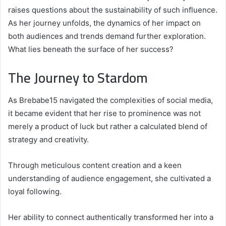
raises questions about the sustainability of such influence.
As her journey unfolds, the dynamics of her impact on
both audiences and trends demand further exploration.
What lies beneath the surface of her success?
The Journey to Stardom
As Brebabe15 navigated the complexities of social media,
it became evident that her rise to prominence was not
merely a product of luck but rather a calculated blend of
strategy and creativity.
Through meticulous content creation and a keen
understanding of audience engagement, she cultivated a
loyal following.
Her ability to connect authentically transformed her into a