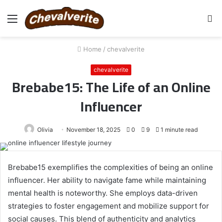
Menu
S
fo
Home
/
chevalverite
chevalverite
Brebabe15: The Life of an Online
Influencer
Olivia
November 18, 2025
0
9
1 minute read
Brebabe15 exemplifies the complexities of being an online
influencer. Her ability to navigate fame while maintaining
mental health is noteworthy. She employs data-driven
strategies to foster engagement and mobilize support for
social causes. This blend of authenticity and analytics