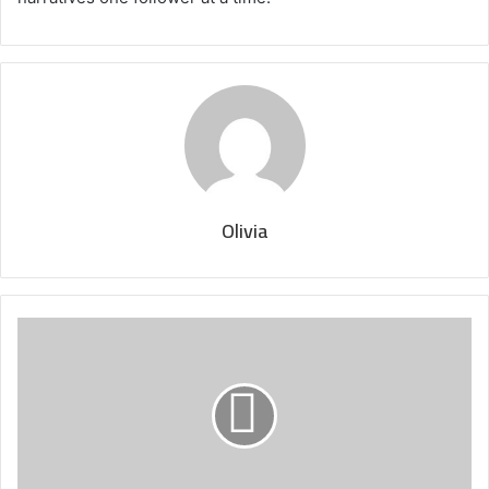
Olivia