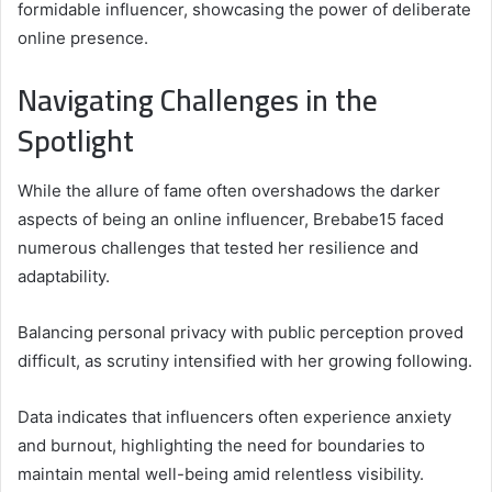
formidable influencer, showcasing the power of deliberate
online presence.
Navigating Challenges in the
Spotlight
While the allure of fame often overshadows the darker
aspects of being an online influencer, Brebabe15 faced
numerous challenges that tested her resilience and
adaptability.
Balancing personal privacy with public perception proved
difficult, as scrutiny intensified with her growing following.
Data indicates that influencers often experience anxiety
and burnout, highlighting the need for boundaries to
maintain mental well-being amid relentless visibility.