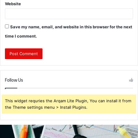
Website
Save my name, email, and website in this browser for the next
time I comment.
Follow Us
This widget requries the Arqam Lite Plugin, You can install it from
the Theme settings menu > Install Plugins.
Brendabru62
Investment