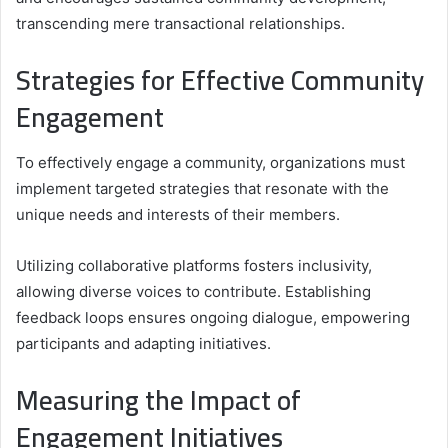
transcending mere transactional relationships.
Strategies for Effective Community
Engagement
To effectively engage a community, organizations must
implement targeted strategies that resonate with the
unique needs and interests of their members.
Utilizing collaborative platforms fosters inclusivity,
allowing diverse voices to contribute. Establishing
feedback loops ensures ongoing dialogue, empowering
participants and adapting initiatives.
Measuring the Impact of
Engagement Initiatives