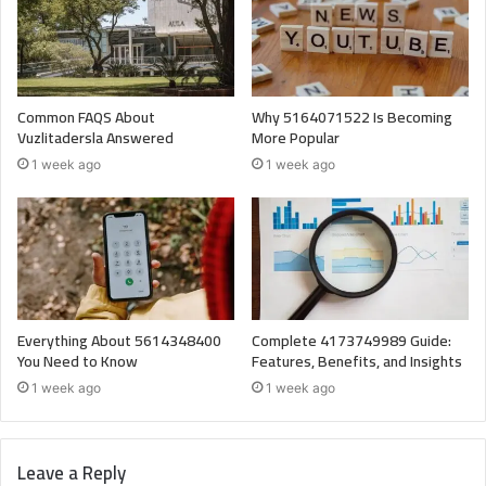
Common FAQS About
Why 5164071522 Is Becoming
Vuzlitadersla Answered
More Popular
1 week ago
1 week ago
Everything About 5614348400
Complete 4173749989 Guide:
You Need to Know
Features, Benefits, and Insights
1 week ago
1 week ago
Leave a Reply