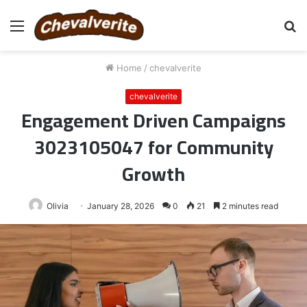
Menu
S
fo
Home
/
chevalverite
chevalverite
Engagement Driven Campaigns
3023105047 for Community
Growth
Olivia
January 28, 2026
0
21
2 minutes read