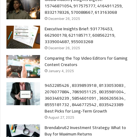
15746871054, 917575777, 4164911259,
8332178326, 570088667, 613163068
December 26, 2025
Executive Insights Brief: 931776453,
662900178, 621185717, 608562219,
3339004687, 955003268
December 26, 2025
Comparing the Top Video Editors for Gaming
Content Creators
January 4, 2025
9452285426 , 8339893918 , 8133053083 ,
2076077884 , 7869051125 , 8035981004 ,
3603469239 , 5854601091 , 3606265634 ,
8555181732 , 8446772542 , 8335423389
Best Picks for Long-Term Growth
August 27, 2025
Brendabru62 Investment Strategy: What to
Buy for Maximum Returns