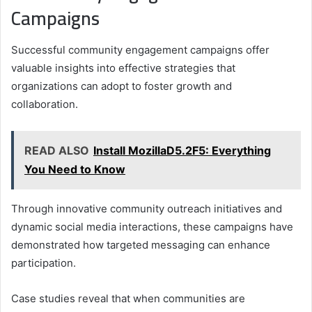
Campaigns
Successful community engagement campaigns offer
valuable insights into effective strategies that
organizations can adopt to foster growth and
collaboration.
READ ALSO
Install MozillaD5.2F5: Everything
You Need to Know
Through innovative community outreach initiatives and
dynamic social media interactions, these campaigns have
demonstrated how targeted messaging can enhance
participation.
Case studies reveal that when communities are