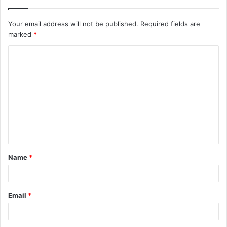
Your email address will not be published.
Required fields are
marked
*
C
o
m
m
e
n
t
Name
*
*
Email
*