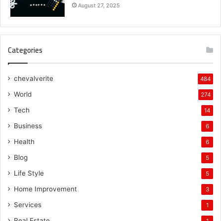
August 27, 2025
Categories
chevalverite
484
World
274
Tech
14
Business
6
Health
6
Blog
5
Life Style
5
Home Improvement
3
Services
1
Real Estate
1