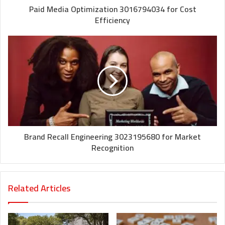
Paid Media Optimization 3016794034 for Cost
Efficiency
Brand Recall Engineering 3023195680 for Market
Recognition
Related Articles