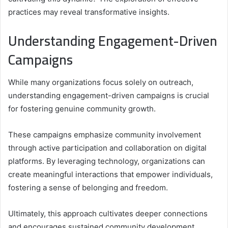
practices may reveal transformative insights.
Understanding Engagement-Driven
Campaigns
While many organizations focus solely on outreach,
understanding engagement-driven campaigns is crucial
for fostering genuine community growth.
These campaigns emphasize community involvement
through active participation and collaboration on digital
platforms. By leveraging technology, organizations can
create meaningful interactions that empower individuals,
fostering a sense of belonging and freedom.
Ultimately, this approach cultivates deeper connections
and encourages sustained community development,