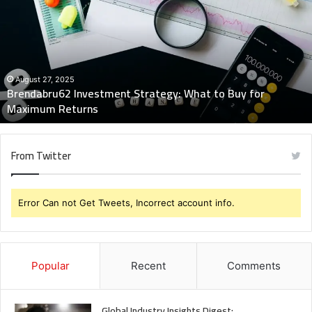
Strategy:
What
to
Buy
for
Maximum
August 27, 2025
Brendabru62 Investment Strategy: What to Buy for
Returns
Maximum Returns
From Twitter
Error Can not Get Tweets, Incorrect account info.
Popular
Recent
Comments
Global Industry Insights Digest: