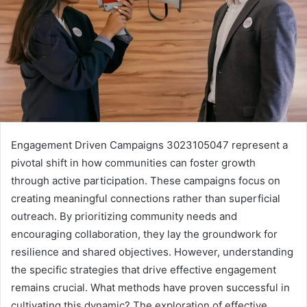
Engagement Driven Campaigns 3023105047 represent a
pivotal shift in how communities can foster growth
through active participation. These campaigns focus on
creating meaningful connections rather than superficial
outreach. By prioritizing community needs and
encouraging collaboration, they lay the groundwork for
resilience and shared objectives. However, understanding
the specific strategies that drive effective engagement
remains crucial. What methods have proven successful in
cultivating this dynamic? The exploration of effective