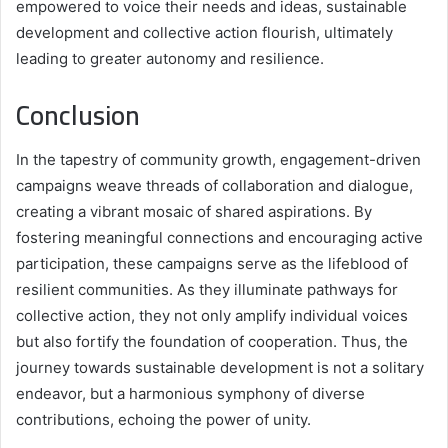
empowered to voice their needs and ideas, sustainable
development and collective action flourish, ultimately
leading to greater autonomy and resilience.
Conclusion
In the tapestry of community growth, engagement-driven
campaigns weave threads of collaboration and dialogue,
creating a vibrant mosaic of shared aspirations. By
fostering meaningful connections and encouraging active
participation, these campaigns serve as the lifeblood of
resilient communities. As they illuminate pathways for
collective action, they not only amplify individual voices
but also fortify the foundation of cooperation. Thus, the
journey towards sustainable development is not a solitary
endeavor, but a harmonious symphony of diverse
contributions, echoing the power of unity.