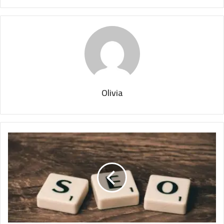
Olivia