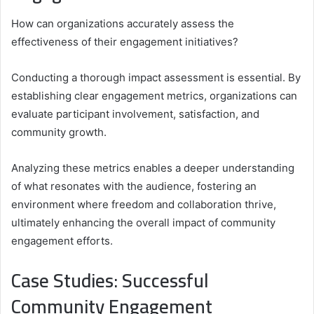
How can organizations accurately assess the
effectiveness of their engagement initiatives?
Conducting a thorough impact assessment is essential. By
establishing clear engagement metrics, organizations can
evaluate participant involvement, satisfaction, and
community growth.
Analyzing these metrics enables a deeper understanding
of what resonates with the audience, fostering an
environment where freedom and collaboration thrive,
ultimately enhancing the overall impact of community
engagement efforts.
Case Studies: Successful
Community Engagement