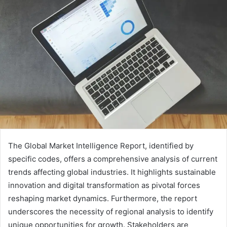
The Global Market Intelligence Report, identified by
specific codes, offers a comprehensive analysis of current
trends affecting global industries. It highlights sustainable
innovation and digital transformation as pivotal forces
reshaping market dynamics. Furthermore, the report
underscores the necessity of regional analysis to identify
unique opportunities for growth. Stakeholders are