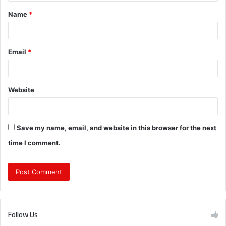
t
Name
*
*
Email
*
Website
Save my name, email, and website in this browser for the next
time I comment.
Follow Us