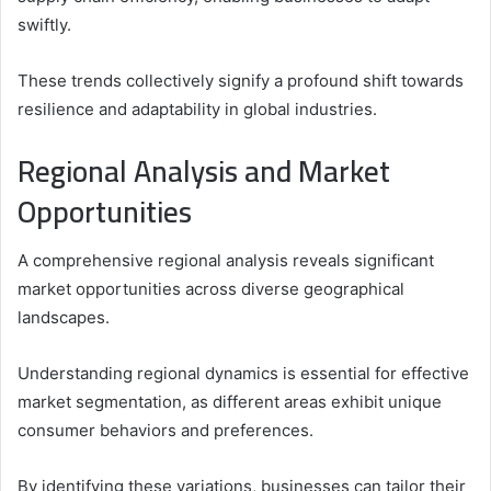
swiftly.
These trends collectively signify a profound shift towards
resilience and adaptability in global industries.
Regional Analysis and Market
Opportunities
A comprehensive regional analysis reveals significant
market opportunities across diverse geographical
landscapes.
Understanding regional dynamics is essential for effective
market segmentation, as different areas exhibit unique
consumer behaviors and preferences.
By identifying these variations, businesses can tailor their