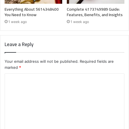
Everything About 5614348400
Complete 4173749989 Guide:
You Need to Know
Features, Benefits, and Insights
1 week ago
1 week ago
Leave a Reply
Your email address will not be published.
Required fields are
marked
*
C
o
m
m
e
n