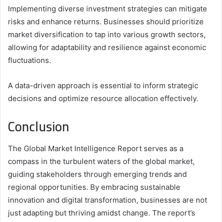
Implementing diverse investment strategies can mitigate
risks and enhance returns. Businesses should prioritize
market diversification to tap into various growth sectors,
allowing for adaptability and resilience against economic
fluctuations.
A data-driven approach is essential to inform strategic
decisions and optimize resource allocation effectively.
Conclusion
The Global Market Intelligence Report serves as a
compass in the turbulent waters of the global market,
guiding stakeholders through emerging trends and
regional opportunities. By embracing sustainable
innovation and digital transformation, businesses are not
just adapting but thriving amidst change. The report’s