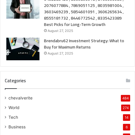
2076077884 , 7869051125 , 8035981004 ,
3603469239 , 5854601091 , 3606265634 ,
8555181732 , 8446772542 , 8335423389
Best Picks for Long-Term Growth
August 27, 2025
Brendabru62 Investment Strategy: What to
Buy for Maximum Returns
August 27, 2025
Categories
chevalverite
484
World
274
Tech
14
Business
6