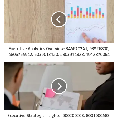
Executive Analytics Overview: 345670741, 93526800,
4806764942, 6039013120, 4803914828, 1912870064
Executive Strategic Insights: 900200208, 8001000583,