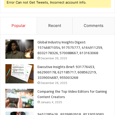
Error Can not Get Tweets, Incorrect account info.
Popular
Recent
Comments
Global Industry Insights Digest:
15746871054, 917575777, 4164911259,
8332178326, 570088667, 613163068
December 26, 2025
Executive Insights Brief: 931776453,
662900178, 621185717, 608562219,
3339004687, 955003268
December 26, 2025
Comparing the Top Video Editors for Gaming
Content Creators
January 4, 2025
9452285426 , 8339893918 , 8133053083 ,