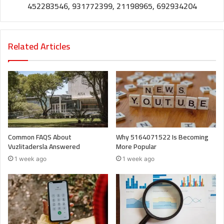
452283546, 931772399, 21198965, 692934204
Related Articles
Common FAQS About
Why 5164071522 Is Becoming
Vuzlitadersla Answered
More Popular
1 week ago
1 week ago