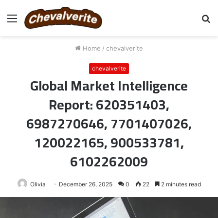
Menu
S
fo
Home
/
chevalverite
chevalverite
Global Market Intelligence
Report: 620351403,
6987270646, 7701407026,
120022165, 900533781,
6102262009
Olivia
December 26, 2025
0
22
2 minutes read