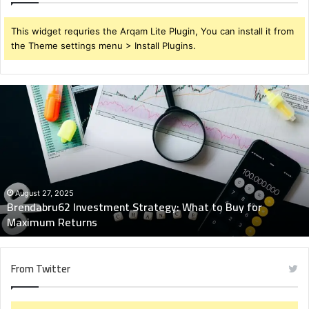
This widget requries the Arqam Lite Plugin, You can install it from
the Theme settings menu > Install Plugins.
Brendabru62
Investment
Strategy:
What
to
Buy
for
Maximum
August 27, 2025
Brendabru62 Investment Strategy: What to Buy for
Returns
Maximum Returns
From Twitter