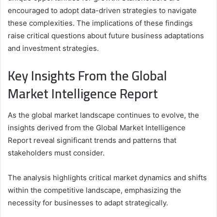
encouraged to adopt data-driven strategies to navigate
these complexities. The implications of these findings
raise critical questions about future business adaptations
and investment strategies.
Key Insights From the Global
Market Intelligence Report
As the global market landscape continues to evolve, the
insights derived from the Global Market Intelligence
Report reveal significant trends and patterns that
stakeholders must consider.
The analysis highlights critical market dynamics and shifts
within the competitive landscape, emphasizing the
necessity for businesses to adapt strategically.