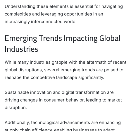
Understanding these elements is essential for navigating
complexities and leveraging opportunities in an
increasingly interconnected world.
Emerging Trends Impacting Global
Industries
While many industries grapple with the aftermath of recent
global disruptions, several emerging trends are poised to
reshape the competitive landscape significantly.
Sustainable innovation and digital transformation are
driving changes in consumer behavior, leading to market
disruption.
Additionally, technological advancements are enhancing
supply chain efficiency, enabling businesses to adapt