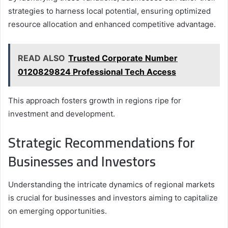
strategies to harness local potential, ensuring optimized
resource allocation and enhanced competitive advantage.
READ ALSO
Trusted Corporate Number
0120829824 Professional Tech Access
This approach fosters growth in regions ripe for
investment and development.
Strategic Recommendations for
Businesses and Investors
Understanding the intricate dynamics of regional markets
is crucial for businesses and investors aiming to capitalize
on emerging opportunities.