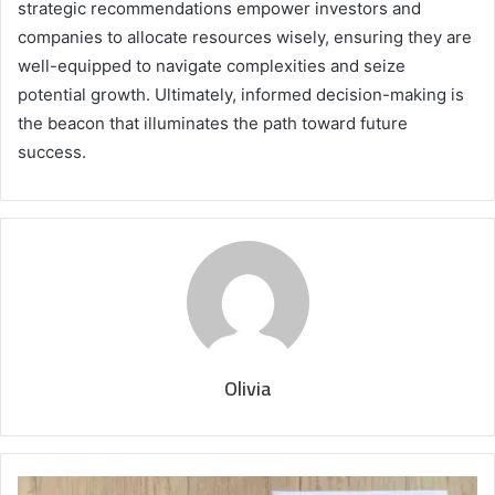
strategic recommendations empower investors and
companies to allocate resources wisely, ensuring they are
well-equipped to navigate complexities and seize
potential growth. Ultimately, informed decision-making is
the beacon that illuminates the path toward future
success.
Olivia