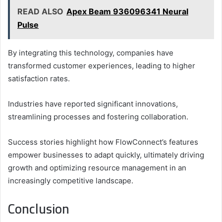
READ ALSO
Apex Beam 936096341 Neural
Pulse
By integrating this technology, companies have
transformed customer experiences, leading to higher
satisfaction rates.
Industries have reported significant innovations,
streamlining processes and fostering collaboration.
Success stories highlight how FlowConnect’s features
empower businesses to adapt quickly, ultimately driving
growth and optimizing resource management in an
increasingly competitive landscape.
Conclusion