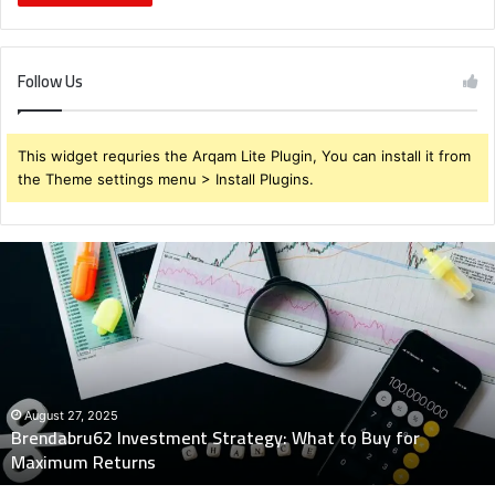
Follow Us
This widget requries the Arqam Lite Plugin, You can install it from
the Theme settings menu > Install Plugins.
Brendabru62
Investment
Strategy:
What
to
Buy
for
Maximum
August 27, 2025
Brendabru62 Investment Strategy: What to Buy for
Returns
Maximum Returns