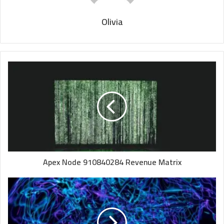
Olivia
Apex Node 910840284 Revenue Matrix