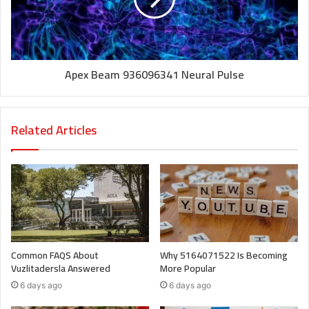
Apex Beam 936096341 Neural Pulse
Related Articles
Common FAQS About
Why 5164071522 Is Becoming
Vuzlitadersla Answered
More Popular
6 days ago
6 days ago