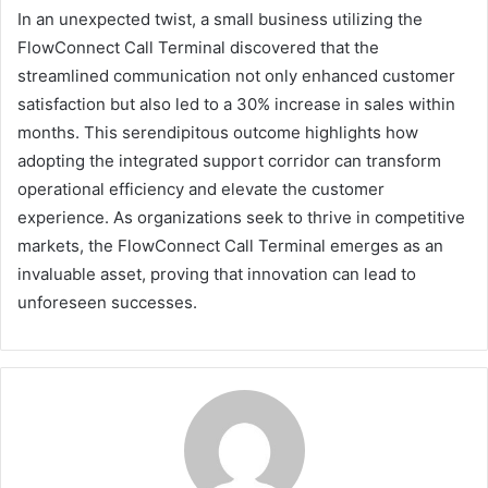
In an unexpected twist, a small business utilizing the
FlowConnect Call Terminal discovered that the
streamlined communication not only enhanced customer
satisfaction but also led to a 30% increase in sales within
months. This serendipitous outcome highlights how
adopting the integrated support corridor can transform
operational efficiency and elevate the customer
experience. As organizations seek to thrive in competitive
markets, the FlowConnect Call Terminal emerges as an
invaluable asset, proving that innovation can lead to
unforeseen successes.