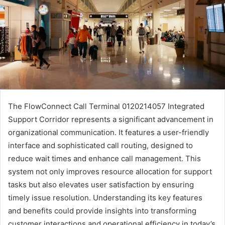
The FlowConnect Call Terminal 0120214057 Integrated
Support Corridor represents a significant advancement in
organizational communication. It features a user-friendly
interface and sophisticated call routing, designed to
reduce wait times and enhance call management. This
system not only improves resource allocation for support
tasks but also elevates user satisfaction by ensuring
timely issue resolution. Understanding its key features
and benefits could provide insights into transforming
customer interactions and operational efficiency in today’s