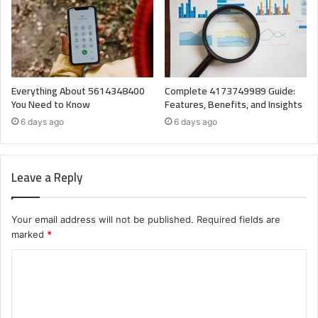
Everything About 5614348400
Complete 4173749989 Guide:
You Need to Know
Features, Benefits, and Insights
6 days ago
6 days ago
Leave a Reply
Your email address will not be published.
Required fields are
marked
*
C
o
m