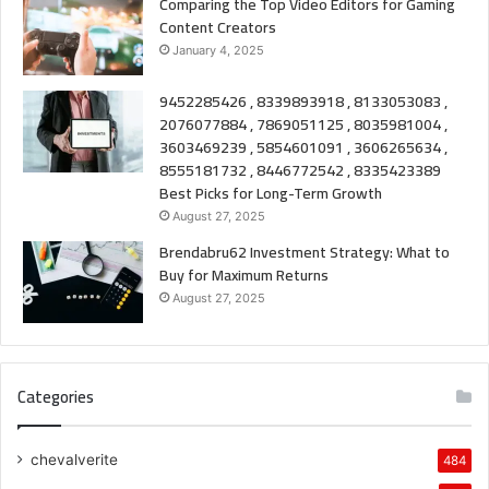
Comparing the Top Video Editors for Gaming
Content Creators
January 4, 2025
9452285426 , 8339893918 , 8133053083 ,
2076077884 , 7869051125 , 8035981004 ,
3603469239 , 5854601091 , 3606265634 ,
8555181732 , 8446772542 , 8335423389
Best Picks for Long-Term Growth
August 27, 2025
Brendabru62 Investment Strategy: What to
Buy for Maximum Returns
August 27, 2025
Categories
chevalverite
484