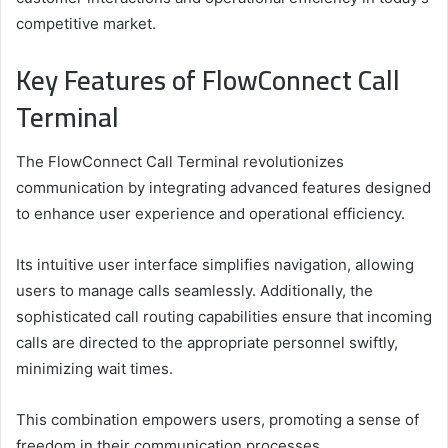
competitive market.
Key Features of FlowConnect Call
Terminal
The FlowConnect Call Terminal revolutionizes
communication by integrating advanced features designed
to enhance user experience and operational efficiency.
Its intuitive user interface simplifies navigation, allowing
users to manage calls seamlessly. Additionally, the
sophisticated call routing capabilities ensure that incoming
calls are directed to the appropriate personnel swiftly,
minimizing wait times.
This combination empowers users, promoting a sense of
freedom in their communication processes.