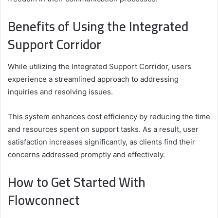
Benefits of Using the Integrated
Support Corridor
While utilizing the Integrated Support Corridor, users
experience a streamlined approach to addressing
inquiries and resolving issues.
This system enhances cost efficiency by reducing the time
and resources spent on support tasks. As a result, user
satisfaction increases significantly, as clients find their
concerns addressed promptly and effectively.
How to Get Started With
Flowconnect