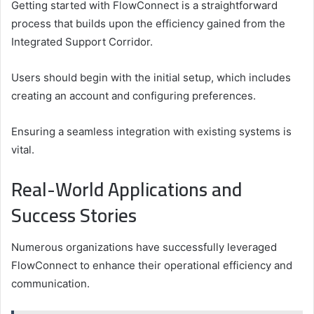
Getting started with FlowConnect is a straightforward
process that builds upon the efficiency gained from the
Integrated Support Corridor.
Users should begin with the initial setup, which includes
creating an account and configuring preferences.
Ensuring a seamless integration with existing systems is
vital.
Real-World Applications and
Success Stories
Numerous organizations have successfully leveraged
FlowConnect to enhance their operational efficiency and
communication.