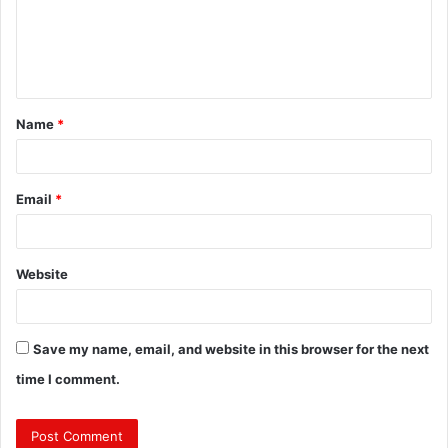
m
e
n
t
Name
*
*
Email
*
Website
Save my name, email, and website in this browser for the next
time I comment.