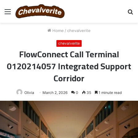
Menu
S
fo
Home
/
chevalverite
chevalverite
FlowConnect Call Terminal
0120214057 Integrated Support
Corridor
Olivia
March 2, 2026
0
35
1 minute read