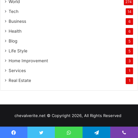
World
274
Tech
14
Business
6
Health
6
Blog
5
Life Style
5
Home Improvement
3
Services
1
Real Estate
1
chevalverite.net © Copyright 2026, All Rights Reserved