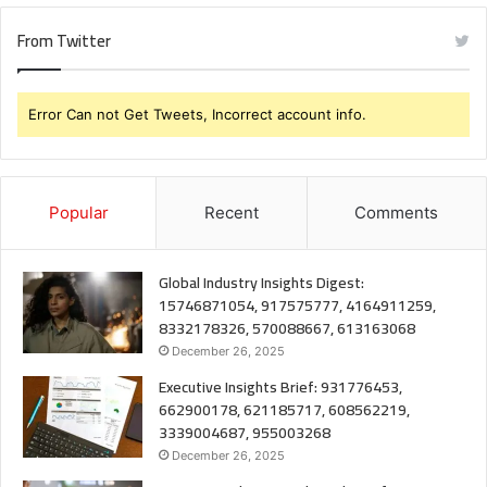
From Twitter
Error Can not Get Tweets, Incorrect account info.
Popular
Recent
Comments
Global Industry Insights Digest:
15746871054, 917575777, 4164911259,
8332178326, 570088667, 613163068
December 26, 2025
Executive Insights Brief: 931776453,
662900178, 621185717, 608562219,
3339004687, 955003268
December 26, 2025