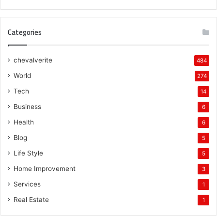
Categories
chevalverite
484
World
274
Tech
14
Business
6
Health
6
Blog
5
Life Style
5
Home Improvement
3
Services
1
Real Estate
1