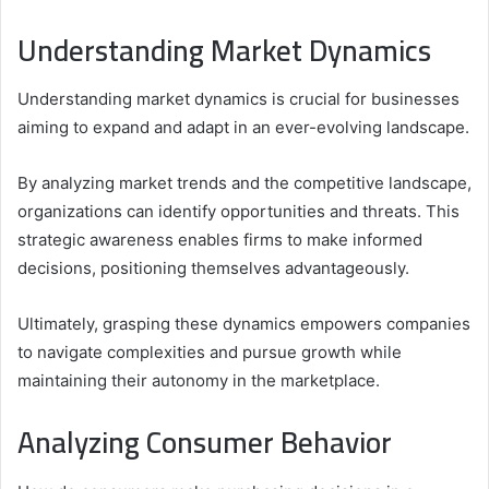
Understanding Market Dynamics
Understanding market dynamics is crucial for businesses
aiming to expand and adapt in an ever-evolving landscape.
By analyzing market trends and the competitive landscape,
organizations can identify opportunities and threats. This
strategic awareness enables firms to make informed
decisions, positioning themselves advantageously.
Ultimately, grasping these dynamics empowers companies
to navigate complexities and pursue growth while
maintaining their autonomy in the marketplace.
Analyzing Consumer Behavior