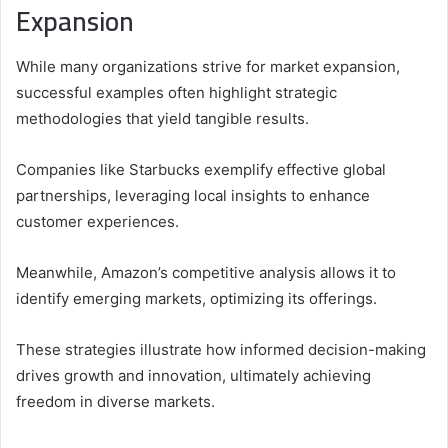
Expansion
While many organizations strive for market expansion,
successful examples often highlight strategic
methodologies that yield tangible results.
Companies like Starbucks exemplify effective global
partnerships, leveraging local insights to enhance
customer experiences.
Meanwhile, Amazon’s competitive analysis allows it to
identify emerging markets, optimizing its offerings.
These strategies illustrate how informed decision-making
drives growth and innovation, ultimately achieving
freedom in diverse markets.