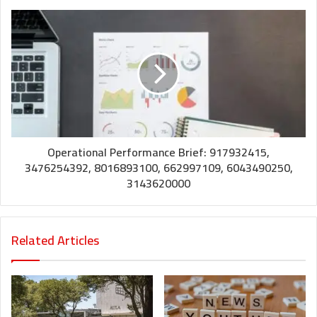
Operational Performance Brief: 917932415,
3476254392, 8016893100, 662997109, 6043490250,
3143620000
Related Articles