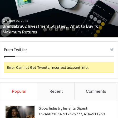
to
Buy
for
Maximum
August 27, 2025
Brendabru62 Investment Strategy: What to Buy for
Returns
Maximum Returns
From Twitter
Error Can not Get Tweets, Incorrect account info.
Popular
Recent
Comments
Global Industry Insights Digest:
15746871054, 917575777, 4164911259,