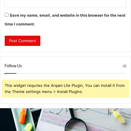
Save my name, email, and website in this browser for the next
time I comment.
Follow Us
This widget requries the Arqam Lite Plugin, You can install it from
the Theme settings menu > Install Plugins.
Brendabru62
Investment
Strategy:
What