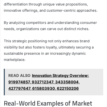
differentiation through unique value propositions,
innovative offerings, and customer-centric approaches.
By analyzing competitors and understanding consumer
needs, organizations can carve out distinct niches.
This strategic positioning not only enhances brand
visibility but also fosters loyalty, ultimately securing a
sustainable presence in an increasingly dynamic
marketplace.
READ ALSO
Innovation Strategy Overview:
919974857, 932712347, 343358004,
427797647, 615803930, 622150206
Real-World Examples of Market