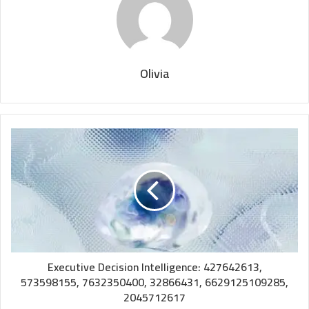
Olivia
Executive Decision Intelligence: 427642613,
573598155, 7632350400, 32866431, 6629125109285,
2045712617