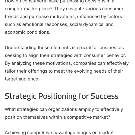
How do consumers make purchasing decisions in a
complex marketplace? They navigate various consumer
trends and purchase motivations, influenced by factors
such as emotional responses, social dynamics, and
economic conditions.
Understanding these elements is crucial for businesses
seeking to align their strategies with consumer behavior.
By analyzing these motivations, companies can effectively
tailor their offerings to meet the evolving needs of their
target audience.
Strategic Positioning for Success
What strategies can organizations employ to effectively
position themselves within a competitive market?
Achieving competitive advantage hinges on market