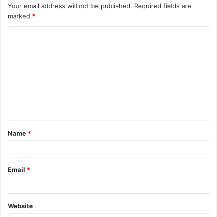
Your email address will not be published.
Required fields are
marked
*
C
o
m
m
e
n
t
Name
*
*
Email
*
Website