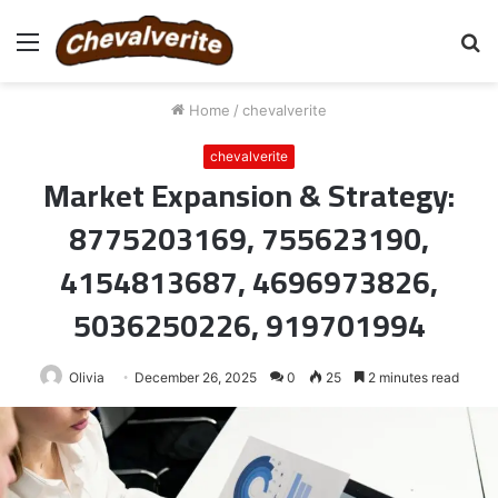
Menu
S
fo
Home
/
chevalverite
chevalverite
Market Expansion & Strategy:
8775203169, 755623190,
4154813687, 4696973826,
5036250226, 919701994
Olivia
December 26, 2025
0
25
2 minutes read