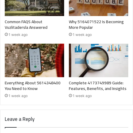
Common FAQS About
Why 5164071522 Is Becoming
Vuzlitadersla Answered
More Popular
1 week ago
1 week ago
Everything About 5614348400
Complete 4173749989 Guide:
You Need to Know
Features, Benefits, and Insights
1 week ago
1 week ago
Leave a Reply