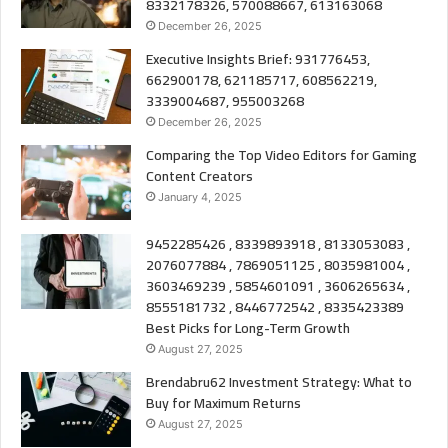
8332178326, 570088667, 613163068
December 26, 2025
Executive Insights Brief: 931776453,
662900178, 621185717, 608562219,
3339004687, 955003268
December 26, 2025
Comparing the Top Video Editors for Gaming
Content Creators
January 4, 2025
9452285426 , 8339893918 , 8133053083 ,
2076077884 , 7869051125 , 8035981004 ,
3603469239 , 5854601091 , 3606265634 ,
8555181732 , 8446772542 , 8335423389
Best Picks for Long-Term Growth
August 27, 2025
Brendabru62 Investment Strategy: What to
Buy for Maximum Returns
August 27, 2025