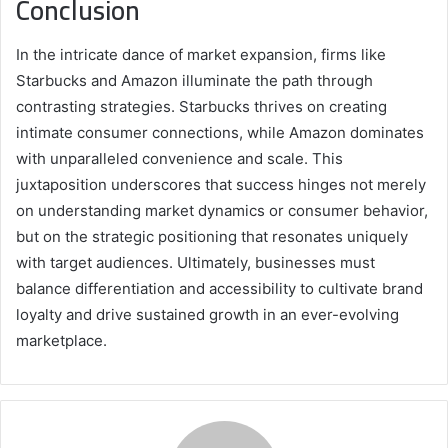
Conclusion
In the intricate dance of market expansion, firms like
Starbucks and Amazon illuminate the path through
contrasting strategies. Starbucks thrives on creating
intimate consumer connections, while Amazon dominates
with unparalleled convenience and scale. This
juxtaposition underscores that success hinges not merely
on understanding market dynamics or consumer behavior,
but on the strategic positioning that resonates uniquely
with target audiences. Ultimately, businesses must
balance differentiation and accessibility to cultivate brand
loyalty and drive sustained growth in an ever-evolving
marketplace.