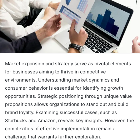
Market expansion and strategy serve as pivotal elements
for businesses aiming to thrive in competitive
environments. Understanding market dynamics and
consumer behavior is essential for identifying growth
opportunities. Strategic positioning through unique value
propositions allows organizations to stand out and build
brand loyalty. Examining successful cases, such as
Starbucks and Amazon, reveals key insights. However, the
complexities of effective implementation remain a
challenge that warrants further exploration.