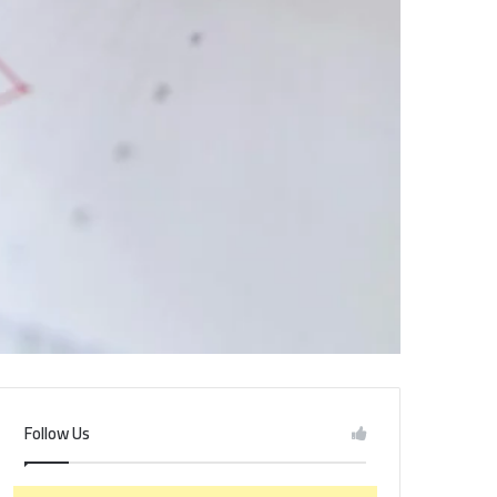
Follow Us