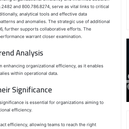
482 and 800.786.8274, serve as vital links to critical
ionally, analytical tools and effective data
patterns and anomalies. The strategic use of additional
 further supports collaborative efforts. The
performance warrant closer examination.
9452285426
B
,
I
rend Analysis
8339893918
S
,
W
August 27, 2025
9452285426 , 8339893918 , 8133053083 ,
in enhancing organizational efficiency, as it enables
8133053083
t
,
2076077884 , 7869051125 , 8035981004 ,
B
lies within operational data.
2076077884
f
3603469239 , 5854601091 , 3606265634 ,
,
M
ir Significance
r Gaming
8555181732 , 8446772542 , 8335423389
7869051125
R
Best Picks for Long-Term Growth
,
8035981004
gnificance is essential for organizations aiming to
,
onal efficiency.
3603469239
,
ct efficiency, allowing teams to reach the right
5854601091