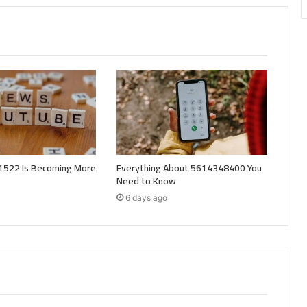
522 Is Becoming More
Everything About 5614348400 You
Need to Know
6 days ago