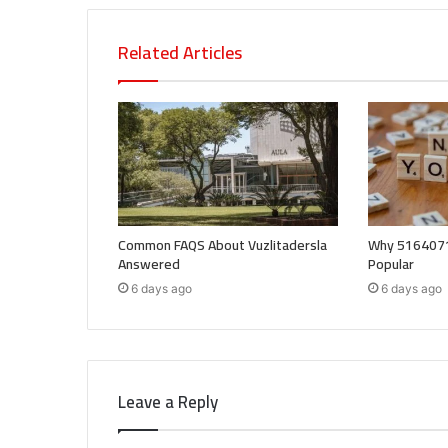
Related Articles
Common FAQS About Vuzlitadersla
Why 5164071
Answered
Popular
6 days ago
6 days ago
Leave a Reply