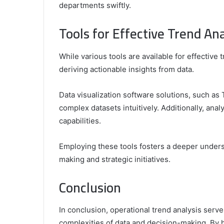
departments swiftly.
Tools for Effective Trend Ana
While various tools are available for effective t
deriving actionable insights from data.
Data visualization software solutions, such as
complex datasets intuitively. Additionally, analy
capabilities.
Employing these tools fosters a deeper unders
making and strategic initiatives.
Conclusion
In conclusion, operational trend analysis serv
complexities of data and decision-making. By