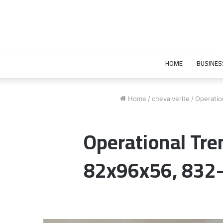
HOME
BUSINES
Home
/
chevalverite
/
Operatio
Operational Tre
82x96x56, 832