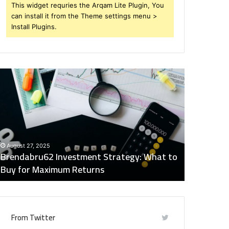
This widget requries the Arqam Lite Plugin, You
can install it from the Theme settings menu >
Install Plugins.
rendabru62
Global
nvestment
Industry
trategy:
Insights
hat
Digest:
o
15746871054,
uy
917575777,
December 2
or
4164911259,
Global Ind
August 27, 2025
aximum
8332178326,
Brendabru62 Investment Strategy: What to
15746871
eturns
570088667,
Buy for Maximum Returns
83321783
613163068
From Twitter