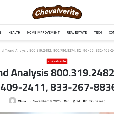
S
HEALTH
HOME IMPROVEMENT
REAL ESTATE
TECH
CO
nal Trend Analysis 800.319.2482, 800.786.8274, 82x96x56, 832-409-2
chevalverite
nd Analysis 800.319.248
-409-2411, 833-267-8836
Olivia
November 18, 2025
0
24
1 minute read