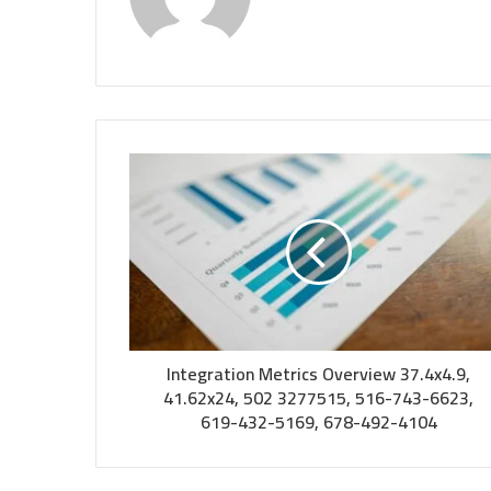
Integration Metrics Overview 37.4x4.9,
41.62x24, 502 3277515, 516-743-6623,
619-432-5169, 678-492-4104