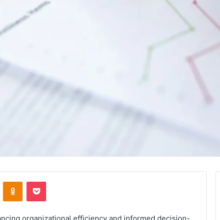
VKontakte
Odnoklassniki
Pocket
hancing organizational efficiency and informed decision-