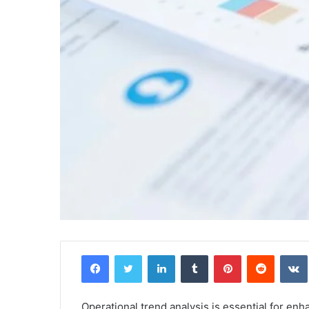
Facebook
Twitter
LinkedIn
Tumblr
Pinterest
Reddit
Operational trend analysis is essential for en