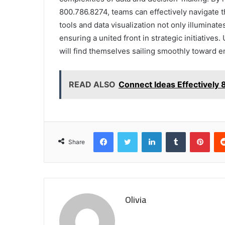
800.786.8274, teams can effectively navigate th
tools and data visualization not only illuminate
ensuring a united front in strategic initiatives
will find themselves sailing smoothly toward 
READ ALSO
Connect Ideas Effectively
Facebook
Twitter
LinkedIn
Tumblr
Pint
Share
Olivia