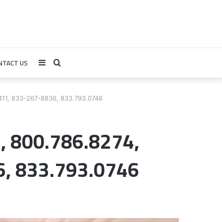
NTACT US
Sidebar
Search
for
411, 833-267-8836, 833.793.0746
2, 800.786.8274,
, 833.793.0746