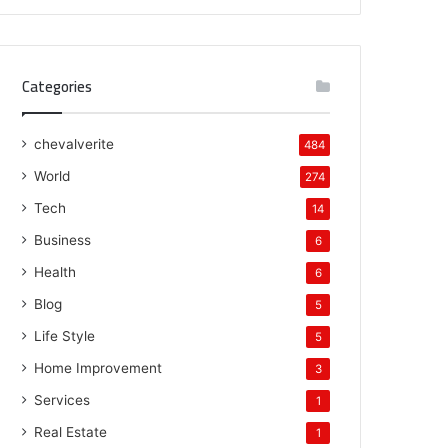
Categories
chevalverite
484
World
274
Tech
14
Business
6
Health
6
Blog
5
Life Style
5
Home Improvement
3
Services
1
Real Estate
1