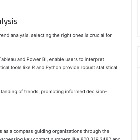
,
3606265634
lysis
,
8555181732
,
rend analysis, selecting the right ones is crucial for
8446772542
,
8335423389
Best
 Tableau and Power BI, enable users to interpret
Picks
tical tools like R and Python provide robust statistical
for
Long-
Term
Growth
tanding of trends, promoting informed decision-
es as a compass guiding organizations through the
 harnessing key contact numbers like 800.319.2482 and