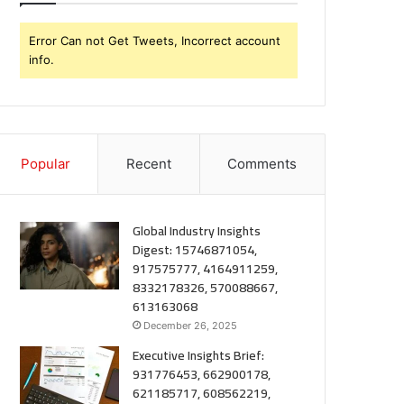
Error Can not Get Tweets, Incorrect account
info.
Popular
Recent
Comments
Global Industry Insights
Digest: 15746871054,
917575777, 4164911259,
8332178326, 570088667,
613163068
December 26, 2025
Executive Insights Brief:
931776453, 662900178,
621185717, 608562219,