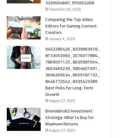
3339004687, 955003268
December 26, 2025
Comparing the Top Video
Editors for Gaming Content
Creators
January 4, 2025
9452285426 , 8339893918 ,
8133053083 , 2076077884 ,
7869051125 , 8035981004 ,
3603469239 , 5854601091 ,
3606265634 , 8555181732 ,
8446772542 , 8335423389
Best Picks for Long-Term
Growth
August 27, 2025
Brendabru62 Investment
Strategy: What to Buy for
Maximum Returns
August 27, 2025