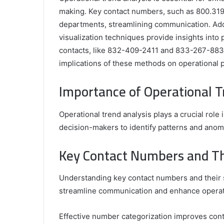
making. Key contact numbers, such as 800.319.2
departments, streamlining communication. Addit
visualization techniques provide insights into 
contacts, like 832-409-2411 and 833-267-8836,
implications of these methods on operational 
Comparing
the
Importance of Operational T
Top
Video
Operational trend analysis plays a crucial role 
Editors
for
decision-makers to identify patterns and anoma
Gaming
931776453,
January 4, 2025
Content
Key Contact Numbers and The
08562219,
Comparing the Top Video Editors fo
Creators
Content Creators
Understanding key contact numbers and their si
streamline communication and enhance operati
Effective number categorization improves conta