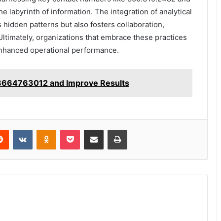
e labyrinth of information. The integration of analytical
s hidden patterns but also fosters collaboration,
. Ultimately, organizations that embrace these practices
enhanced operational performance.
 8664763012 and Improve Results
erest
Reddit
VKontakte
Odnoklassniki
Pocket
Share via Email
Print