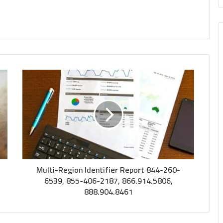
Multi-Region Identifier Report 844-260-
6539, 855-406-2187, 866.914.5806,
888.904.8461