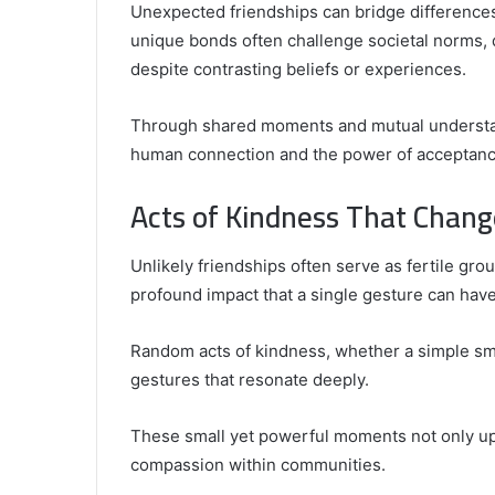
Unexpected friendships can bridge differences
unique bonds often challenge societal norms, 
despite contrasting beliefs or experiences.
Through shared moments and mutual understand
human connection and the power of acceptanc
Acts of Kindness That Chang
Unlikely friendships often serve as fertile gro
profound impact that a single gesture can have
Random acts of kindness, whether a simple smi
gestures that resonate deeply.
These small yet powerful moments not only uplif
compassion within communities.