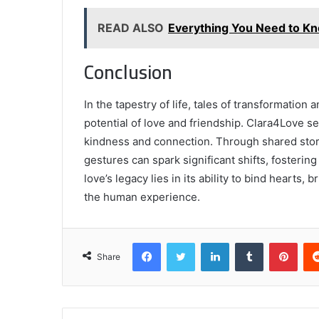
READ ALSO
Everything You Need to 
Conclusion
In the tapestry of life, tales of transformatio
potential of love and friendship. Clara4Love se
kindness and connection. Through shared stori
gestures can spark significant shifts, fosterin
love’s legacy lies in its ability to bind hearts
the human experience.
Facebook
Twitter
LinkedIn
Tumblr
Pint
Share