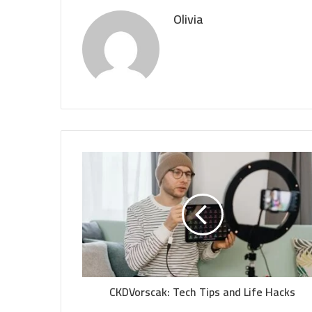
Olivia
CKDVorscak: Tech Tips and Life Hacks