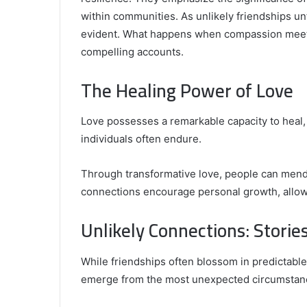
within communities. As unlikely friendships u
evident. What happens when compassion meets 
compelling accounts.
Comparing
the
The Healing Power of Love
Top
Video
Love possesses a remarkable capacity to heal
Editors
for
individuals often endure.
Gaming
931776453,
January 4, 2025
Content
08562219,
Comparing the Top Video Editors fo
Through transformative love, people can mend 
Creators
Content Creators
connections encourage personal growth, allowin
Unlikely Connections: Stories
While friendships often blossom in predictabl
emerge from the most unexpected circumstan