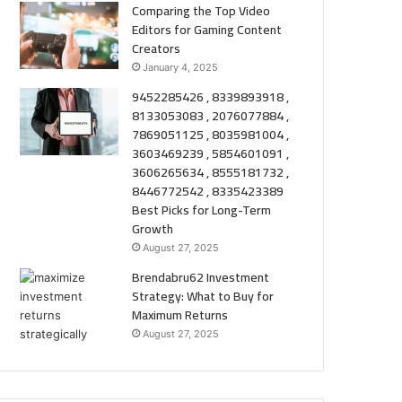
Comparing the Top Video
Editors for Gaming Content
Creators
January 4, 2025
9452285426 , 8339893918 ,
8133053083 , 2076077884 ,
7869051125 , 8035981004 ,
3603469239 , 5854601091 ,
3606265634 , 8555181732 ,
8446772542 , 8335423389
Best Picks for Long-Term
Growth
August 27, 2025
Brendabru62 Investment
Strategy: What to Buy for
Maximum Returns
August 27, 2025