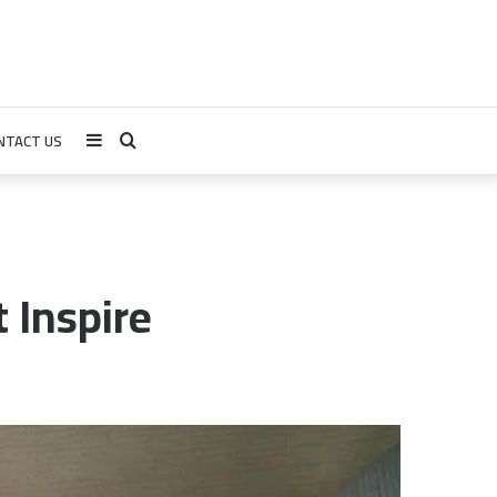
NTACT US
Sidebar
Search
for
 Inspire