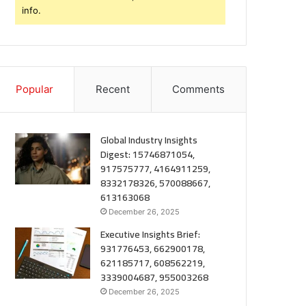
info.
Popular
Recent
Comments
Global Industry Insights
Digest: 15746871054,
917575777, 4164911259,
8332178326, 570088667,
613163068
December 26, 2025
Executive Insights Brief:
931776453, 662900178,
621185717, 608562219,
3339004687, 955003268
December 26, 2025