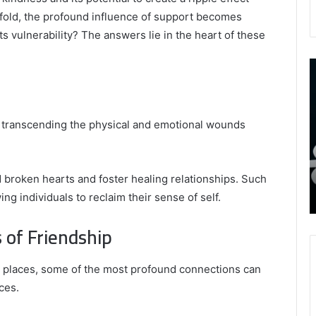
nfold, the profound influence of support becomes
vulnerability? The answers lie in the heart of these
9452285426
B
,
I
8339893918
S
,
W
August 27, 2025
9452285426 , 8339893918 , 8133053083 ,
, transcending the physical and emotional wounds
8133053083
t
,
2076077884 , 7869051125 , 8035981004 ,
B
2076077884
f
3603469239 , 5854601091 , 3606265634 ,
,
M
r Gaming
8555181732 , 8446772542 , 8335423389
broken hearts and foster healing relationships. Such
7869051125
R
Best Picks for Long-Term Growth
g individuals to reclaim their sense of self.
,
8035981004
 of Friendship
,
3603469239
,
e places, some of the most profound connections can
5854601091
ces.
,
3606265634