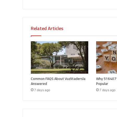
Related Articles
Common FAQS About Vuzlitadersla
Why 5164071
Answered
Popular
7 days ago
7 days ago