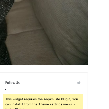
Follow Us
This widget requries the Arqam Lite Plugin, You
can install it from the Theme settings menu >