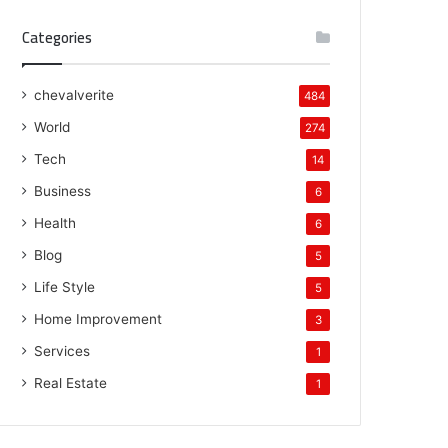
Categories
chevalverite
484
World
274
Tech
14
Business
6
Health
6
Blog
5
Life Style
5
Home Improvement
3
Services
1
Real Estate
1