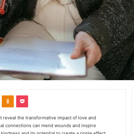
VKontakte
Odnoklassniki
Pocket
at reveal the transformative impact of love and
onal connections can mend wounds and inspire
kindness and its potential to create a ripple effect