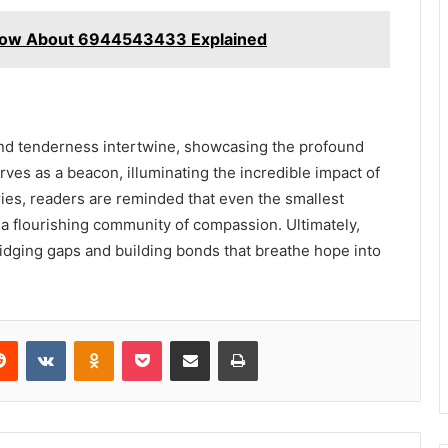
Know About 6944543433 Explained
n and tenderness intertwine, showcasing the profound
rves as a beacon, illuminating the incredible impact of
es, readers are reminded that even the smallest
g a flourishing community of compassion. Ultimately,
, bridging gaps and building bonds that breathe hope into
erest
Reddit
VKontakte
Odnoklassniki
Pocket
Share via Email
Print