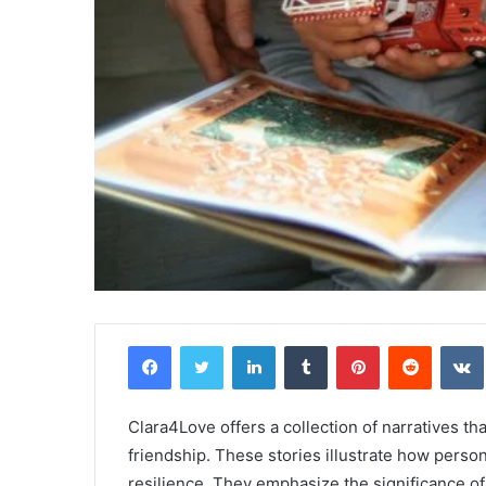
Facebook
Twitter
LinkedIn
Tumblr
Pinterest
Reddit
Clara4Love offers a collection of narratives th
friendship. These stories illustrate how pers
resilience. They emphasize the significance of 