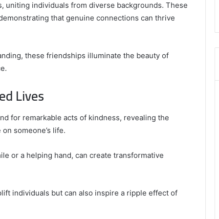
,
, uniting individuals from diverse backgrounds. These
8555181732
demonstrating that genuine connections can thrive
,
8446772542
,
8335423389
ing, these friendships illuminate the beauty of
Best
e.
Picks
for
ed Lives
Long-
Term
Growth
und for remarkable acts of kindness, revealing the
 on someone’s life.
le or a helping hand, can create transformative
t individuals but can also inspire a ripple effect of