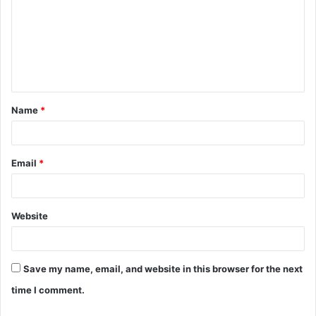
m
m
e
n
t
Name
*
*
Email
*
Website
Save my name, email, and website in this browser for the next
time I comment.