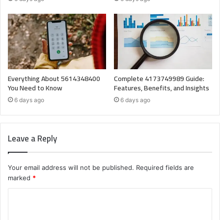
Everything About 5614348400
Complete 4173749989 Guide:
You Need to Know
Features, Benefits, and Insights
6 days ago
6 days ago
Leave a Reply
Your email address will not be published.
Required fields are
marked
*
C
o