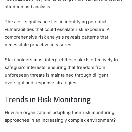
attention and analysis.
The alert significance lies in identifying potential
vulnerabilities that could escalate risk exposure. A
comprehensive risk analysis reveals patterns that
necessitate proactive measures.
Stakeholders must interpret these alerts effectively to
safeguard interests, ensuring that freedom from
unforeseen threats is maintained through diligent
oversight and response strategies.
Trends in Risk Monitoring
How are organizations adapting their risk monitoring
approaches in an increasingly complex environment?