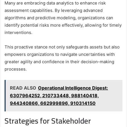
Many are embracing data analytics to enhance risk
assessment capabilities. By leveraging advanced
algorithms and predictive modeling, organizations can
identify potential risks more effectively, allowing for timely
interventions.
This proactive stance not only safeguards assets but also
empowers organizations to navigate uncertainties with
greater agility and confidence in their decision-making
processes.
READ ALSO
Operational Intelligence Digest:
6307964252, 210733448, 988140418,
944340866, 662999896, 910314150
Strategies for Stakeholder