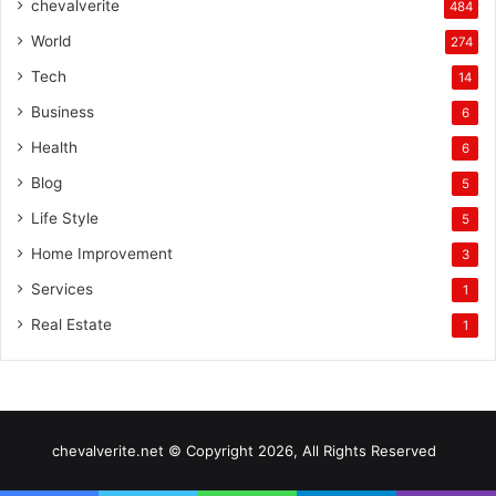
chevalverite
484
World
274
Tech
14
Business
6
Health
6
Blog
5
Life Style
5
Home Improvement
3
Services
1
Real Estate
1
chevalverite.net © Copyright 2026, All Rights Reserved