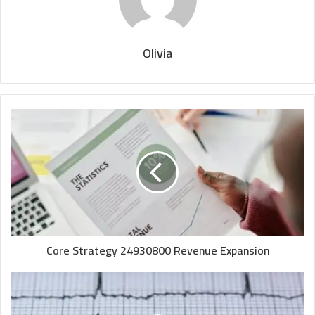
Olivia
Core Strategy 24930800 Revenue Expansion