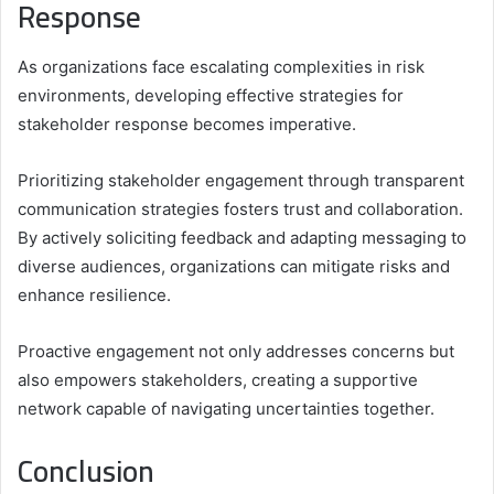
Response
As organizations face escalating complexities in risk
environments, developing effective strategies for
stakeholder response becomes imperative.
Prioritizing stakeholder engagement through transparent
communication strategies fosters trust and collaboration.
By actively soliciting feedback and adapting messaging to
diverse audiences, organizations can mitigate risks and
enhance resilience.
Proactive engagement not only addresses concerns but
also empowers stakeholders, creating a supportive
network capable of navigating uncertainties together.
Conclusion