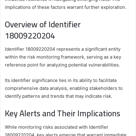
implications of these factors warrant further exploration.
Overview of Identifier
18009220204
Identifier 18009220204 represents a significant entity
within the risk monitoring framework, serving as a key
reference point for analyzing potential vulnerabilities.
Its identifier significance lies in its ability to facilitate
comprehensive data analysis, enabling stakeholders to
identify patterns and trends that may indicate risk.
Key Alerts and Their Implications
While monitoring risks associated with Identifier
18009220204, key alerts emerge that warrant immediate