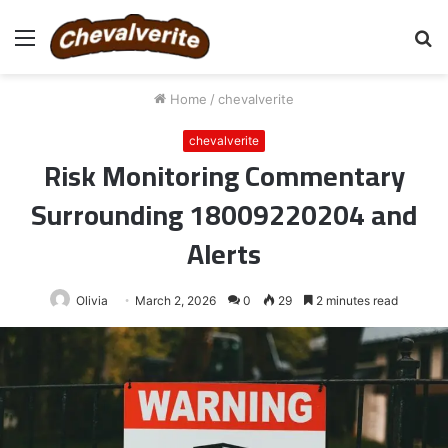
Menu
S
fo
Home
/
chevalverite
chevalverite
Risk Monitoring Commentary
Surrounding 18009220204 and
Alerts
Olivia
March 2, 2026
0
29
2 minutes read