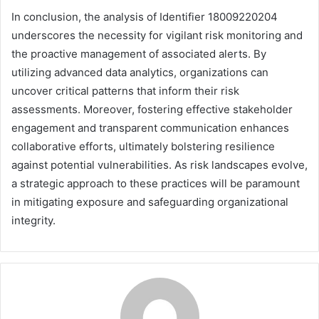
In conclusion, the analysis of Identifier 18009220204
underscores the necessity for vigilant risk monitoring and
the proactive management of associated alerts. By
utilizing advanced data analytics, organizations can
uncover critical patterns that inform their risk
assessments. Moreover, fostering effective stakeholder
engagement and transparent communication enhances
collaborative efforts, ultimately bolstering resilience
against potential vulnerabilities. As risk landscapes evolve,
a strategic approach to these practices will be paramount
in mitigating exposure and safeguarding organizational
integrity.