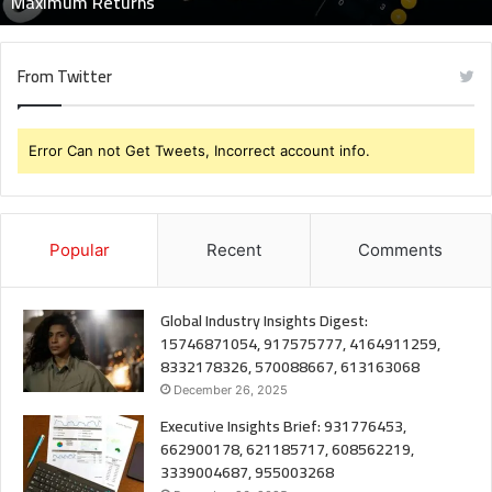
Maximum Returns
From Twitter
Error Can not Get Tweets, Incorrect account info.
Popular
Recent
Comments
Global Industry Insights Digest:
15746871054, 917575777, 4164911259,
8332178326, 570088667, 613163068
December 26, 2025
Executive Insights Brief: 931776453,
662900178, 621185717, 608562219,
3339004687, 955003268