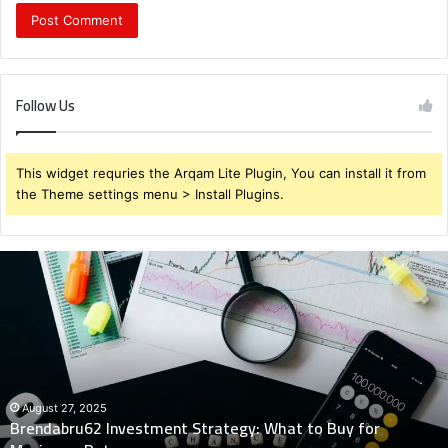
Follow Us
This widget requries the Arqam Lite Plugin, You can install it from
the Theme settings menu > Install Plugins.
Brendabru62
Investment
Strategy:
What
to
Buy
for
Maximum
August 27, 2025
Brendabru62 Investment Strategy: What to Buy for
Returns