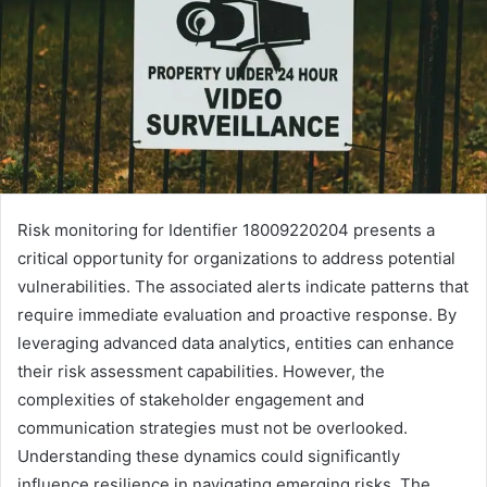
Risk monitoring for Identifier 18009220204 presents a
critical opportunity for organizations to address potential
vulnerabilities. The associated alerts indicate patterns that
require immediate evaluation and proactive response. By
leveraging advanced data analytics, entities can enhance
their risk assessment capabilities. However, the
complexities of stakeholder engagement and
communication strategies must not be overlooked.
Understanding these dynamics could significantly
influence resilience in navigating emerging risks. The