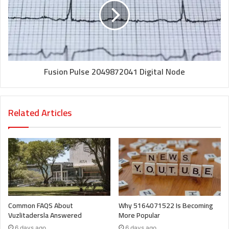
Fusion Pulse 2049872041 Digital Node
Related Articles
Common FAQS About
Why 5164071522 Is Becoming
Vuzlitadersla Answered
More Popular
6 days ago
6 days ago