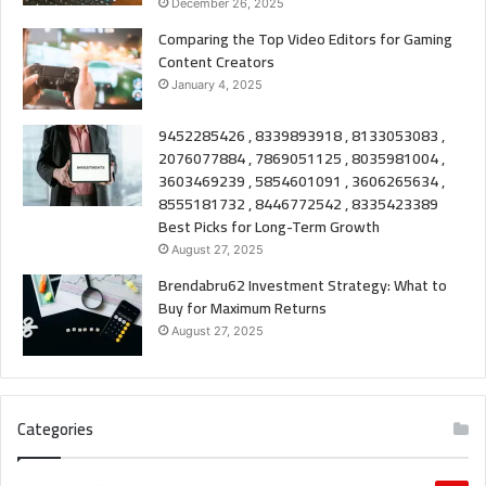
December 26, 2025
Comparing the Top Video Editors for Gaming
Content Creators
January 4, 2025
9452285426 , 8339893918 , 8133053083 ,
2076077884 , 7869051125 , 8035981004 ,
3603469239 , 5854601091 , 3606265634 ,
8555181732 , 8446772542 , 8335423389
Best Picks for Long-Term Growth
August 27, 2025
Brendabru62 Investment Strategy: What to
Buy for Maximum Returns
August 27, 2025
Categories