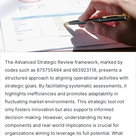
The Advanced Strategic Review framework, marked by
codes such as 675755464 and 663923118, presents a
structured approach to aligning operational activities with
strategic goals. By facilitating systematic assessments, it
highlights inefficiencies and promotes adaptability in
fluctuating market environments. This strategic tool not
only fosters innovation but also supports informed
decision-making. However, understanding its key
components and real-world implications is crucial for
organizations aiming to leverage its full potential. What