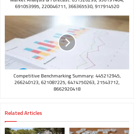
691053995, 220046711, 366365530, 917914520
Competitive Benchmarking Summary: 445212945,
266240123, 621087225, 6474750263, 21543712,
8662920418
Related Articles