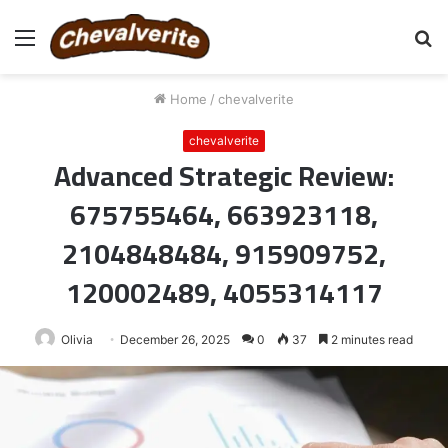
Menu
S
fo
Home
/
chevalverite
chevalverite
Advanced Strategic Review:
675755464, 663923118,
2104848484, 915909752,
120002489, 4055314117
Olivia
December 26, 2025
0
37
2 minutes read