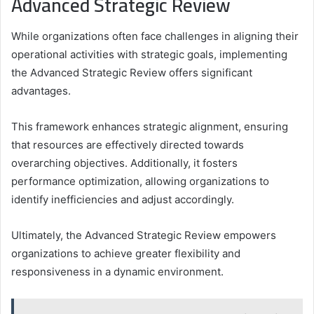
Advanced Strategic Review
While organizations often face challenges in aligning their
operational activities with strategic goals, implementing
the Advanced Strategic Review offers significant
advantages.
This framework enhances strategic alignment, ensuring
that resources are effectively directed towards
overarching objectives. Additionally, it fosters
performance optimization, allowing organizations to
identify inefficiencies and adjust accordingly.
Ultimately, the Advanced Strategic Review empowers
organizations to achieve greater flexibility and
responsiveness in a dynamic environment.