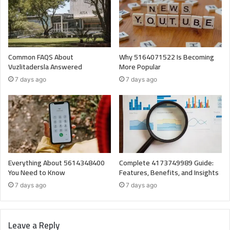
Common FAQS About
Why 5164071522 Is Becoming
Vuzlitadersla Answered
More Popular
7 days ago
7 days ago
Everything About 5614348400
Complete 4173749989 Guide:
You Need to Know
Features, Benefits, and Insights
7 days ago
7 days ago
Leave a Reply