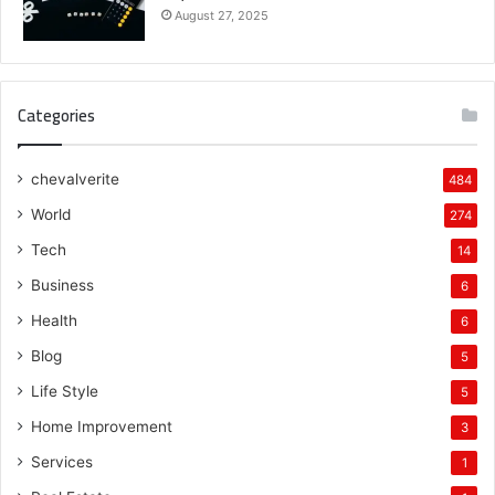
August 27, 2025
Categories
chevalverite
484
World
274
Tech
14
Business
6
Health
6
Blog
5
Life Style
5
Home Improvement
3
Services
1