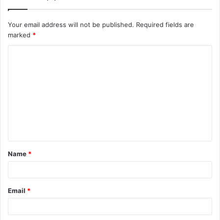
Your email address will not be published.
Required fields are
marked
*
C
o
m
m
e
n
t
Name
*
*
Email
*