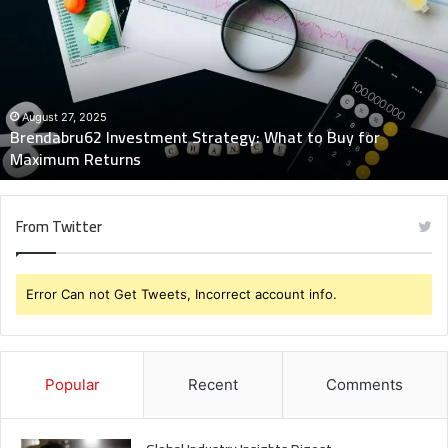
Strategy:
What
to
Buy
for
Maximum
August 27, 2025
Brendabru62 Investment Strategy: What to Buy for
Returns
Maximum Returns
From Twitter
Error Can not Get Tweets, Incorrect account info.
Popular
Recent
Comments