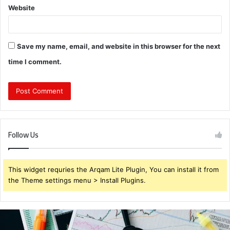
Website
Save my name, email, and website in this browser for the next
time I comment.
Follow Us
This widget requries the Arqam Lite Plugin, You can install it from
the Theme settings menu > Install Plugins.
Brendabru62
Investment