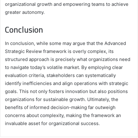
organizational growth and empowering teams to achieve
greater autonomy.
Conclusion
In conclusion, while some may argue that the Advanced
Strategic Review framework is overly complex, its
structured approach is precisely what organizations need
to navigate today’s volatile market. By employing clear
evaluation criteria, stakeholders can systematically
identify inefficiencies and align operations with strategic
goals. This not only fosters innovation but also positions
organizations for sustainable growth. Ultimately, the
benefits of informed decision-making far outweigh
concerns about complexity, making the framework an
invaluable asset for organizational success.