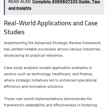
READ ALSO
Complete 4099807235 Guide: Tips
and Insights
Real-World Applications and Case
Studies
Implementing the Advanced Strategic Review framework
has yielded notable successes across various industries,
showcasing its practical relevance.
Case study analysis reveals application examples in
sectors such as technology, healthcare, and finance,
where strategic initiatives led to enhanced operational
efficiency and innovative solutions.
These real-world implementations demonstrate the
framework’s adaptability and effectiveness in fostering