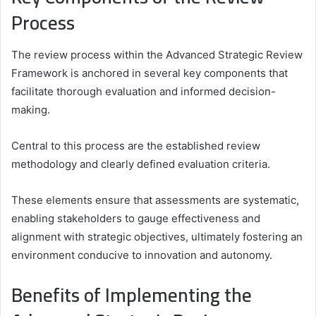
Process
The review process within the Advanced Strategic Review
Framework is anchored in several key components that
facilitate thorough evaluation and informed decision-
making.
Central to this process are the established review
methodology and clearly defined evaluation criteria.
These elements ensure that assessments are systematic,
enabling stakeholders to gauge effectiveness and
alignment with strategic objectives, ultimately fostering an
environment conducive to innovation and autonomy.
Benefits of Implementing the