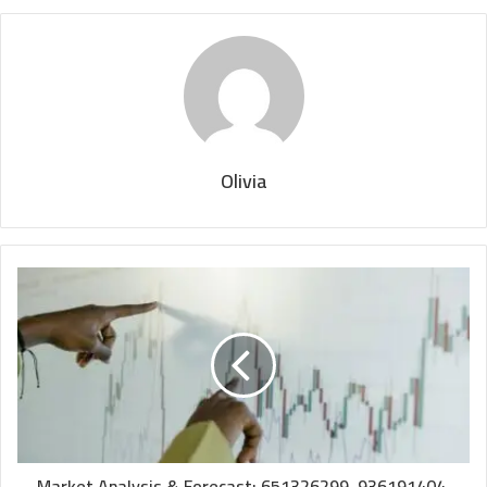
Olivia
Market Analysis & Forecast: 651326299, 936191404,