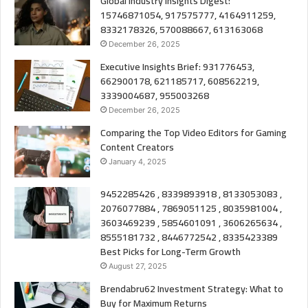
Global Industry Insights Digest:
15746871054, 917575777, 4164911259,
8332178326, 570088667, 613163068
December 26, 2025
Executive Insights Brief: 931776453,
662900178, 621185717, 608562219,
3339004687, 955003268
December 26, 2025
Comparing the Top Video Editors for Gaming
Content Creators
January 4, 2025
9452285426 , 8339893918 , 8133053083 ,
2076077884 , 7869051125 , 8035981004 ,
3603469239 , 5854601091 , 3606265634 ,
8555181732 , 8446772542 , 8335423389
Best Picks for Long-Term Growth
August 27, 2025
Brendabru62 Investment Strategy: What to
Buy for Maximum Returns