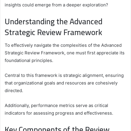
insights could emerge from a deeper exploration?
Understanding the Advanced
Strategic Review Framework
To effectively navigate the complexities of the Advanced
Strategic Review Framework, one must first appreciate its
foundational principles.
Central to this framework is strategic alignment, ensuring
that organizational goals and resources are cohesively
directed.
Additionally, performance metrics serve as critical
indicators for assessing progress and effectiveness.
Key Components of the Review