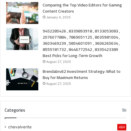
Comparing the Top Video Editors for Gaming
Content Creators
January 4, 2025
9452285426 , 8339893918 , 8133053083 ,
2076077884 , 7869051125 , 8035981004 ,
3603469239 , 5854601091 , 3606265634 ,
8555181732 , 8446772542 , 8335423389
Best Picks for Long-Term Growth
August 27, 2025
Brendabru62 Investment Strategy: What to
Buy for Maximum Returns
August 27, 2025
Categories
chevalverite
484