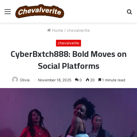
Menu
S
fo
Home
/
chevalverite
chevalverite
CyberBxtch888: Bold Moves on
Social Platforms
Olivia
November 18, 2025
0
20
1 minute read