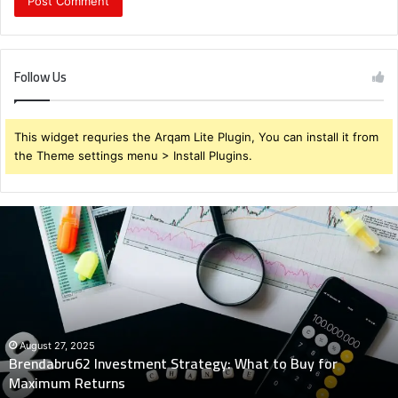
Follow Us
This widget requries the Arqam Lite Plugin, You can install it from
the Theme settings menu > Install Plugins.
Brendabru62
Investment
Strategy:
What
to
Buy
for
Maximum
August 27, 2025
Brendabru62 Investment Strategy: What to Buy for
Returns
Maximum Returns