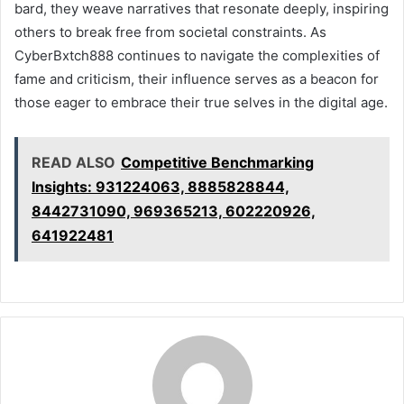
bard, they weave narratives that resonate deeply, inspiring
others to break free from societal constraints. As
CyberBxtch888 continues to navigate the complexities of
fame and criticism, their influence serves as a beacon for
those eager to embrace their true selves in the digital age.
READ ALSO
Competitive Benchmarking
Insights: 931224063, 8885828844,
8442731090, 969365213, 602220926,
641922481