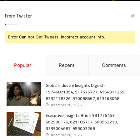
From Twitter
Error Can not Get Tweets, Incorrect account info.
Popular
Recent
Comments
Global Industry Insights Digest:
15746871054, 917575777, 4164911259,
8332178326, 570088667, 613163068
December 26, 2025
Executive Insights Brief: 931776453,
662900178, 621185717, 608562219,
3339004687, 955003268
December 26, 2025