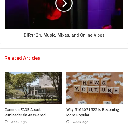
DJR1121: Music, Mixes, and Online Vibes
Related Articles
Common FAQS About
Why 5164071522 Is Becoming
Vuzlitadersla Answered
More Popular
1 week ago
1 week ago