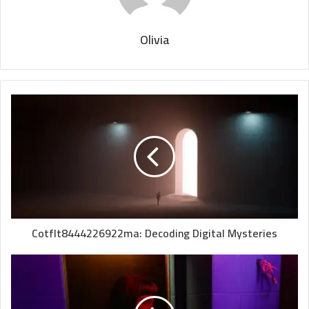
Olivia
Cotflt8444226922ma: Decoding Digital Mysteries