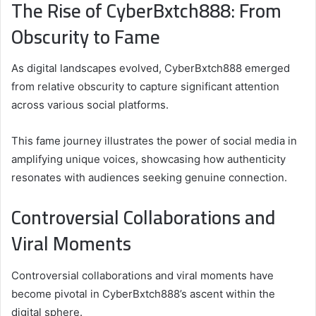
The Rise of CyberBxtch888: From
Obscurity to Fame
As digital landscapes evolved, CyberBxtch888 emerged
from relative obscurity to capture significant attention
across various social platforms.
This fame journey illustrates the power of social media in
amplifying unique voices, showcasing how authenticity
resonates with audiences seeking genuine connection.
Controversial Collaborations and
Viral Moments
Controversial collaborations and viral moments have
become pivotal in CyberBxtch888’s ascent within the
digital sphere.