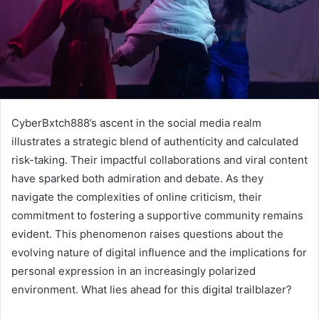
CyberBxtch888’s ascent in the social media realm
illustrates a strategic blend of authenticity and calculated
risk-taking. Their impactful collaborations and viral content
have sparked both admiration and debate. As they
navigate the complexities of online criticism, their
commitment to fostering a supportive community remains
evident. This phenomenon raises questions about the
evolving nature of digital influence and the implications for
personal expression in an increasingly polarized
environment. What lies ahead for this digital trailblazer?