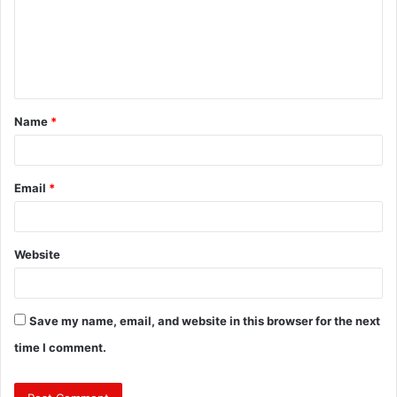
m
e
n
t
Name
*
*
Email
*
Website
Save my name, email, and website in this browser for the next
time I comment.