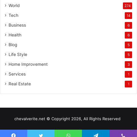
World
274
Tech
14
Business
6
Health
6
Blog
5
Life Style
5
Home Improvement
3
Services
1
Real Estate
1
chevalverite.net © Copyright 2026, All Rights Reserved