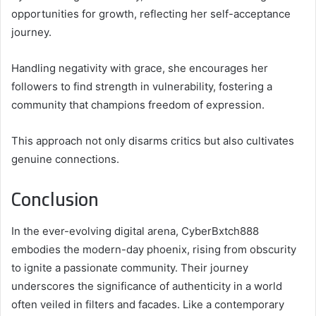
opportunities for growth, reflecting her self-acceptance
journey.
Handling negativity with grace, she encourages her
followers to find strength in vulnerability, fostering a
community that champions freedom of expression.
This approach not only disarms critics but also cultivates
genuine connections.
Conclusion
In the ever-evolving digital arena, CyberBxtch888
embodies the modern-day phoenix, rising from obscurity
to ignite a passionate community. Their journey
underscores the significance of authenticity in a world
often veiled in filters and facades. Like a contemporary