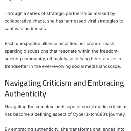
Through a series of strategic partnerships marked by
collaborative chaos, she has harnessed viral strategies to
captivate audiences.
Each unexpected alliance amplifies her brand’s reach,
sparking discussions that resonate within the freedom-
seeking community, ultimately solidifying her status as a
trendsetter in the ever-evolving social media landscape.
Navigating Criticism and Embracing
Authenticity
Navigating the complex landscape of social media criticism
has become a defining aspect of CyberBxtch888’s journey.
By embracing authenticity, she transforms challenges into