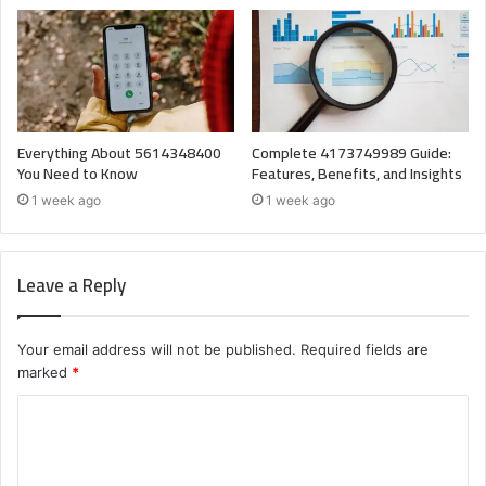
Everything About 5614348400
Complete 4173749989 Guide:
You Need to Know
Features, Benefits, and Insights
1 week ago
1 week ago
Leave a Reply
Your email address will not be published.
Required fields are
marked
*
C
o
m