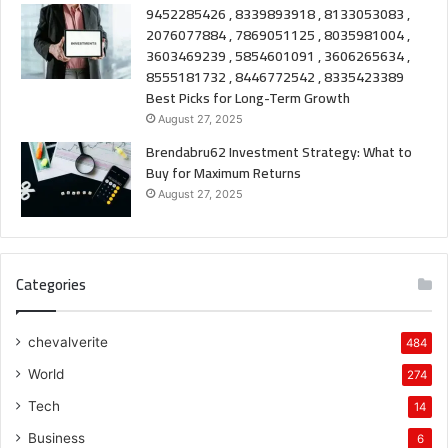
9452285426 , 8339893918 , 8133053083 ,
2076077884 , 7869051125 , 8035981004 ,
3603469239 , 5854601091 , 3606265634 ,
8555181732 , 8446772542 , 8335423389
Best Picks for Long-Term Growth
August 27, 2025
Brendabru62 Investment Strategy: What to
Buy for Maximum Returns
August 27, 2025
Categories
chevalverite
484
World
274
Tech
14
Business
6