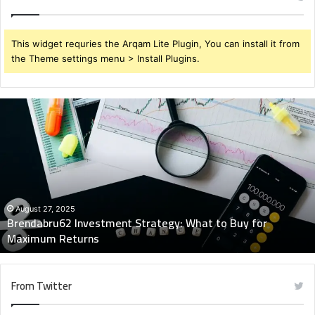
This widget requries the Arqam Lite Plugin, You can install it from
the Theme settings menu > Install Plugins.
Brendabru62
Investment
Strategy:
What
to
Buy
for
Maximum
August 27, 2025
Brendabru62 Investment Strategy: What to Buy for
Returns
Maximum Returns
From Twitter