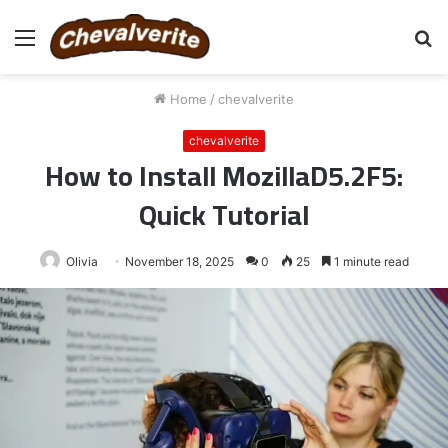
Menu
S
fo
Home
/
chevalverite
chevalverite
How to Install MozillaD5.2F5:
Quick Tutorial
Olivia
November 18, 2025
0
25
1 minute read