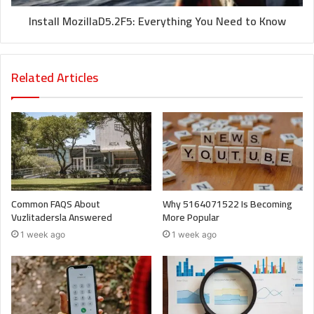
Install MozillaD5.2F5: Everything You Need to Know
Related Articles
Common FAQS About
Why 5164071522 Is Becoming
Vuzlitadersla Answered
More Popular
1 week ago
1 week ago