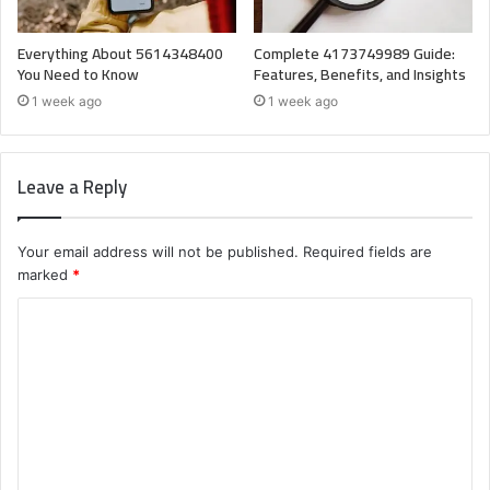
Everything About 5614348400
Complete 4173749989 Guide:
You Need to Know
Features, Benefits, and Insights
1 week ago
1 week ago
Leave a Reply
Your email address will not be published.
Required fields are
marked
*
C
o
m
m
e
n