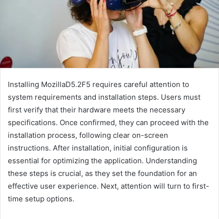
Installing MozillaD5.2F5 requires careful attention to
system requirements and installation steps. Users must
first verify that their hardware meets the necessary
specifications. Once confirmed, they can proceed with the
installation process, following clear on-screen
instructions. After installation, initial configuration is
essential for optimizing the application. Understanding
these steps is crucial, as they set the foundation for an
effective user experience. Next, attention will turn to first-
time setup options.