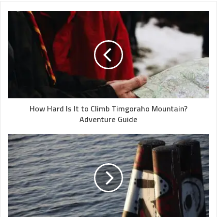
How Hard Is It to Climb Timgoraho Mountain?
Adventure Guide