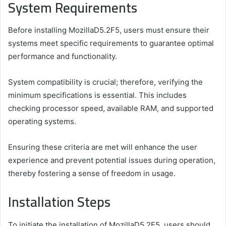
System Requirements
Before installing MozillaD5.2F5, users must ensure their
systems meet specific requirements to guarantee optimal
performance and functionality.
System compatibility is crucial; therefore, verifying the
minimum specifications is essential. This includes
checking processor speed, available RAM, and supported
operating systems.
Ensuring these criteria are met will enhance the user
experience and prevent potential issues during operation,
thereby fostering a sense of freedom in usage.
Installation Steps
To initiate the installation of MozillaD5.2F5, users should