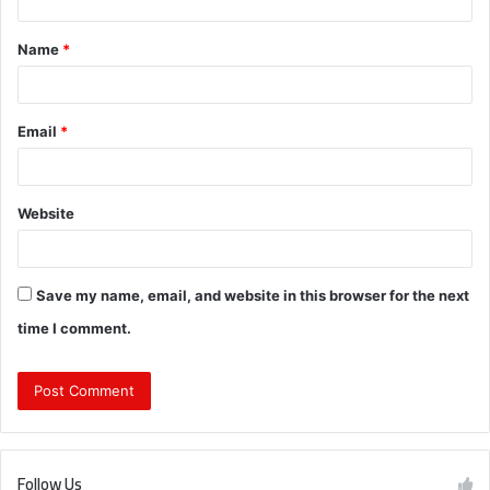
t
Name
*
*
Email
*
Website
Save my name, email, and website in this browser for the next
time I comment.
Follow Us