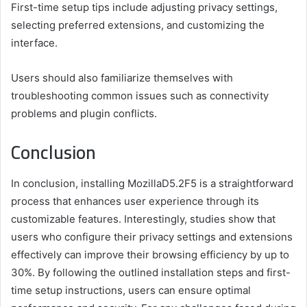
First-time setup tips include adjusting privacy settings,
selecting preferred extensions, and customizing the
interface.
Users should also familiarize themselves with
troubleshooting common issues such as connectivity
problems and plugin conflicts.
Conclusion
In conclusion, installing MozillaD5.2F5 is a straightforward
process that enhances user experience through its
customizable features. Interestingly, studies show that
users who configure their privacy settings and extensions
effectively can improve their browsing efficiency by up to
30%. By following the outlined installation steps and first-
time setup instructions, users can ensure optimal