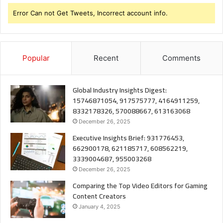
Error Can not Get Tweets, Incorrect account info.
Popular
Recent
Comments
Global Industry Insights Digest:
15746871054, 917575777, 4164911259,
8332178326, 570088667, 613163068
December 26, 2025
Executive Insights Brief: 931776453,
662900178, 621185717, 608562219,
3339004687, 955003268
December 26, 2025
Comparing the Top Video Editors for Gaming
Content Creators
January 4, 2025