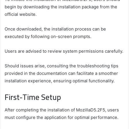
begin by downloading the installation package from the
official website.
Once downloaded, the installation process can be
executed by following on-screen prompts.
Users are advised to review system permissions carefully.
Should issues arise, consulting the troubleshooting tips
provided in the documentation can facilitate a smoother
installation experience, ensuring optimal functionality.
First-Time Setup
After completing the installation of MozillaD5.2F5, users
must configure the application for optimal performance.