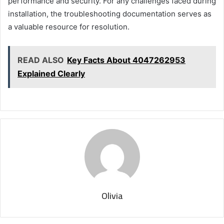
performance and security. For any challenges faced during
installation, the troubleshooting documentation serves as
a valuable resource for resolution.
READ ALSO
Key Facts About 4047262953
Explained Clearly
Olivia