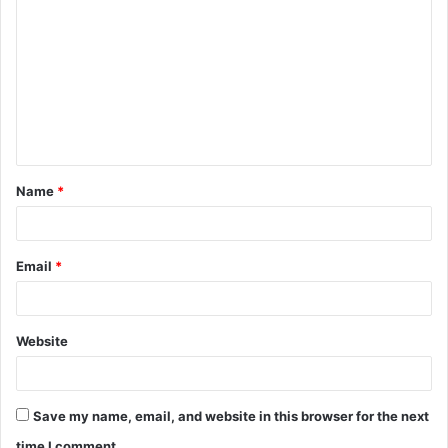
o
m
m
e
n
t
Name
*
*
Email
*
Website
Save my name, email, and website in this browser for the next
time I comment.