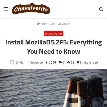
Menu
S
fo
Home
/
chevalverite
chevalverite
Install MozillaD5.2F5: Everything
You Need to Know
Olivia
November 18, 2025
0
22
1 minute read