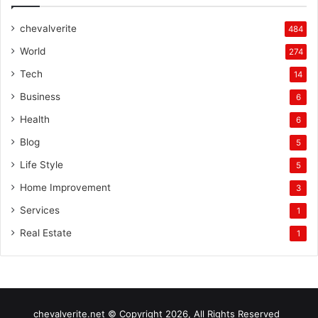
chevalverite
484
World
274
Tech
14
Business
6
Health
6
Blog
5
Life Style
5
Home Improvement
3
Services
1
Real Estate
1
chevalverite.net © Copyright 2026, All Rights Reserved