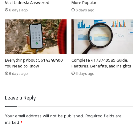
Vuzlitadersla Answered
More Popular
6 days ago
6 days ago
Everything About 5614348400
Complete 4173749989 Guide:
You Need to Know
Features, Benefits, and Insights
6 days ago
6 days ago
Leave a Reply
Your email address will not be published.
Required fields are
marked
*
C