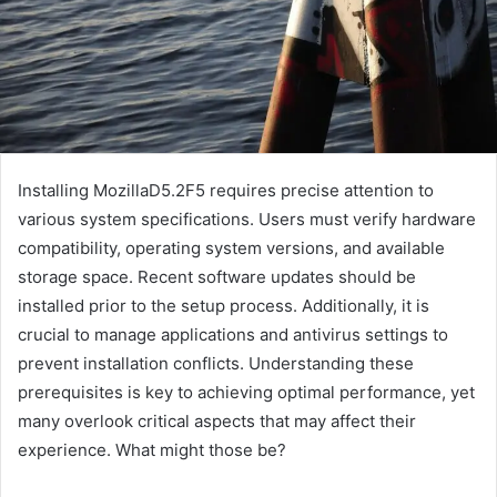
Installing MozillaD5.2F5 requires precise attention to
various system specifications. Users must verify hardware
compatibility, operating system versions, and available
storage space. Recent software updates should be
installed prior to the setup process. Additionally, it is
crucial to manage applications and antivirus settings to
prevent installation conflicts. Understanding these
prerequisites is key to achieving optimal performance, yet
many overlook critical aspects that may affect their
experience. What might those be?