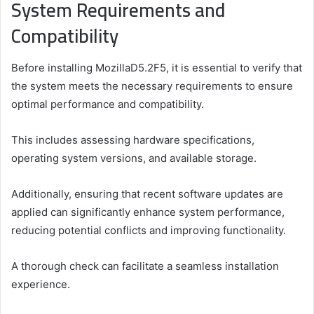
System Requirements and
Compatibility
Before installing MozillaD5.2F5, it is essential to verify that
the system meets the necessary requirements to ensure
optimal performance and compatibility.
This includes assessing hardware specifications,
operating system versions, and available storage.
Additionally, ensuring that recent software updates are
applied can significantly enhance system performance,
reducing potential conflicts and improving functionality.
A thorough check can facilitate a seamless installation
experience.