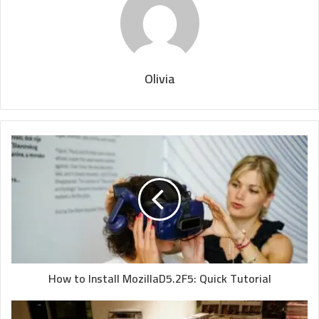
Olivia
How to Install MozillaD5.2F5: Quick Tutorial