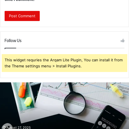
Follow Us
This widget requries the Arqam Lite Plugin, You can install it from
the Theme settings menu > Install Plugins.
Brendabru62
Investment
Strategy:
What
to
Buy
for
Maximum
August 27, 2025