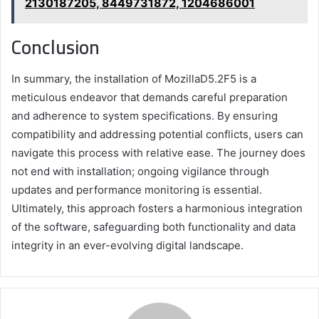
2130187205, 8449731872, 1204686001
Conclusion
In summary, the installation of MozillaD5.2F5 is a
meticulous endeavor that demands careful preparation
and adherence to system specifications. By ensuring
compatibility and addressing potential conflicts, users can
navigate this process with relative ease. The journey does
not end with installation; ongoing vigilance through
updates and performance monitoring is essential.
Ultimately, this approach fosters a harmonious integration
of the software, safeguarding both functionality and data
integrity in an ever-evolving digital landscape.