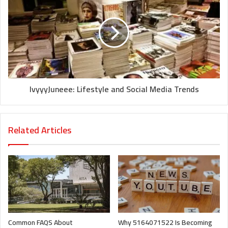
IvyyyJuneee: Lifestyle and Social Media Trends
Related Articles
Common FAQS About
Why 5164071522 Is Becoming