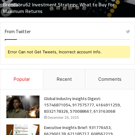
Brendabru62 Investment Strategy: What to Buy for
Returns
Maximum Returns
From Twitter
Error Can not Get Tweets, Incorrect account info.
Popular
Recent
Comments
Global Industry Insights Digest:
15746871054, 917575777, 4164911259,
8332178326, 570088667, 613163068
December 26, 2025
Executive Insights Brief: 931776453,
662900178, 621185717, 608562219,