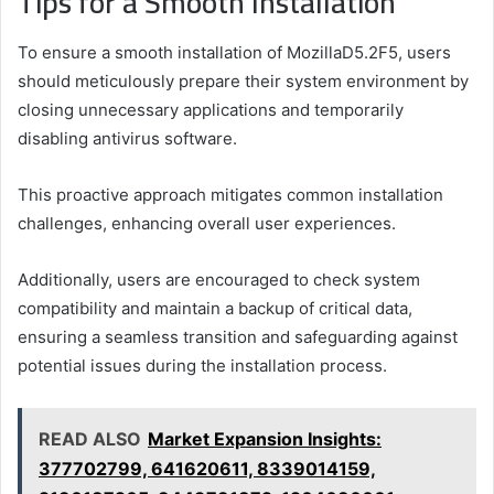
Tips for a Smooth Installation
To ensure a smooth installation of MozillaD5.2F5, users
should meticulously prepare their system environment by
closing unnecessary applications and temporarily
disabling antivirus software.
This proactive approach mitigates common installation
challenges, enhancing overall user experiences.
Additionally, users are encouraged to check system
compatibility and maintain a backup of critical data,
ensuring a seamless transition and safeguarding against
potential issues during the installation process.
READ ALSO
Market Expansion Insights:
377702799, 641620611, 8339014159,