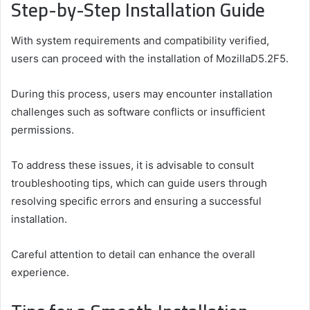
Step-by-Step Installation Guide
With system requirements and compatibility verified,
users can proceed with the installation of MozillaD5.2F5.
During this process, users may encounter installation
challenges such as software conflicts or insufficient
permissions.
To address these issues, it is advisable to consult
troubleshooting tips, which can guide users through
resolving specific errors and ensuring a successful
installation.
Careful attention to detail can enhance the overall
experience.