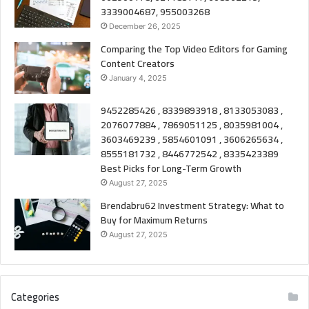
3339004687, 955003268
December 26, 2025
Comparing the Top Video Editors for Gaming
Content Creators
January 4, 2025
9452285426 , 8339893918 , 8133053083 ,
2076077884 , 7869051125 , 8035981004 ,
3603469239 , 5854601091 , 3606265634 ,
8555181732 , 8446772542 , 8335423389
Best Picks for Long-Term Growth
August 27, 2025
Brendabru62 Investment Strategy: What to
Buy for Maximum Returns
August 27, 2025
Categories