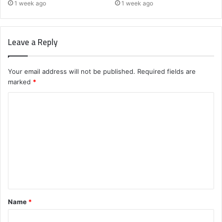
1 week ago
1 week ago
Leave a Reply
Your email address will not be published.
Required fields are
marked
*
C
o
m
m
e
n
t
Name
*
*