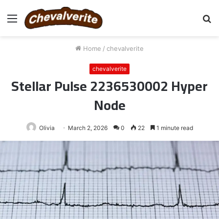
Menu
S
fo
Home
/
chevalverite
chevalverite
Stellar Pulse 2236530002 Hyper
Node
Olivia
March 2, 2026
0
22
1 minute read