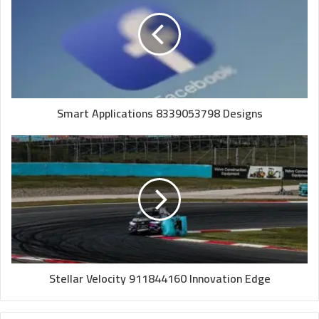
Smart Applications 8339053798 Designs
Stellar Velocity 911844160 Innovation Edge