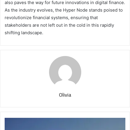
also paves the way for future innovations in digital finance.
As the industry evolves, the Hyper Node stands poised to
revolutionize financial systems, ensuring that
stakeholders are not left out in the cold in this rapidly
shifting landscape.
Olivia