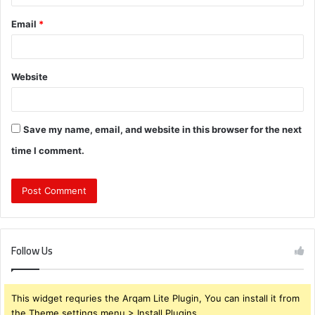
Email
*
Website
Save my name, email, and website in this browser for the next
time I comment.
Follow Us
This widget requries the Arqam Lite Plugin, You can install it from
the Theme settings menu > Install Plugins.