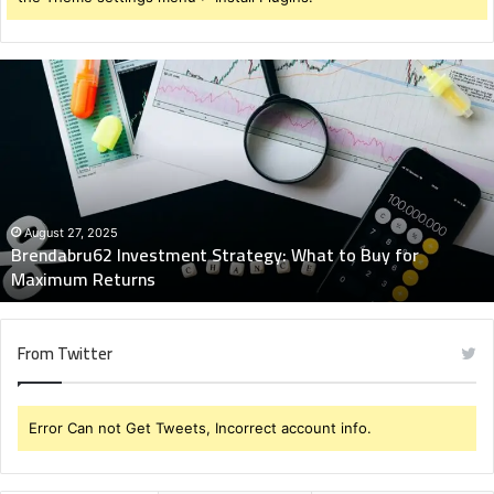
Brendabru62
Investment
Strategy:
What
to
Buy
for
Maximum
August 27, 2025
Brendabru62 Investment Strategy: What to Buy for
Returns
Maximum Returns
From Twitter
Error Can not Get Tweets, Incorrect account info.