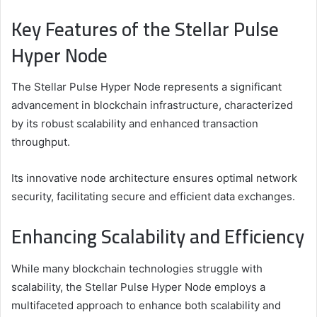
Key Features of the Stellar Pulse
Hyper Node
The Stellar Pulse Hyper Node represents a significant
advancement in blockchain infrastructure, characterized
by its robust scalability and enhanced transaction
throughput.
Its innovative node architecture ensures optimal network
security, facilitating secure and efficient data exchanges.
Enhancing Scalability and Efficiency
While many blockchain technologies struggle with
scalability, the Stellar Pulse Hyper Node employs a
multifaceted approach to enhance both scalability and