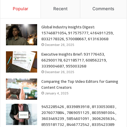
Popular
Recent
Comments
Global Industry Insights Digest:
15746871054, 917575777, 4164911259,
8332178326, 570088667, 613163068
December 26, 2025
Executive Insights Brief: 931776453,
662900178, 621185717, 608562219,
3339004687, 955003268
December 26, 2025
Comparing the Top Video Editors for Gaming
Content Creators
January 4, 2025
9452285426 , 8339893918 , 8133053083 ,
2076077884 , 7869051125 , 8035981004 ,
3603469239 , 5854601091 , 3606265634 ,
8555181732 , 8446772542 , 8335423389