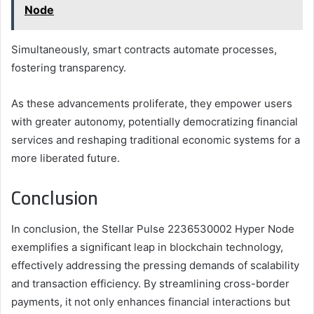
Node
Simultaneously, smart contracts automate processes,
fostering transparency.
As these advancements proliferate, they empower users
with greater autonomy, potentially democratizing financial
services and reshaping traditional economic systems for a
more liberated future.
Conclusion
In conclusion, the Stellar Pulse 2236530002 Hyper Node
exemplifies a significant leap in blockchain technology,
effectively addressing the pressing demands of scalability
and transaction efficiency. By streamlining cross-border
payments, it not only enhances financial interactions but