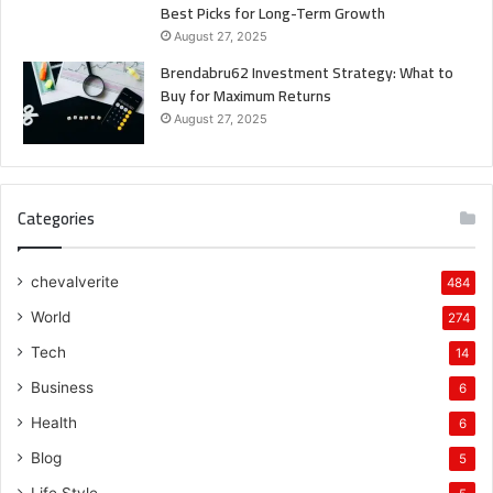
Best Picks for Long-Term Growth
August 27, 2025
Brendabru62 Investment Strategy: What to
Buy for Maximum Returns
August 27, 2025
Categories
chevalverite
484
World
274
Tech
14
Business
6
Health
6
Blog
5
Life Style