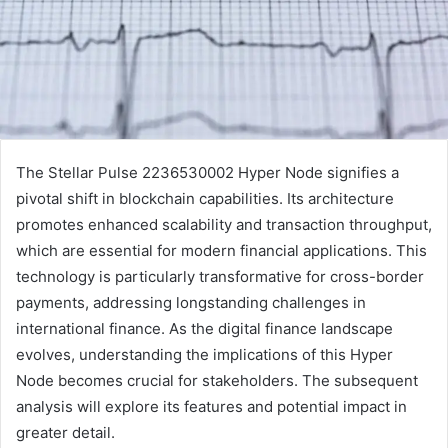
The Stellar Pulse 2236530002 Hyper Node signifies a
pivotal shift in blockchain capabilities. Its architecture
promotes enhanced scalability and transaction throughput,
which are essential for modern financial applications. This
technology is particularly transformative for cross-border
payments, addressing longstanding challenges in
international finance. As the digital finance landscape
evolves, understanding the implications of this Hyper
Node becomes crucial for stakeholders. The subsequent
analysis will explore its features and potential impact in
greater detail.