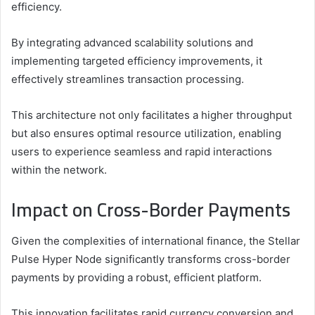
efficiency.
By integrating advanced scalability solutions and
implementing targeted efficiency improvements, it
effectively streamlines transaction processing.
This architecture not only facilitates a higher throughput
but also ensures optimal resource utilization, enabling
users to experience seamless and rapid interactions
within the network.
Impact on Cross-Border Payments
Given the complexities of international finance, the Stellar
Pulse Hyper Node significantly transforms cross-border
payments by providing a robust, efficient platform.
This innovation facilitates rapid currency conversion and