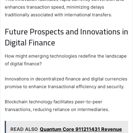
enhances transaction speed, minimizing delays
traditionally associated with international transfers.
Future Prospects and Innovations in
Digital Finance
How might emerging technologies redefine the landscape
of digital finance?
Innovations in decentralized finance and digital currencies
promise to enhance transactional efficiency and security.
Blockchain technology facilitates peer-to-peer
transactions, reducing reliance on intermediaries.
READ ALSO
Quantum Core 911211431 Revenue