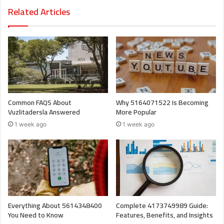
Related Articles
Common FAQS About
Why 5164071522 Is Becoming
Vuzlitadersla Answered
More Popular
1 week ago
1 week ago
Everything About 5614348400
Complete 4173749989 Guide:
You Need to Know
Features, Benefits, and Insights