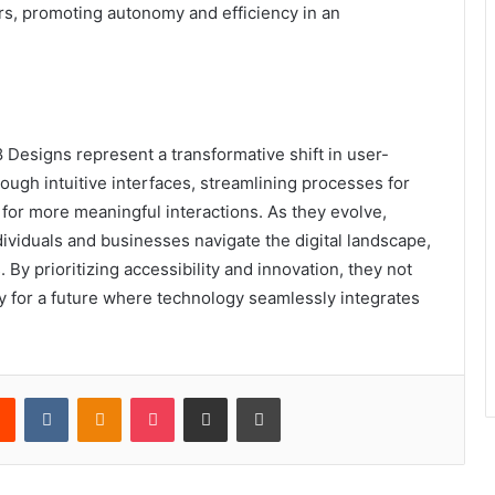
s, promoting autonomy and efficiency in an
Designs represent a transformative shift in user-
ugh intuitive interfaces, streamlining processes for
 for more meaningful interactions. As they evolve,
ividuals and businesses navigate the digital landscape,
By prioritizing accessibility and innovation, they not
y for a future where technology seamlessly integrates
rest
Reddit
VKontakte
Odnoklassniki
Pocket
Share via Email
Print