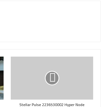
Stellar Pulse 2236530002 Hyper Node