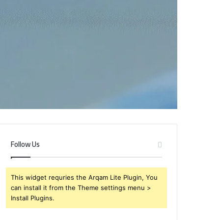
Follow Us
This widget requries the Arqam Lite Plugin, You
can install it from the Theme settings menu >
Install Plugins.