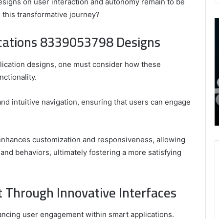
designs on user interaction and autonomy remain to be
 this transformative journey?
9452285426
B
,
I
ications 8339053798 Designs
8339893918
S
,
W
August 27, 2025
9452285426 , 8339893918 , 8133053083 ,
lication designs, one must consider how these
8133053083
t
,
2076077884 , 7869051125 , 8035981004 ,
B
ctionality.
2076077884
f
3603469239 , 5854601091 , 3606265634 ,
,
M
r Gaming
8555181732 , 8446772542 , 8335423389
 and intuitive navigation, ensuring that users can engage
7869051125
R
Best Picks for Long-Term Growth
,
8035981004
,
 enhances customization and responsiveness, allowing
3603469239
 and behaviors, ultimately fostering a more satisfying
,
5854601091
,
Through Innovative Interfaces
3606265634
,
8555181732
nhancing user engagement within smart applications.
,