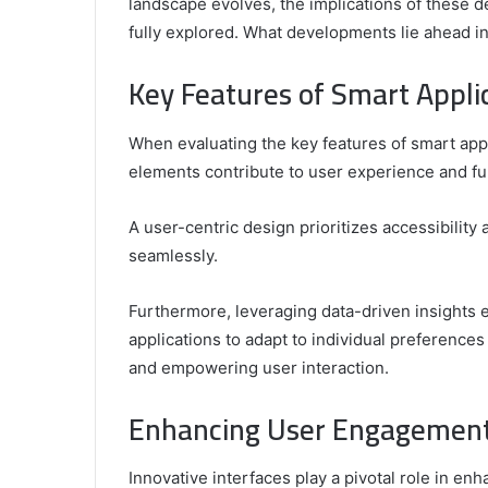
landscape evolves, the implications of these 
fully explored. What developments lie ahead in
Comparing
the
Key Features of Smart Appl
Top
Video
When evaluating the key features of smart app
Editors
for
elements contribute to user experience and fun
Gaming
931776453,
January 4, 2025
Content
08562219,
Comparing the Top Video Editors fo
A user-centric design prioritizes accessibility
Creators
Content Creators
seamlessly.
Furthermore, leveraging data-driven insights
applications to adapt to individual preferences
and empowering user interaction.
Enhancing User Engagement 
Innovative interfaces play a pivotal role in e