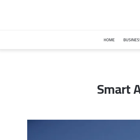
HOME
BUSINES
Smart A