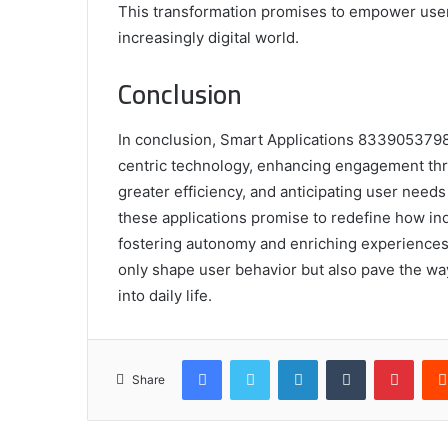
This transformation promises to empower user
increasingly digital world.
Conclusion
In conclusion, Smart Applications 8339053798 
centric technology, enhancing engagement thro
greater efficiency, and anticipating user needs
these applications promise to redefine how ind
fostering autonomy and enriching experiences. 
only shape user behavior but also pave the wa
into daily life.
Facebook
Twitter
LinkedIn
Tumblr
Pinte
Share