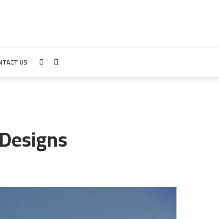
NTACT US
Sidebar
Search
for
 Designs