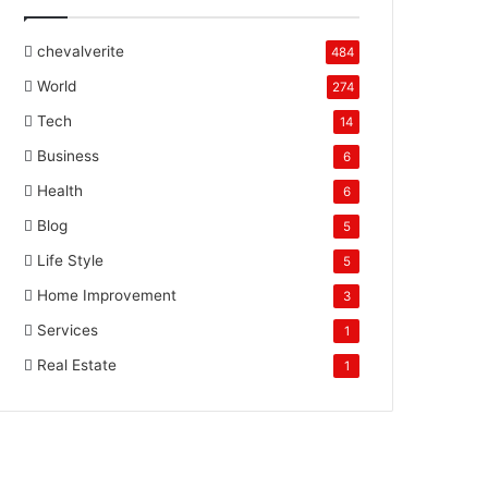
chevalverite
484
World
274
Tech
14
Business
6
Health
6
Blog
5
Life Style
5
Home Improvement
3
Services
1
Real Estate
1