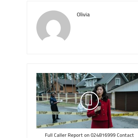
Olivia
Full Caller Report on 024816999 Contact