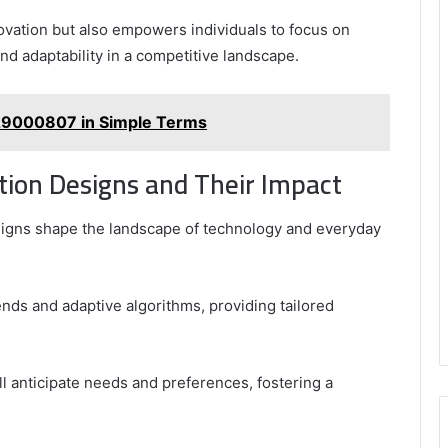
novation but also empowers individuals to focus on
 and adaptability in a competitive landscape.
29000807 in Simple Terms
tion Designs and Their Impact
esigns shape the landscape of technology and everyday
ends and adaptive algorithms, providing tailored
ll anticipate needs and preferences, fostering a