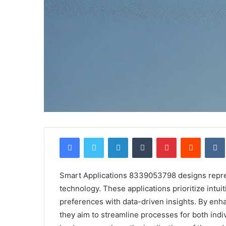
Facebook
Twitter
LinkedIn
Tumblr
Pinterest
Reddit
Smart Applications 8339053798 designs represe
technology. These applications prioritize intuit
preferences with data-driven insights. By enh
they aim to streamline processes for both indi