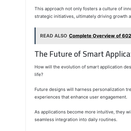
This approach not only fosters a culture of in
strategic initiatives, ultimately driving growth
READ ALSO
Complete Overview of 60
The Future of Smart Applica
How will the evolution of smart application d
life?
Future designs will harness personalization tr
experiences that enhance user engagement.
As applications become more intuitive, they wi
seamless integration into daily routines.