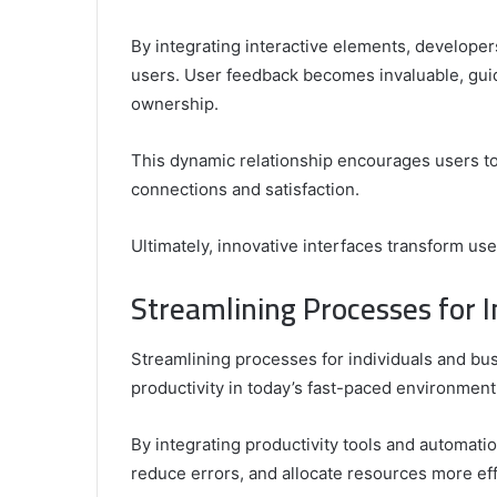
By integrating interactive elements, develope
users. User feedback becomes invaluable, gui
ownership.
This dynamic relationship encourages users to 
connections and satisfaction.
Ultimately, innovative interfaces transform us
Streamlining Processes for I
Streamlining processes for individuals and bus
productivity in today’s fast-paced environment
By integrating productivity tools and automati
reduce errors, and allocate resources more eff