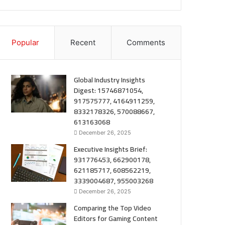
Popular
Recent
Comments
Global Industry Insights
Digest: 15746871054,
917575777, 4164911259,
8332178326, 570088667,
613163068
December 26, 2025
Executive Insights Brief:
931776453, 662900178,
621185717, 608562219,
3339004687, 955003268
December 26, 2025
Comparing the Top Video
Editors for Gaming Content