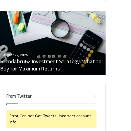
rendabru62
Global
nvestment
Industry
trategy:
Insights
hat
Digest:
o
15746871054,
uy
917575777,
December 2
or
4164911259,
Global Ind
August 27, 2025
aximum
8332178326,
Brendabru62 Investment Strategy: What to
15746871
eturns
570088667,
Buy for Maximum Returns
83321783
613163068
From Twitter
Error Can not Get Tweets, Incorrect account
info.