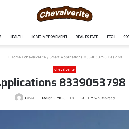
S
HEALTH
HOME IMPROVEMENT
REAL ESTATE
TECH
CO
Home
/
chevalverite
/
Smart Applications 8339053798 Designs
chevalverite
pplications 8339053798
Olivia
March 2, 2026
0
24
2 minutes read