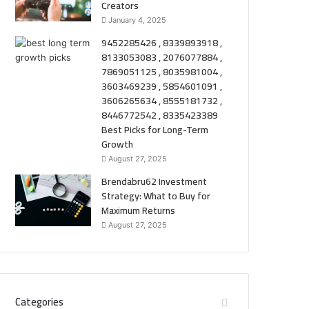
Creators
January 4, 2025
9452285426 , 8339893918 ,
8133053083 , 2076077884 ,
7869051125 , 8035981004 ,
3603469239 , 5854601091 ,
3606265634 , 8555181732 ,
8446772542 , 8335423389
Best Picks for Long-Term
Growth
August 27, 2025
Brendabru62 Investment
Strategy: What to Buy for
Maximum Returns
August 27, 2025
Categories