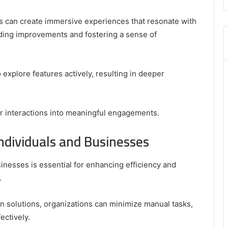
8446772542
,
rs can create immersive experiences that resonate with
8335423389
ding improvements and fostering a sense of
Best
Picks
for
explore features actively, resulting in deeper
Long-
Term
Growth
er interactions into meaningful engagements.
ndividuals and Businesses
inesses is essential for enhancing efficiency and
.
on solutions, organizations can minimize manual tasks,
ectively.