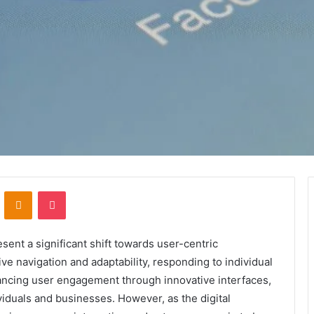
VKontakte
Odnoklassniki
Pocket
nt a significant shift towards user-centric
ive navigation and adaptability, responding to individual
ancing user engagement through innovative interfaces,
viduals and businesses. However, as the digital