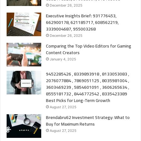
December 26, 2025
Executive Insights Brief: 931776453,
662900178, 621185717, 608562219,
3339004687, 955003268
December 26, 2025
Comparing the Top Video Editors for Gaming
Content Creators
January 4, 2025
9452285426 , 8339893918 , 8133053083 ,
2076077884 , 7869051125 , 8035981004 ,
3603469239 , 5854601091 , 3606265634 ,
8555181732 , 8446772542 , 8335423389
Best Picks for Long-Term Growth
August 27, 2025
Brendabru62 Investment Strategy: What to
Buy for Maximum Returns
August 27, 2025