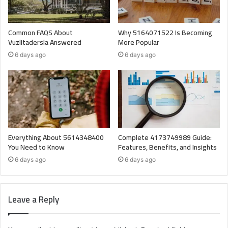
Common FAQS About
Why 5164071522 Is Becoming
Vuzlitadersla Answered
More Popular
6 days ago
6 days ago
Everything About 5614348400
Complete 4173749989 Guide:
You Need to Know
Features, Benefits, and Insights
6 days ago
6 days ago
Leave a Reply