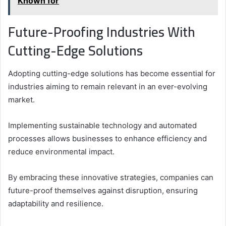
Known for
Future-Proofing Industries With
Cutting-Edge Solutions
Adopting cutting-edge solutions has become essential for
industries aiming to remain relevant in an ever-evolving
market.
Implementing sustainable technology and automated
processes allows businesses to enhance efficiency and
reduce environmental impact.
By embracing these innovative strategies, companies can
future-proof themselves against disruption, ensuring
adaptability and resilience.