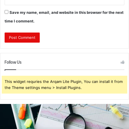
Save my name, email, and website in this browser for the next
time I comment.
Follow Us
This widget requries the Arqam Lite Plugin, You can install it from
the Theme settings menu > Install Plugins.
Brendabru62
Investment
Strategy:
What