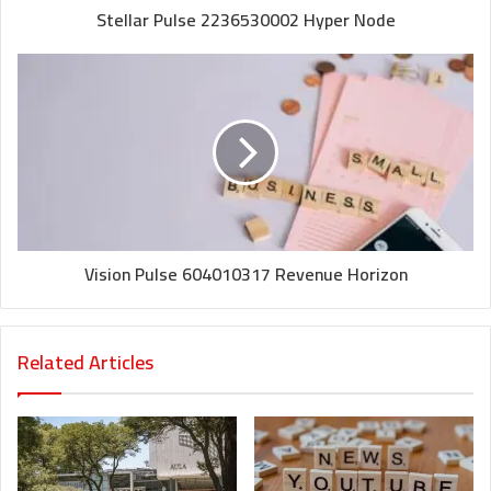
Stellar Pulse 2236530002 Hyper Node
Vision Pulse 604010317 Revenue Horizon
Related Articles