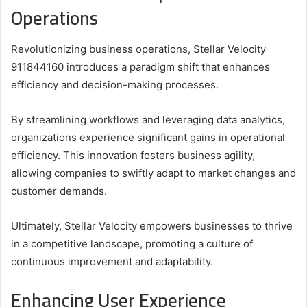
Operations
Revolutionizing business operations, Stellar Velocity
911844160 introduces a paradigm shift that enhances
efficiency and decision-making processes.
By streamlining workflows and leveraging data analytics,
organizations experience significant gains in operational
efficiency. This innovation fosters business agility,
allowing companies to swiftly adapt to market changes and
customer demands.
Ultimately, Stellar Velocity empowers businesses to thrive
in a competitive landscape, promoting a culture of
continuous improvement and adaptability.
Enhancing User Experience