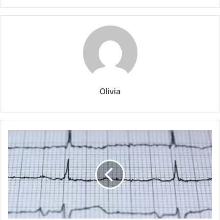
Olivia