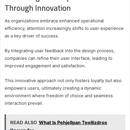
Through Innovation
As organizations embrace enhanced operational
efficiency, attention increasingly shifts to user experience
as a key driver of success.
By integrating user feedback into the design process,
companies can refine their user interface, leading to
improved engagement and satisfaction.
This innovative approach not only fosters loyalty but also
empowers users, ultimately creating a dynamic
environment where freedom of choice and seamless
interaction prevail.
READ ALSO
What Is Pehjellpan Teollizdros