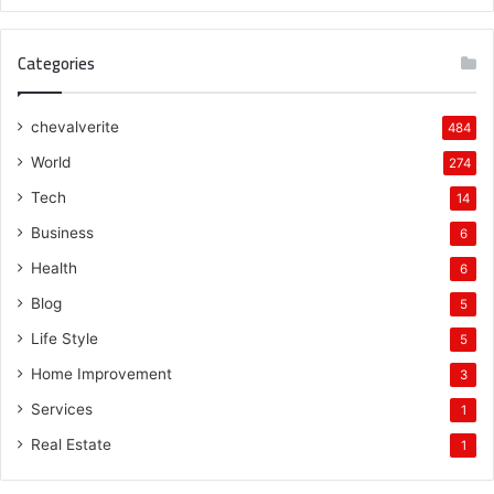
Categories
chevalverite
484
World
274
Tech
14
Business
6
Health
6
Blog
5
Life Style
5
Home Improvement
3
Services
1
Real Estate
1