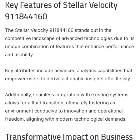
Key Features of Stellar Velocity
911844160
The Stellar Velocity 911844160 stands out in the
competitive landscape of advanced technologies due to its
unique combination of features that enhance performance
and usability.
Key attributes include advanced analytics capabilities that
empower users to derive actionable insights effortlessly.
Additionally, seamless integration with existing systems
allows for a fluid transition, ultimately fostering an
environment conducive to innovation and operational
freedom, aligning with modern technological demands.
Transformative Impact on Business