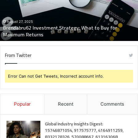
to
Buy
for
Maximum
August 27, 2025
Brendabru62 Investment Strategy: What to Buy for
Returns
Maximum Returns
From Twitter
Error Can not Get Tweets, Incorrect account info.
Popular
Recent
Comments
Global Industry Insights Digest:
15746871054, 917575777, 4164911259,
8332178326, 570088667, 613163068