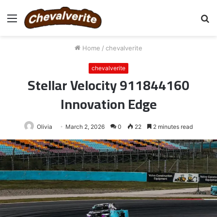
Menu
S
fo
Home
/
chevalverite
chevalverite
Stellar Velocity 911844160
Innovation Edge
Olivia
March 2, 2026
0
22
2 minutes read