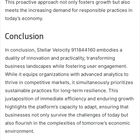
This proactive approach not only fosters growth but also
meets the increasing demand for responsible practices in
today’s economy.
Conclusion
In conclusion, Stellar Velocity 911844160 embodies a
duality of innovation and practicality, transforming
business landscapes while fostering user engagement.
While it equips organizations with advanced analytics to
thrive in competitive markets, it simultaneously prioritizes
sustainable practices for long-term resilience. This
juxtaposition of immediate efficiency and enduring growth
highlights the platform’s capacity to adapt, ensuring that
businesses not only survive the challenges of today but
also flourish in the complexities of tomorrow’s economic
environment.