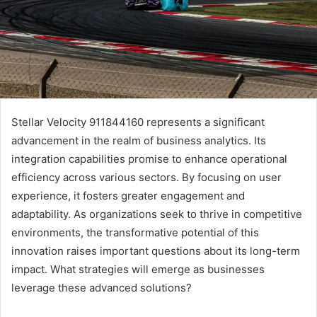
Stellar Velocity 911844160 represents a significant
advancement in the realm of business analytics. Its
integration capabilities promise to enhance operational
efficiency across various sectors. By focusing on user
experience, it fosters greater engagement and
adaptability. As organizations seek to thrive in competitive
environments, the transformative potential of this
innovation raises important questions about its long-term
impact. What strategies will emerge as businesses
leverage these advanced solutions?