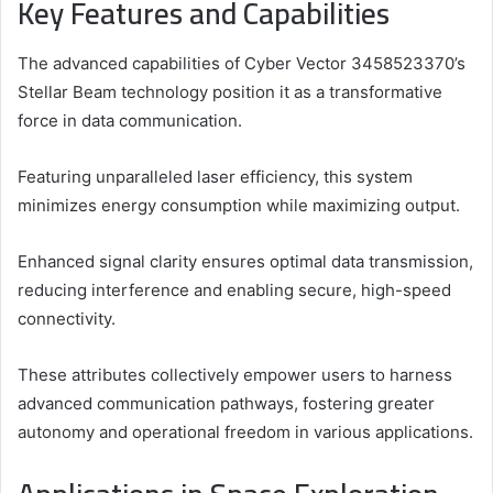
Key Features and Capabilities
The advanced capabilities of Cyber Vector 3458523370’s
Stellar Beam technology position it as a transformative
force in data communication.
Featuring unparalleled laser efficiency, this system
minimizes energy consumption while maximizing output.
Enhanced signal clarity ensures optimal data transmission,
reducing interference and enabling secure, high-speed
connectivity.
These attributes collectively empower users to harness
advanced communication pathways, fostering greater
autonomy and operational freedom in various applications.