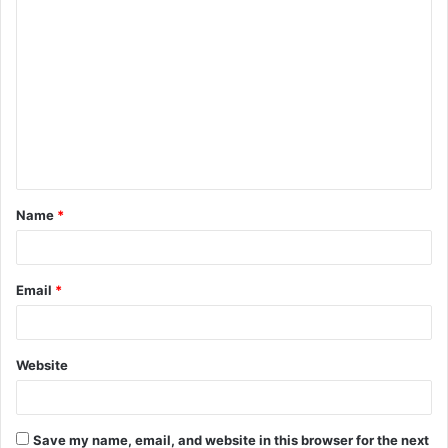
C
o
m
m
e
n
t
Name
*
*
Email
*
Website
Save my name, email, and website in this browser for the next