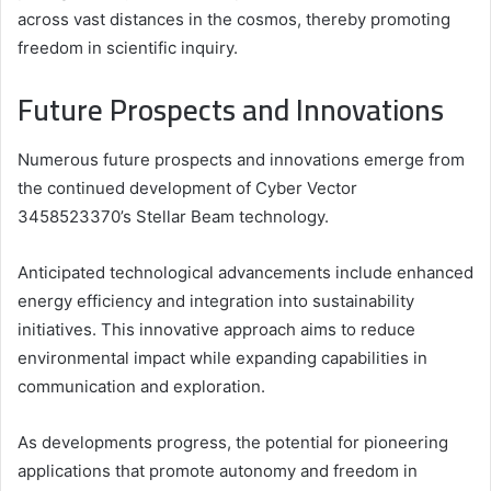
across vast distances in the cosmos, thereby promoting
freedom in scientific inquiry.
Future Prospects and Innovations
Numerous future prospects and innovations emerge from
the continued development of Cyber Vector
3458523370’s Stellar Beam technology.
Anticipated technological advancements include enhanced
energy efficiency and integration into sustainability
initiatives. This innovative approach aims to reduce
environmental impact while expanding capabilities in
communication and exploration.
As developments progress, the potential for pioneering
applications that promote autonomy and freedom in