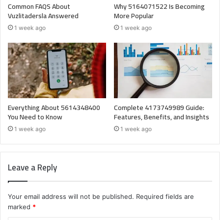
Common FAQS About
Why 5164071522 Is Becoming
Vuzlitadersla Answered
More Popular
1 week ago
1 week ago
Everything About 5614348400
Complete 4173749989 Guide:
You Need to Know
Features, Benefits, and Insights
1 week ago
1 week ago
Leave a Reply
Your email address will not be published.
Required fields are
marked
*