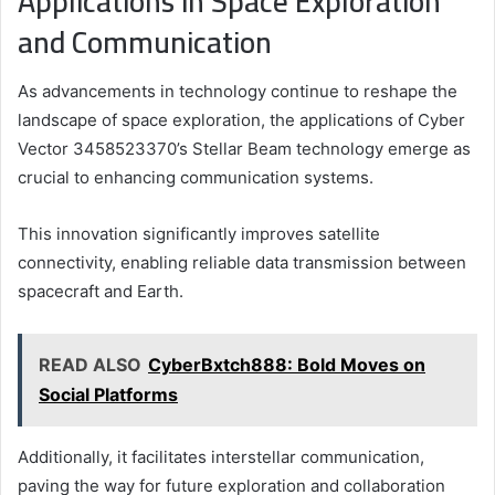
Applications in Space Exploration
and Communication
As advancements in technology continue to reshape the
landscape of space exploration, the applications of Cyber
Vector 3458523370’s Stellar Beam technology emerge as
crucial to enhancing communication systems.
This innovation significantly improves satellite
connectivity, enabling reliable data transmission between
spacecraft and Earth.
READ ALSO
CyberBxtch888: Bold Moves on
Social Platforms
Additionally, it facilitates interstellar communication,
paving the way for future exploration and collaboration