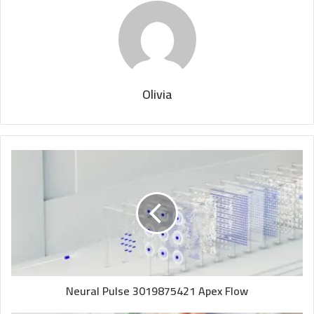
Olivia
Neural Pulse 3019875421 Apex Flow