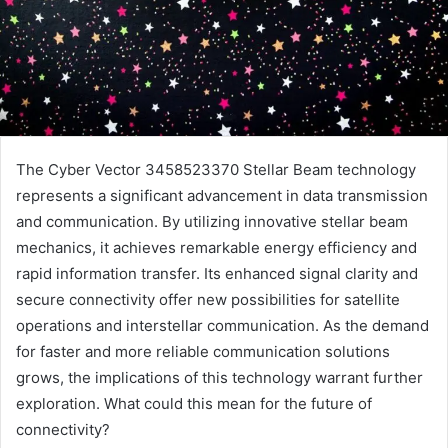
The Cyber Vector 3458523370 Stellar Beam technology
represents a significant advancement in data transmission
and communication. By utilizing innovative stellar beam
mechanics, it achieves remarkable energy efficiency and
rapid information transfer. Its enhanced signal clarity and
secure connectivity offer new possibilities for satellite
operations and interstellar communication. As the demand
for faster and more reliable communication solutions
grows, the implications of this technology warrant further
exploration. What could this mean for the future of
connectivity?