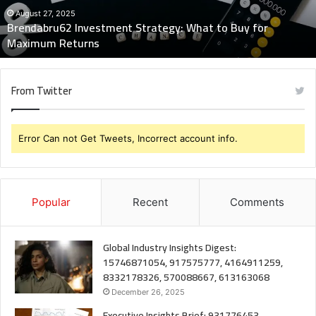
Maximum
August 27, 2025
Brendabru62 Investment Strategy: What to Buy for
Returns
Maximum Returns
From Twitter
Error Can not Get Tweets, Incorrect account info.
Popular
Recent
Comments
Global Industry Insights Digest:
15746871054, 917575777, 4164911259,
8332178326, 570088667, 613163068
December 26, 2025
Executive Insights Brief: 931776453,