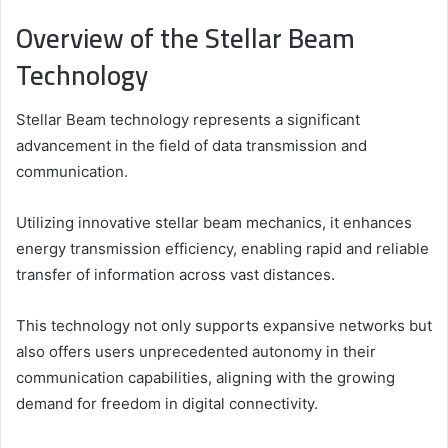
Overview of the Stellar Beam
Technology
Stellar Beam technology represents a significant
advancement in the field of data transmission and
communication.
Utilizing innovative stellar beam mechanics, it enhances
energy transmission efficiency, enabling rapid and reliable
transfer of information across vast distances.
This technology not only supports expansive networks but
also offers users unprecedented autonomy in their
communication capabilities, aligning with the growing
demand for freedom in digital connectivity.