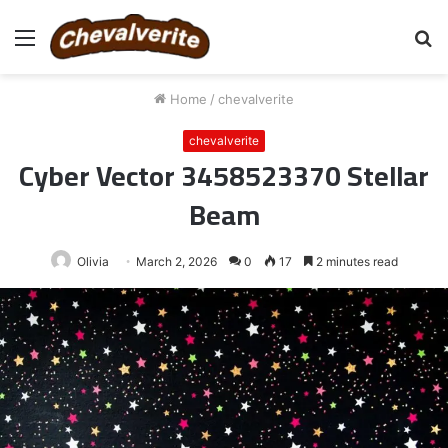
Menu
S
fo
Home
/
chevalverite
chevalverite
Cyber Vector 3458523370 Stellar
Beam
Olivia
March 2, 2026
0
17
2 minutes read