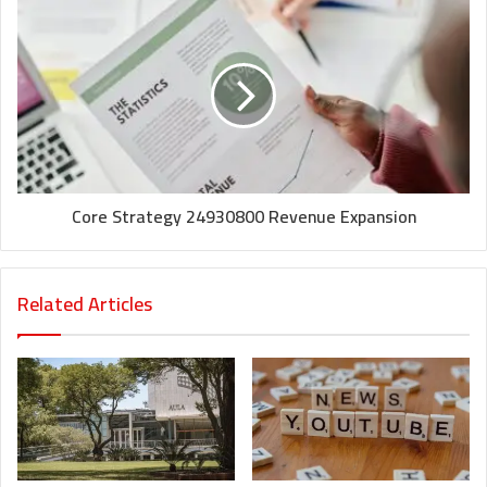
Core Strategy 24930800 Revenue Expansion
Related Articles