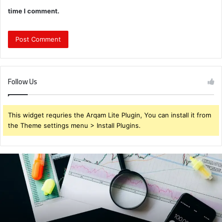
time I comment.
Follow Us
This widget requries the Arqam Lite Plugin, You can install it from
the Theme settings menu > Install Plugins.
Brendabru62
Investment
Strategy:
What
to
Buy
for