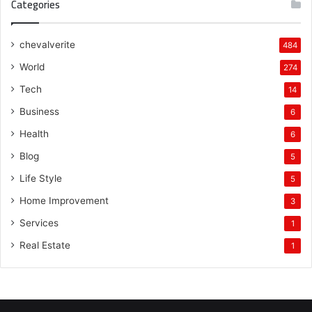
Categories
chevalverite
484
World
274
Tech
14
Business
6
Health
6
Blog
5
Life Style
5
Home Improvement
3
Services
1
Real Estate
1