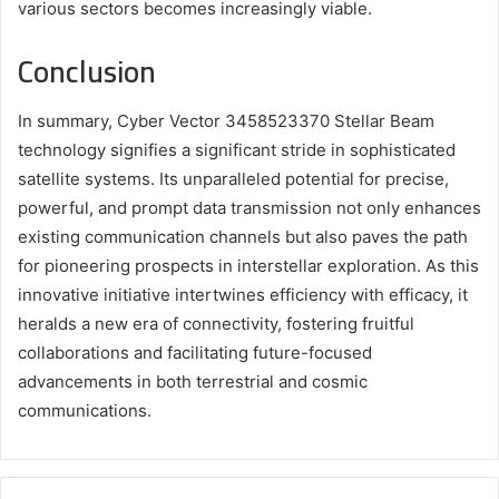
various sectors becomes increasingly viable.
Conclusion
In summary, Cyber Vector 3458523370 Stellar Beam
technology signifies a significant stride in sophisticated
satellite systems. Its unparalleled potential for precise,
powerful, and prompt data transmission not only enhances
existing communication channels but also paves the path
for pioneering prospects in interstellar exploration. As this
innovative initiative intertwines efficiency with efficacy, it
heralds a new era of connectivity, fostering fruitful
collaborations and facilitating future-focused
advancements in both terrestrial and cosmic
communications.