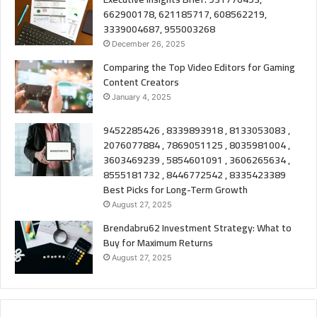
662900178, 621185717, 608562219,
3339004687, 955003268
December 26, 2025
Comparing the Top Video Editors for Gaming
Content Creators
January 4, 2025
9452285426 , 8339893918 , 8133053083 ,
2076077884 , 7869051125 , 8035981004 ,
3603469239 , 5854601091 , 3606265634 ,
8555181732 , 8446772542 , 8335423389
Best Picks for Long-Term Growth
August 27, 2025
Brendabru62 Investment Strategy: What to
Buy for Maximum Returns
August 27, 2025