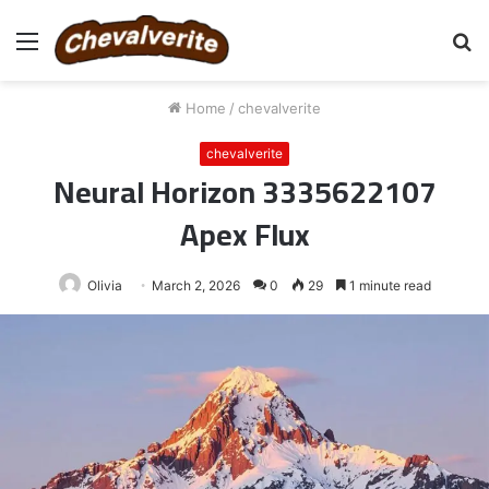
Menu
S
fo
Home
/
chevalverite
chevalverite
Neural Horizon 3335622107
Apex Flux
Olivia
March 2, 2026
0
29
1 minute read