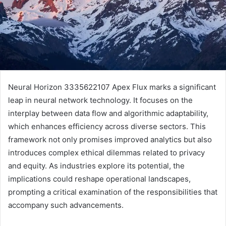
Neural Horizon 3335622107 Apex Flux marks a significant
leap in neural network technology. It focuses on the
interplay between data flow and algorithmic adaptability,
which enhances efficiency across diverse sectors. This
framework not only promises improved analytics but also
introduces complex ethical dilemmas related to privacy
and equity. As industries explore its potential, the
implications could reshape operational landscapes,
prompting a critical examination of the responsibilities that
accompany such advancements.