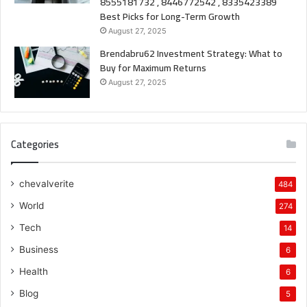
8555181732 , 8446772542 , 8335423389
Best Picks for Long-Term Growth
August 27, 2025
Brendabru62 Investment Strategy: What to
Buy for Maximum Returns
August 27, 2025
Categories
chevalverite
484
World
274
Tech
14
Business
6
Health
6
Blog
5