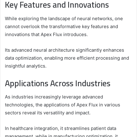
Key Features and Innovations
While exploring the landscape of neural networks, one
cannot overlook the transformative key features and
innovations that Apex Flux introduces.
Its advanced neural architecture significantly enhances
data optimization, enabling more efficient processing and
insightful analytics.
Applications Across Industries
As industries increasingly leverage advanced
technologies, the applications of Apex Flux in various
sectors reveal its versatility and impact.
In healthcare integration, it streamlines patient data
management, while in manufacturing optimization, it