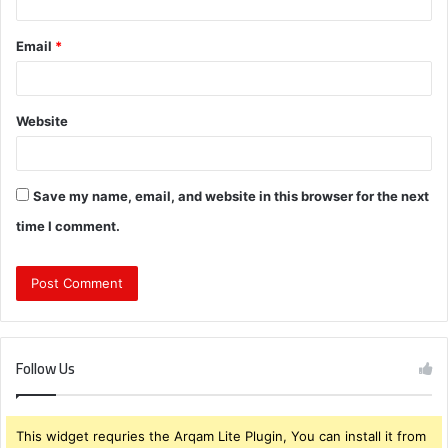
Email
*
Website
Save my name, email, and website in this browser for the next
time I comment.
Follow Us
This widget requries the Arqam Lite Plugin, You can install it from