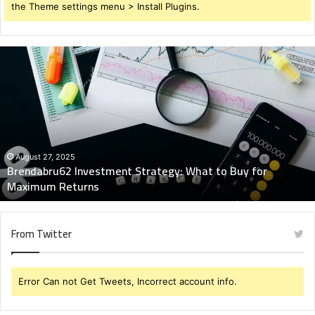
the Theme settings menu > Install Plugins.
Brendabru62
Investment
Strategy:
What
to
Buy
for
Maximum
August 27, 2025
Brendabru62 Investment Strategy: What to Buy for
Returns
Maximum Returns
From Twitter
Error Can not Get Tweets, Incorrect account info.