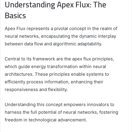
Understanding Apex Flux: The
Basics
Apex Flux represents a pivotal concept in the realm of
neural networks, encapsulating the dynamic interplay
between data flow and algorithmic adaptability.
Central to its framework are the apex flux principles,
which guide energy transformation within neural
architectures. These principles enable systems to
efficiently process information, enhancing their
responsiveness and flexibility.
Understanding this concept empowers innovators to
harness the full potential of neural networks, fostering
freedom in technological advancement.