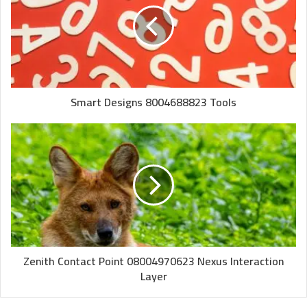
Smart Designs 8004688823 Tools
Zenith Contact Point 08004970623 Nexus Interaction
Layer