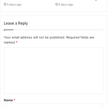
5 days ago
5 days ago
Leave a Reply
Your email address will not be published.
Required fields are
marked
*
C
o
m
m
e
n
t
Name
*
*