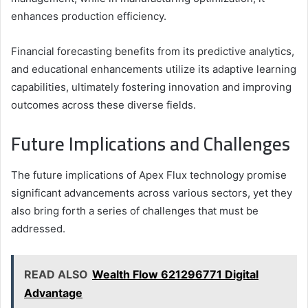
enhances production efficiency.
Financial forecasting benefits from its predictive analytics,
and educational enhancements utilize its adaptive learning
capabilities, ultimately fostering innovation and improving
outcomes across these diverse fields.
Future Implications and Challenges
The future implications of Apex Flux technology promise
significant advancements across various sectors, yet they
also bring forth a series of challenges that must be
addressed.
READ ALSO
Wealth Flow 621296771 Digital
Advantage