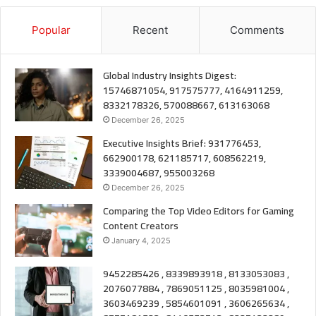
Popular
Recent
Comments
Global Industry Insights Digest:
15746871054, 917575777, 4164911259,
8332178326, 570088667, 613163068
December 26, 2025
Executive Insights Brief: 931776453,
662900178, 621185717, 608562219,
3339004687, 955003268
December 26, 2025
Comparing the Top Video Editors for Gaming
Content Creators
January 4, 2025
9452285426 , 8339893918 , 8133053083 ,
2076077884 , 7869051125 , 8035981004 ,
3603469239 , 5854601091 , 3606265634 ,