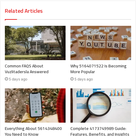
Related Articles
Common FAQS About
Why 5164071522 Is Becoming
Vuzlitadersla Answered
More Popular
5 days ago
5 days ago
Everything About 5614348400
Complete 4173749989 Guide:
You Need to Know
Features, Benefits, and Insights