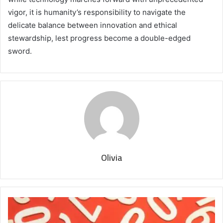
vigor, it is humanity’s responsibility to navigate the
delicate balance between innovation and ethical
stewardship, lest progress become a double-edged
sword.
Olivia