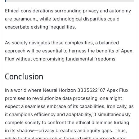
Ethical considerations surrounding privacy and autonomy
are paramount, while technological disparities could
exacerbate existing inequalities.
As society navigates these complexities, a balanced
approach will be essential to harness the benefits of Apex
Flux without compromising fundamental freedoms.
Conclusion
In a world where Neural Horizon 3335622107 Apex Flux
promises to revolutionize data processing, one might
expect a seamless embrace of its capabilities. Ironically, as
it champions efficiency and adaptability, it simultaneously
compels society to confront the ethical dilemmas lurking
in its shadow—privacy breaches and equity gaps. Thus,
while technology marches forward with unprecedented