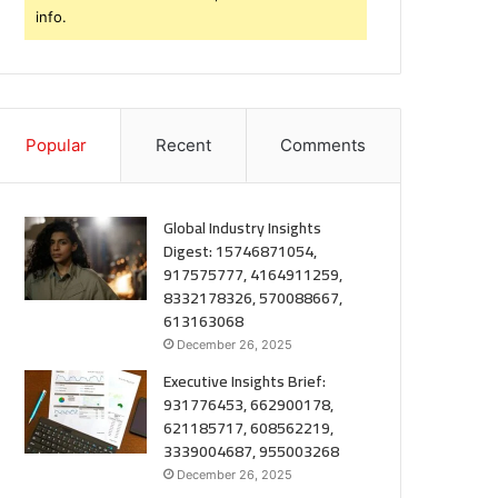
info.
Popular
Recent
Comments
Global Industry Insights
Digest: 15746871054,
917575777, 4164911259,
8332178326, 570088667,
613163068
December 26, 2025
Executive Insights Brief:
931776453, 662900178,
621185717, 608562219,
3339004687, 955003268
December 26, 2025