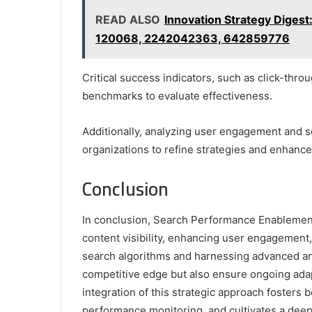
READ ALSO
Innovation Strategy Dige
120068, 2242042363, 642859776
Critical success indicators, such as click-thr
benchmarks to evaluate effectiveness.
Additionally, analyzing user engagement and s
organizations to refine strategies and enhanc
Conclusion
In conclusion, Search Performance Enablement
content visibility, enhancing user engagement,
search algorithms and harnessing advanced ana
competitive edge but also ensure ongoing adapta
integration of this strategic approach fosters
performance monitoring, and cultivates a deepe