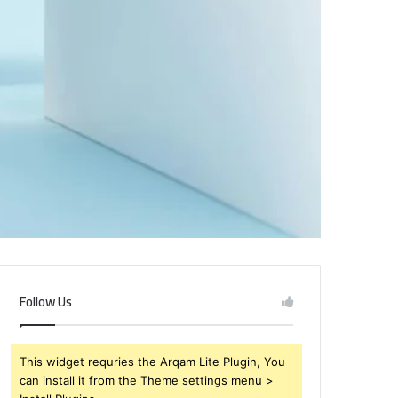
Follow Us
This widget requries the Arqam Lite Plugin, You
can install it from the Theme settings menu >