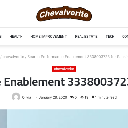
S
HEALTH
HOME IMPROVEMENT
REAL ESTATE
TECH
CO
/
chevalverite
/
Search Performance Enablement 3338003723 for Ranki
chevalverite
e Enablement 3338003723
Olivia
January 28, 2026
0
19
1 minute read