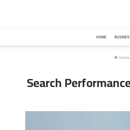
HOME
BUSINES
Home
Search Performanc