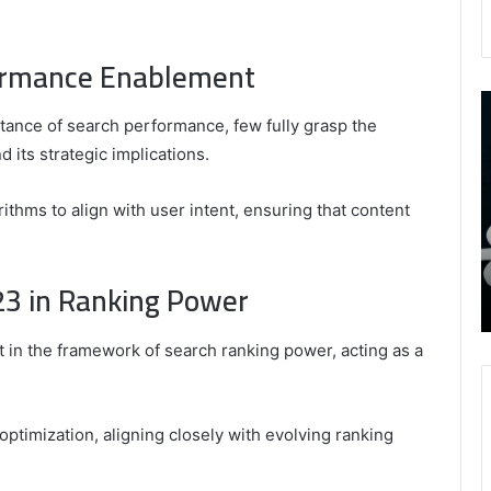
ormance Enablement
9452285426
B
,
I
ance of search performance, few fully grasp the
8339893918
S
its strategic implications.
,
W
August 27, 2025
9452285426 , 8339893918 , 8133053083 ,
8133053083
t
ithms to align with user intent, ensuring that content
,
2076077884 , 7869051125 , 8035981004 ,
B
2076077884
f
3603469239 , 5854601091 , 3606265634 ,
,
M
r Gaming
8555181732 , 8446772542 , 8335423389
3 in Ranking Power
7869051125
R
Best Picks for Long-Term Growth
,
8035981004
in the framework of search ranking power, acting as a
,
3603469239
,
5854601091
 optimization, aligning closely with evolving ranking
,
3606265634