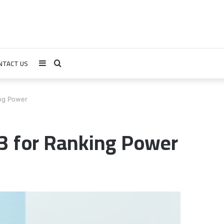
NTACT US
Sidebar
Search
for
ng Power
 for Ranking Power