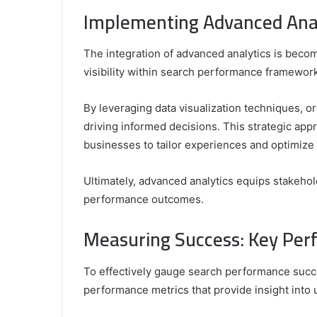
Implementing Advanced Analy
The integration of advanced analytics is becom
visibility within search performance framewor
By leveraging data visualization techniques, or
driving informed decisions. This strategic ap
businesses to tailor experiences and optimize 
Ultimately, advanced analytics equips stakehol
performance outcomes.
Measuring Success: Key Per
To effectively gauge search performance succe
performance metrics that provide insight into 