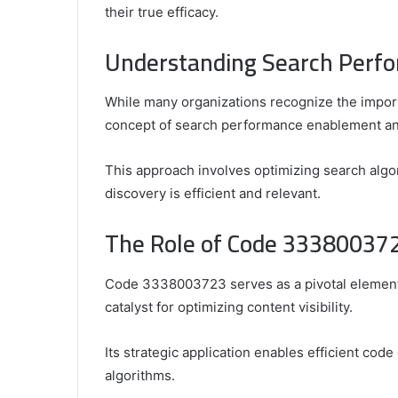
their true efficacy.
Understanding Search Perf
Comparing
the
While many organizations recognize the import
Top
concept of search performance enablement and 
Video
Editors
This approach involves optimizing search algor
for
discovery is efficient and relevant.
Gaming
931776453,
January 4, 2025
Content
08562219,
Comparing the Top Video Editors fo
The Role of Code 333800372
Creators
Content Creators
Code 3338003723 serves as a pivotal element 
catalyst for optimizing content visibility.
Its strategic application enables efficient code
algorithms.