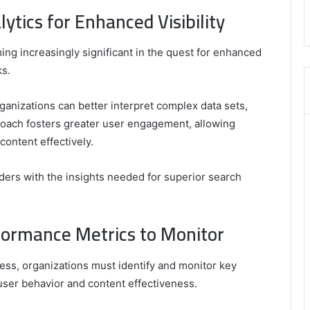
,
tics for Enhanced Visibility
8555181732
,
8446772542
ing increasingly significant in the quest for enhanced
,
ks.
8335423389
Best
Picks
ganizations can better interpret complex data sets,
for
proach fosters greater user engagement, allowing
Long-
content effectively.
Term
Growth
ders with the insights needed for superior search
formance Metrics to Monitor
ss, organizations must identify and monitor key
user behavior and content effectiveness.