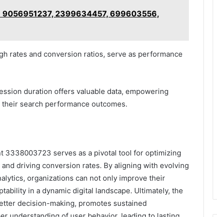
st: 9056951237, 2399634457, 699603556,
ough rates and conversion ratios, serve as performance
ession duration offers valuable data, empowering
e their search performance outcomes.
 3338003723 serves as a pivotal tool for optimizing
 and driving conversion rates. By aligning with evolving
lytics, organizations can not only improve their
bility in a dynamic digital landscape. Ultimately, the
 better decision-making, promotes sustained
r understanding of user behavior, leading to lasting