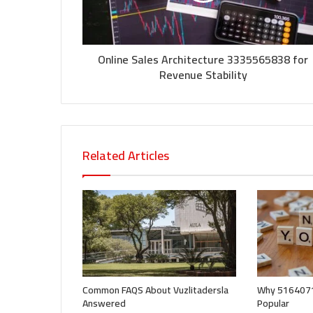
Online Sales Architecture 3335565838 for
Revenue Stability
Related Articles
Common FAQS About Vuzlitadersla
Why 5164071
Answered
Popular