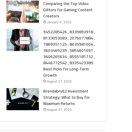
Comparing the Top Video
Editors for Gaming Content
Creators
January 4, 2025
9452285426 , 8339893918 ,
8133053083 , 2076077884 ,
7869051125 , 8035981004 ,
3603469239 , 5854601091 ,
3606265634 , 8555181732 ,
8446772542 , 8335423389
Best Picks for Long-Term
Growth
August 27, 2025
Brendabru62 Investment
Strategy: What to Buy for
Maximum Returns
August 27, 2025