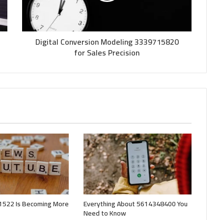
Digital Conversion Modeling 3339715820
for Sales Precision
522 Is Becoming More
Everything About 5614348400 You
Need to Know