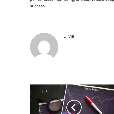
success.
Olivia