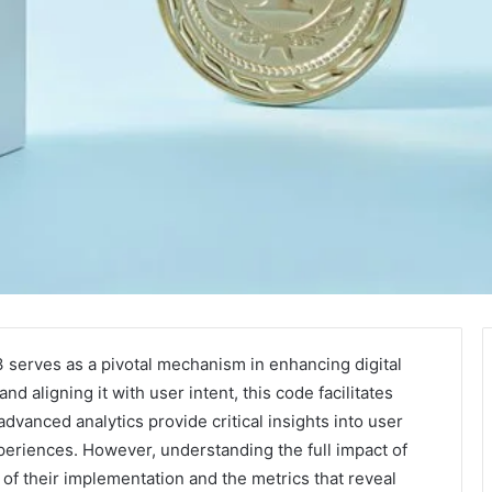
rves as a pivotal mechanism in enhancing digital
nd aligning it with user intent, this code facilitates
advanced analytics provide critical insights into user
periences. However, understanding the full impact of
 of their implementation and the metrics that reveal