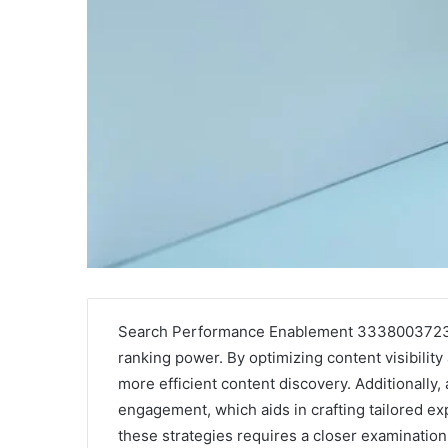
Search Performance Enablement 3338003723 se
ranking power. By optimizing content visibility a
more efficient content discovery. Additionally, 
engagement, which aids in crafting tailored ex
these strategies requires a closer examination