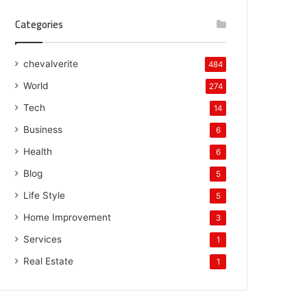
Categories
chevalverite
484
World
274
Tech
14
Business
6
Health
6
Blog
5
Life Style
5
Home Improvement
3
Services
1
Real Estate
1