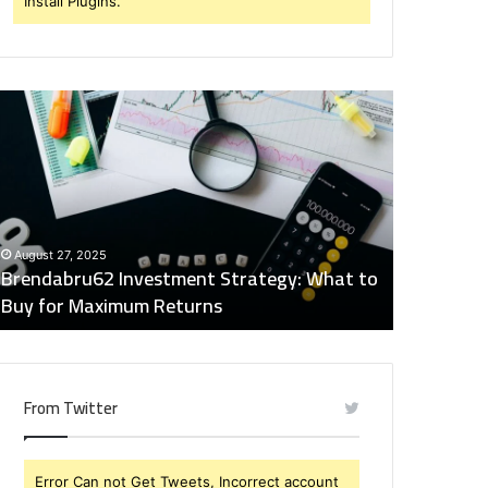
Install Plugins.
rendabru62
Global
nvestment
Industry
trategy:
Insights
hat
Digest:
o
15746871054,
uy
917575777,
December 2
or
4164911259,
Global Ind
August 27, 2025
aximum
8332178326,
Brendabru62 Investment Strategy: What to
15746871
eturns
570088667,
Buy for Maximum Returns
83321783
613163068
From Twitter
Error Can not Get Tweets, Incorrect account