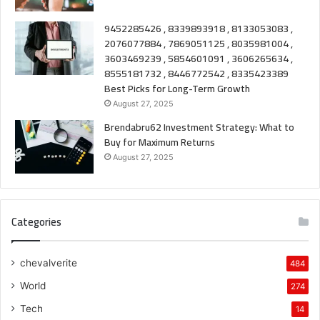
9452285426 , 8339893918 , 8133053083 ,
2076077884 , 7869051125 , 8035981004 ,
3603469239 , 5854601091 , 3606265634 ,
8555181732 , 8446772542 , 8335423389
Best Picks for Long-Term Growth
August 27, 2025
Brendabru62 Investment Strategy: What to
Buy for Maximum Returns
August 27, 2025
Categories
chevalverite
484
World
274
Tech
14