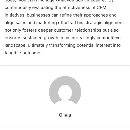
continuously evaluating the effectiveness of CFM
initiatives, businesses can refine their approaches and
align sales and marketing efforts. This strategic alignment
not only fosters deeper customer relationships but also
ensures sustained growth in an increasingly competitive
landscape, ultimately transforming potential interest into
tangible outcomes.
Olivia