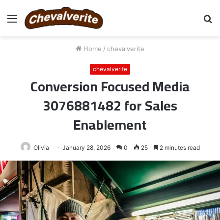
Menu
S
fo
Home
/
chevalverite
chevalverite
Conversion Focused Media
3076881482 for Sales
Enablement
Olivia
January 28, 2026
0
25
2 minutes read