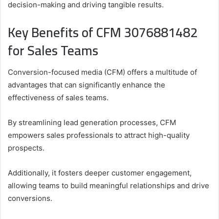
decision-making and driving tangible results.
Key Benefits of CFM 3076881482
for Sales Teams
Conversion-focused media (CFM) offers a multitude of
advantages that can significantly enhance the
effectiveness of sales teams.
By streamlining lead generation processes, CFM
empowers sales professionals to attract high-quality
prospects.
Additionally, it fosters deeper customer engagement,
allowing teams to build meaningful relationships and drive
conversions.