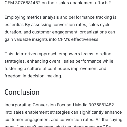
CFM 3076881482 on their sales enablement efforts?
Employing metrics analysis and performance tracking is
essential. By assessing conversion rates, sales cycle
duration, and customer engagement, organizations can
gain valuable insights into CFM’s effectiveness.
This data-driven approach empowers teams to refine
strategies, enhancing overall sales performance while
fostering a culture of continuous improvement and
freedom in decision-making.
Conclusion
Incorporating Conversion Focused Media 3076881482
into sales enablement strategies can significantly enhance
customer engagement and conversion rates. As the saying
goes, “you can’t manage what you don’t measure.” By