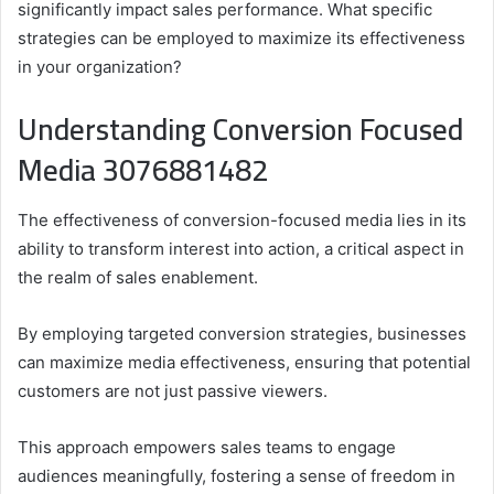
significantly impact sales performance. What specific
strategies can be employed to maximize its effectiveness
in your organization?
Understanding Conversion Focused
Media 3076881482
The effectiveness of conversion-focused media lies in its
ability to transform interest into action, a critical aspect in
the realm of sales enablement.
By employing targeted conversion strategies, businesses
can maximize media effectiveness, ensuring that potential
customers are not just passive viewers.
This approach empowers sales teams to engage
audiences meaningfully, fostering a sense of freedom in