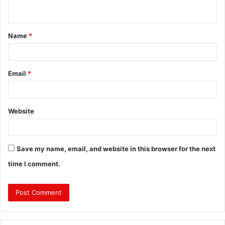
n
t
Name
*
*
Email
*
Website
Save my name, email, and website in this browser for the next
time I comment.