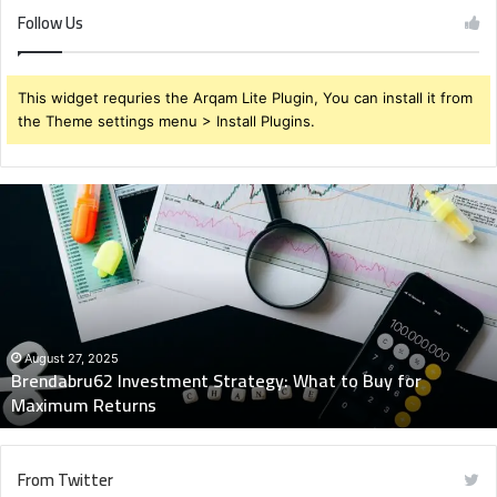
Follow Us
This widget requries the Arqam Lite Plugin, You can install it from
the Theme settings menu > Install Plugins.
Brendabru62
Investment
Strategy:
What
to
Buy
for
Maximum
August 27, 2025
Brendabru62 Investment Strategy: What to Buy for
Returns
Maximum Returns
From Twitter