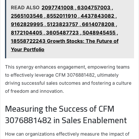
READ ALSO
2097741008 , 6304757003 ,
2565103546 , 8552011910 , 4437843082 ,
9162829995 , 5123823757 , 6614078208 ,
8172104405 , 3605487723 , 5048945455 ,
18558722243 Growth Stocks: The Future of
Your Portfolio
This synergy enhances engagement, empowering teams
to effectively leverage CFM 3076881482, ultimately
driving successful sales outcomes and fostering a culture
of freedom and innovation.
Measuring the Success of CFM
3076881482 in Sales Enablement
How can organizations effectively measure the impact of