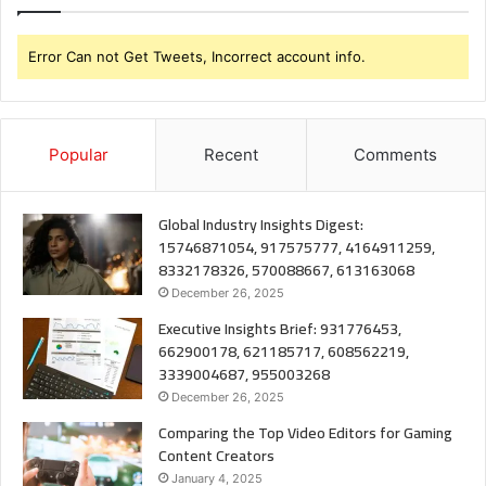
Error Can not Get Tweets, Incorrect account info.
Popular
Recent
Comments
Global Industry Insights Digest:
15746871054, 917575777, 4164911259,
8332178326, 570088667, 613163068
December 26, 2025
Executive Insights Brief: 931776453,
662900178, 621185717, 608562219,
3339004687, 955003268
December 26, 2025
Comparing the Top Video Editors for Gaming
Content Creators
January 4, 2025