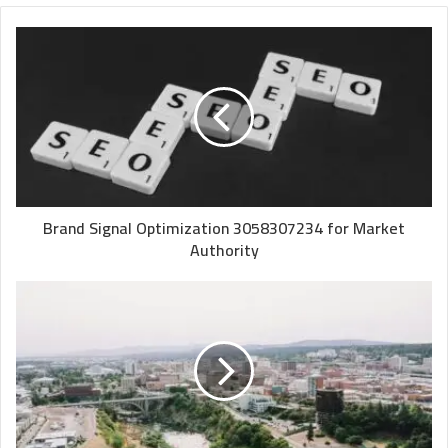
Brand Signal Optimization 3058307234 for Market
Authority