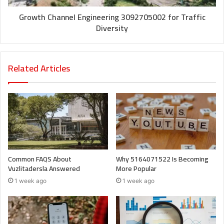
Growth Channel Engineering 3092705002 for Traffic
Diversity
Related Articles
Common FAQS About
Why 5164071522 Is Becoming
Vuzlitadersla Answered
More Popular
1 week ago
1 week ago