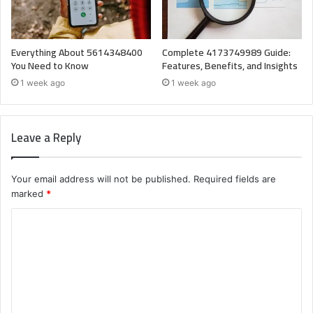
Everything About 5614348400
Complete 4173749989 Guide:
You Need to Know
Features, Benefits, and Insights
1 week ago
1 week ago
Leave a Reply
Your email address will not be published.
Required fields are
marked
*
C
o
m
m
e