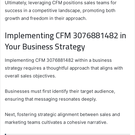
Ultimately, leveraging CFM positions sales teams for
success in a competitive landscape, promoting both
growth and freedom in their approach.
Implementing CFM 3076881482 in
Your Business Strategy
Implementing CFM 3076881482 within a business
strategy requires a thoughtful approach that aligns with
overall sales objectives.
Businesses must first identify their target audience,
ensuring that messaging resonates deeply.
Next, fostering strategic alignment between sales and
marketing teams cultivates a cohesive narrative.