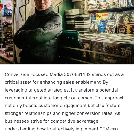
Conversion Focused Media 3076881482 stands out as a
critical asset for enhancing sales enablement. By
leveraging targeted strategies, it transforms potential
customer interest into tangible outcomes. This approach
not only boosts customer engagement but also fosters
stronger relationships and higher conversion rates. As
businesses strive for competitive advantage,
understanding how to effectively implement CFM can