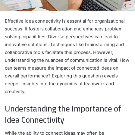
Effective idea connectivity is essential for organizational
success. It fosters collaboration and enhances problem-
solving capabilities. Diverse perspectives can lead to
innovative solutions. Techniques like brainstorming and
collaborative tools facilitate this process. However,
understanding the nuances of communication is vital. How
can teams measure the impact of connected ideas on
overall performance? Exploring this question reveals
deeper insights into the dynamics of teamwork and
creativity.
Understanding the Importance of
Idea Connectivity
While the ability to connect ideas may often be