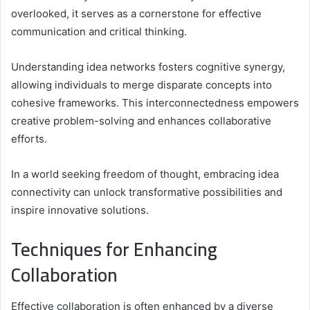
overlooked, it serves as a cornerstone for effective
communication and critical thinking.
Understanding idea networks fosters cognitive synergy,
allowing individuals to merge disparate concepts into
cohesive frameworks. This interconnectedness empowers
creative problem-solving and enhances collaborative
efforts.
In a world seeking freedom of thought, embracing idea
connectivity can unlock transformative possibilities and
inspire innovative solutions.
Techniques for Enhancing
Collaboration
Effective collaboration is often enhanced by a diverse