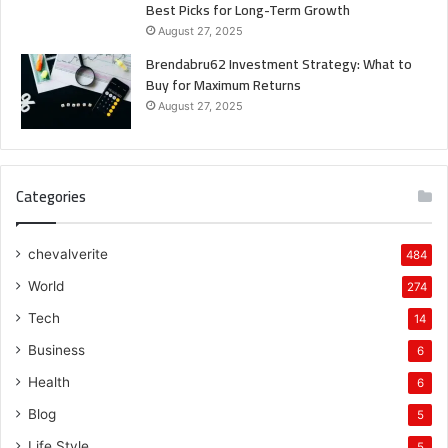
Best Picks for Long-Term Growth
August 27, 2025
Brendabru62 Investment Strategy: What to
Buy for Maximum Returns
August 27, 2025
Categories
chevalverite
484
World
274
Tech
14
Business
6
Health
6
Blog
5
Life Style
5