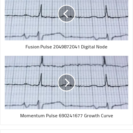
Fusion Pulse 2049872041 Digital Node
Momentum Pulse 690241677 Growth Curve