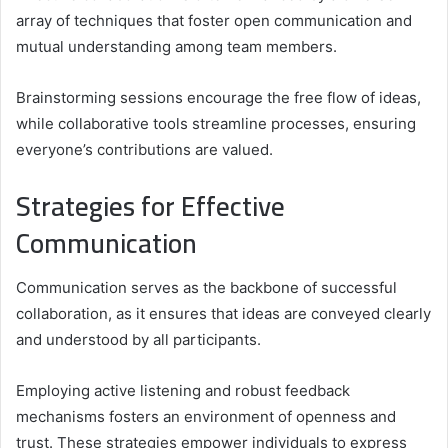
array of techniques that foster open communication and
mutual understanding among team members.
Brainstorming sessions encourage the free flow of ideas,
while collaborative tools streamline processes, ensuring
everyone’s contributions are valued.
Strategies for Effective
Communication
Communication serves as the backbone of successful
collaboration, as it ensures that ideas are conveyed clearly
and understood by all participants.
Employing active listening and robust feedback
mechanisms fosters an environment of openness and
trust. These strategies empower individuals to express