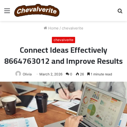
Menu
S
fo
Home
/
chevalverite
chevalverite
Connect Ideas Effectively
8664763012 and Improve Results
Olivia
March 2, 2026
0
26
1 minute read