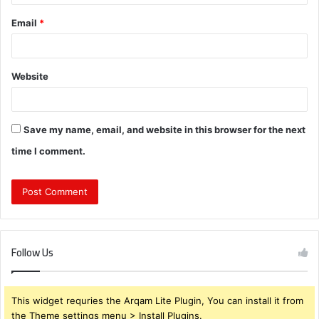
Email
*
Website
Save my name, email, and website in this browser for the next
time I comment.
Follow Us
This widget requries the Arqam Lite Plugin, You can install it from
the Theme settings menu > Install Plugins.