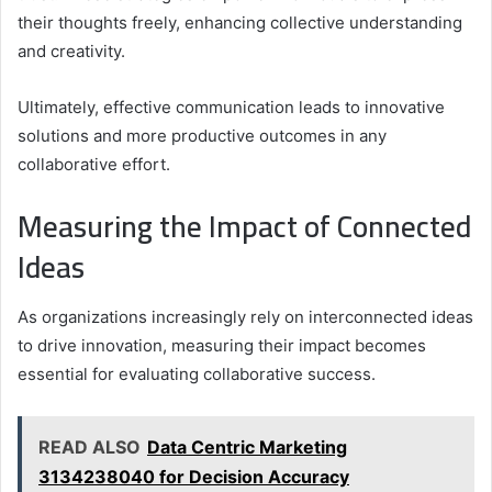
their thoughts freely, enhancing collective understanding
and creativity.
Ultimately, effective communication leads to innovative
solutions and more productive outcomes in any
collaborative effort.
Measuring the Impact of Connected
Ideas
As organizations increasingly rely on interconnected ideas
to drive innovation, measuring their impact becomes
essential for evaluating collaborative success.
READ ALSO
Data Centric Marketing
3134238040 for Decision Accuracy