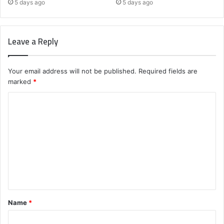
5 days ago
5 days ago
Leave a Reply
Your email address will not be published.
Required fields are
marked
*
C
o
m
m
e
n
t
Name
*
*