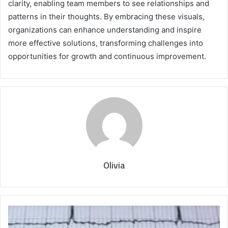
clarity, enabling team members to see relationships and
patterns in their thoughts. By embracing these visuals,
organizations can enhance understanding and inspire
more effective solutions, transforming challenges into
opportunities for growth and continuous improvement.
Olivia