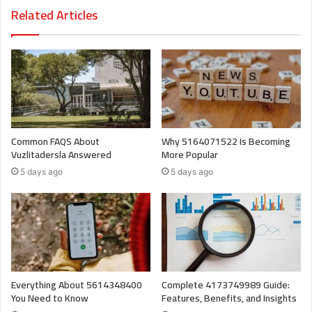
Related Articles
Common FAQS About
Why 5164071522 Is Becoming
Vuzlitadersla Answered
More Popular
5 days ago
5 days ago
Everything About 5614348400
Complete 4173749989 Guide:
You Need to Know
Features, Benefits, and Insights