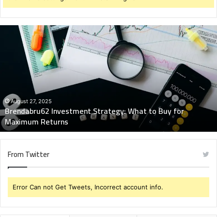
Brendabru62
Investment
Strategy:
What
to
Buy
for
Maximum
August 27, 2025
Brendabru62 Investment Strategy: What to Buy for
Returns
Maximum Returns
From Twitter
Error Can not Get Tweets, Incorrect account info.