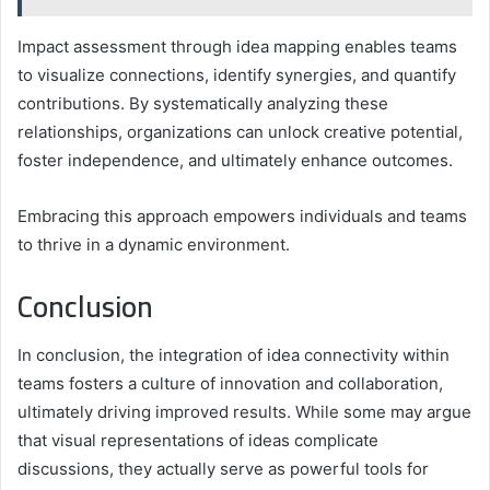
Impact assessment through idea mapping enables teams
to visualize connections, identify synergies, and quantify
contributions. By systematically analyzing these
relationships, organizations can unlock creative potential,
foster independence, and ultimately enhance outcomes.
Embracing this approach empowers individuals and teams
to thrive in a dynamic environment.
Conclusion
In conclusion, the integration of idea connectivity within
teams fosters a culture of innovation and collaboration,
ultimately driving improved results. While some may argue
that visual representations of ideas complicate
discussions, they actually serve as powerful tools for