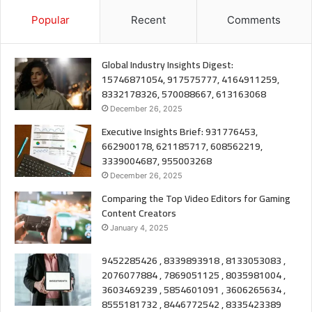
Popular
Recent
Comments
Global Industry Insights Digest:
15746871054, 917575777, 4164911259,
8332178326, 570088667, 613163068
December 26, 2025
Executive Insights Brief: 931776453,
662900178, 621185717, 608562219,
3339004687, 955003268
December 26, 2025
Comparing the Top Video Editors for Gaming
Content Creators
January 4, 2025
9452285426 , 8339893918 , 8133053083 ,
2076077884 , 7869051125 , 8035981004 ,
3603469239 , 5854601091 , 3606265634 ,
8555181732 , 8446772542 , 8335423389