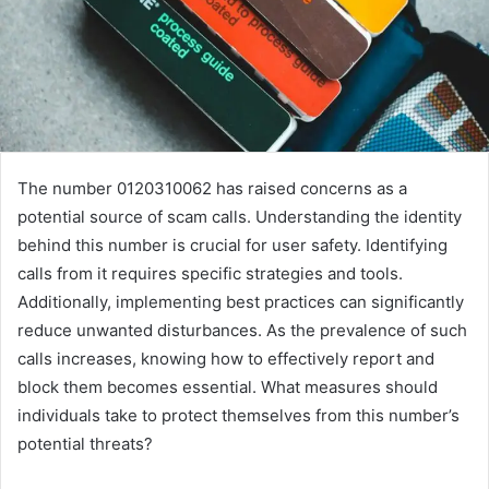
The number 0120310062 has raised concerns as a
potential source of scam calls. Understanding the identity
behind this number is crucial for user safety. Identifying
calls from it requires specific strategies and tools.
Additionally, implementing best practices can significantly
reduce unwanted disturbances. As the prevalence of such
calls increases, knowing how to effectively report and
block them becomes essential. What measures should
individuals take to protect themselves from this number’s
potential threats?