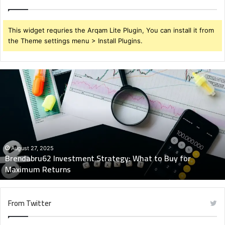
This widget requries the Arqam Lite Plugin, You can install it from
the Theme settings menu > Install Plugins.
Brendabru62
Investment
Strategy:
What
to
Buy
for
Maximum
August 27, 2025
Brendabru62 Investment Strategy: What to Buy for
Returns
Maximum Returns
From Twitter