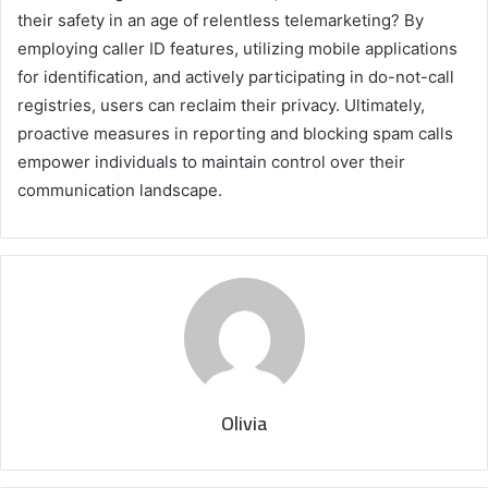
their safety in an age of relentless telemarketing? By
employing caller ID features, utilizing mobile applications
for identification, and actively participating in do-not-call
registries, users can reclaim their privacy. Ultimately,
proactive measures in reporting and blocking spam calls
empower individuals to maintain control over their
communication landscape.
Olivia