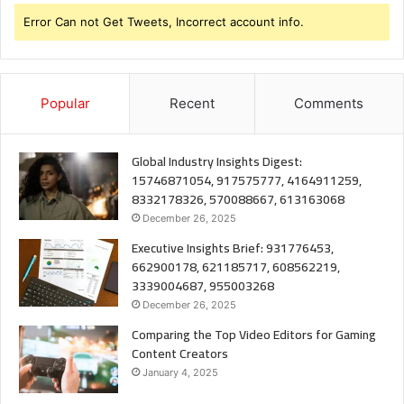
Error Can not Get Tweets, Incorrect account info.
Popular
Recent
Comments
Global Industry Insights Digest:
15746871054, 917575777, 4164911259,
8332178326, 570088667, 613163068
December 26, 2025
Executive Insights Brief: 931776453,
662900178, 621185717, 608562219,
3339004687, 955003268
December 26, 2025
Comparing the Top Video Editors for Gaming
Content Creators
January 4, 2025