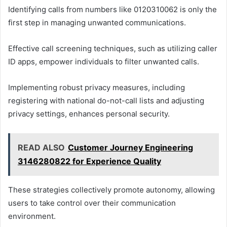
Identifying calls from numbers like 0120310062 is only the
first step in managing unwanted communications.
Effective call screening techniques, such as utilizing caller
ID apps, empower individuals to filter unwanted calls.
Implementing robust privacy measures, including
registering with national do-not-call lists and adjusting
privacy settings, enhances personal security.
READ ALSO
Customer Journey Engineering
3146280822 for Experience Quality
These strategies collectively promote autonomy, allowing
users to take control over their communication
environment.