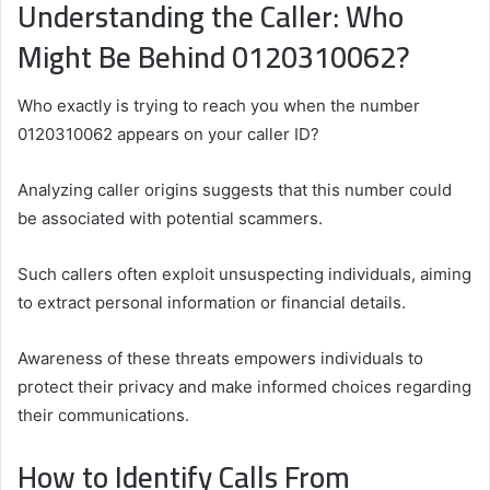
Understanding the Caller: Who
Might Be Behind 0120310062?
Who exactly is trying to reach you when the number
0120310062 appears on your caller ID?
Analyzing caller origins suggests that this number could
be associated with potential scammers.
Such callers often exploit unsuspecting individuals, aiming
to extract personal information or financial details.
Awareness of these threats empowers individuals to
protect their privacy and make informed choices regarding
their communications.
How to Identify Calls From