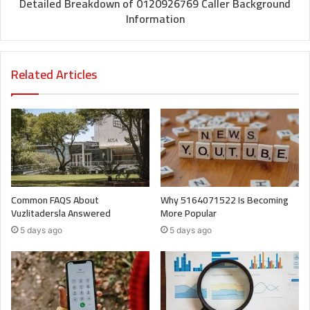
Detailed Breakdown of 0120926769 Caller Background
Information
Related Articles
Common FAQS About
Why 5164071522 Is Becoming
Vuzlitadersla Answered
More Popular
5 days ago
5 days ago