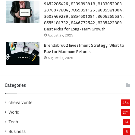
9452285426 , 8339893918 , 8133053083 ,
2076077884 , 7869051125 , 8035981004 ,
3603469239 , 5854601091 , 3606265634 ,
8555181732 , 8446772542 , 8335423389
Best Picks for Long-Term Growth
August 27, 2025
Brendabru62 Investment Strategy: What to
Buy for Maximum Returns
August 27, 2025
Categories
chevalverite
484
World
274
Tech
14
Business
6