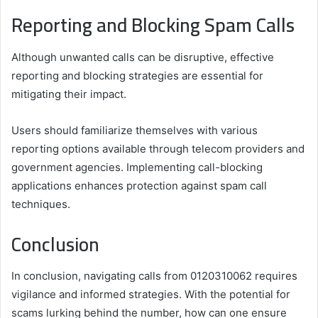
Reporting and Blocking Spam Calls
Although unwanted calls can be disruptive, effective
reporting and blocking strategies are essential for
mitigating their impact.
Users should familiarize themselves with various
reporting options available through telecom providers and
government agencies. Implementing call-blocking
applications enhances protection against spam call
techniques.
Conclusion
In conclusion, navigating calls from 0120310062 requires
vigilance and informed strategies. With the potential for
scams lurking behind the number, how can one ensure