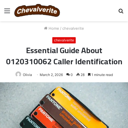
Menu
S
fo
Home
/
chevalverite
chevalverite
Essential Guide About
0120310062 Caller Identification
Olivia
March 2, 2026
0
28
1 minute read