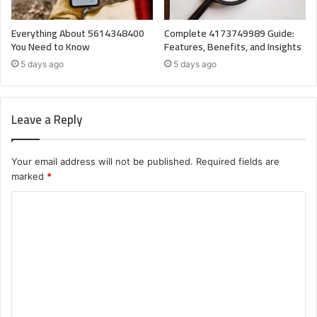
Everything About 5614348400
Complete 4173749989 Guide:
You Need to Know
Features, Benefits, and Insights
5 days ago
5 days ago
Leave a Reply
Your email address will not be published.
Required fields are
marked
*
C
o
m
m
e
n