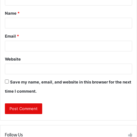
t
Name
*
*
Email
*
Website
Save my name, email, and website in this browser for the next
time I comment.
Follow Us