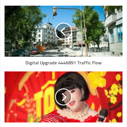
Digital Upgrade 4446891 Traffic Flow