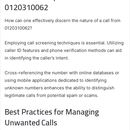
0120310062
How can one effectively discern the nature of a call from
0120310062?
Employing call screening techniques is essential. Utilizing
caller ID features and phone verification methods can aid
in identifying the caller’s intent.
Cross-referencing the number with online databases or
using mobile applications dedicated to identifying
unknown numbers enhances the ability to distinguish
legitimate calls from potential spam or scams.
Best Practices for Managing
Unwanted Calls