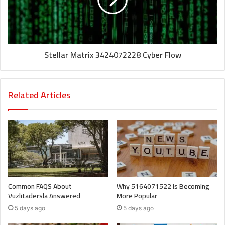
Stellar Matrix 3424072228 Cyber Flow
Related Articles
Common FAQS About
Why 5164071522 Is Becoming
Vuzlitadersla Answered
More Popular
5 days ago
5 days ago