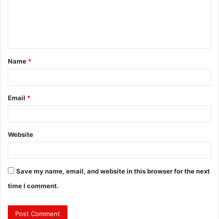
m
e
n
t
Name
*
*
Email
*
Website
Save my name, email, and website in this browser for the next
time I comment.