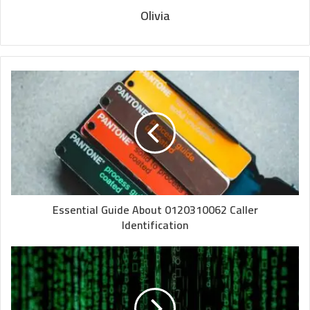
Olivia
Essential Guide About 0120310062 Caller
Identification