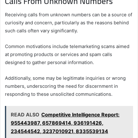
Calls From Unknown Numbers
Receiving calls from unknown numbers can be a source of
curiosity and concern, particularly as the reasons behind
such calls often vary significantly.
Common motivations include telemarketing scams aimed
at promoting products or services and spam calls
designed to gather personal information.
Additionally, some may be legitimate inquiries or wrong
numbers, underscoring the need for discernment in
responding to these unsolicited communications.
READ ALSO
Competitive Intelligence Report:
955443987, 657869414, 936191426,
234544542, 3237010921, 8335539134