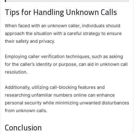
Tips for Handling Unknown Calls
When faced with an unknown caller, individuals should
approach the situation with a careful strategy to ensure
their safety and privacy.
Employing caller verification techniques, such as asking
for the caller’s identity or purpose, can aid in unknown call
resolution.
Additionally, utilizing call-blocking features and
researching unfamiliar numbers online can enhance
personal security while minimizing unwanted disturbances
from unknown calls.
Conclusion