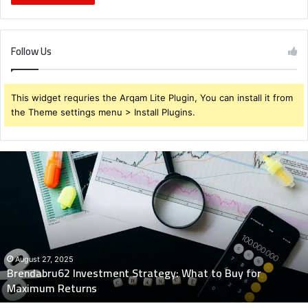
Follow Us
This widget requries the Arqam Lite Plugin, You can install it from
the Theme settings menu > Install Plugins.
Brendabru62
Investment
Strategy:
What
to
Buy
for
Maximum
August 27, 2025
Brendabru62 Investment Strategy: What to Buy for
Returns
Maximum Returns