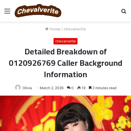
Menu
S
fo
Home
/
chevalverite
chevalverite
Detailed Breakdown of
0120926769 Caller Background
Information
Olivia
March 2, 2026
0
19
2 minutes read