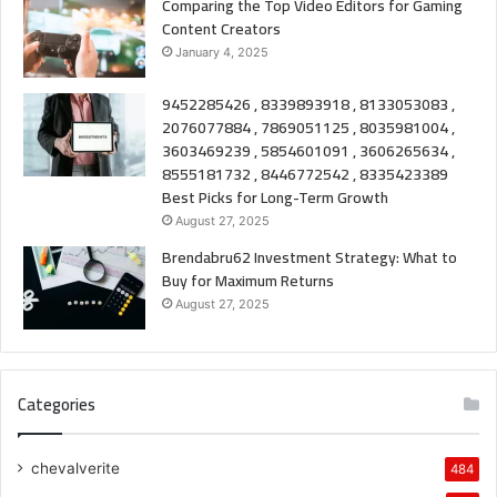
Comparing the Top Video Editors for Gaming
Content Creators
January 4, 2025
9452285426 , 8339893918 , 8133053083 ,
2076077884 , 7869051125 , 8035981004 ,
3603469239 , 5854601091 , 3606265634 ,
8555181732 , 8446772542 , 8335423389
Best Picks for Long-Term Growth
August 27, 2025
Brendabru62 Investment Strategy: What to
Buy for Maximum Returns
August 27, 2025
Categories
chevalverite
484