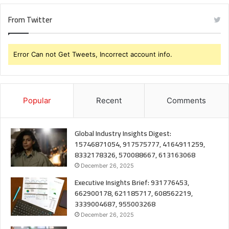
From Twitter
Error Can not Get Tweets, Incorrect account info.
Popular
Recent
Comments
Global Industry Insights Digest:
15746871054, 917575777, 4164911259,
8332178326, 570088667, 613163068
December 26, 2025
Executive Insights Brief: 931776453,
662900178, 621185717, 608562219,
3339004687, 955003268
December 26, 2025