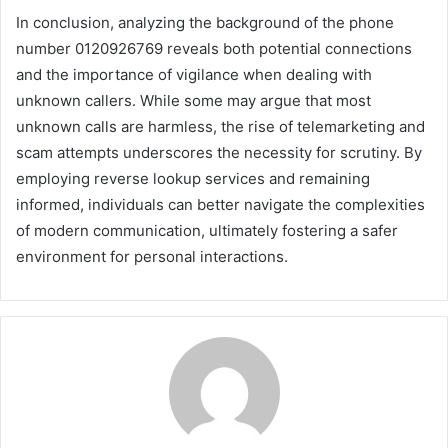
In conclusion, analyzing the background of the phone
number 0120926769 reveals both potential connections
and the importance of vigilance when dealing with
unknown callers. While some may argue that most
unknown calls are harmless, the rise of telemarketing and
scam attempts underscores the necessity for scrutiny. By
employing reverse lookup services and remaining
informed, individuals can better navigate the complexities
of modern communication, ultimately fostering a safer
environment for personal interactions.