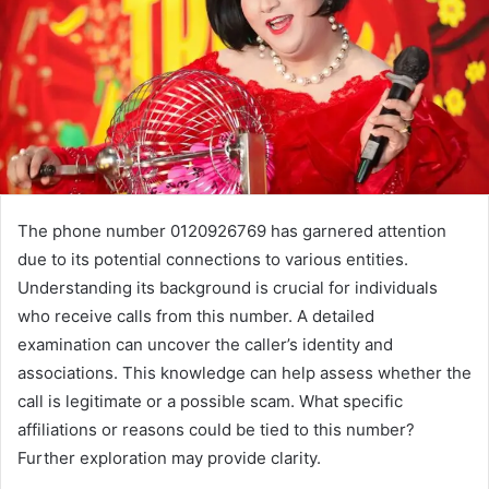
The phone number 0120926769 has garnered attention
due to its potential connections to various entities.
Understanding its background is crucial for individuals
who receive calls from this number. A detailed
examination can uncover the caller’s identity and
associations. This knowledge can help assess whether the
call is legitimate or a possible scam. What specific
affiliations or reasons could be tied to this number?
Further exploration may provide clarity.