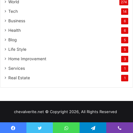
World
274
Tech
14
Business
6
Health
6
Blog
5
Life Style
5
Home Improvement
3
Services
1
Real Estate
1
chevalverite.net © Copyright 2026, All Rights Reserved