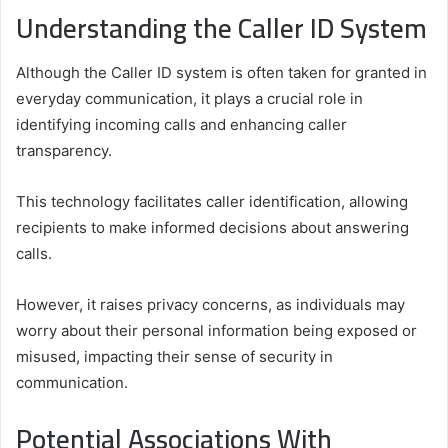
Understanding the Caller ID System
Although the Caller ID system is often taken for granted in
everyday communication, it plays a crucial role in
identifying incoming calls and enhancing caller
transparency.
This technology facilitates caller identification, allowing
recipients to make informed decisions about answering
calls.
However, it raises privacy concerns, as individuals may
worry about their personal information being exposed or
misused, impacting their sense of security in
communication.
Potential Associations With