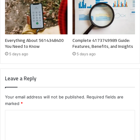
Everything About 5614348400
Complete 4173749989 Guide:
You Need to Know
Features, Benefits, and Insights
5 days ago
5 days ago
Leave a Reply
Your email address will not be published.
Required fields are
marked
*
C
o
m