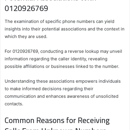
0120926769
The examination of specific phone numbers can yield
insights into their potential associations and the context in
which they are used.
For 0120926769, conducting a reverse lookup may unveil
information regarding the caller identity, revealing
possible affiliations or businesses linked to the number.
Understanding these associations empowers individuals
to make informed decisions regarding their
communication and enhances awareness of unsolicited
contacts.
Common Reasons for Receiving