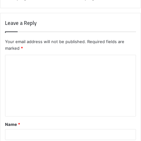
Leave a Reply
Your email address will not be published.
Required fields are
marked
*
C
o
m
m
e
n
t
Name
*
*