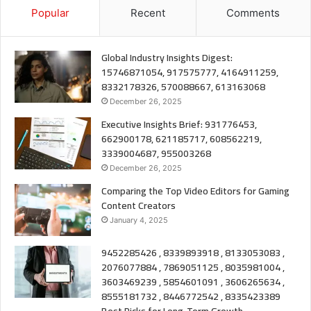
Popular
Recent
Comments
Global Industry Insights Digest:
15746871054, 917575777, 4164911259,
8332178326, 570088667, 613163068
December 26, 2025
Executive Insights Brief: 931776453,
662900178, 621185717, 608562219,
3339004687, 955003268
December 26, 2025
Comparing the Top Video Editors for Gaming
Content Creators
January 4, 2025
9452285426 , 8339893918 , 8133053083 ,
2076077884 , 7869051125 , 8035981004 ,
3603469239 , 5854601091 , 3606265634 ,
8555181732 , 8446772542 , 8335423389
Best Picks for Long-Term Growth