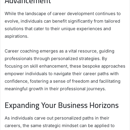
Advancement
While the landscape of career development continues to
evolve, individuals can benefit significantly from tailored
solutions that cater to their unique experiences and
aspirations.
Career coaching emerges as a vital resource, guiding
professionals through personalized strategies. By
focusing on skill enhancement, these bespoke approaches
empower individuals to navigate their career paths with
confidence, fostering a sense of freedom and facilitating
meaningful growth in their professional journeys.
Expanding Your Business Horizons
As individuals carve out personalized paths in their
careers, the same strategic mindset can be applied to