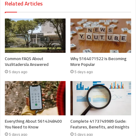
Related Articles
Common FAQS About
Why 5164071522 Is Becoming
Vuzlitadersla Answered
More Popular
5 days ago
5 days ago
Everything About 5614348400
Complete 4173749989 Guide:
You Need to Know
Features, Benefits, and Insights
5 days ago
5 days ago