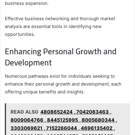
business expansion.
Effective business networking and thorough market
analysis are essential tools in identifying new
opportunities.
Enhancing Personal Growth and
Development
Numerous pathways exist for individuals seeking to
enhance their personal growth and development, each
offering unique benefits and insights.
READ ALSO
4808652424 , 7042083463 ,
8009064766 , 8445125995 , 8005680344 ,
3303069621 , 7152266044 , 4696135402 ,