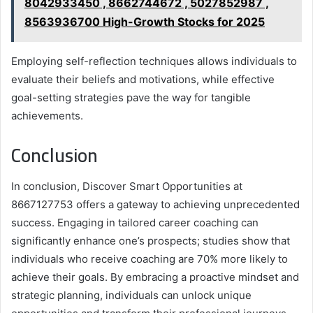
8042933450 , 8662744672 , 5027852987 ,
8563936700 High-Growth Stocks for 2025
Employing self-reflection techniques allows individuals to
evaluate their beliefs and motivations, while effective
goal-setting strategies pave the way for tangible
achievements.
Conclusion
In conclusion, Discover Smart Opportunities at
8667127753 offers a gateway to achieving unprecedented
success. Engaging in tailored career coaching can
significantly enhance one’s prospects; studies show that
individuals who receive coaching are 70% more likely to
achieve their goals. By embracing a proactive mindset and
strategic planning, individuals can unlock unique