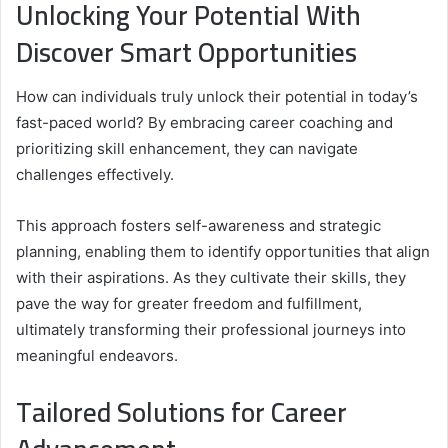
Unlocking Your Potential With
Discover Smart Opportunities
How can individuals truly unlock their potential in today’s
fast-paced world? By embracing career coaching and
prioritizing skill enhancement, they can navigate
challenges effectively.
This approach fosters self-awareness and strategic
planning, enabling them to identify opportunities that align
with their aspirations. As they cultivate their skills, they
pave the way for greater freedom and fulfillment,
ultimately transforming their professional journeys into
meaningful endeavors.
Tailored Solutions for Career