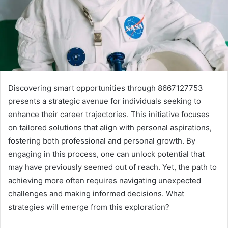
Discovering smart opportunities through 8667127753
presents a strategic avenue for individuals seeking to
enhance their career trajectories. This initiative focuses
on tailored solutions that align with personal aspirations,
fostering both professional and personal growth. By
engaging in this process, one can unlock potential that
may have previously seemed out of reach. Yet, the path to
achieving more often requires navigating unexpected
challenges and making informed decisions. What
strategies will emerge from this exploration?