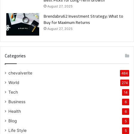
August 27, 2025
Brendabru62 Investment Strategy: What to
Buy for Maximum Returns
August 27, 2025
Categories
chevalverite
484
World
274
Tech
14
Business
6
Health
6
Blog
5
Life Style
5