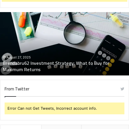
Brendabru62
Investment
Strategy:
What
to
Buy
for
Maximum
August 27, 2025
Brendabru62 Investment Strategy: What to Buy for
Returns
Maximum Returns
From Twitter
Error Can not Get Tweets, Incorrect account info.