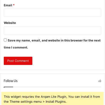
Email
*
Website
Save my name, email, and website in this browser for the next
time I comment.
Follow Us
This widget requries the Arqam Lite Plugin, You can install it from
the Theme settings menu > Install Plugins.