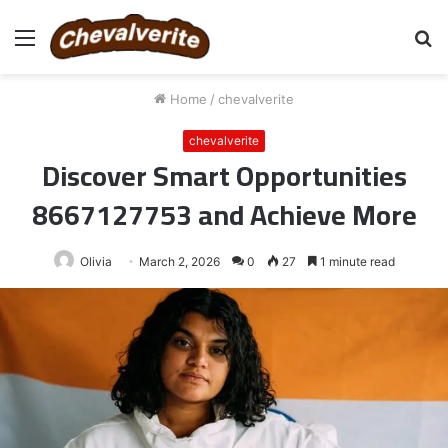
Menu
S
fo
Home
/
chevalverite
chevalverite
Discover Smart Opportunities
8667127753 and Achieve More
Olivia
March 2, 2026
0
27
1 minute read