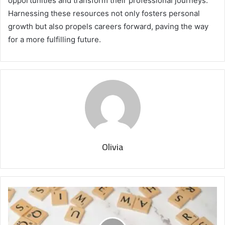
opportunities and transform their professional journeys.
Harnessing these resources not only fosters personal
growth but also propels careers forward, paving the way
for a more fulfilling future.
Olivia