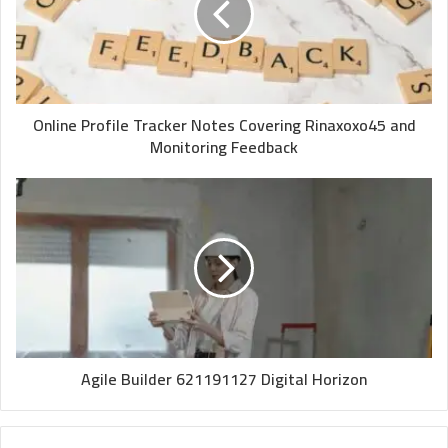
Online Profile Tracker Notes Covering Rinaxoxo45 and
Monitoring Feedback
Agile Builder 621191127 Digital Horizon