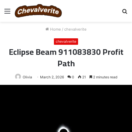
Menu
S
fo
Home
/
chevalverite
chevalverite
Eclipse Beam 911083830 Profit
Path
Olivia
March 2, 2026
0
21
2 minutes read