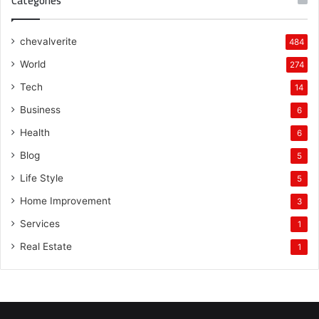
Categories
chevalverite
484
World
274
Tech
14
Business
6
Health
6
Blog
5
Life Style
5
Home Improvement
3
Services
1
Real Estate
1