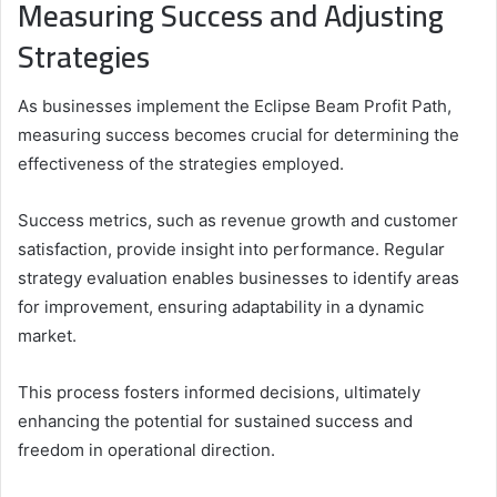
Measuring Success and Adjusting
Strategies
As businesses implement the Eclipse Beam Profit Path,
measuring success becomes crucial for determining the
effectiveness of the strategies employed.
Success metrics, such as revenue growth and customer
satisfaction, provide insight into performance. Regular
strategy evaluation enables businesses to identify areas
for improvement, ensuring adaptability in a dynamic
market.
This process fosters informed decisions, ultimately
enhancing the potential for sustained success and
freedom in operational direction.