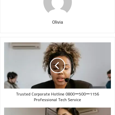
Olivia
Trusted Corporate Hotline 0800ー500ー1156
Professional Tech Service