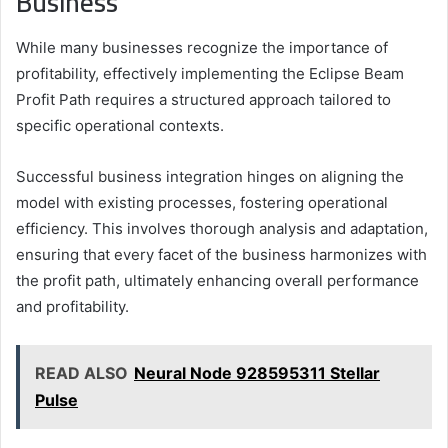
Business
While many businesses recognize the importance of
profitability, effectively implementing the Eclipse Beam
Profit Path requires a structured approach tailored to
specific operational contexts.
Successful business integration hinges on aligning the
model with existing processes, fostering operational
efficiency. This involves thorough analysis and adaptation,
ensuring that every facet of the business harmonizes with
the profit path, ultimately enhancing overall performance
and profitability.
READ ALSO
Neural Node 928595311 Stellar
Pulse