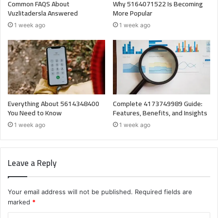
Common FAQS About
Why 5164071522 Is Becoming
Vuzlitadersla Answered
More Popular
1 week ago
1 week ago
Everything About 5614348400
Complete 4173749989 Guide:
You Need to Know
Features, Benefits, and Insights
1 week ago
1 week ago
Leave a Reply
Your email address will not be published.
Required fields are
marked
*