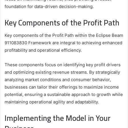
foundation for data-driven decision-making.
Key Components of the Profit Path
Key components of the Profit Path within the Eclipse Beam
911083830 Framework are integral to achieving enhanced
profitability and operational efficiency.
These components focus on identifying key profit drivers
and optimizing existing revenue streams. By strategically
analyzing market conditions and consumer behavior,
businesses can tailor their offerings to maximize income
potential, ensuring a sustainable approach to growth while
maintaining operational agility and adaptability.
Implementing the Model in Your