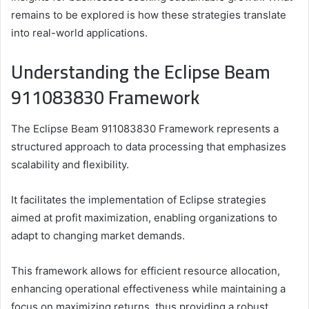
remains to be explored is how these strategies translate
into real-world applications.
Understanding the Eclipse Beam
911083830 Framework
The Eclipse Beam 911083830 Framework represents a
structured approach to data processing that emphasizes
scalability and flexibility.
It facilitates the implementation of Eclipse strategies
aimed at profit maximization, enabling organizations to
adapt to changing market demands.
This framework allows for efficient resource allocation,
enhancing operational effectiveness while maintaining a
focus on maximizing returns, thus providing a robust