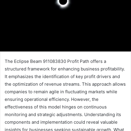
The Eclipse Beam 911083830 Profit Path offers a
structured framework for enhancing business profitability.
It emphasizes the identification of key profit drivers and
the optimization of revenue streams. This approach allows
companies to remain agile in fluctuating markets while
ensuring operational efficiency. However, the
effectiveness of this model hinges on continuous
monitoring and strategic adjustments. Understanding its
components and implementation could reveal valuable
insights for businesses seeking sustainable growth. What