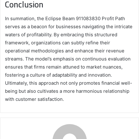
Conclusion
In summation, the Eclipse Beam 911083830 Profit Path
serves as a beacon for businesses navigating the intricate
waters of profitability. By embracing this structured
framework, organizations can subtly refine their
operational methodologies and enhance their revenue
streams. The model’s emphasis on continuous evaluation
ensures that firms remain attuned to market nuances,
fostering a culture of adaptability and innovation.
Ultimately, this approach not only promotes financial well-
being but also cultivates a more harmonious relationship
with customer satisfaction.