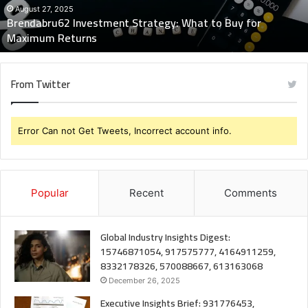
Maximum
August 27, 2025
Brendabru62 Investment Strategy: What to Buy for
Returns
Maximum Returns
From Twitter
Error Can not Get Tweets, Incorrect account info.
Popular
Recent
Comments
Global Industry Insights Digest:
15746871054, 917575777, 4164911259,
8332178326, 570088667, 613163068
December 26, 2025
Executive Insights Brief: 931776453,