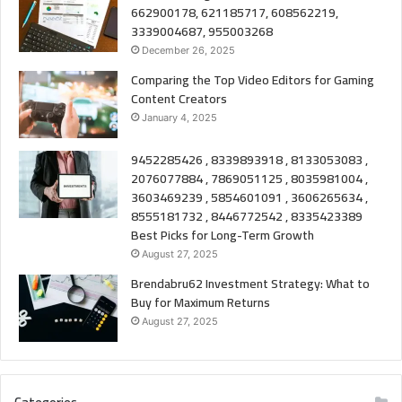
662900178, 621185717, 608562219,
3339004687, 955003268
December 26, 2025
Comparing the Top Video Editors for Gaming
Content Creators
January 4, 2025
9452285426 , 8339893918 , 8133053083 ,
2076077884 , 7869051125 , 8035981004 ,
3603469239 , 5854601091 , 3606265634 ,
8555181732 , 8446772542 , 8335423389
Best Picks for Long-Term Growth
August 27, 2025
Brendabru62 Investment Strategy: What to
Buy for Maximum Returns
August 27, 2025