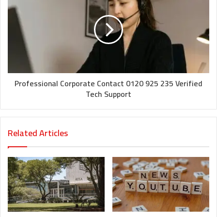
Professional Corporate Contact 0120 925 235 Verified
Tech Support
Related Articles