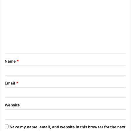
C
o
m
m
e
n
t
Name
*
*
Email
*
Website
Save my name, email, and website in this browser for the next