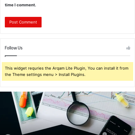
time I comment.
Follow Us
This widget requries the Arqam Lite Plugin, You can install it from
the Theme settings menu > Install Plugins.
Brendabru62
Investment
Strategy:
What
to
Buy
for