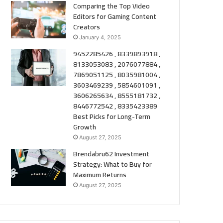
Comparing the Top Video
Editors for Gaming Content
Creators
January 4, 2025
9452285426 , 8339893918 ,
8133053083 , 2076077884 ,
7869051125 , 8035981004 ,
3603469239 , 5854601091 ,
3606265634 , 8555181732 ,
8446772542 , 8335423389
Best Picks for Long-Term
Growth
August 27, 2025
Brendabru62 Investment
Strategy: What to Buy for
Maximum Returns
August 27, 2025