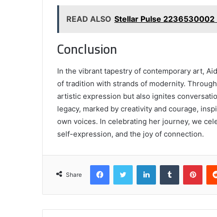
READ ALSO
Stellar Pulse 2236530002
Conclusion
In the vibrant tapestry of contemporary art, A
of tradition with strands of modernity. Throug
artistic expression but also ignites conversati
legacy, marked by creativity and courage, insp
own voices. In celebrating her journey, we cele
self-expression, and the joy of connection.
Facebook
Twitter
LinkedIn
Tumblr
Pint
Share