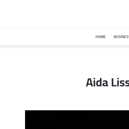
HOME
BUSINES
Aida Lis