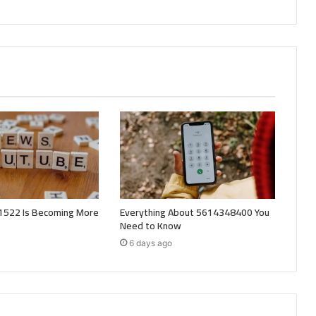
522 Is Becoming More
Everything About 5614348400 You
Need to Know
6 days ago