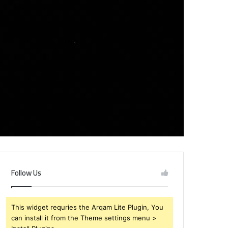
Follow Us
This widget requries the Arqam Lite Plugin, You
can install it from the Theme settings menu >