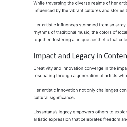
While traversing the diverse realms of her art
influenced by the vibrant cultures and stories 
Her artistic influences stemmed from an array 
rhythms of traditional music, the colors of loca
together, fostering a unique aesthetic that cel
Impact and Legacy in Conte
Creativity and innovation converge in the imp
resonating through a generation of artists who
Her artistic innovation not only challenges co
cultural significance.
Lissantana’s legacy empowers others to explore
artistic expression that celebrates freedom and