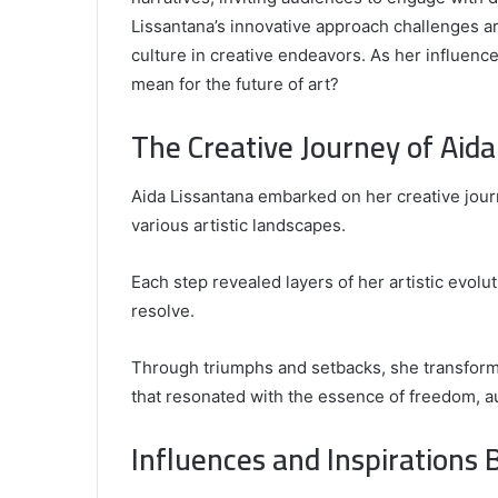
Lissantana’s innovative approach challenges ar
culture in creative endeavors. As her influenc
mean for the future of art?
Comparing
the
The Creative Journey of Aida
Top
Video
Aida Lissantana embarked on her creative journ
Editors
for
various artistic landscapes.
Gaming
931776453,
January 4, 2025
Content
08562219,
Comparing the Top Video Editors fo
Each step revealed layers of her artistic evolu
Creators
Content Creators
resolve.
Through triumphs and setbacks, she transformed
that resonated with the essence of freedom, au
Influences and Inspirations 