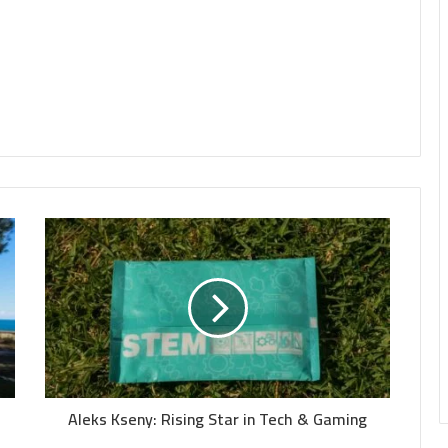
Aleks Kseny: Rising Star in Tech & Gaming