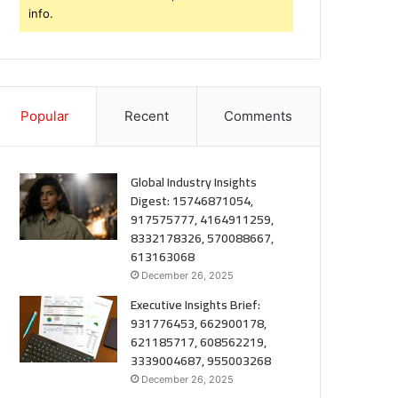
info.
Popular
Recent
Comments
Global Industry Insights
Digest: 15746871054,
917575777, 4164911259,
8332178326, 570088667,
613163068
December 26, 2025
Executive Insights Brief:
931776453, 662900178,
621185717, 608562219,
3339004687, 955003268
December 26, 2025