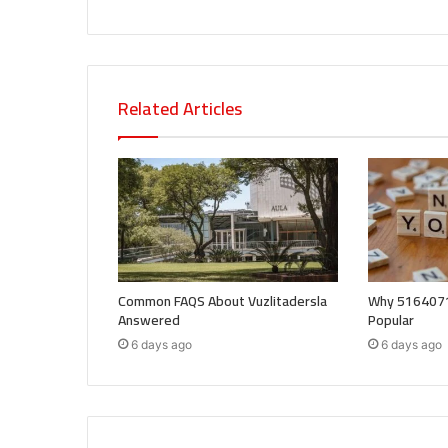
Related Articles
Common FAQS About Vuzlitadersla
Why 5164071
Answered
Popular
6 days ago
6 days ago