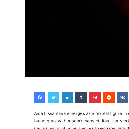
Facebook
Twitter
LinkedIn
Tumblr
Pinterest
Reddit
Aida Lissantana emerges as a pivotal figure in
techniques with modern sensibilities. Her work 
narratives, inviting audiences to engage with