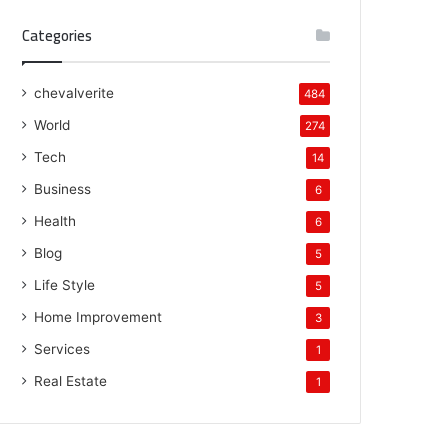
Categories
chevalverite
484
World
274
Tech
14
Business
6
Health
6
Blog
5
Life Style
5
Home Improvement
3
Services
1
Real Estate
1