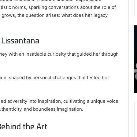
tistic norms, sparking conversations about the role of
e grows, the question arises: what does her legacy
9452285426
B
,
I
 Lissantana
8339893918
S
,
W
August 27, 2025
9452285426 , 8339893918 , 8133053083 ,
ey with an insatiable curiosity that guided her through
8133053083
t
,
2076077884 , 7869051125 , 8035981004 ,
B
2076077884
f
3603469239 , 5854601091 , 3606265634 ,
,
M
r Gaming
8555181732 , 8446772542 , 8335423389
tion, shaped by personal challenges that tested her
7869051125
R
Best Picks for Long-Term Growth
,
8035981004
,
 adversity into inspiration, cultivating a unique voice
3603469239
thenticity, and boundless imagination.
,
5854601091
Behind the Art
,
3606265634