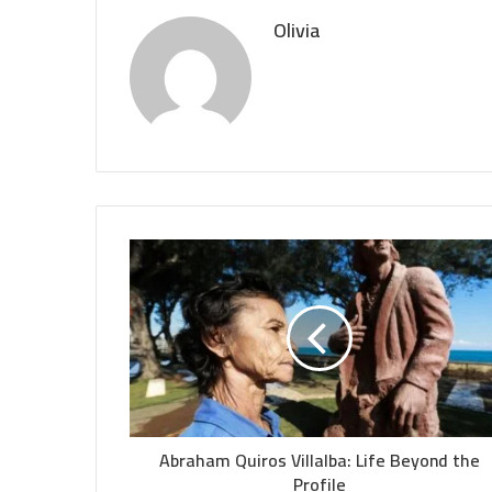
Olivia
Abraham Quiros Villalba: Life Beyond the
Profile