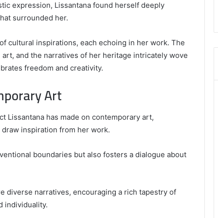
,
istic expression, Lissantana found herself deeply
8555181732
that surrounded her.
,
8446772542
,
of cultural inspirations, each echoing in her work. The
8335423389
l art, and the narratives of her heritage intricately wove
Best
ebrates freedom and creativity.
Picks
for
mporary Art
Long-
Term
Growth
act Lissantana has made on contemporary art,
 draw inspiration from her work.
nventional boundaries but also fosters a dialogue about
 diverse narratives, encouraging a rich tapestry of
 individuality.