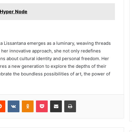
 Hyper Node
ida Lissantana emerges as a luminary, weaving threads
h her innovative approach, she not only redefines
ons about cultural identity and personal freedom. Her
ires a new generation to explore the depths of their
brate the boundless possibilities of art, the power of
erest
Reddit
VKontakte
Odnoklassniki
Pocket
Share via Email
Print