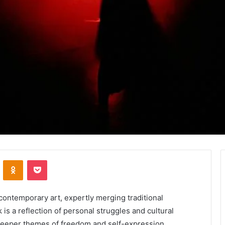
VKontakte
Odnoklassniki
Pocket
 contemporary art, expertly merging traditional
is a reflection of personal struggles and cultural
 deeper themes of freedom and self-expression.