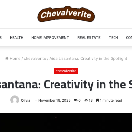
S
HEALTH
HOME IMPROVEMENT
REAL ESTATE
TECH
CO
Home
/
chevalverite
/
Aida Lissantana: Creativity in the Spotlight
chevalverite
santana: Creativity in the 
Olivia
November 18, 2025
0
13
1 minute read