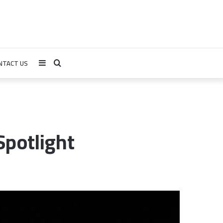
NTACT US
Sidebar
Search
for
Spotlight