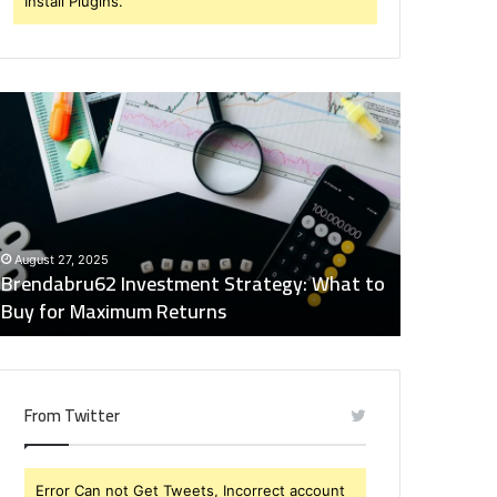
Install Plugins.
rendabru62
Global
nvestment
Industry
trategy:
Insights
hat
Digest:
o
15746871054,
uy
917575777,
December 2
or
4164911259,
Global Ind
August 27, 2025
aximum
8332178326,
Brendabru62 Investment Strategy: What to
15746871
eturns
570088667,
Buy for Maximum Returns
83321783
613163068
From Twitter
Error Can not Get Tweets, Incorrect account