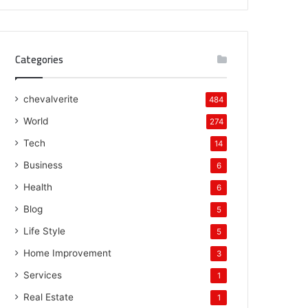
Categories
chevalverite
484
World
274
Tech
14
Business
6
Health
6
Blog
5
Life Style
5
Home Improvement
3
Services
1
Real Estate
1