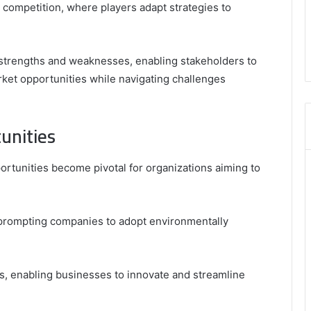
competition, where players adapt strategies to
,
3606265634
,
8555181732
o strengths and weaknesses, enabling stakeholders to
,
rket opportunities while navigating challenges
8446772542
,
8335423389
Best
unities
Picks
for
ortunities become pivotal for organizations aiming to
Long-
Term
Growth
al, prompting companies to adopt environmentally
es, enabling businesses to innovate and streamline