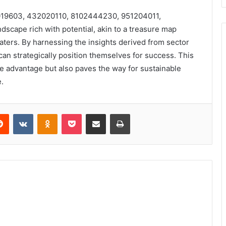
456019603, 432020110, 8102444230, 951204011,
scape rich with potential, akin to a treasure map
ters. By harnessing the insights derived from sector
an strategically position themselves for success. This
ve advantage but also paves the way for sustainable
.
erest
Reddit
VKontakte
Odnoklassniki
Pocket
Share via Email
Print