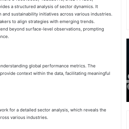
es a structured analysis of sector dynamics. It
 and sustainability initiatives across various industries.
kers to align strategies with emerging trends.
xtend beyond surface-level observations, prompting
ance.
9452285426
B
,
I
8339893918
S
,
W
August 27, 2025
9452285426 , 8339893918 , 8133053083 ,
r understanding global performance metrics. The
8133053083
t
,
2076077884 , 7869051125 , 8035981004 ,
B
to provide context within the data, facilitating meaningful
2076077884
f
3603469239 , 5854601091 , 3606265634 ,
,
M
r Gaming
8555181732 , 8446772542 , 8335423389
7869051125
R
Best Picks for Long-Term Growth
,
8035981004
,
ork for a detailed sector analysis, which reveals the
3603469239
oss various industries.
,
5854601091