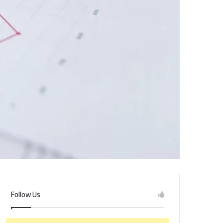
Follow Us