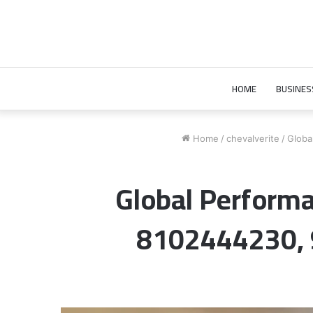
HOME
BUSINES
Home
/
chevalverite
/
Globa
Global Perfor
8102444230,