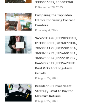
3339004687, 955003268
December 26, 2025
Comparing the Top Video
Editors for Gaming Content
Creators
January 4, 2025
9452285426 , 8339893918 ,
8133053083 , 2076077884 ,
7869051125 , 8035981004 ,
3603469239 , 5854601091 ,
3606265634 , 8555181732 ,
8446772542 , 8335423389
Best Picks for Long-Term
Growth
August 27, 2025
Brendabru62 Investment
Strategy: What to Buy for
Maximum Returns
August 27, 2025