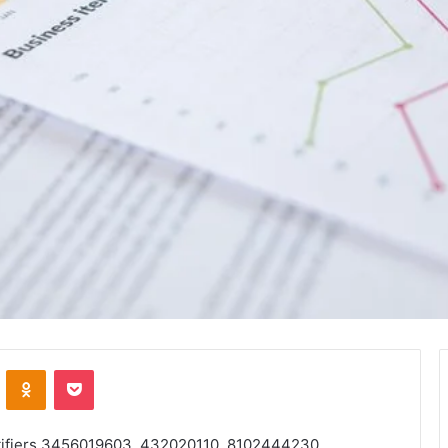
VKontakte
Odnoklassniki
Pocket
ntifiers 3456019603, 432020110, 8102444230,