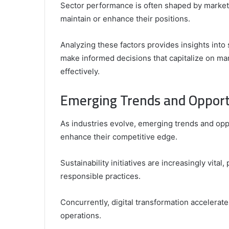
Sector performance is often shaped by market 
maintain or enhance their positions.
Analyzing these factors provides insights int
make informed decisions that capitalize on ma
effectively.
Emerging Trends and Opport
As industries evolve, emerging trends and opp
enhance their competitive edge.
Sustainability initiatives are increasingly vit
responsible practices.
Concurrently, digital transformation accelerat
operations.