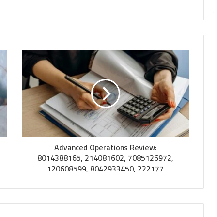
Advanced Operations Review:
8014388165, 214081602, 7085126972,
120608599, 8042933450, 222177