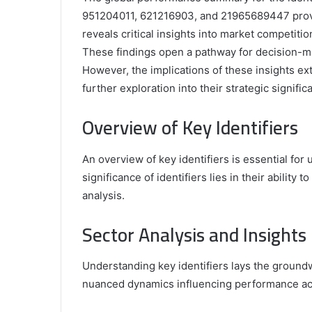
951204011, 621216903, and 21965689447 provid
reveals critical insights into market competition
These findings open a pathway for decision-ma
However, the implications of these insights e
further exploration into their strategic signific
Comparing
the
Overview of Key Identifiers
Top
Video
An overview of key identifiers is essential fo
Editors
for
significance of identifiers lies in their ability 
Gaming
931776453,
analysis.
January 4, 2025
Content
08562219,
Comparing the Top Video Editors fo
Creators
Sector Analysis and Insights
Content Creators
Understanding key identifiers lays the groundw
nuanced dynamics influencing performance acr