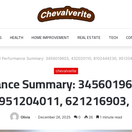
S
HEALTH
HOME IMPROVEMENT
REAL ESTATE
TECH
CO
l Performance Summary: 3456019603, 432020110, 8102444230, 951204
chevalverite
mance Summary: 34560196
 951204011, 621216903,
Olivia
December 26, 2025
0
26
1 minute read