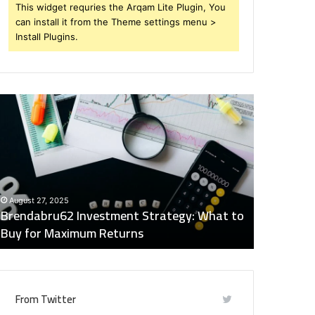
This widget requries the Arqam Lite Plugin, You
can install it from the Theme settings menu >
Install Plugins.
rendabru62
Global
nvestment
Industry
trategy:
Insights
hat
Digest:
o
15746871054,
uy
917575777,
December 2
or
4164911259,
Global Ind
August 27, 2025
aximum
8332178326,
Brendabru62 Investment Strategy: What to
15746871
eturns
570088667,
Buy for Maximum Returns
83321783
613163068
From Twitter