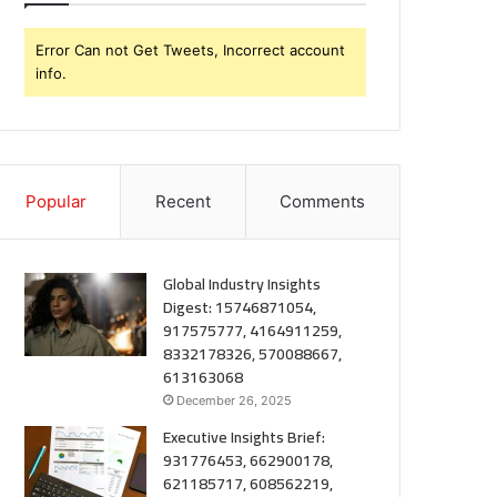
Error Can not Get Tweets, Incorrect account
info.
Popular
Recent
Comments
Global Industry Insights
Digest: 15746871054,
917575777, 4164911259,
8332178326, 570088667,
613163068
December 26, 2025
Executive Insights Brief:
931776453, 662900178,
621185717, 608562219,