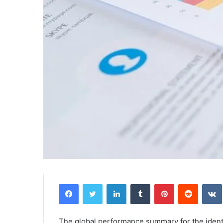
Facebook
Twitter
LinkedIn
Tumblr
Pinterest
Reddit
The global performance summary for the ide