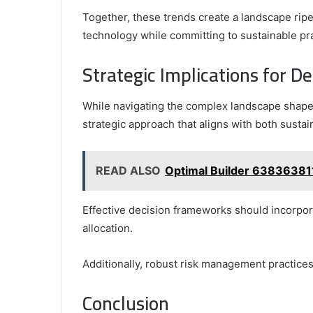
Together, these trends create a landscape rip
technology while committing to sustainable pr
Strategic Implications for D
While navigating the complex landscape shape
strategic approach that aligns with both sustain
READ ALSO
Optimal Builder 63836381
Effective decision frameworks should incorpora
allocation.
Additionally, robust risk management practices 
Conclusion