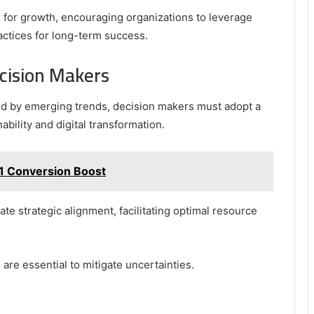
e for growth, encouraging organizations to leverage
actices for long-term success.
ecision Makers
d by emerging trends, decision makers must adopt a
ability and digital transformation.
1 Conversion Boost
te strategic alignment, facilitating optimal resource
are essential to mitigate uncertainties.