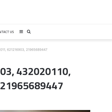
NTACT US
Sidebar
Search
for
011, 621216903, 21965689447
03, 432020110,
 21965689447