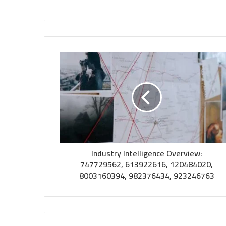
Industry Intelligence Overview:
747729562, 613922616, 120484020,
8003160394, 982376434, 923246763