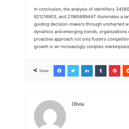
In conclusion, the analysis of identifiers 3
621216903, and 21965689447 illuminates a land
guiding decision-makers through uncharted wa
dynamics and emerging trends, organizations c
proactive approach not only fosters competiti
growth in an increasingly complex marketplace
Facebook
Twitter
LinkedIn
Tumblr
Pint
Share
Olivia