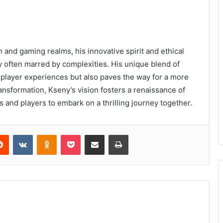
 and gaming realms, his innovative spirit and ethical
ry often marred by complexities. His unique blend of
 player experiences but also paves the way for a more
ransformation, Kseny’s vision fosters a renaissance of
rs and players to embark on a thrilling journey together.
erest
Reddit
VKontakte
Odnoklassniki
Pocket
Share via Email
Print