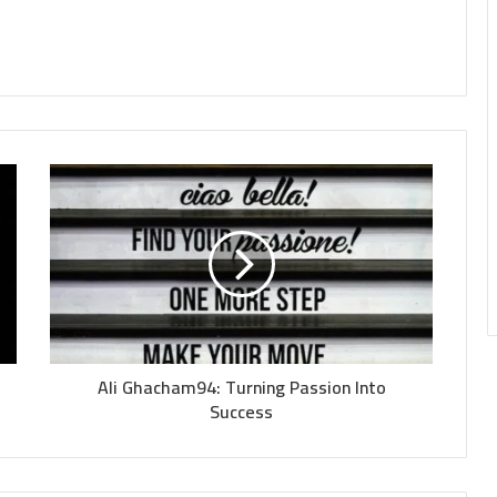
Ali Ghacham94: Turning Passion Into
Success