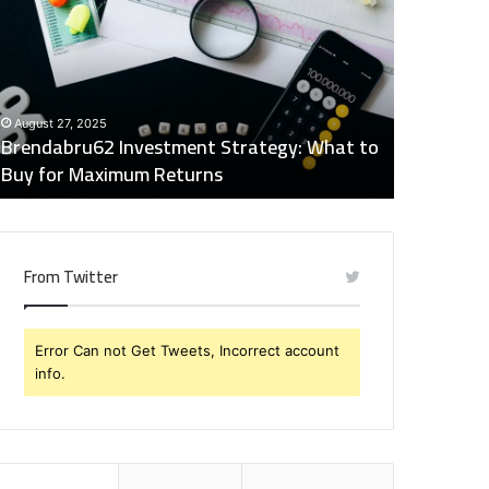
trategy:
Insights
hat
Digest:
o
15746871054,
uy
917575777,
December 2
or
4164911259,
Global Ind
August 27, 2025
aximum
8332178326,
Brendabru62 Investment Strategy: What to
15746871
eturns
570088667,
Buy for Maximum Returns
83321783
613163068
From Twitter
Error Can not Get Tweets, Incorrect account
info.