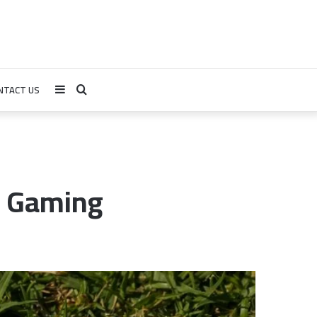
NTACT US
Sidebar
Search
for
 & Gaming