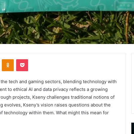
VKontakte
Odnoklassniki
Pocket
n the tech and gaming sectors, blending technology with
nt to ethical AI and data privacy reflects a growing
rough projects, Kseny challenges traditional notions of
 evolves, Kseny’s vision raises questions about the
 of technology within them. What might this mean for
9452285426
B
,
I