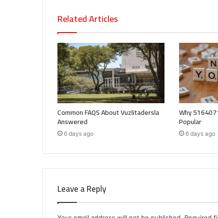
Related Articles
Common FAQS About Vuzlitadersla
Why 5164071
Answered
Popular
6 days ago
6 days ago
Leave a Reply
Your email address will not be published.
Required f