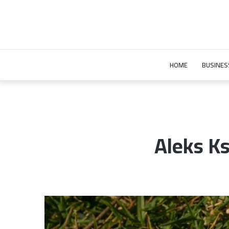
HOME
BUSINES
Aleks Ks