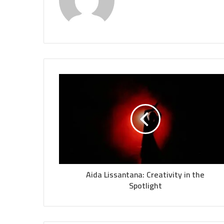
Aida Lissantana: Creativity in the
Spotlight