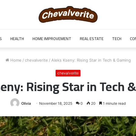
S
HEALTH
HOME IMPROVEMENT
REAL ESTATE
TECH
CO
Home
/
chevalverite
/
Aleks Kseny: Rising Star in Tech & Gaming
chevalverite
eny: Rising Star in Tech
Olivia
November 18, 2025
0
20
1 minute read