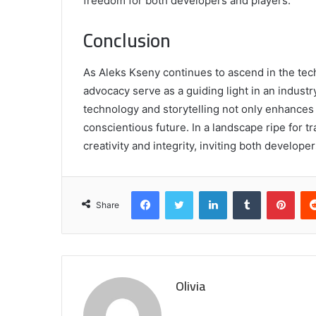
freedom for both developers and players.
Conclusion
As Aleks Kseny continues to ascend in the tech
advocacy serve as a guiding light in an indust
technology and storytelling not only enhances
conscientious future. In a landscape ripe for t
creativity and integrity, inviting both develope
Facebook
Twitter
LinkedIn
Tumblr
Pint
Share
Olivia