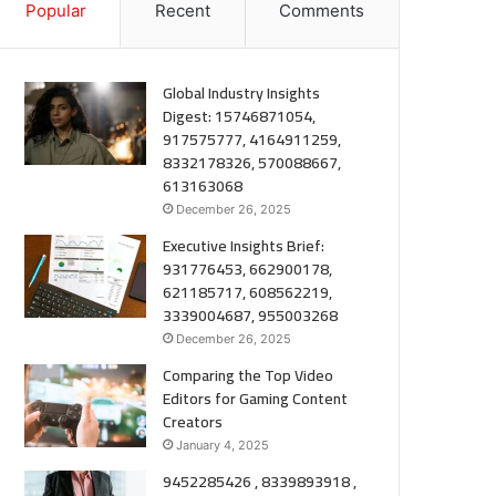
Popular
Recent
Comments
Global Industry Insights
Digest: 15746871054,
917575777, 4164911259,
8332178326, 570088667,
613163068
December 26, 2025
Executive Insights Brief:
931776453, 662900178,
621185717, 608562219,
3339004687, 955003268
December 26, 2025
Comparing the Top Video
Editors for Gaming Content
Creators
January 4, 2025
9452285426 , 8339893918 ,