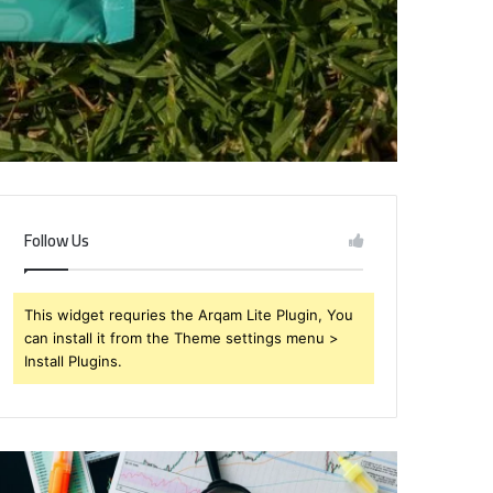
Follow Us
This widget requries the Arqam Lite Plugin, You
can install it from the Theme settings menu >
Install Plugins.
rendabru62
Global
nvestment
Industry