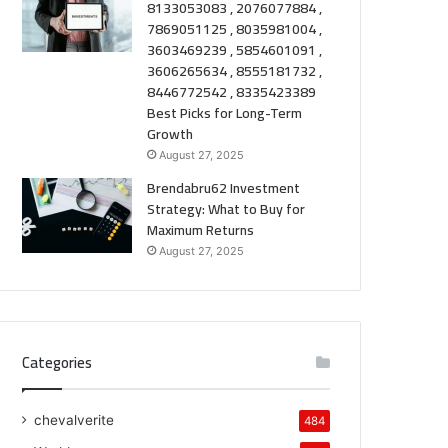
8133053083 , 2076077884 ,
7869051125 , 8035981004 ,
3603469239 , 5854601091 ,
3606265634 , 8555181732 ,
8446772542 , 8335423389
Best Picks for Long-Term
Growth
August 27, 2025
Brendabru62 Investment
Strategy: What to Buy for
Maximum Returns
August 27, 2025
Categories
chevalverite
484