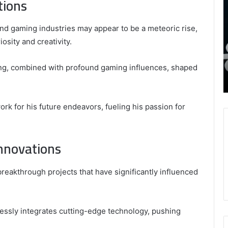
tions
8339893918
S
,
W
August 27, 2025
9452285426 , 8339893918 , 8133053083 ,
and gaming industries may appear to be a meteoric rise,
8133053083
t
,
2076077884 , 7869051125 , 8035981004 ,
B
iosity and creativity.
2076077884
f
3603469239 , 5854601091 , 3606265634 ,
,
M
r Gaming
8555181732 , 8446772542 , 8335423389
lling, combined with profound gaming influences, shaped
7869051125
R
Best Picks for Long-Term Growth
,
8035981004
,
k for his future endeavors, fueling his passion for
3603469239
,
5854601091
nnovations
,
3606265634
,
breakthrough projects that have significantly influenced
8555181732
,
8446772542
,
essly integrates cutting-edge technology, pushing
8335423389