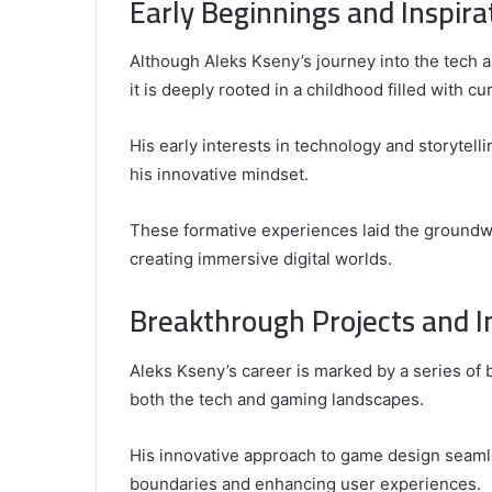
Early Beginnings and Inspira
Top
Video
Although Aleks Kseny’s journey into the tech 
Editors
for
it is deeply rooted in a childhood filled with cur
Gaming
931776453,
January 4, 2025
Content
08562219,
Comparing the Top Video Editors fo
His early interests in technology and storyte
Creators
Content Creators
his innovative mindset.
These formative experiences laid the groundwor
creating immersive digital worlds.
Breakthrough Projects and I
Aleks Kseny’s career is marked by a series of 
both the tech and gaming landscapes.
His innovative approach to game design seaml
boundaries and enhancing user experiences.