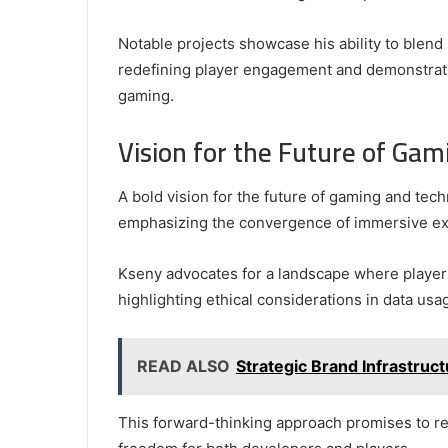
Notable projects showcase his ability to blend 
redefining player engagement and demonstratin
gaming.
Vision for the Future of Ga
A bold vision for the future of gaming and te
emphasizing the convergence of immersive expe
Kseny advocates for a landscape where players
highlighting ethical considerations in data usa
READ ALSO
Strategic Brand Infrastru
This forward-thinking approach promises to re