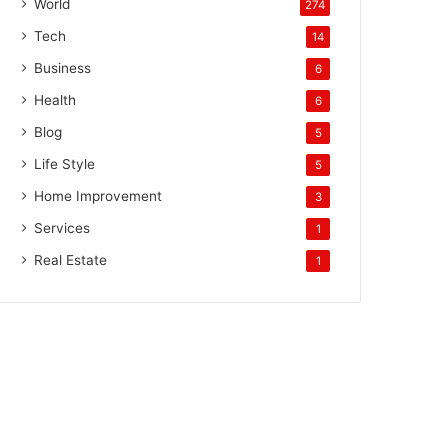
World
274
Tech
14
Business
6
Health
6
Blog
5
Life Style
5
Home Improvement
3
Services
1
Real Estate
1