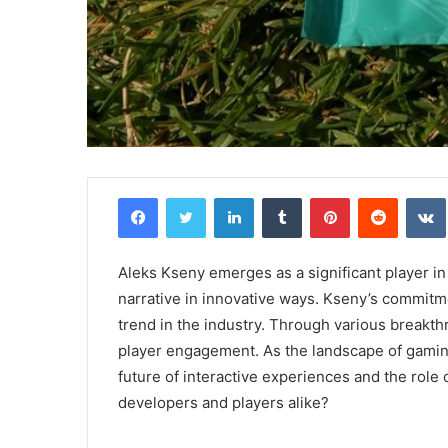
Facebook
Twitter
LinkedIn
Tumblr
Pinterest
Reddit
Aleks Kseny emerges as a significant player i
narrative in innovative ways. Kseny’s commitme
trend in the industry. Through various breakth
player engagement. As the landscape of gaming
future of interactive experiences and the role
developers and players alike?
Comparing
the