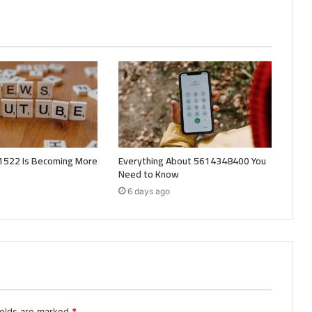
522 Is Becoming More
Everything About 5614348400 You
Need to Know
6 days ago
ields are marked
*