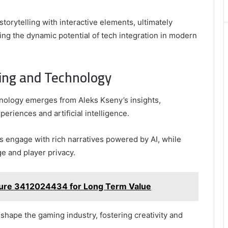
Best
Picks
storytelling with interactive elements, ultimately
for
g the dynamic potential of tech integration in modern
Long-
Term
Growth
ming and Technology
chnology emerges from Aleks Kseny’s insights,
riences and artificial intelligence.
 engage with rich narratives powered by AI, while
ge and player privacy.
cture 3412024434 for Long Term Value
shape the gaming industry, fostering creativity and