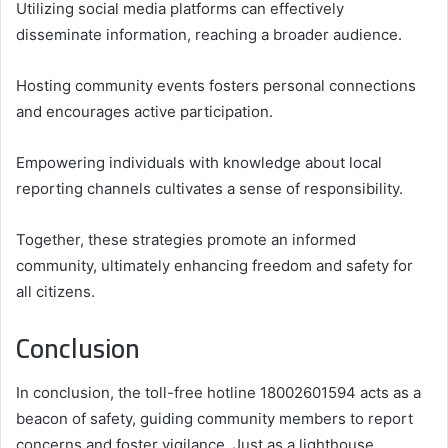
Utilizing social media platforms can effectively
disseminate information, reaching a broader audience.
Hosting community events fosters personal connections
and encourages active participation.
Empowering individuals with knowledge about local
reporting channels cultivates a sense of responsibility.
Together, these strategies promote an informed
community, ultimately enhancing freedom and safety for
all citizens.
Conclusion
In conclusion, the toll-free hotline 18002601594 acts as a
beacon of safety, guiding community members to report
concerns and foster vigilance. Just as a lighthouse