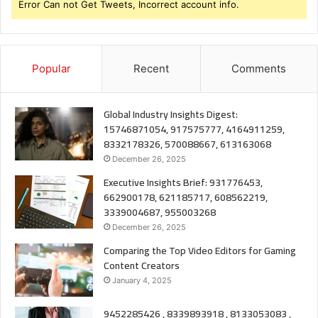
Error Can not Get Tweets, Incorrect account info.
Popular
Recent
Comments
Global Industry Insights Digest:
15746871054, 917575777, 4164911259,
8332178326, 570088667, 613163068
December 26, 2025
Executive Insights Brief: 931776453,
662900178, 621185717, 608562219,
3339004687, 955003268
December 26, 2025
Comparing the Top Video Editors for Gaming
Content Creators
January 4, 2025
9452285426 , 8339893918 , 8133053083 ,