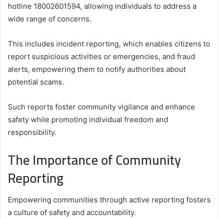
hotline 18002601594, allowing individuals to address a
wide range of concerns.
This includes incident reporting, which enables citizens to
report suspicious activities or emergencies, and fraud
alerts, empowering them to notify authorities about
potential scams.
Such reports foster community vigilance and enhance
safety while promoting individual freedom and
responsibility.
The Importance of Community
Reporting
Empowering communities through active reporting fosters
a culture of safety and accountability.