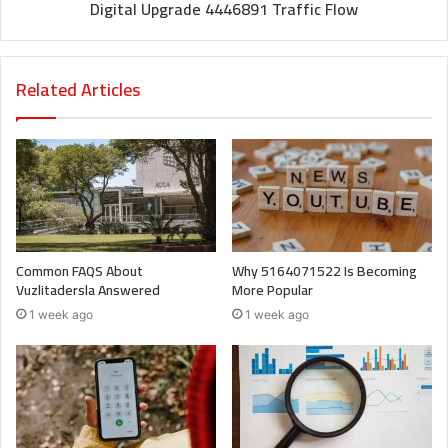
Digital Upgrade 4446891 Traffic Flow
Related Articles
Common FAQS About
Why 5164071522 Is Becoming
Vuzlitadersla Answered
More Popular
1 week ago
1 week ago