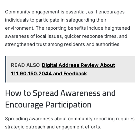
Community engagement is essential, as it encourages
individuals to participate in safeguarding their
environment. The reporting benefits include heightened
awareness of local issues, quicker response times, and
strengthened trust among residents and authorities.
READ ALSO
Digital Address Review About
111.90.150.2044 and Feedback
How to Spread Awareness and
Encourage Participation
Spreading awareness about community reporting requires
strategic outreach and engagement efforts.