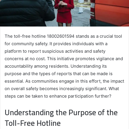
The toll-free hotline 18002601594 stands as a crucial tool
for community safety. It provides individuals with a
platform to report suspicious activities and safety
concerns at no cost. This initiative promotes vigilance and
accountability among residents. Understanding its
purpose and the types of reports that can be made is
essential. As communities engage in this effort, the impact
on overall safety becomes increasingly significant. What
steps can be taken to enhance participation further?
Understanding the Purpose of the
Toll-Free Hotline