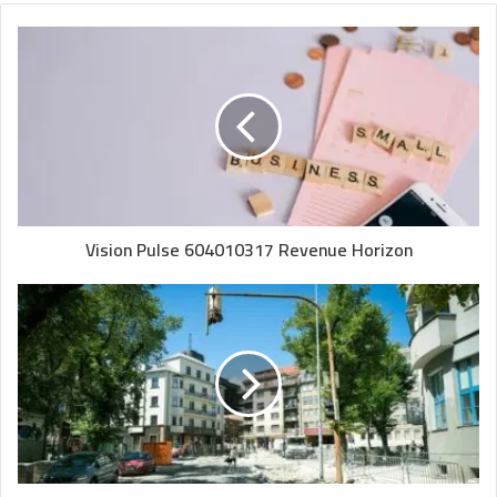
Vision Pulse 604010317 Revenue Horizon