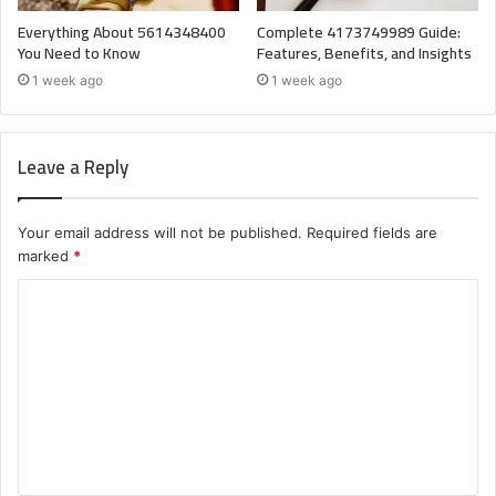
Everything About 5614348400
Complete 4173749989 Guide:
You Need to Know
Features, Benefits, and Insights
1 week ago
1 week ago
Leave a Reply
Your email address will not be published.
Required fields are
marked
*
C
o
m
m
e
n
t