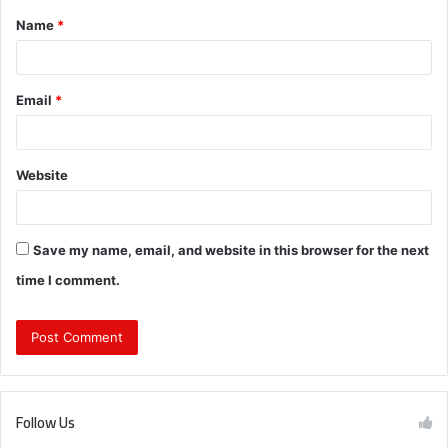
Name
*
*
Email
*
Website
Save my name, email, and website in this browser for the next
time I comment.
Follow Us