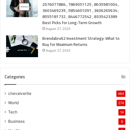
2076077884 , 7869051125 , 8035981004 ,
3603469239 , 5854601091 , 3606265634 ,
8555181732 , 8446772542 , 8335423389
Best Picks for Long-Term Growth
August 27, 2025
Brendabru62 Investment Strategy: What to
Buy for Maximum Returns
August 27, 2025
Categories
chevalverite
484
World
274
Tech
14
Business
6