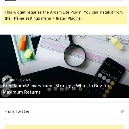
This widget requries the Arqam Lite Plugin, You can install it from
the Theme settings menu > Install Plugins.
Brendabru62
Investment
Strategy:
What
to
Buy
for
Maximum
August 27, 2025
Brendabru62 Investment Strategy: What to Buy for
Returns
Maximum Returns
From Twitter