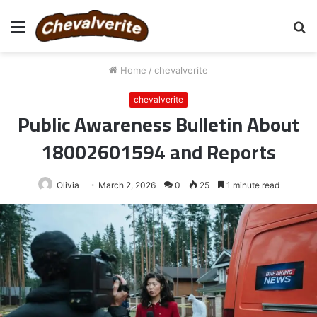
Menu
S
fo
Home
/
chevalverite
chevalverite
Public Awareness Bulletin About
18002601594 and Reports
Olivia
March 2, 2026
0
25
1 minute read