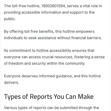
The toll-free hotline, 18002601594, serves a vital role in
providing accessible information and support to the
public.
By offering toll free benefits, this hotline empowers
individuals to seek assistance without financial barriers.
Its commitment to hotline accessibility ensures that
everyone can access crucial resources, fostering a sense
of freedom and security within the community.
Everyone deserves informed guidance, and this hotline
delivers.
Types of Reports You Can Make
Various types of reports can be submitted through the