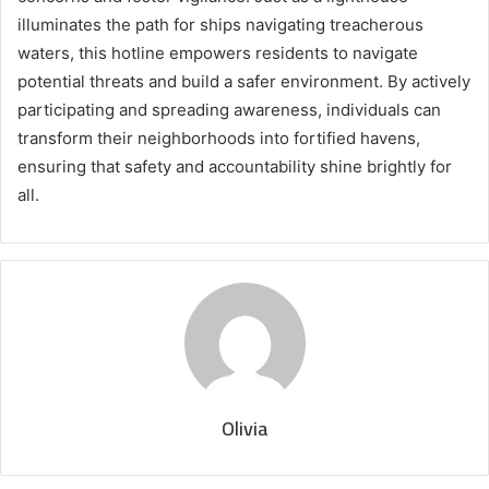
illuminates the path for ships navigating treacherous
waters, this hotline empowers residents to navigate
potential threats and build a safer environment. By actively
participating and spreading awareness, individuals can
transform their neighborhoods into fortified havens,
ensuring that safety and accountability shine brightly for
all.
Olivia