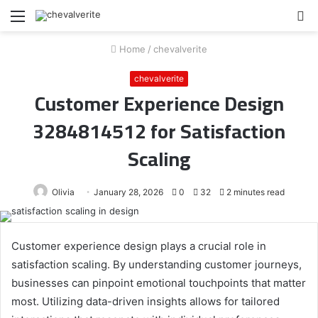
Menu
S
fo
Home
/
chevalverite
chevalverite
Customer Experience Design
3284814512 for Satisfaction
Scaling
Olivia
January 28, 2026
0
32
2 minutes read
Customer experience design plays a crucial role in
satisfaction scaling. By understanding customer journeys,
businesses can pinpoint emotional touchpoints that matter
most. Utilizing data-driven insights allows for tailored