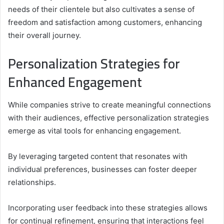
needs of their clientele but also cultivates a sense of
freedom and satisfaction among customers, enhancing
their overall journey.
Personalization Strategies for
Enhanced Engagement
While companies strive to create meaningful connections
with their audiences, effective personalization strategies
emerge as vital tools for enhancing engagement.
By leveraging targeted content that resonates with
individual preferences, businesses can foster deeper
relationships.
Incorporating user feedback into these strategies allows
for continual refinement, ensuring that interactions feel