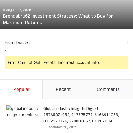
for
Maximum
August 27, 2025
Brendabru62 Investment Strategy: What to Buy for
Returns
Maximum Returns
From Twitter
Error Can not Get Tweets, Incorrect account info.
Popular
Recent
Comments
Global Industry Insights Digest:
15746871054, 917575777, 4164911259,
8332178326, 570088667, 613163068
December 26, 2025