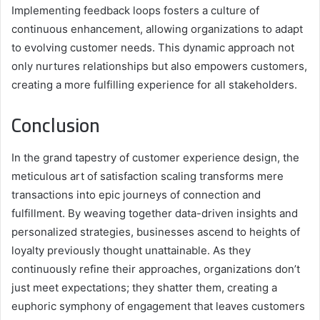
Implementing feedback loops fosters a culture of
continuous enhancement, allowing organizations to adapt
to evolving customer needs. This dynamic approach not
only nurtures relationships but also empowers customers,
creating a more fulfilling experience for all stakeholders.
Conclusion
In the grand tapestry of customer experience design, the
meticulous art of satisfaction scaling transforms mere
transactions into epic journeys of connection and
fulfillment. By weaving together data-driven insights and
personalized strategies, businesses ascend to heights of
loyalty previously thought unattainable. As they
continuously refine their approaches, organizations don’t
just meet expectations; they shatter them, creating a
euphoric symphony of engagement that leaves customers