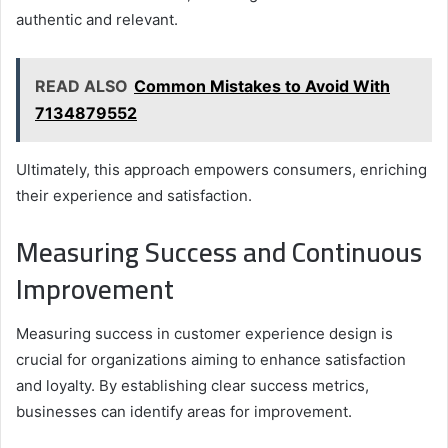
authentic and relevant.
READ ALSO
Common Mistakes to Avoid With
7134879552
Ultimately, this approach empowers consumers, enriching
their experience and satisfaction.
Measuring Success and Continuous
Improvement
Measuring success in customer experience design is
crucial for organizations aiming to enhance satisfaction
and loyalty. By establishing clear success metrics,
businesses can identify areas for improvement.