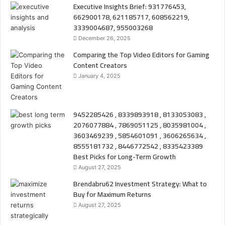
Executive Insights Brief: 931776453,
662900178, 621185717, 608562219,
3339004687, 955003268
December 26, 2025
Comparing the Top Video Editors for Gaming
Content Creators
January 4, 2025
9452285426 , 8339893918 , 8133053083 ,
2076077884 , 7869051125 , 8035981004 ,
3603469239 , 5854601091 , 3606265634 ,
8555181732 , 8446772542 , 8335423389
Best Picks for Long-Term Growth
August 27, 2025
Brendabru62 Investment Strategy: What to
Buy for Maximum Returns
August 27, 2025