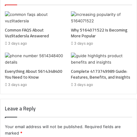
Common FAQS About
Why 5164071522 Is Becoming
Vuzlitadersla Answered
More Popular
3 days ago
3 days ago
Everything About 5614348400
Complete 4173749989 Guide:
You Need to Know
Features, Benefits, and Insights
3 days ago
3 days ago
Leave a Reply
Your email address will not be published.
Required fields are
marked
*