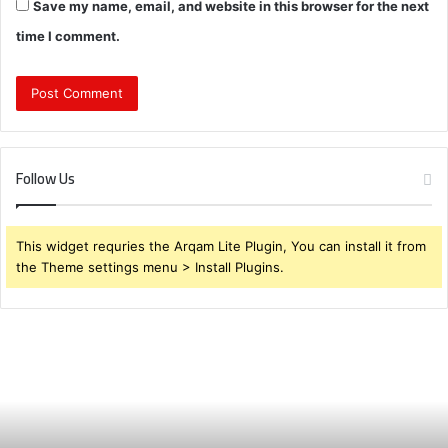
Save my name, email, and website in this browser for the next
time I comment.
Follow Us
This widget requries the Arqam Lite Plugin, You can install it from
the Theme settings menu > Install Plugins.
Brendabru62
Investment
Strategy:
What
to
Buy