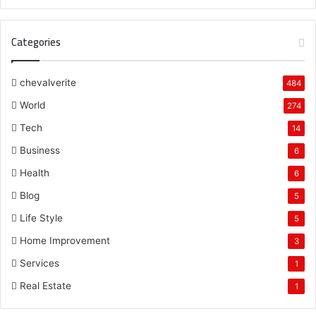
Categories
chevalverite
484
World
274
Tech
14
Business
6
Health
6
Blog
5
Life Style
5
Home Improvement
3
Services
1
Real Estate
1