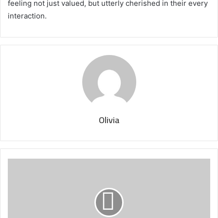
feeling not just valued, but utterly cherished in their every
interaction.
Olivia