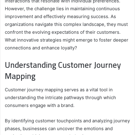
interactions that resonate with individual preferences.
However, the challenge lies in maintaining continuous
improvement and effectively measuring success. As
organizations navigate this complex landscape, they must
confront the evolving expectations of their customers.
What innovative strategies might emerge to foster deeper
connections and enhance loyalty?
Understanding Customer Journey
Mapping
Customer journey mapping serves as a vital tool in
understanding the intricate pathways through which
consumers engage with a brand.
By identifying customer touchpoints and analyzing journey
phases, businesses can uncover the emotions and