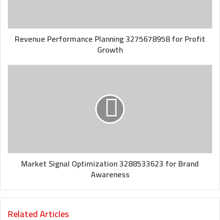
Revenue Performance Planning 3275678958 for Profit
Growth
Market Signal Optimization 3288533623 for Brand
Awareness
Related Articles