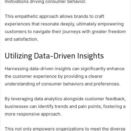
motivations driving consumer behavior.
This empathetic approach allows brands to craft
experiences that resonate deeply, ultimately empowering
customers to navigate their journeys with greater freedom
and satisfaction.
Utilizing Data-Driven Insights
Harnessing data-driven insights can significantly enhance
the customer experience by providing a clearer
understanding of consumer behaviors and preferences.
By leveraging data analytics alongside customer feedback,
businesses can identify trends and pain points, fostering a
more responsive approach.
This not only empowers organizations to meet the diverse