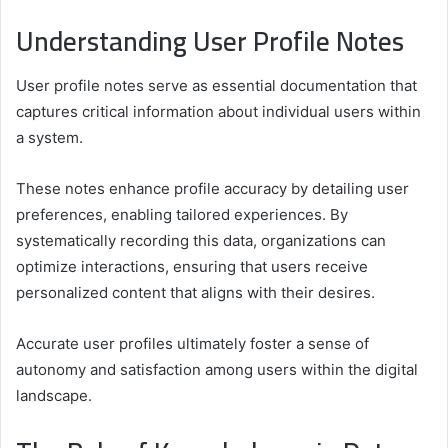
Understanding User Profile Notes
User profile notes serve as essential documentation that
captures critical information about individual users within
a system.
These notes enhance profile accuracy by detailing user
preferences, enabling tailored experiences. By
systematically recording this data, organizations can
optimize interactions, ensuring that users receive
personalized content that aligns with their desires.
Accurate user profiles ultimately foster a sense of
autonomy and satisfaction among users within the digital
landscape.