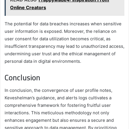
Online Creators
The potential for data breaches increases when sensitive
user information is exposed. Moreover, the reliance on
user consent for data utilization becomes critical, as
insufficient transparency may lead to unauthorized access,
undermining user trust and the ethical management of
personal data in digital environments.
Conclusion
In conclusion, the convergence of user profile notes,
Keveshelman’s guidance, and alerts logs cultivates a
comprehensive framework for fostering fruitful user
interactions. This meticulous methodology not only
enhances engagement but also ensures a secure and
sensitive approach to data management. By prioritizing