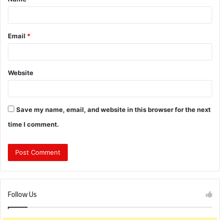
*
Email
*
Website
Save my name, email, and website in this browser for the next
time I comment.
Follow Us