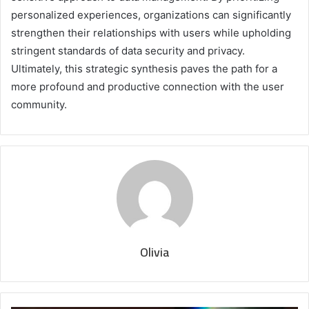
personalized experiences, organizations can significantly
strengthen their relationships with users while upholding
stringent standards of data security and privacy.
Ultimately, this strategic synthesis paves the path for a
more profound and productive connection with the user
community.
Olivia