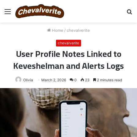
Menu
S
fo
Home
/
chevalverite
chevalverite
User Profile Notes Linked to
Keveshelman and Alerts Logs
Olivia
March 2, 2026
0
23
2 minutes read