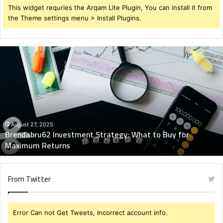
This widget requries the Arqam Lite Plugin, You can install it from
the Theme settings menu > Install Plugins.
Brendabru62
Investment
Strategy:
What
to
Buy
for
Maximum
August 27, 2025
Brendabru62 Investment Strategy: What to Buy for
Returns
Maximum Returns
From Twitter
Error Can not Get Tweets, Incorrect account info.