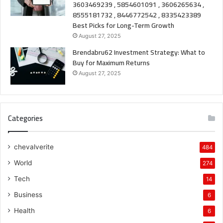
3603469239 , 5854601091 , 3606265634 ,
8555181732 , 8446772542 , 8335423389
Best Picks for Long-Term Growth
August 27, 2025
Brendabru62 Investment Strategy: What to
Buy for Maximum Returns
August 27, 2025
Categories
chevalverite
484
World
274
Tech
14
Business
6
Health
6