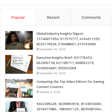
Popular
Recent
Comments
Global Industry Insights Digest:
15746871054, 917575777, 4164911259,
8332178326, 570088667, 613163068
December 26, 2025
Executive Insights Brief: 931776453,
662900178, 621185717, 608562219,
3339004687, 955003268
December 26, 2025
Comparing the Top Video Editors for Gaming
Content Creators
January 4, 2025
9452285426 , 8339893918 , 8133053083 ,
2076077884 , 7869051125 , 8035981004 ,