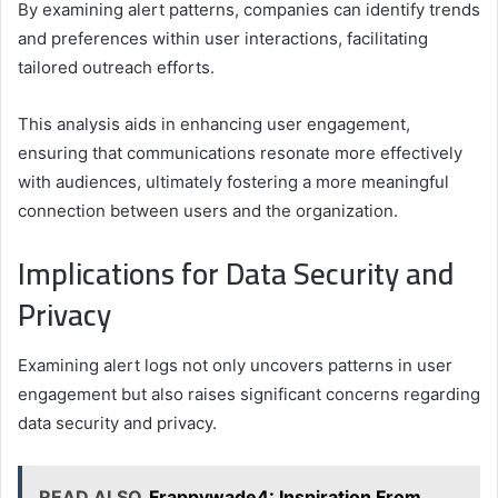
By examining alert patterns, companies can identify trends
and preferences within user interactions, facilitating
tailored outreach efforts.
This analysis aids in enhancing user engagement,
ensuring that communications resonate more effectively
with audiences, ultimately fostering a more meaningful
connection between users and the organization.
Implications for Data Security and
Privacy
Examining alert logs not only uncovers patterns in user
engagement but also raises significant concerns regarding
data security and privacy.
READ ALSO
Frappywade4: Inspiration From