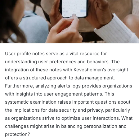
User profile notes serve as a vital resource for
understanding user preferences and behaviors. The
integration of these notes with Keveshelman’s oversight
offers a structured approach to data management.
Furthermore, analyzing alerts logs provides organizations
with insights into user engagement patterns. This
systematic examination raises important questions about
the implications for data security and privacy, particularly
as organizations strive to optimize user interactions. What
challenges might arise in balancing personalization and
protection?