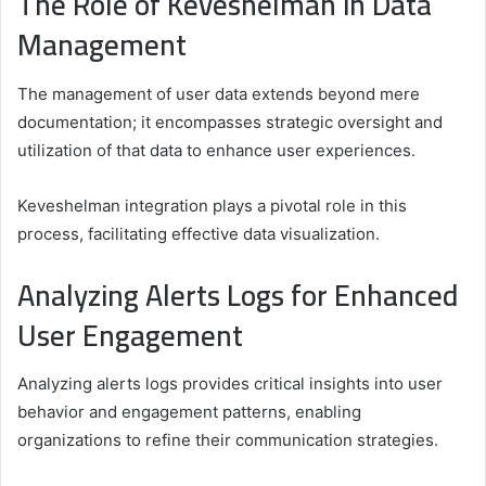
The Role of Keveshelman in Data
Management
The management of user data extends beyond mere
documentation; it encompasses strategic oversight and
utilization of that data to enhance user experiences.
Keveshelman integration plays a pivotal role in this
process, facilitating effective data visualization.
Analyzing Alerts Logs for Enhanced
User Engagement
Analyzing alerts logs provides critical insights into user
behavior and engagement patterns, enabling
organizations to refine their communication strategies.