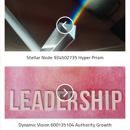
Stellar Node 934502735 Hyper Prism
Dynamic Vision 600135104 Authority Growth