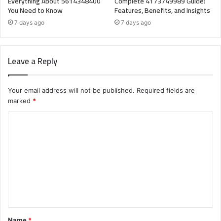
Everything About 5614348400
Complete 4173749989 Guide:
You Need to Know
Features, Benefits, and Insights
7 days ago
7 days ago
Leave a Reply
Your email address will not be published.
Required fields are
marked
*
C
o
m
m
e
n
t
Name
*