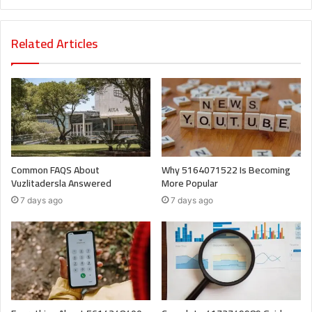
Related Articles
Common FAQS About
Why 5164071522 Is Becoming
Vuzlitadersla Answered
More Popular
7 days ago
7 days ago