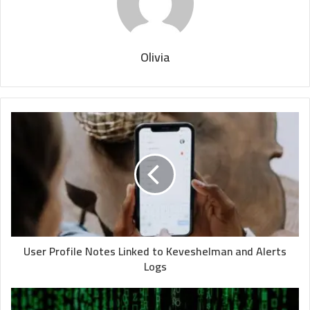
Olivia
User Profile Notes Linked to Keveshelman and Alerts
Logs