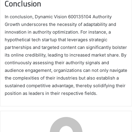
Conclusion
In conclusion, Dynamic Vision 600135104 Authority
Growth underscores the necessity of adaptability and
innovation in authority optimization. For instance, a
hypothetical tech startup that leverages strategic
partnerships and targeted content can significantly bolster
its online credibility, leading to increased market share. By
continuously assessing their authority signals and
audience engagement, organizations can not only navigate
the complexities of their industries but also establish a
sustained competitive advantage, thereby solidifying their
position as leaders in their respective fields.