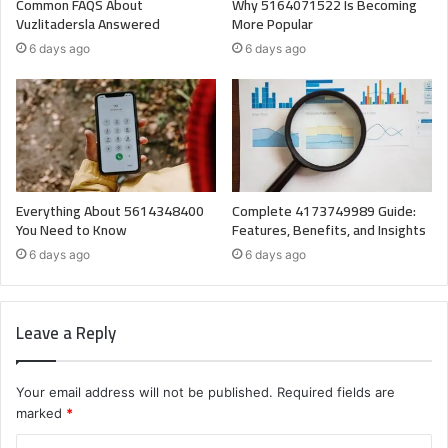
Common FAQS About
Why 5164071522 Is Becoming
Vuzlitadersla Answered
More Popular
6 days ago
6 days ago
Everything About 5614348400
Complete 4173749989 Guide:
You Need to Know
Features, Benefits, and Insights
6 days ago
6 days ago
Leave a Reply
Your email address will not be published.
Required fields are
marked
*