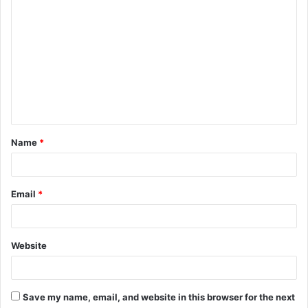
C
o
m
m
e
n
t
Name
*
*
Email
*
Website
Save my name, email, and website in this browser for the next