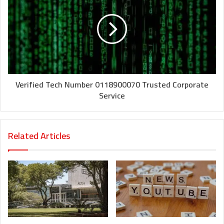
Verified Tech Number 0118900070 Trusted Corporate
Service
Related Articles