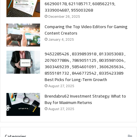
662900178, 621185717, 608562219,
3339004687, 955003268
December 26, 2025
Comparing the Top Video Editors for Gaming
Content Creators
January 4, 2025
9452285426 , 8339893918 , 8133053083 ,
2076077884 , 7869051125 , 8035981004 ,
3603469239 , 5854601091 , 3606265634 ,
8555181732 , 8446772542 , 8335423389
Best Picks for Long-Term Growth
August 27, 2025
Brendabru62 Investment Strategy: What to
Buy for Maximum Returns
August 27, 2025
Categories