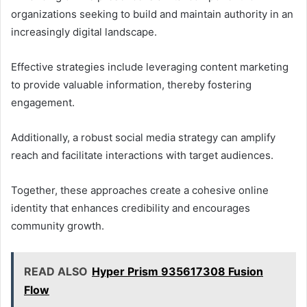
organizations seeking to build and maintain authority in an
increasingly digital landscape.
Effective strategies include leveraging content marketing
to provide valuable information, thereby fostering
engagement.
Additionally, a robust social media strategy can amplify
reach and facilitate interactions with target audiences.
Together, these approaches create a cohesive online
identity that enhances credibility and encourages
community growth.
READ ALSO
Hyper Prism 935617308 Fusion
Flow