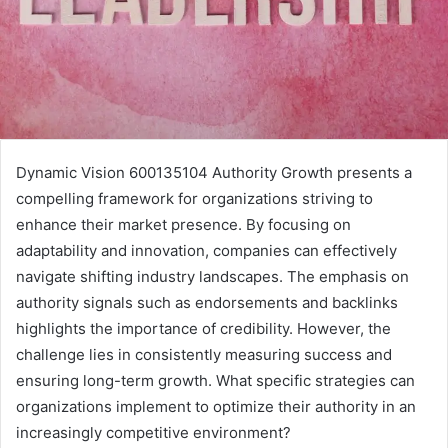
Dynamic Vision 600135104 Authority Growth presents a
compelling framework for organizations striving to
enhance their market presence. By focusing on
adaptability and innovation, companies can effectively
navigate shifting industry landscapes. The emphasis on
authority signals such as endorsements and backlinks
highlights the importance of credibility. However, the
challenge lies in consistently measuring success and
ensuring long-term growth. What specific strategies can
organizations implement to optimize their authority in an
increasingly competitive environment?