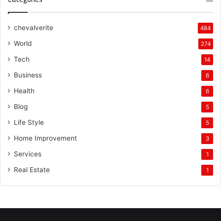
chevalverite
484
World
274
Tech
14
Business
6
Health
6
Blog
5
Life Style
5
Home Improvement
3
Services
1
Real Estate
1