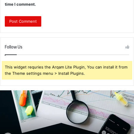
time I comment.
Follow Us
This widget requries the Arqam Lite Plugin, You can install it from
the Theme settings menu > Install Plugins.
Brendabru62
Investment
Strategy:
What
to
Buy
for