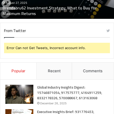
Maximum
August 27, 2025
Brendabru62 Investment Strategy: What to Buy for
Returns
Maximum Returns
From Twitter
Error Can not Get Tweets, Incorrect account info.
Popular
Recent
Comments
Global Industry Insights Digest:
15746871054, 917575777, 4164911259,
8332178326, 570088667, 613163068
December 26, 2025
Executive Insights Brief: 931776453,