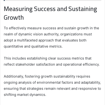
Measuring Success and Sustaining
Growth
To effectively measure success and sustain growth in the
realm of dynamic vision authority, organizations must
adopt a multifaceted approach that evaluates both
quantitative and qualitative metrics.
This includes establishing clear success metrics that
reflect stakeholder satisfaction and operational efficiency.
Additionally, fostering growth sustainability requires
ongoing analysis of environmental factors and adaptability,
ensuring that strategies remain relevant and responsive to
shifting market dynamics.