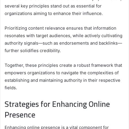
several key principles stand out as essential for
organizations aiming to enhance their influence.
Prioritizing content relevance ensures that information
resonates with target audiences, while actively cultivating
authority signals—such as endorsements and backlinks—
further solidifies credibility.
Together, these principles create a robust framework that
empowers organizations to navigate the complexities of
establishing and maintaining authority in their respective
fields.
Strategies for Enhancing Online
Presence
Enhancing online presence is a vital component for