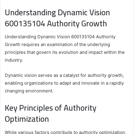
Understanding Dynamic Vision
600135104 Authority Growth
Understanding Dynamic Vision 600135104 Authority
Growth requires an examination of the underlying
principles that govern its evolution and impact within the
industry.
Dynamic vision serves as a catalyst for authority growth,
enabling organizations to adapt and innovate in a rapidly
changing environment.
Key Principles of Authority
Optimization
While various factors contribute to authority optimization,