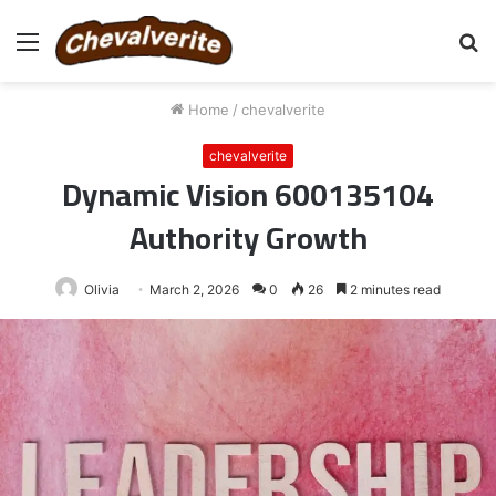
Menu
S
fo
Home
/
chevalverite
chevalverite
Dynamic Vision 600135104
Authority Growth
Olivia
March 2, 2026
0
26
2 minutes read