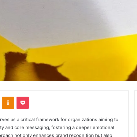
VKontakte
Odnoklassniki
Pocket
es as a critical framework for organizations aiming to
ntity and core messaging, fostering a deeper emotional
roach not only enhances brand recognition but also