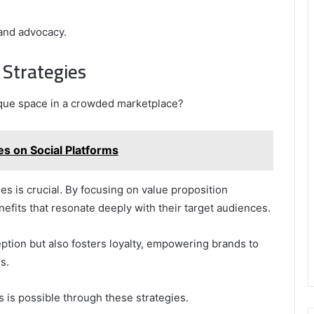
rand advocacy.
 Strategies
ique space in a crowded marketplace?
 on Social Platforms
es is crucial. By focusing on value proposition
efits that resonate deeply with their target audiences.
ption but also fosters loyalty, empowering brands to
s.
 is possible through these strategies.