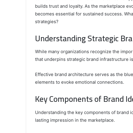
builds trust and loyalty. As the marketplace e
becomes essential for sustained success. What
strategies?
Comparing
the
Understanding Strategic Bra
Top
Video
While many organizations recognize the impor
Editors
for
that underpins strategic brand infrastructure i
Gaming
931776453,
January 4, 2025
Content
08562219,
Comparing the Top Video Editors fo
Effective brand architecture serves as the blue
Creators
Content Creators
elements to evoke emotional connections.
Key Components of Brand Id
Understanding the key components of brand iden
lasting impression in the marketplace.