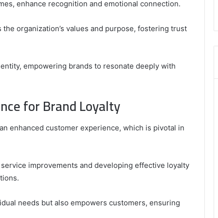
emes, enhance recognition and emotional connection.
8555181732
,
 the organization’s values and purpose, fostering trust
8446772542
,
8335423389
Best
dentity, empowering brands to resonate deeply with
Picks
for
Long-
nce for Brand Loyalty
Term
Growth
r an enhanced customer experience, which is pivotal in
o service improvements and developing effective loyalty
tions.
dividual needs but also empowers customers, ensuring