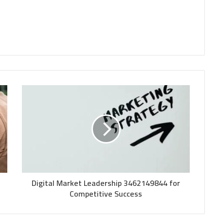
Digital Market Leadership 3462149844 for
Competitive Success