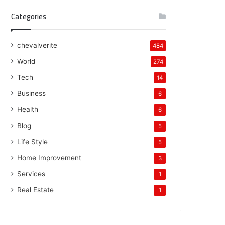
Categories
chevalverite
484
World
274
Tech
14
Business
6
Health
6
Blog
5
Life Style
5
Home Improvement
3
Services
1
Real Estate
1