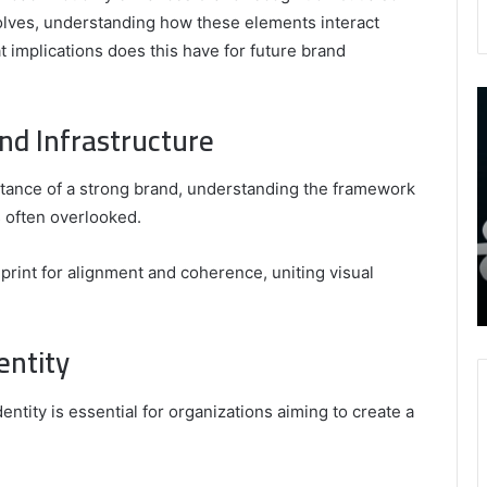
volves, understanding how these elements interact
 implications does this have for future brand
9452285426
B
,
I
nd Infrastructure
8339893918
S
,
W
August 27, 2025
9452285426 , 8339893918 , 8133053083 ,
tance of a strong brand, understanding the framework
8133053083
t
,
2076077884 , 7869051125 , 8035981004 ,
B
s often overlooked.
2076077884
f
3603469239 , 5854601091 , 3606265634 ,
,
M
r Gaming
8555181732 , 8446772542 , 8335423389
print for alignment and coherence, uniting visual
7869051125
R
Best Picks for Long-Term Growth
,
8035981004
entity
,
3603469239
,
tity is essential for organizations aiming to create a
5854601091
,
3606265634
,