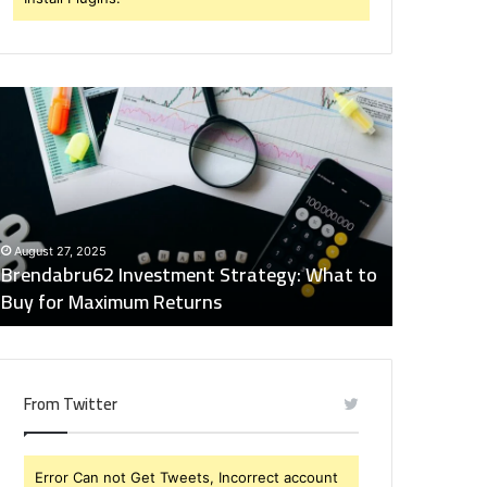
rendabru62
Global
nvestment
Industry
trategy:
Insights
hat
Digest:
o
15746871054,
uy
917575777,
December 2
or
4164911259,
Global Ind
August 27, 2025
aximum
8332178326,
Brendabru62 Investment Strategy: What to
15746871
eturns
570088667,
Buy for Maximum Returns
83321783
613163068
From Twitter
Error Can not Get Tweets, Incorrect account