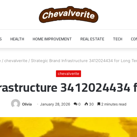
S
HEALTH
HOME IMPROVEMENT
REAL ESTATE
TECH
CO
e
/
chevalverite
/
Strategic Brand Infrastructure 3412024434 for Long Te
chevalverite
frastructure 3412024434 
Olivia
January 28, 2026
0
30
2 minutes read