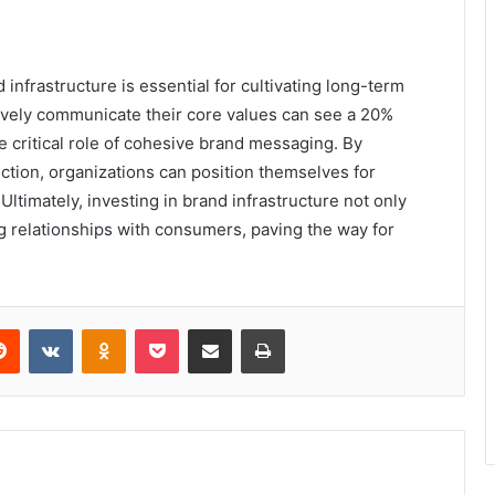
 infrastructure is essential for cultivating long-term
tively communicate their core values can see a 20%
e critical role of cohesive brand messaging. By
ection, organizations can position themselves for
ltimately, investing in brand infrastructure not only
g relationships with consumers, paving the way for
erest
Reddit
VKontakte
Odnoklassniki
Pocket
Share via Email
Print