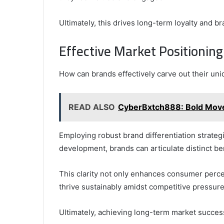
Ultimately, this drives long-term loyalty and b
Effective Market Positioning
How can brands effectively carve out their un
READ ALSO
CyberBxtch888: Bold Moves
Employing robust brand differentiation strategi
development, brands can articulate distinct ben
This clarity not only enhances consumer perce
thrive sustainably amidst competitive pressure
Ultimately, achieving long-term market success