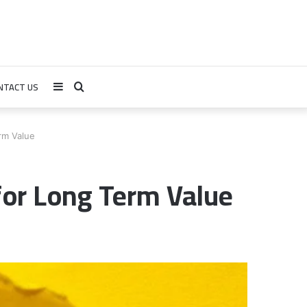
NTACT US
Sidebar
Search
for
rm Value
for Long Term Value