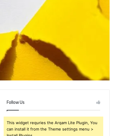
Follow Us
This widget requries the Arqam Lite Plugin, You
can install it from the Theme settings menu >
Install Plugins.