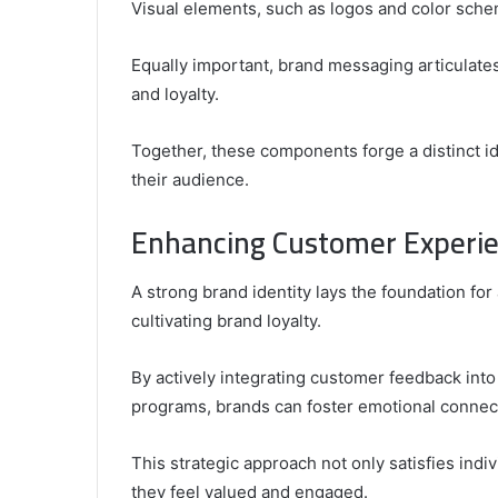
Visual elements, such as logos and color sch
Equally important, brand messaging articulates
and loyalty.
Together, these components forge a distinct i
their audience.
Enhancing Customer Experie
A strong brand identity lays the foundation fo
cultivating brand loyalty.
By actively integrating customer feedback int
programs, brands can foster emotional connec
This strategic approach not only satisfies in
they feel valued and engaged.