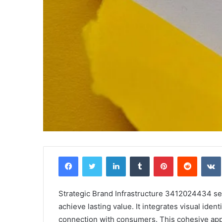
Facebook
Twitter
LinkedIn
Tumblr
Pinterest
Reddit
Strategic Brand Infrastructure 3412024434 serv
achieve lasting value. It integrates visual ide
connection with consumers. This cohesive app