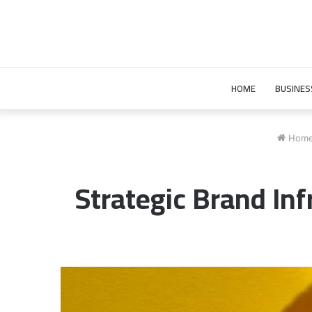
HOME
BUSINES
Hom
Strategic Brand In