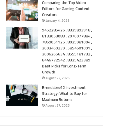
Comparing the Top Video
Editors for Gaming Content
Creators
January 4, 2025
9452285426 , 8339893918 ,
8133053083 , 2076077884 ,
7869051125 , 8035981004 ,
3603469239 , 5854601091 ,
3606265634 , 8555181732 ,
8446772542 , 8335423389
Best Picks for Long-Term
Growth
August 27, 2025
Brendabru62 Investment
Strategy: What to Buy for
Maximum Returns
August 27, 2025