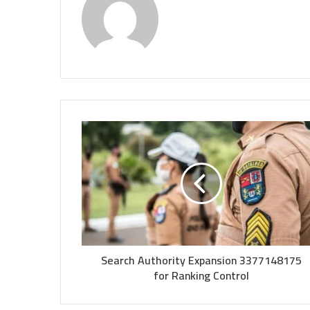
Search Authority Expansion 3377148175
for Ranking Control