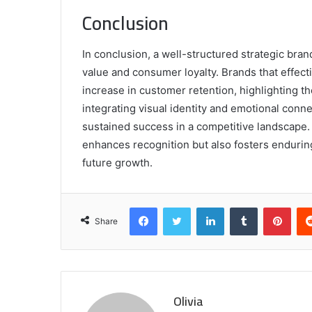
Conclusion
In conclusion, a well-structured strategic brand
value and consumer loyalty. Brands that effec
increase in customer retention, highlighting th
integrating visual identity and emotional conn
sustained success in a competitive landscape. U
enhances recognition but also fosters endurin
future growth.
Facebook
Twitter
LinkedIn
Tumblr
Pint
Share
Olivia