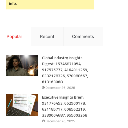
info.
Popular
Recent
Comments
Global Industry Insights
Digest: 15746871054,
917575777, 4164911259,
8332178326, 570088667,
613163068
December 26, 2025
Executive Insights Brief:
931776453, 662900178,
621185717, 608562219,
3339004687, 955003268
December 26, 2025