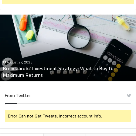
Brendabru62
Investment
Strategy:
What
to
Buy
for
Maximum
August 27, 2025
Brendabru62 Investment Strategy: What to Buy for
Returns
Maximum Returns
From Twitter
Error Can not Get Tweets, Incorrect account info.