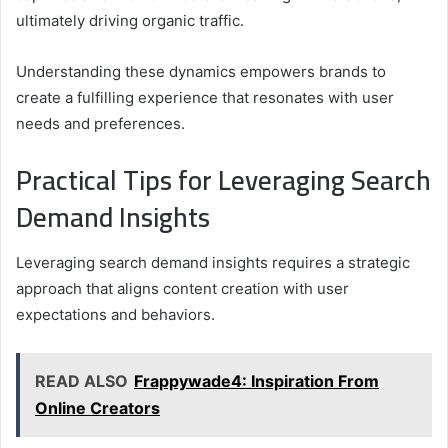
ultimately driving organic traffic.
Understanding these dynamics empowers brands to
create a fulfilling experience that resonates with user
needs and preferences.
Practical Tips for Leveraging Search
Demand Insights
Leveraging search demand insights requires a strategic
approach that aligns content creation with user
expectations and behaviors.
READ ALSO
Frappywade4: Inspiration From
Online Creators