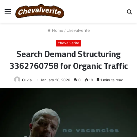
Menu
S
fo
Home
/
chevalverite
chevalverite
Search Demand Structuring
3362760758 for Organic Traffic
Olivia
January 28, 2026
0
19
1 minute read