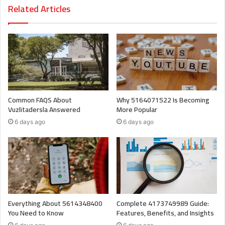
Related Articles
Common FAQS About
Why 5164071522 Is Becoming
Vuzlitadersla Answered
More Popular
6 days ago
6 days ago
Everything About 5614348400
Complete 4173749989 Guide:
You Need to Know
Features, Benefits, and Insights