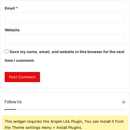
Email
*
Website
Save my name, email, and website in this browser for the next
time I comment.
Follow Us
This widget requries the Arqam Lite Plugin, You can install it from
the Theme settings menu > Install Plugins.