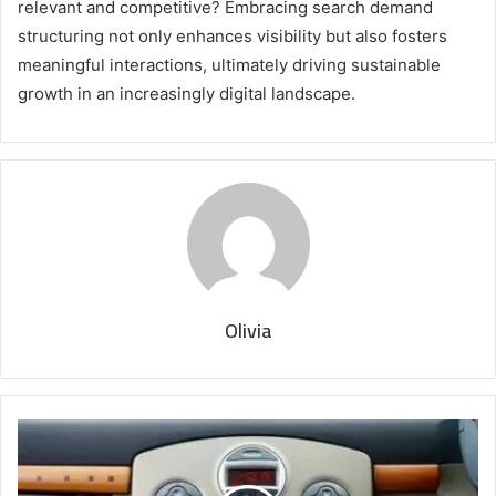
relevant and competitive? Embracing search demand
structuring not only enhances visibility but also fosters
meaningful interactions, ultimately driving sustainable
growth in an increasingly digital landscape.
Olivia