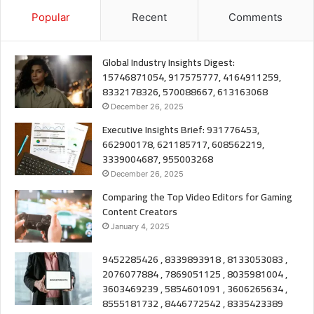
Popular
Recent
Comments
Global Industry Insights Digest:
15746871054, 917575777, 4164911259,
8332178326, 570088667, 613163068
December 26, 2025
Executive Insights Brief: 931776453,
662900178, 621185717, 608562219,
3339004687, 955003268
December 26, 2025
Comparing the Top Video Editors for Gaming
Content Creators
January 4, 2025
9452285426 , 8339893918 , 8133053083 ,
2076077884 , 7869051125 , 8035981004 ,
3603469239 , 5854601091 , 3606265634 ,
8555181732 , 8446772542 , 8335423389