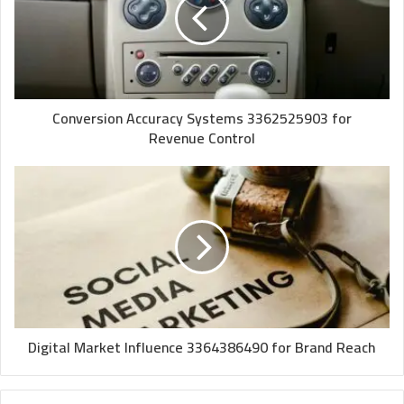
Conversion Accuracy Systems 3362525903 for
Revenue Control
Digital Market Influence 3364386490 for Brand Reach