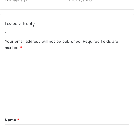
6 days ago
6 days ago
Leave a Reply
Your email address will not be published.
Required fields are
marked
*
C
o
m
m
e
n
t
Name
*
*