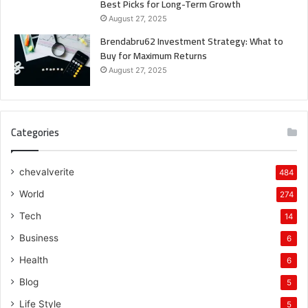
Best Picks for Long-Term Growth
August 27, 2025
Brendabru62 Investment Strategy: What to
Buy for Maximum Returns
August 27, 2025
Categories
chevalverite
484
World
274
Tech
14
Business
6
Health
6
Blog
5
Life Style
5