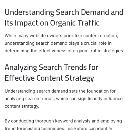
Understanding Search Demand and
Its Impact on Organic Traffic
While many website owners prioritize content creation,
understanding search demand plays a crucial role in
determining the effectiveness of organic traffic strategies.
Analyzing Search Trends for
Effective Content Strategy
Understanding search demand sets the foundation for
analyzing search trends, which can significantly influence
content strategy.
By conducting thorough keyword analysis and employing
trend forecasting techniques, marketers can identify