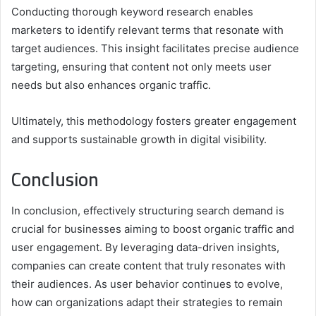
Conducting thorough keyword research enables
marketers to identify relevant terms that resonate with
target audiences. This insight facilitates precise audience
targeting, ensuring that content not only meets user
needs but also enhances organic traffic.
Ultimately, this methodology fosters greater engagement
and supports sustainable growth in digital visibility.
Conclusion
In conclusion, effectively structuring search demand is
crucial for businesses aiming to boost organic traffic and
user engagement. By leveraging data-driven insights,
companies can create content that truly resonates with
their audiences. As user behavior continues to evolve,
how can organizations adapt their strategies to remain