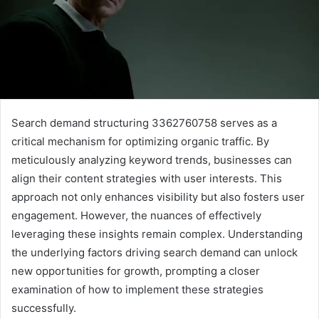
Search demand structuring 3362760758 serves as a
critical mechanism for optimizing organic traffic. By
meticulously analyzing keyword trends, businesses can
align their content strategies with user interests. This
approach not only enhances visibility but also fosters user
engagement. However, the nuances of effectively
leveraging these insights remain complex. Understanding
the underlying factors driving search demand can unlock
new opportunities for growth, prompting a closer
examination of how to implement these strategies
successfully.