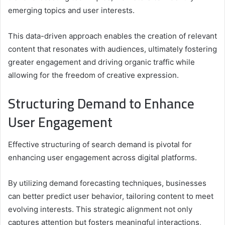
emerging topics and user interests.
This data-driven approach enables the creation of relevant
content that resonates with audiences, ultimately fostering
greater engagement and driving organic traffic while
allowing for the freedom of creative expression.
Structuring Demand to Enhance
User Engagement
Effective structuring of search demand is pivotal for
enhancing user engagement across digital platforms.
By utilizing demand forecasting techniques, businesses
can better predict user behavior, tailoring content to meet
evolving interests. This strategic alignment not only
captures attention but fosters meaningful interactions,