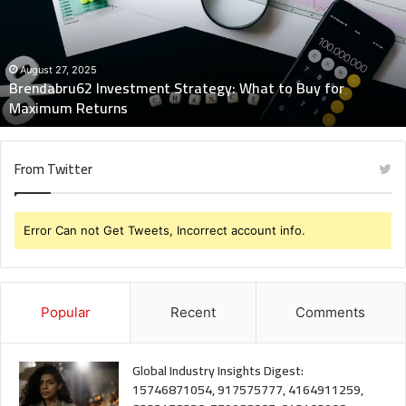
to
Buy
for
Maximum
August 27, 2025
Brendabru62 Investment Strategy: What to Buy for
Returns
Maximum Returns
From Twitter
Error Can not Get Tweets, Incorrect account info.
Popular
Recent
Comments
Global Industry Insights Digest:
15746871054, 917575777, 4164911259,