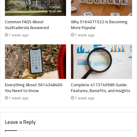
Common FAQS About
Why 5164071522 Is Becoming
Vuzlitadersla Answered
More Popular
1 week ago
1 week ago
Everything About 5614348400
Complete 4173749989 Guide:
You Need to Know
Features, Benefits, and Insights
1 week ago
1 week ago
Leave a Reply