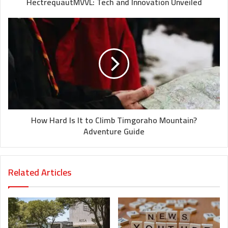
HectrequautMVVL: Tech and Innovation Unveiled
How Hard Is It to Climb Timgoraho Mountain?
Adventure Guide
Related Articles