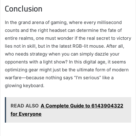
Conclusion
In the grand arena of gaming, where every millisecond
counts and the right headset can determine the fate of
entire realms, one must wonder if the real secret to victory
lies not in skill, but in the latest RGB-lit mouse. After all,
who needs strategy when you can simply dazzle your
opponents with a light show? In this digital age, it seems
optimizing gear might just be the ultimate form of modern
warfare—because nothing says “I’m serious” like a
glowing keyboard.
READ ALSO
A Complete Guide to 6143904322
for Everyone