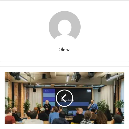
Olivia