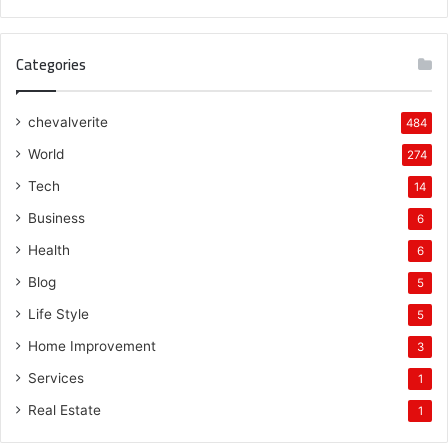
Categories
chevalverite
484
World
274
Tech
14
Business
6
Health
6
Blog
5
Life Style
5
Home Improvement
3
Services
1
Real Estate
1