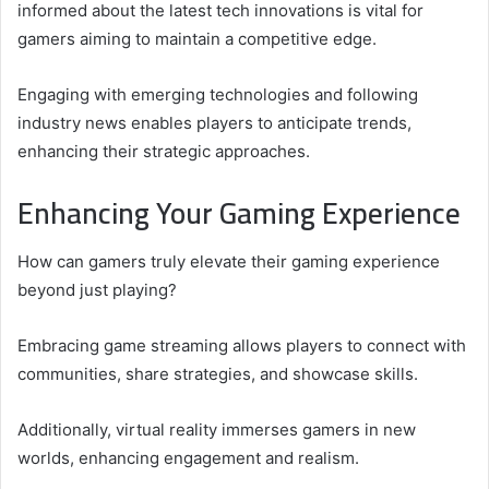
informed about the latest tech innovations is vital for
gamers aiming to maintain a competitive edge.
Engaging with emerging technologies and following
industry news enables players to anticipate trends,
enhancing their strategic approaches.
Enhancing Your Gaming Experience
How can gamers truly elevate their gaming experience
beyond just playing?
Embracing game streaming allows players to connect with
communities, share strategies, and showcase skills.
Additionally, virtual reality immerses gamers in new
worlds, enhancing engagement and realism.