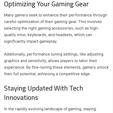
Optimizing Your Gaming Gear
Many gamers seek to enhance their performance through
careful optimization of their gaming gear. This involves
selecting the right gaming accessories, such as high-
quality mice, keyboards, and headsets, which can
significantly impact gameplay.
Additionally, performance tuning settings, like adjusting
graphics and sensitivity, allows players to tailor their
experience. By fine-tuning these elements, gamers unlock
their full potential, achieving a competitive edge.
Staying Updated With Tech
Innovations
In the rapidly evolving landscape of gaming, staying