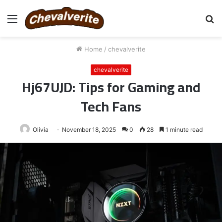
Menu
S
fo
Home
/
chevalverite
chevalverite
Hj67UJD: Tips for Gaming and
Tech Fans
Olivia
November 18, 2025
0
28
1 minute read