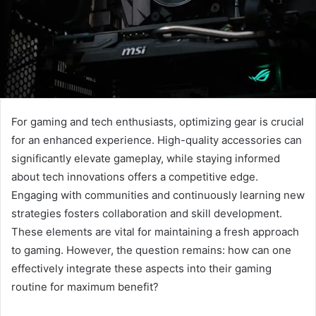
For gaming and tech enthusiasts, optimizing gear is crucial
for an enhanced experience. High-quality accessories can
significantly elevate gameplay, while staying informed
about tech innovations offers a competitive edge.
Engaging with communities and continuously learning new
strategies fosters collaboration and skill development.
These elements are vital for maintaining a fresh approach
to gaming. However, the question remains: how can one
effectively integrate these aspects into their gaming
routine for maximum benefit?