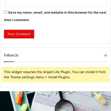
Save my name, email, and website in this browser for the next
time I comment.
Follow Us
This widget requries the Arqam Lite Plugin, You can install it from
the Theme settings menu > Install Plugins.
Brendabru62
Investment
Strategy:
What