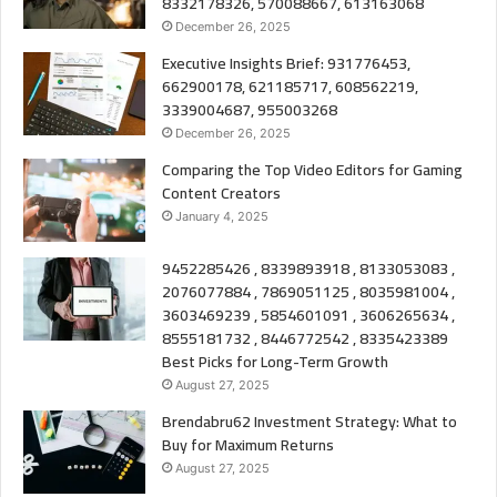
8332178326, 570088667, 613163068
December 26, 2025
Executive Insights Brief: 931776453,
662900178, 621185717, 608562219,
3339004687, 955003268
December 26, 2025
Comparing the Top Video Editors for Gaming
Content Creators
January 4, 2025
9452285426 , 8339893918 , 8133053083 ,
2076077884 , 7869051125 , 8035981004 ,
3603469239 , 5854601091 , 3606265634 ,
8555181732 , 8446772542 , 8335423389
Best Picks for Long-Term Growth
August 27, 2025
Brendabru62 Investment Strategy: What to
Buy for Maximum Returns
August 27, 2025