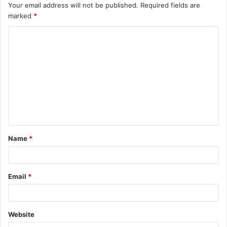
Your email address will not be published.
Required fields are
marked
*
C
o
m
m
e
n
t
Name
*
*
Email
*
Website