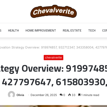
S
HEALTH
HOME IMPROVEMENT
REAL ESTATE
TECH
CO
ovation Strategy Overview: 919974857, 932712347, 343358004, 42779
chevalverite
rategy Overview: 9199748
 427797647, 615803930
Olivia
December 26, 2025
0
33
1 minute read