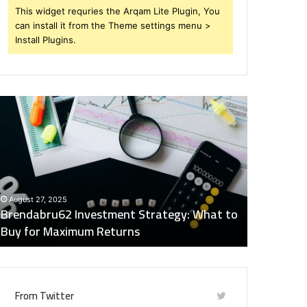
This widget requries the Arqam Lite Plugin, You
can install it from the Theme settings menu >
Install Plugins.
rendabru62
Global
nvestment
Industry
trategy:
Insights
hat
Digest:
o
15746871054,
uy
917575777,
December 2
or
4164911259,
Global Ind
August 27, 2025
aximum
8332178326,
Brendabru62 Investment Strategy: What to
15746871
eturns
570088667,
Buy for Maximum Returns
83321783
613163068
From Twitter