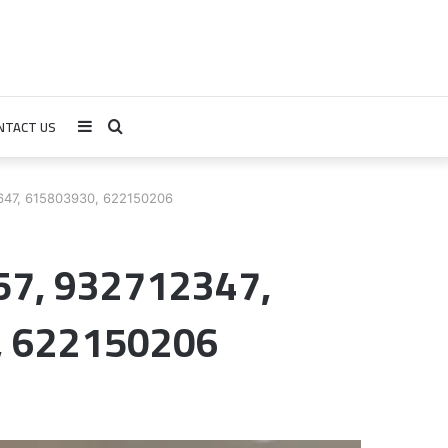
NTACT US
Sidebar
Search
for
7647, 615803930, 622150206
57, 932712347,
, 622150206