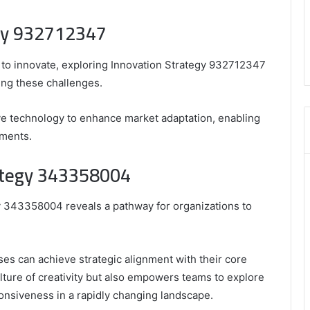
,
egy 932712347
3606265634
,
8555181732
 to innovate, exploring Innovation Strategy 932712347
,
ing these challenges.
8446772542
,
8335423389
ve technology to enhance market adaptation, enabling
Best
nments.
Picks
for
rategy 343358004
Long-
Term
Growth
gy 343358004 reveals a pathway for organizations to
es can achieve strategic alignment with their core
ulture of creativity but also empowers teams to explore
nsiveness in a rapidly changing landscape.