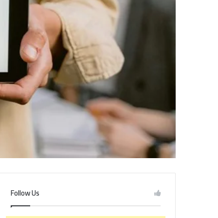
Follow Us