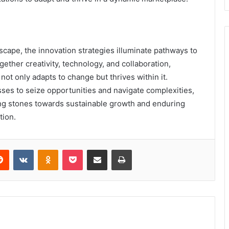
scape, the innovation strategies illuminate pathways to
gether creativity, technology, and collaboration,
 not only adapts to change but thrives within it.
es to seize opportunities and navigate complexities,
ing stones towards sustainable growth and enduring
tion.
erest
Reddit
VKontakte
Odnoklassniki
Pocket
Share via Email
Print