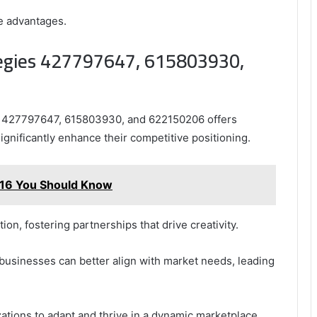
ve advantages.
ategies 427797647, 615803930,
es 427797647, 615803930, and 622150206 offers
significantly enhance their competitive positioning.
16 You Should Know
on, fostering partnerships that drive creativity.
businesses can better align with market needs, leading
ations to adapt and thrive in a dynamic marketplace.