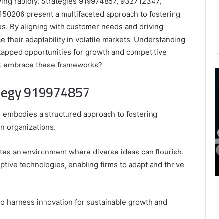
ving rapidly. Strategies 919974857, 932712347,
0206 present a multifaceted approach to fostering
es. By aligning with customer needs and driving
e their adaptability in volatile markets. Understanding
tapped opportunities for growth and competitive
at embrace these frameworks?
9452285426
B
,
I
ategy 919974857
8339893918
S
,
W
August 27, 2025
9452285426 , 8339893918 , 8133053083 ,
 embodies a structured approach to fostering
8133053083
t
,
2076077884 , 7869051125 , 8035981004 ,
B
n organizations.
2076077884
f
3603469239 , 5854601091 , 3606265634 ,
,
M
r Gaming
8555181732 , 8446772542 , 8335423389
vates an environment where diverse ideas can flourish.
7869051125
R
Best Picks for Long-Term Growth
ptive technologies, enabling firms to adapt and thrive
,
8035981004
,
3603469239
to harness innovation for sustainable growth and
,
5854601091