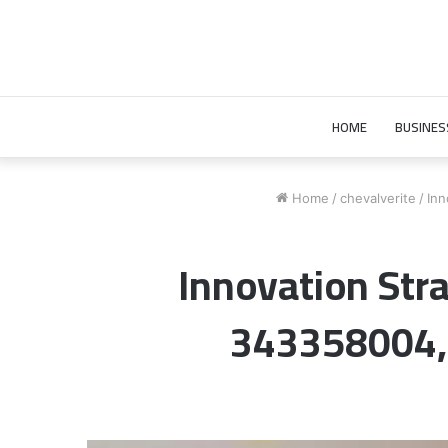
HOME
BUSINES
Home
/
chevalverite
/
Inn
Innovation St
343358004,