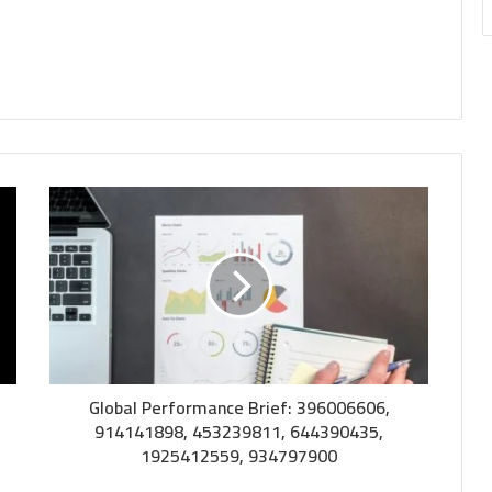
Global Performance Brief: 396006606,
914141898, 453239811, 644390435,
1925412559, 934797900