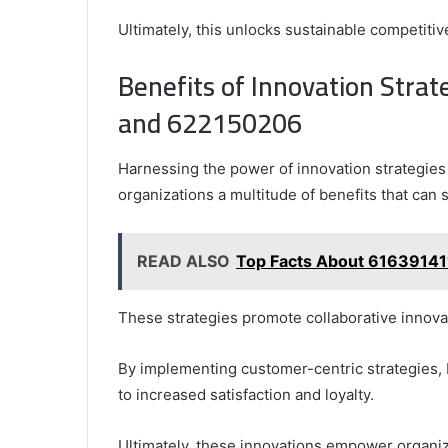
Ultimately, this unlocks sustainable competiti
Benefits of Innovation Str
and 622150206
Harnessing the power of innovation strategi
organizations a multitude of benefits that can 
READ ALSO
Top Facts About 61639141
These strategies promote collaborative innovati
By implementing customer-centric strategies, 
to increased satisfaction and loyalty.
Ultimately, these innovations empower organiz