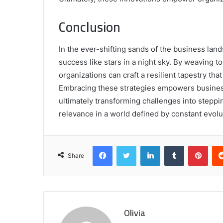
Conclusion
In the ever-shifting sands of the business land
success like stars in a night sky. By weaving to
organizations can craft a resilient tapestry that
Embracing these strategies empowers business
ultimately transforming challenges into stepp
relevance in a world defined by constant evolu
Facebook
Twitter
LinkedIn
Tumblr
Pint
Share
Olivia