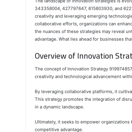
The landscape of innovation strategies is evol
343358004, 427797647, 615803930, and 62215
creativity and leveraging emerging technologi
collaborative efforts, organizations can enhanc
the nuances of these strategies may reveal un
advantage. What lies ahead for businesses th
Comparing
the
Overview of Innovation Str
Top
Video
The concept of Innovation Strategy 919974857
Editors
for
creativity and technological advancement withi
Gaming
931776453,
January 4, 2025
Content
08562219,
Comparing the Top Video Editors fo
By leveraging collaborative platforms, it culti
Creators
Content Creators
This strategy promotes the integration of disru
in a dynamic landscape.
Ultimately, it seeks to empower organizations 
competitive advantage.