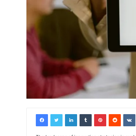
Facebook
Twitter
LinkedIn
Tumblr
Pinterest
Reddit