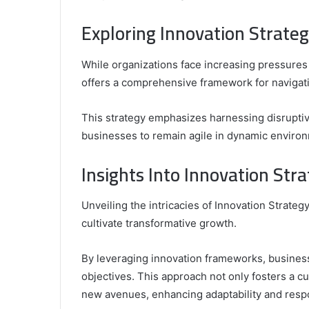
Exploring Innovation Strat
While organizations face increasing pressures
offers a comprehensive framework for navigat
This strategy emphasizes harnessing disrupti
businesses to remain agile in dynamic enviro
Insights Into Innovation St
Unveiling the intricacies of Innovation Strate
cultivate transformative growth.
By leveraging innovation frameworks, business
objectives. This approach not only fosters a c
new avenues, enhancing adaptability and respo