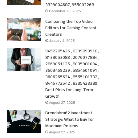
3339004687, 955003268
December 26, 2025
Comparing the Top Video
Editors for Gaming Content
Creators
January 4, 2025
9452285426 , 8339893918 ,
8133053083 , 2076077884 ,
7869051125 , 8035981004 ,
3603469239 , 5854601091 ,
3606265634 , 8555181732 ,
8446772542 , 8335423389
Best Picks for Long-Term
Growth
August 27, 2025
Brendabru62 Investment
Strategy: What to Buy for
Maximum Returns
August 27, 2025