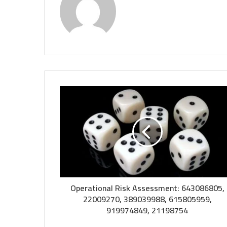
Operational Risk Assessment: 643086805,
22009270, 389039988, 615805959,
919974849, 21198754