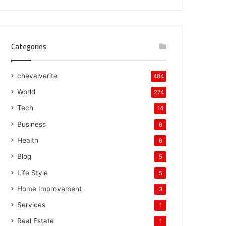
Categories
chevalverite
484
World
274
Tech
14
Business
6
Health
6
Blog
5
Life Style
5
Home Improvement
3
Services
1
Real Estate
1