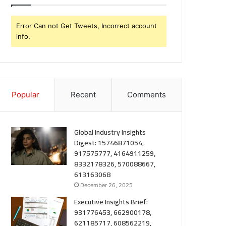
Error Can not Get Tweets, Incorrect account
info.
Popular
Recent
Comments
Global Industry Insights
Digest: 15746871054,
917575777, 4164911259,
8332178326, 570088667,
613163068
December 26, 2025
Executive Insights Brief:
931776453, 662900178,
621185717, 608562219,