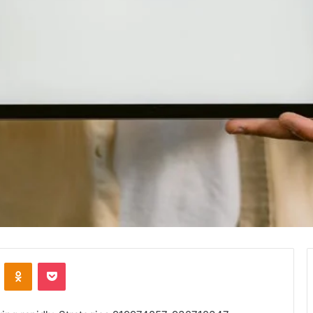
VKontakte
Odnoklassniki
Pocket