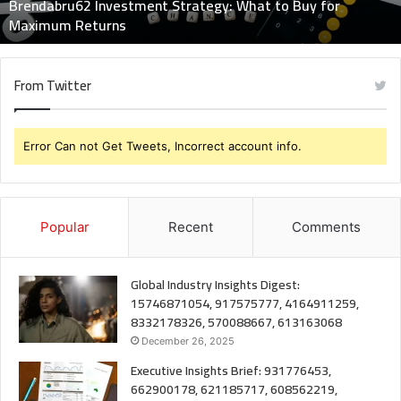
Brendabru62 Investment Strategy: What to Buy for
Returns
Maximum Returns
From Twitter
Error Can not Get Tweets, Incorrect account info.
Popular
Recent
Comments
Global Industry Insights Digest:
15746871054, 917575777, 4164911259,
8332178326, 570088667, 613163068
December 26, 2025
Executive Insights Brief: 931776453,
662900178, 621185717, 608562219,