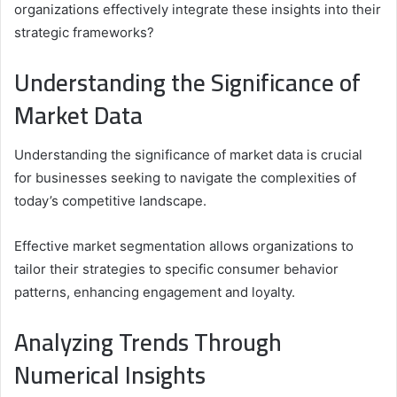
organizations effectively integrate these insights into their
strategic frameworks?
Understanding the Significance of
Market Data
Understanding the significance of market data is crucial
for businesses seeking to navigate the complexities of
today’s competitive landscape.
Effective market segmentation allows organizations to
tailor their strategies to specific consumer behavior
patterns, enhancing engagement and loyalty.
Analyzing Trends Through
Numerical Insights