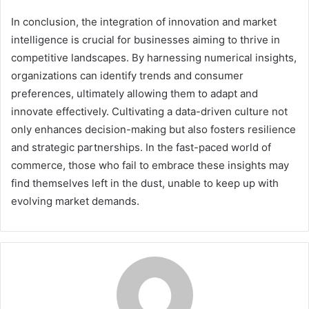
In conclusion, the integration of innovation and market
intelligence is crucial for businesses aiming to thrive in
competitive landscapes. By harnessing numerical insights,
organizations can identify trends and consumer
preferences, ultimately allowing them to adapt and
innovate effectively. Cultivating a data-driven culture not
only enhances decision-making but also fosters resilience
and strategic partnerships. In the fast-paced world of
commerce, those who fail to embrace these insights may
find themselves left in the dust, unable to keep up with
evolving market demands.