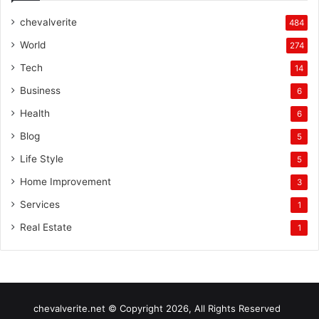
chevalverite
484
World
274
Tech
14
Business
6
Health
6
Blog
5
Life Style
5
Home Improvement
3
Services
1
Real Estate
1
chevalverite.net © Copyright 2026, All Rights Reserved