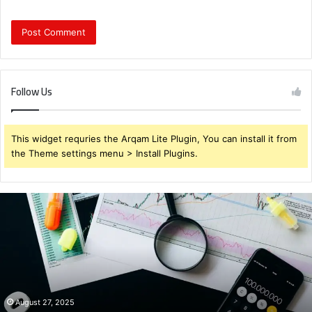
Follow Us
This widget requries the Arqam Lite Plugin, You can install it from
the Theme settings menu > Install Plugins.
Brendabru62
Investment
Strategy:
What
to
Buy
for
Maximum
August 27, 2025