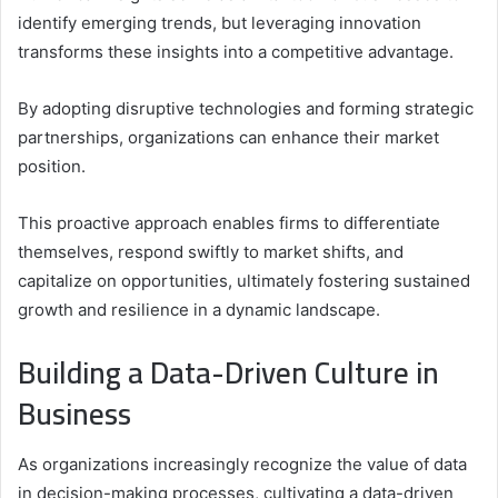
identify emerging trends, but leveraging innovation
transforms these insights into a competitive advantage.
By adopting disruptive technologies and forming strategic
partnerships, organizations can enhance their market
position.
This proactive approach enables firms to differentiate
themselves, respond swiftly to market shifts, and
capitalize on opportunities, ultimately fostering sustained
growth and resilience in a dynamic landscape.
Building a Data-Driven Culture in
Business
As organizations increasingly recognize the value of data
in decision-making processes, cultivating a data-driven