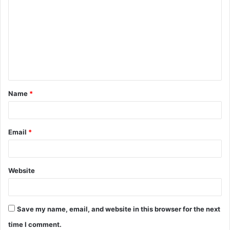
o
m
m
e
n
t
Name
*
*
Email
*
Website
Save my name, email, and website in this browser for the next
time I comment.