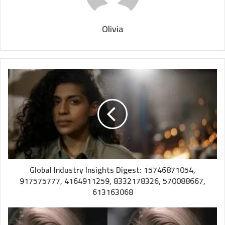
Olivia
Global Industry Insights Digest: 15746871054,
917575777, 4164911259, 8332178326, 570088667,
613163068