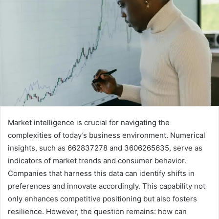
Market intelligence is crucial for navigating the
complexities of today’s business environment. Numerical
insights, such as 662837278 and 3606265635, serve as
indicators of market trends and consumer behavior.
Companies that harness this data can identify shifts in
preferences and innovate accordingly. This capability not
only enhances competitive positioning but also fosters
resilience. However, the question remains: how can