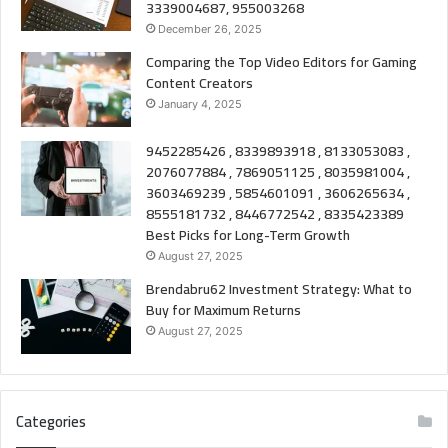
3339004687, 955003268
December 26, 2025
Comparing the Top Video Editors for Gaming
Content Creators
January 4, 2025
9452285426 , 8339893918 , 8133053083 ,
2076077884 , 7869051125 , 8035981004 ,
3603469239 , 5854601091 , 3606265634 ,
8555181732 , 8446772542 , 8335423389
Best Picks for Long-Term Growth
August 27, 2025
Brendabru62 Investment Strategy: What to
Buy for Maximum Returns
August 27, 2025
Categories