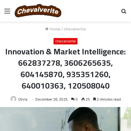
Menu
S
fo
Home
/
chevalverite
chevalverite
Innovation & Market Intelligence:
662837278, 3606265635,
604145870, 935351260,
640010363, 120508040
Olivia
December 26, 2025
0
25
2 minutes read