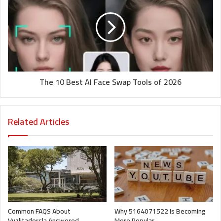
The 10 Best AI Face Swap Tools of 2026
Related Articles
Common FAQS About
Why 5164071522 Is Becoming
Vuzlitadersla Answered
More Popular