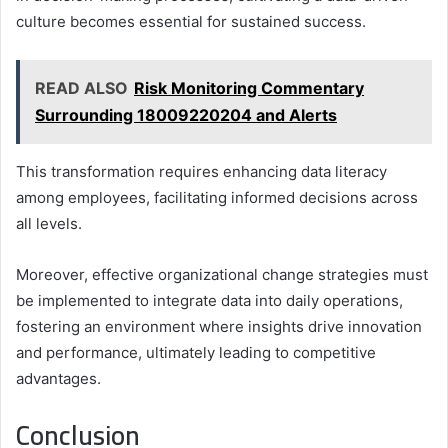
culture becomes essential for sustained success.
READ ALSO
Risk Monitoring Commentary
Surrounding 18009220204 and Alerts
This transformation requires enhancing data literacy
among employees, facilitating informed decisions across
all levels.
Moreover, effective organizational change strategies must
be implemented to integrate data into daily operations,
fostering an environment where insights drive innovation
and performance, ultimately leading to competitive
advantages.
Conclusion