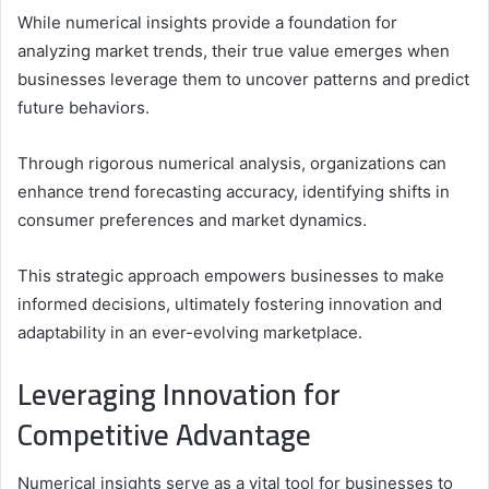
While numerical insights provide a foundation for
analyzing market trends, their true value emerges when
businesses leverage them to uncover patterns and predict
future behaviors.
Through rigorous numerical analysis, organizations can
enhance trend forecasting accuracy, identifying shifts in
consumer preferences and market dynamics.
This strategic approach empowers businesses to make
informed decisions, ultimately fostering innovation and
adaptability in an ever-evolving marketplace.
Leveraging Innovation for
Competitive Advantage
Numerical insights serve as a vital tool for businesses to