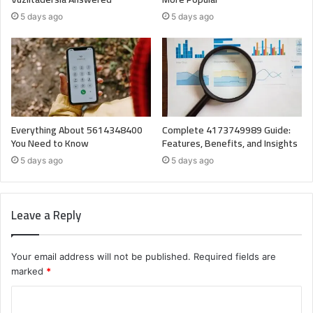
5 days ago
5 days ago
Everything About 5614348400
Complete 4173749989 Guide:
You Need to Know
Features, Benefits, and Insights
5 days ago
5 days ago
Leave a Reply
Your email address will not be published.
Required fields are
marked
*
C