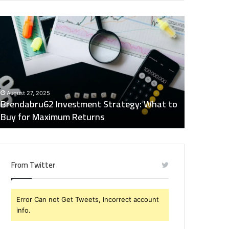
rendabru62
Global
nvestment
Industry
trategy:
Insights
hat
Digest:
o
15746871054,
uy
917575777,
December 2
or
4164911259,
Global Ind
August 27, 2025
aximum
8332178326,
Brendabru62 Investment Strategy: What to
15746871
eturns
570088667,
Buy for Maximum Returns
83321783
613163068
From Twitter
Error Can not Get Tweets, Incorrect account
info.