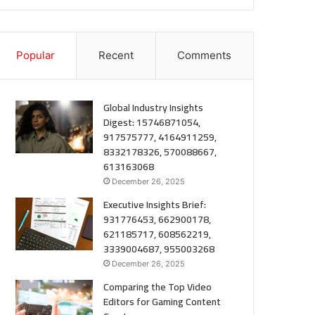
Popular
Recent
Comments
Global Industry Insights
Digest: 15746871054,
917575777, 4164911259,
8332178326, 570088667,
613163068
December 26, 2025
Executive Insights Brief:
931776453, 662900178,
621185717, 608562219,
3339004687, 955003268
December 26, 2025
Comparing the Top Video
Editors for Gaming Content