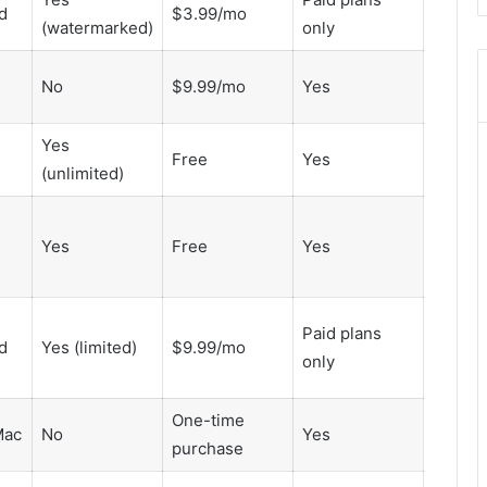
d
$3.99/mo
8446772542
(watermarked)
only
,
8335423389
Best
No
$9.99/mo
Yes
Picks
for
Yes
Long-
Free
Yes
(unlimited)
Term
Growth
Yes
Free
Yes
Paid plans
d
Yes (limited)
$9.99/mo
only
One-time
Mac
No
Yes
purchase