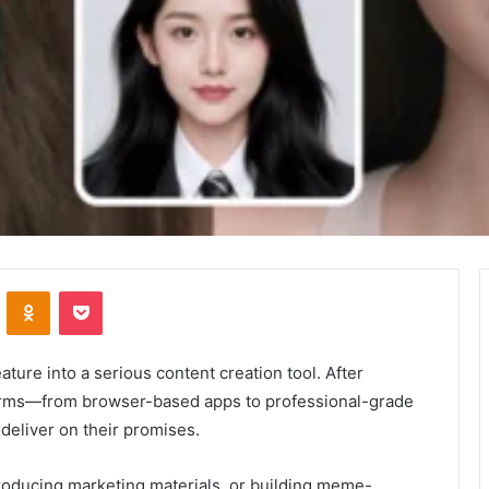
VKontakte
Odnoklassniki
Pocket
ture into a serious content creation tool. After
forms—from browser-based apps to professional-grade
 deliver on their promises.
producing marketing materials, or building meme-