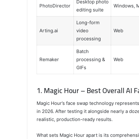
Desktop photo
PhotoDirector
Windows, 
editing suite
Long-form
Arting.ai
video
Web
processing
Batch
Remaker
processing &
Web
GIFs
1. Magic Hour – Best Overall AI 
Magic Hour’s face swap technology represents 
in 2026. After testing it alongside nearly a do
realistic, production-ready results.
What sets Magic Hour apart is its comprehensiv