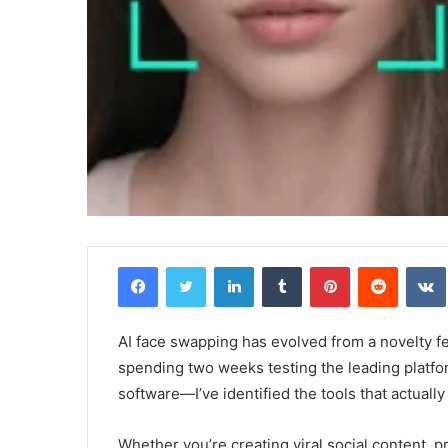
Facebook
Twitter
LinkedIn
Tumblr
Pinterest
Reddit
AI face swapping has evolved from a novelty fea
spending two weeks testing the leading plat
software—I’ve identified the tools that actually
Whether you’re creating viral social content, 