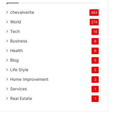
chevalverite
484
World
274
Tech
14
Business
6
Health
6
Blog
5
Life Style
5
Home Improvement
3
Services
1
Real Estate
1