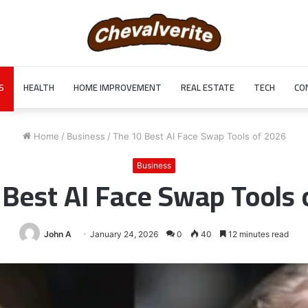
S
HEALTH
HOME IMPROVEMENT
REAL ESTATE
TECH
CO
Home
/
Business
/
The 10 Best AI Face Swap Tools of 2026
Business
 Best AI Face Swap Tools 
John A
January 24, 2026
0
40
12 minutes read