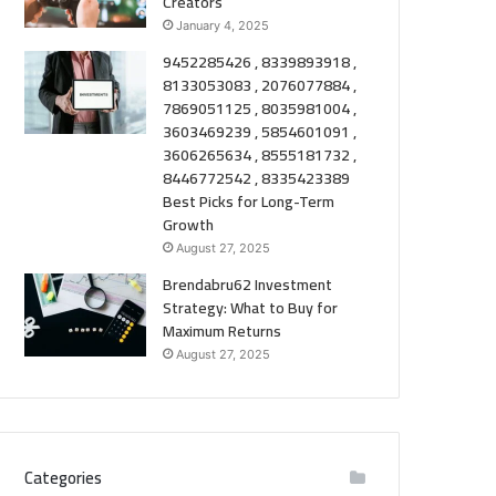
Creators
January 4, 2025
9452285426 , 8339893918 ,
8133053083 , 2076077884 ,
7869051125 , 8035981004 ,
3603469239 , 5854601091 ,
3606265634 , 8555181732 ,
8446772542 , 8335423389
Best Picks for Long-Term
Growth
August 27, 2025
Brendabru62 Investment
Strategy: What to Buy for
Maximum Returns
August 27, 2025
Categories