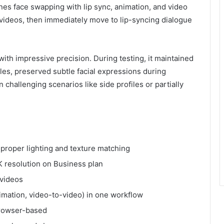
nes face swapping with lip sync, animation, and video
videos, then immediately move to lip-syncing dialogue
th impressive precision. During testing, it maintained
gles, preserved subtle facial expressions during
challenging scenarios like side profiles or partially
h proper lighting and texture matching
 resolution on Business plan
 videos
animation, video-to-video) in one workflow
browser-based