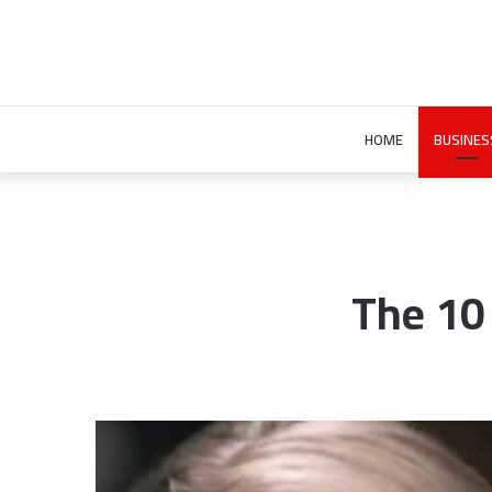
HOME
BUSINES
The 10