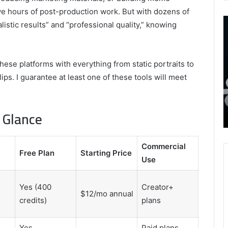
ve hours of post-production work. But with dozens of
9452285426
B
listic results” and “professional quality,” knowing
,
I
8339893918
S
,
W
August 27, 2025
9452285426 , 8339893918 , 8133053083 ,
these platforms with everything from static portraits to
8133053083
t
,
2076077884 , 7869051125 , 8035981004 ,
B
ps. I guarantee at least one of these tools will meet
2076077884
f
3603469239 , 5854601091 , 3606265634 ,
,
M
r Gaming
8555181732 , 8446772542 , 8335423389
7869051125
R
a Glance
Best Picks for Long-Term Growth
,
8035981004
,
Commercial
3603469239
Free Plan
Starting Price
Use
,
5854601091
,
Yes (400
Creator+
3606265634
$12/mo annual
credits)
plans
,
8555181732
,
Yes
Paid plans