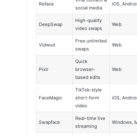
Reface
iOS, Androi
social media
High-quality
DeepSwap
Web
video swaps
Free unlimited
Vidwud
Web
swaps
Quick
Pixlr
browser-
Web
based edits
TikTok-style
FaceMagic
short-form
iOS, Androi
video
Real-time live
Swapface
Windows, 
streaming