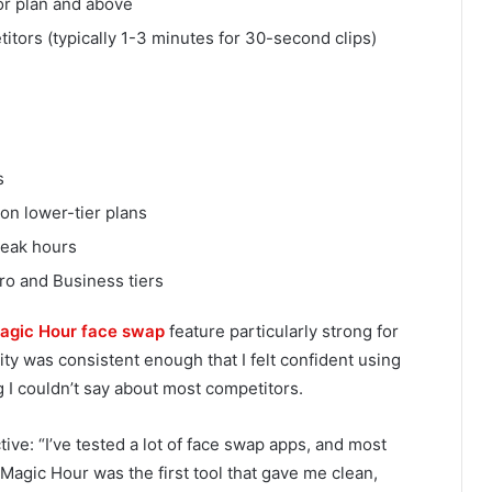
or plan and above
tors (typically 1-3 minutes for 30-second clips)
s
on lower-tier plans
peak hours
o and Business tiers
agic Hour face swap
feature particularly strong for
ty was consistent enough that I felt confident using
I couldn’t say about most competitors.
ive: “I’ve tested a lot of face swap apps, and most
Magic Hour was the first tool that gave me clean,