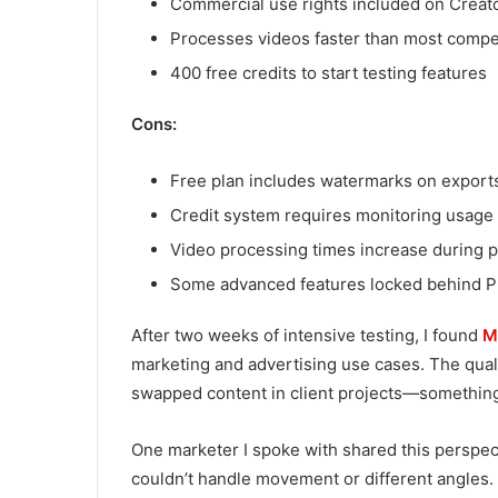
Commercial use rights included on Creat
Processes videos faster than most competi
400 free credits to start testing features
Cons:
Free plan includes watermarks on export
Credit system requires monitoring usage 
Video processing times increase during 
Some advanced features locked behind Pr
After two weeks of intensive testing, I found
M
marketing and advertising use cases. The quali
swapped content in client projects—something 
One marketer I spoke with shared this perspect
couldn’t handle movement or different angles. 