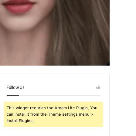
Follow Us
This widget requries the Arqam Lite Plugin, You
can install it from the Theme settings menu >
Install Plugins.