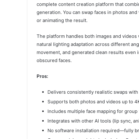
complete content creation platform that combi
generation. You can swap faces in photos and 
or animating the result.
The platform handles both images and videos wi
natural lighting adaptation across different an
movement, and generated clean results even in 
obscured faces.
Pros:
Delivers consistently realistic swaps wit
Supports both photos and videos up to 4K
Includes multiple face mapping for group
Integrates with other AI tools (lip sync, 
No software installation required—fully 