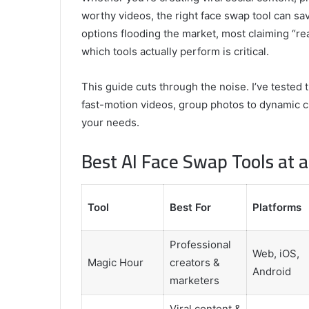
worthy videos, the right face swap tool can sa
Comparing
options flooding the market, most claiming “rea
the
which tools actually perform is critical.
Top
Video
This guide cuts through the noise. I’ve tested 
Editors
for
fast-motion videos, group photos to dynamic cli
Gaming
931776453,
your needs.
January 4, 2025
Content
08562219,
Comparing the Top Video Editors fo
Creators
Best AI Face Swap Tools at 
Content Creators
Tool
Best For
Platforms
Professional
Web, iOS,
Magic Hour
creators &
Android
marketers
Viral content &