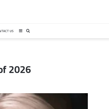
NTACT US
Sidebar
Search
for
of 2026