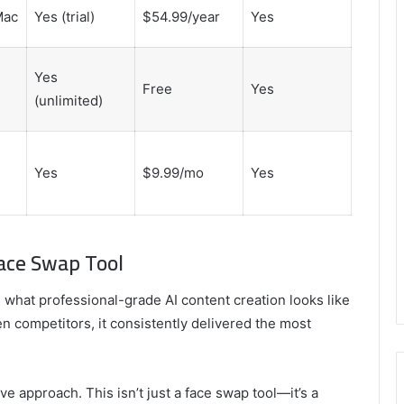
Mac
Yes (trial)
$54.99/year
Yes
Yes
Free
Yes
(unlimited)
Yes
$9.99/mo
Yes
Face Swap Tool
what professional-grade AI content creation looks like
zen competitors, it consistently delivered the most
e approach. This isn’t just a face swap tool—it’s a