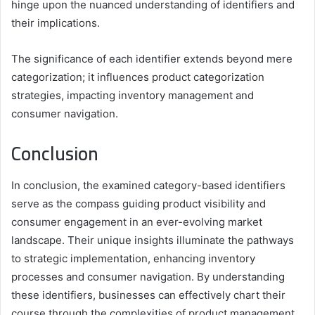
hinge upon the nuanced understanding of identifiers and
their implications.
The significance of each identifier extends beyond mere
categorization; it influences product categorization
strategies, impacting inventory management and
consumer navigation.
Conclusion
In conclusion, the examined category-based identifiers
serve as the compass guiding product visibility and
consumer engagement in an ever-evolving market
landscape. Their unique insights illuminate the pathways
to strategic implementation, enhancing inventory
processes and consumer navigation. By understanding
these identifiers, businesses can effectively chart their
course through the complexities of product management,