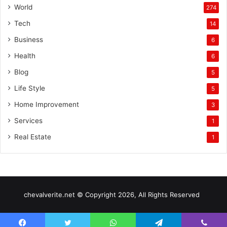
World
274
Tech
14
Business
6
Health
6
Blog
5
Life Style
5
Home Improvement
3
Services
1
Real Estate
1
chevalverite.net © Copyright 2026, All Rights Reserved