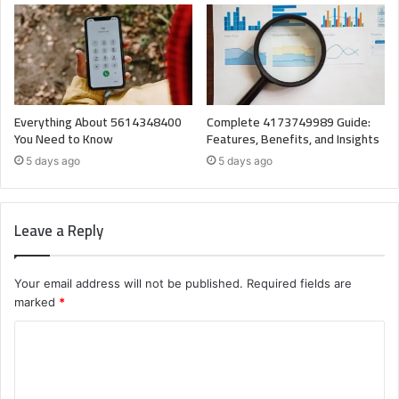
Everything About 5614348400
Complete 4173749989 Guide:
You Need to Know
Features, Benefits, and Insights
5 days ago
5 days ago
Leave a Reply
Your email address will not be published.
Required fields are
marked
*
C
o
m