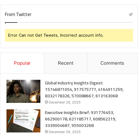
From Twitter
Error Can not Get Tweets, Incorrect account info.
Popular
Recent
Comments
Global Industry Insights Digest:
15746871054, 917575777, 4164911259,
8332178326, 570088667, 613163068
December 26, 2025
Executive Insights Brief: 931776453,
662900178, 621185717, 608562219,
3339004687, 955003268
December 26, 2025