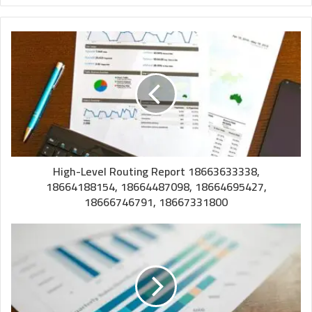
High-Level Routing Report 18663633338,
18664188154, 18664487098, 18664695427,
18666746791, 18667331800