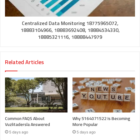
Centralized Data Monitoring 18775965072,
18883104966, 18883692408, 18884534330,
18885321116, 18888447979
Related Articles
Common FAQS About
Why 5164071522 Is Becoming
Vuzlitadersla Answered
More Popular
5 days ago
5 days ago