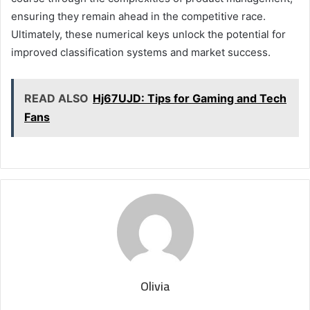
ensuring they remain ahead in the competitive race.
Ultimately, these numerical keys unlock the potential for
improved classification systems and market success.
READ ALSO
Hj67UJD: Tips for Gaming and Tech
Fans
Olivia