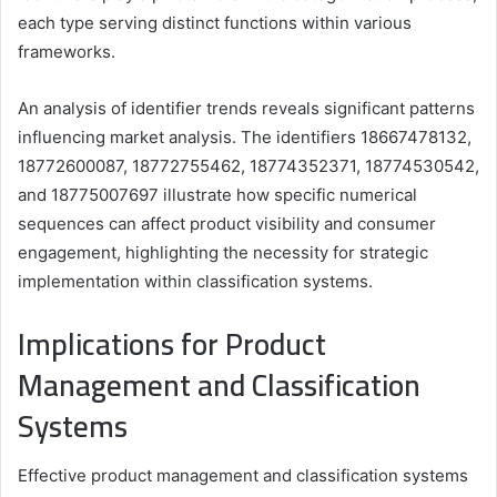
each type serving distinct functions within various
frameworks.
An analysis of identifier trends reveals significant patterns
influencing market analysis. The identifiers 18667478132,
18772600087, 18772755462, 18774352371, 18774530542,
and 18775007697 illustrate how specific numerical
sequences can affect product visibility and consumer
engagement, highlighting the necessity for strategic
implementation within classification systems.
Implications for Product
Management and Classification
Systems
Effective product management and classification systems