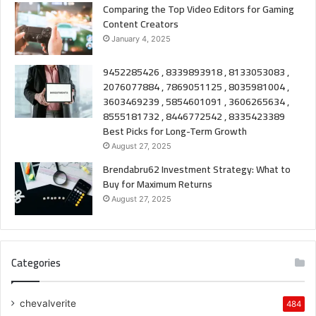
Comparing the Top Video Editors for Gaming
Content Creators
January 4, 2025
9452285426 , 8339893918 , 8133053083 ,
2076077884 , 7869051125 , 8035981004 ,
3603469239 , 5854601091 , 3606265634 ,
8555181732 , 8446772542 , 8335423389
Best Picks for Long-Term Growth
August 27, 2025
Brendabru62 Investment Strategy: What to
Buy for Maximum Returns
August 27, 2025
Categories
chevalverite
484