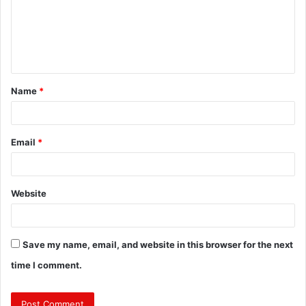
m
e
n
t
Name
*
*
Email
*
Website
Save my name, email, and website in this browser for the next
time I comment.