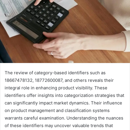
The review of category-based identifiers such as
18667478132, 18772600087, and others reveals their
integral role in enhancing product visibility. These
identifiers offer insights into categorization strategies that
can significantly impact market dynamics. Their influence
on product management and classification systems
warrants careful examination. Understanding the nuances
of these identifiers may uncover valuable trends that