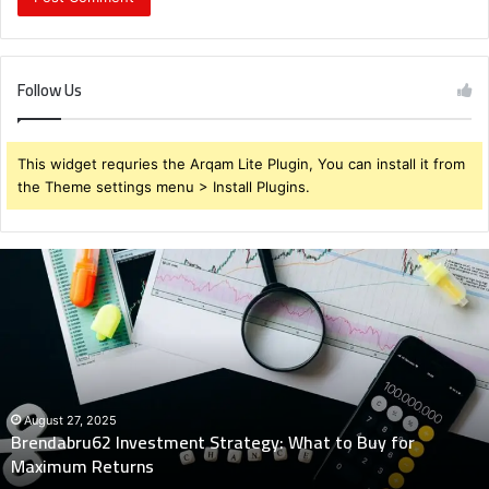
Follow Us
This widget requries the Arqam Lite Plugin, You can install it from
the Theme settings menu > Install Plugins.
Brendabru62
Investment
Strategy:
What
to
Buy
for
Maximum
August 27, 2025
Brendabru62 Investment Strategy: What to Buy for
Returns
Maximum Returns