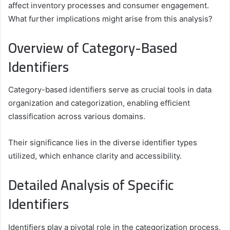
affect inventory processes and consumer engagement.
What further implications might arise from this analysis?
Overview of Category-Based
Identifiers
Category-based identifiers serve as crucial tools in data
organization and categorization, enabling efficient
classification across various domains.
Their significance lies in the diverse identifier types
utilized, which enhance clarity and accessibility.
Detailed Analysis of Specific
Identifiers
Identifiers play a pivotal role in the categorization process,