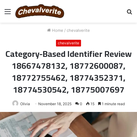
Menu
S
fo
Home
/
chevalverite
chevalverite
Category-Based Identifier Review
18667478132, 18772600087,
18772755462, 18774352371,
18774530542, 18775007697
Olivia
November 18, 2025
0
15
1 minute read