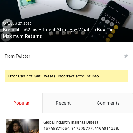
to
Buy
for
Maximum
August 27, 2025
Brendabru62 Investment Strategy: What to Buy for
Returns
Maximum Returns
From Twitter
Error Can not Get Tweets, Incorrect account info.
Popular
Recent
Comments
Global Industry Insights Digest:
15746871054, 917575777, 4164911259,