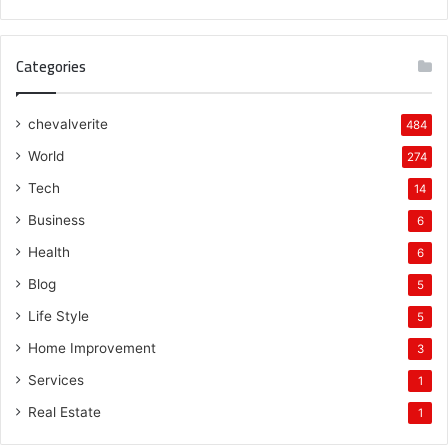
Categories
chevalverite
484
World
274
Tech
14
Business
6
Health
6
Blog
5
Life Style
5
Home Improvement
3
Services
1
Real Estate
1