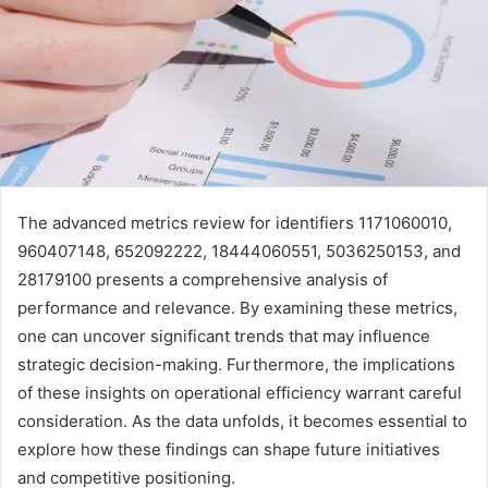
The advanced metrics review for identifiers 1171060010,
960407148, 652092222, 18444060551, 5036250153, and
28179100 presents a comprehensive analysis of
performance and relevance. By examining these metrics,
one can uncover significant trends that may influence
strategic decision-making. Furthermore, the implications
of these insights on operational efficiency warrant careful
consideration. As the data unfolds, it becomes essential to
explore how these findings can shape future initiatives
and competitive positioning.