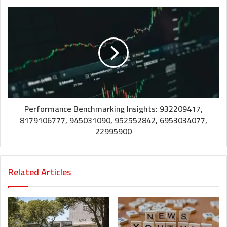
Performance Benchmarking Insights: 932209417,
8179106777, 945031090, 952552842, 6953034077,
22995900
Related Articles