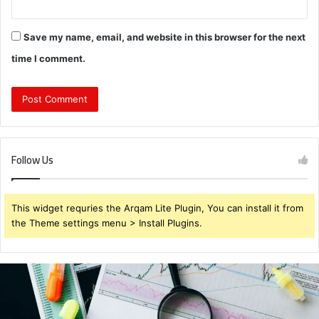
Save my name, email, and website in this browser for the next
time I comment.
Follow Us
This widget requries the Arqam Lite Plugin, You can install it from
the Theme settings menu > Install Plugins.
Brendabru62
Investment
Strategy:
What