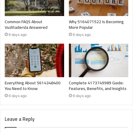
Common FAQS About
Why 5164071522 Is Becoming
Vuzlitadersla Answered
More Popular
6 days ago
6 days ago
Everything About 5614348400
Complete 4173749989 Guide:
You Need to Know
Features, Benefits, and Insights
6 days ago
6 days ago
Leave a Reply