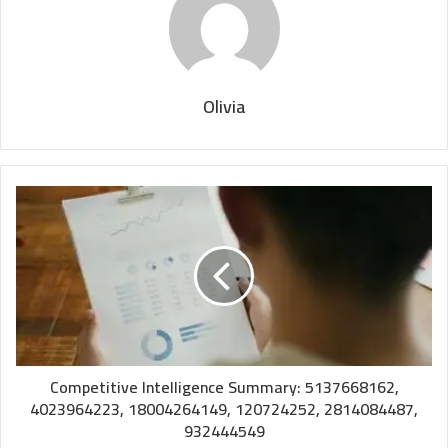
Olivia
Competitive Intelligence Summary: 5137668162,
4023964223, 18004264149, 120724252, 2814084487,
932444549