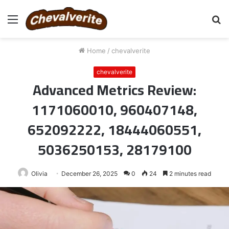
Menu
S
fo
Home
/
chevalverite
chevalverite
Advanced Metrics Review:
1171060010, 960407148,
652092222, 18444060551,
5036250153, 28179100
Olivia
December 26, 2025
0
24
2 minutes read