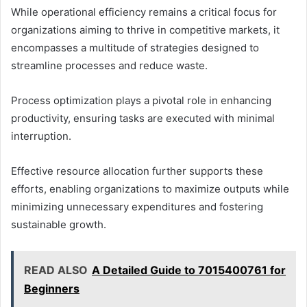
While operational efficiency remains a critical focus for
organizations aiming to thrive in competitive markets, it
encompasses a multitude of strategies designed to
streamline processes and reduce waste.
Process optimization plays a pivotal role in enhancing
productivity, ensuring tasks are executed with minimal
interruption.
Effective resource allocation further supports these
efforts, enabling organizations to maximize outputs while
minimizing unnecessary expenditures and fostering
sustainable growth.
READ ALSO
A Detailed Guide to 7015400761 for
Beginners