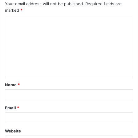
Your email address will not be published.
Required fields are
marked
*
C
o
m
m
e
n
t
Name
*
*
Email
*
Website