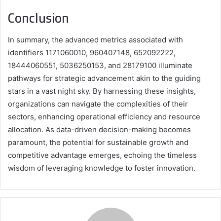
Conclusion
In summary, the advanced metrics associated with
identifiers 1171060010, 960407148, 652092222,
18444060551, 5036250153, and 28179100 illuminate
pathways for strategic advancement akin to the guiding
stars in a vast night sky. By harnessing these insights,
organizations can navigate the complexities of their
sectors, enhancing operational efficiency and resource
allocation. As data-driven decision-making becomes
paramount, the potential for sustainable growth and
competitive advantage emerges, echoing the timeless
wisdom of leveraging knowledge to foster innovation.