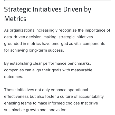
Strategic Initiatives Driven by
Metrics
As organizations increasingly recognize the importance of
data-driven decision-making, strategic initiatives
grounded in metrics have emerged as vital components
for achieving long-term success.
By establishing clear performance benchmarks,
companies can align their goals with measurable
outcomes.
These initiatives not only enhance operational
effectiveness but also foster a culture of accountability,
enabling teams to make informed choices that drive
sustainable growth and innovation.