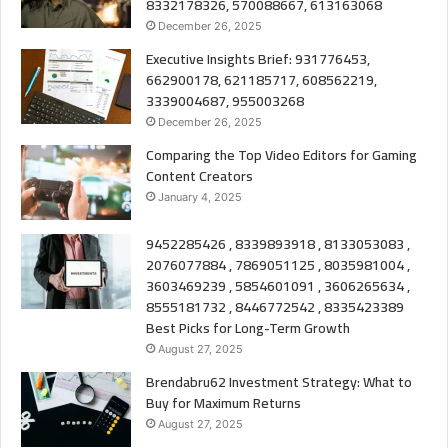
8332178326, 570088667, 613163068
December 26, 2025
Executive Insights Brief: 931776453,
662900178, 621185717, 608562219,
3339004687, 955003268
December 26, 2025
Comparing the Top Video Editors for Gaming
Content Creators
January 4, 2025
9452285426 , 8339893918 , 8133053083 ,
2076077884 , 7869051125 , 8035981004 ,
3603469239 , 5854601091 , 3606265634 ,
8555181732 , 8446772542 , 8335423389
Best Picks for Long-Term Growth
August 27, 2025
Brendabru62 Investment Strategy: What to
Buy for Maximum Returns
August 27, 2025