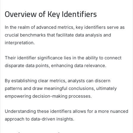
Overview of Key Identifiers
In the realm of advanced metrics, key identifiers serve as
crucial benchmarks that facilitate data analysis and
interpretation.
Their identifier significance lies in the ability to connect
disparate data points, enhancing data relevance.
By establishing clear metrics, analysts can discern
patterns and draw meaningful conclusions, ultimately
empowering decision-making processes.
Understanding these identifiers allows for a more nuanced
approach to data-driven insights.