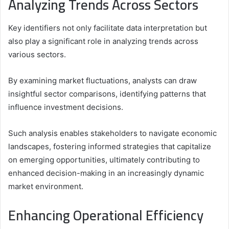
Analyzing Trends Across Sectors
Key identifiers not only facilitate data interpretation but
also play a significant role in analyzing trends across
various sectors.
By examining market fluctuations, analysts can draw
insightful sector comparisons, identifying patterns that
influence investment decisions.
Such analysis enables stakeholders to navigate economic
landscapes, fostering informed strategies that capitalize
on emerging opportunities, ultimately contributing to
enhanced decision-making in an increasingly dynamic
market environment.
Enhancing Operational Efficiency