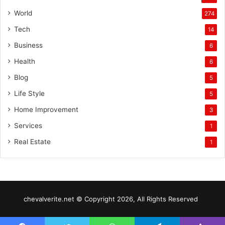
World
274
Tech
14
Business
6
Health
6
Blog
5
Life Style
5
Home Improvement
3
Services
1
Real Estate
1
chevalverite.net © Copyright 2026, All Rights Reserved