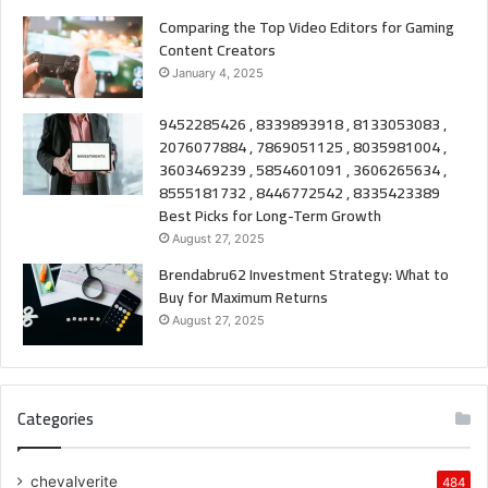
Comparing the Top Video Editors for Gaming
Content Creators
January 4, 2025
9452285426 , 8339893918 , 8133053083 ,
2076077884 , 7869051125 , 8035981004 ,
3603469239 , 5854601091 , 3606265634 ,
8555181732 , 8446772542 , 8335423389
Best Picks for Long-Term Growth
August 27, 2025
Brendabru62 Investment Strategy: What to
Buy for Maximum Returns
August 27, 2025
Categories
chevalverite
484