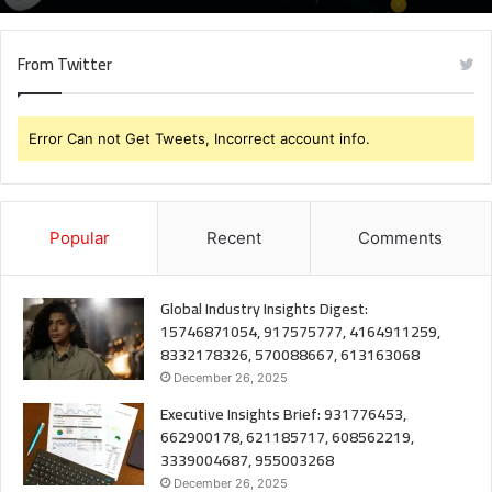
From Twitter
Error Can not Get Tweets, Incorrect account info.
Popular
Recent
Comments
Global Industry Insights Digest:
15746871054, 917575777, 4164911259,
8332178326, 570088667, 613163068
December 26, 2025
Executive Insights Brief: 931776453,
662900178, 621185717, 608562219,
3339004687, 955003268
December 26, 2025