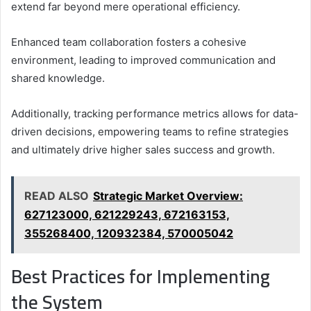
extend far beyond mere operational efficiency.
Enhanced team collaboration fosters a cohesive
environment, leading to improved communication and
shared knowledge.
Additionally, tracking performance metrics allows for data-
driven decisions, empowering teams to refine strategies
and ultimately drive higher sales success and growth.
READ ALSO
Strategic Market Overview:
627123000, 621229243, 672163153,
355268400, 120932384, 570005042
Best Practices for Implementing
the System