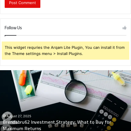
Follow Us
This widget requries the Arqam Lite Plugin, You can install it from
the Theme settings menu > Install Plugins.
Brendabru62
Investment
Strategy:
What
to
Buy
for
Maximum
August 27, 2025
Brendabru62 Investment Strategy: What to Buy for
Returns
Maximum Returns