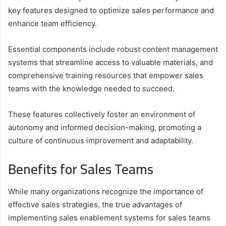
key features designed to optimize sales performance and
enhance team efficiency.
Essential components include robust content management
systems that streamline access to valuable materials, and
comprehensive training resources that empower sales
teams with the knowledge needed to succeed.
These features collectively foster an environment of
autonomy and informed decision-making, promoting a
culture of continuous improvement and adaptability.
Benefits for Sales Teams
While many organizations recognize the importance of
effective sales strategies, the true advantages of
implementing sales enablement systems for sales teams