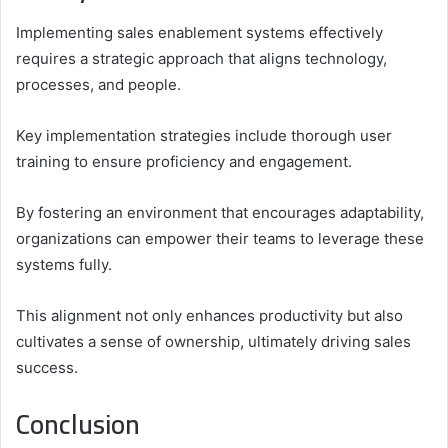
Implementing sales enablement systems effectively
requires a strategic approach that aligns technology,
processes, and people.
Key implementation strategies include thorough user
training to ensure proficiency and engagement.
By fostering an environment that encourages adaptability,
organizations can empower their teams to leverage these
systems fully.
This alignment not only enhances productivity but also
cultivates a sense of ownership, ultimately driving sales
success.
Conclusion