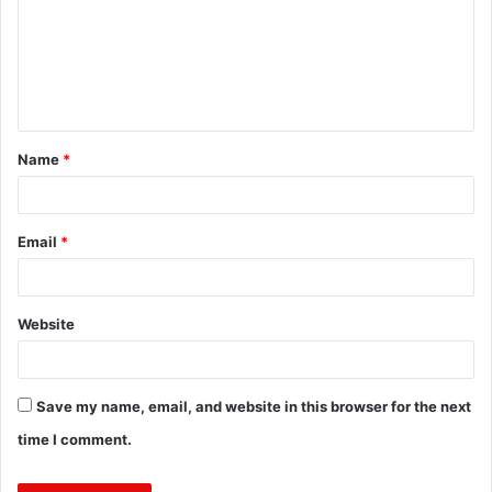
m
e
n
t
Name
*
*
Email
*
Website
Save my name, email, and website in this browser for the next
time I comment.