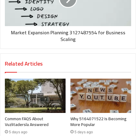
Market Expansion Planning 3127487554 for Business
Scaling
Related Articles
Common FAQS About
Why 5164071522 Is Becoming
Vuzlitadersla Answered
More Popular
5 days ago
5 days ago