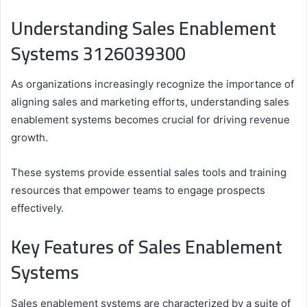
Understanding Sales Enablement
Systems 3126039300
As organizations increasingly recognize the importance of
aligning sales and marketing efforts, understanding sales
enablement systems becomes crucial for driving revenue
growth.
These systems provide essential sales tools and training
resources that empower teams to engage prospects
effectively.
Key Features of Sales Enablement
Systems
Sales enablement systems are characterized by a suite of