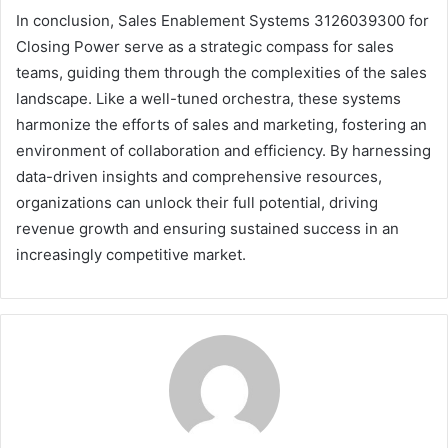
In conclusion, Sales Enablement Systems 3126039300 for
Closing Power serve as a strategic compass for sales
teams, guiding them through the complexities of the sales
landscape. Like a well-tuned orchestra, these systems
harmonize the efforts of sales and marketing, fostering an
environment of collaboration and efficiency. By harnessing
data-driven insights and comprehensive resources,
organizations can unlock their full potential, driving
revenue growth and ensuring sustained success in an
increasingly competitive market.