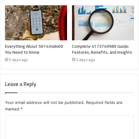
Everything About 5614348400
Complete 4173749989 Guide:
You Need to Know
Features, Benefits, and Insights
5 days ago
5 days ago
Leave a Reply
Your email address will not be published.
Required fields are
marked
*
C
o
m