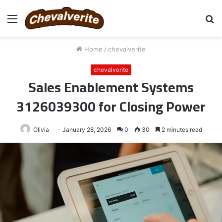
Menu
S
fo
Home
/
chevalverite
chevalverite
Sales Enablement Systems
3126039300 for Closing Power
Olivia
January 28, 2026
0
30
2 minutes read