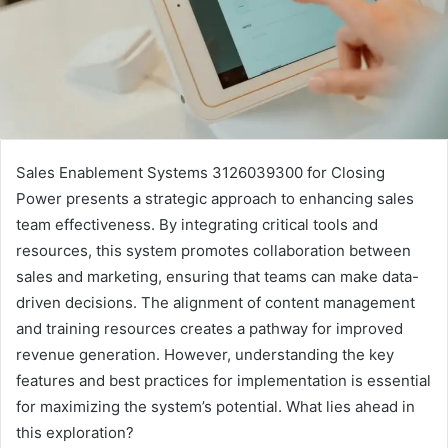
Sales Enablement Systems 3126039300 for Closing
Power presents a strategic approach to enhancing sales
team effectiveness. By integrating critical tools and
resources, this system promotes collaboration between
sales and marketing, ensuring that teams can make data-
driven decisions. The alignment of content management
and training resources creates a pathway for improved
revenue generation. However, understanding the key
features and best practices for implementation is essential
for maximizing the system’s potential. What lies ahead in
this exploration?