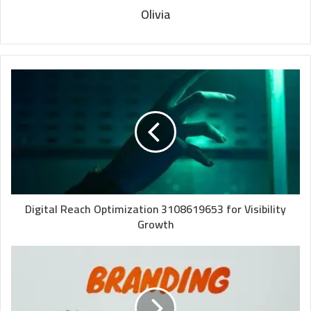
Olivia
Digital Reach Optimization 3108619653 for Visibility
Growth